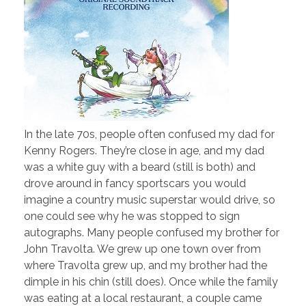
In the late 70s, people often confused my dad for
Kenny Rogers. They’re close in age, and my dad
was a white guy with a beard (still is both) and
drove around in fancy sportscars you would
imagine a country music superstar would drive, so
one could see why he was stopped to sign
autographs. Many people confused my brother for
John Travolta. We grew up one town over from
where Travolta grew up, and my brother had the
dimple in his chin (still does). Once while the family
was eating at a local restaurant, a couple came