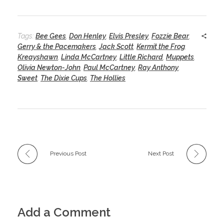
Tags:
Bee Gees
,
Don Henley
,
Elvis Presley
,
Fozzie Bear
,
Gerry & the Pacemakers
,
Jack Scott
,
Kermit the Frog
,
Kreayshawn
,
Linda McCartney
,
Little Richard
,
Muppets
,
Olivia Newton-John
,
Paul McCartney
,
Ray Anthony
,
Sweet
,
The Dixie Cups
,
The Hollies
Previous Post
Next Post
Add a Comment