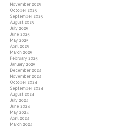
November 2025
October 2025
September 2025
August 2025
July 2025
June 2025
May 2025
April 2025
March 2025
February 2025
January 2025
December 2024
November 2024
October 2024
September 2024
August 2024
July 2024
June 2024
May 2024
April 2024
March 2024