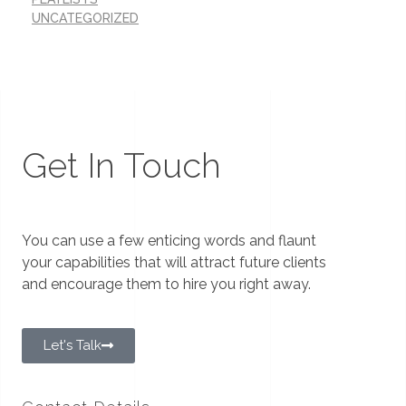
UNCATEGORIZED
Get In Touch
You can use a few enticing words and flaunt
your capabilities that will attract future clients
and encourage them to hire you right away.
Let's Talk