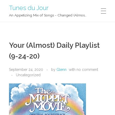
Tunes du Jour
An Appetizing Mix of Songs - Changed (Almost) Daily!
Your (Almost) Daily Playlist
(9-24-20)
September 24, 2020
by
Glenn
with
no comment
Uncategorized