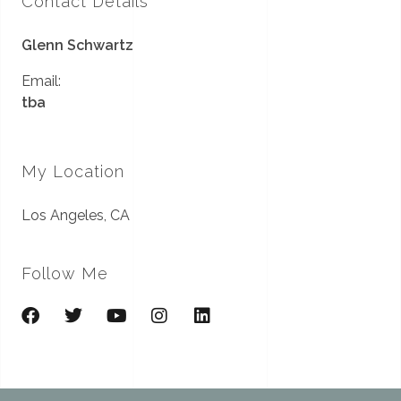
Contact Details
Glenn Schwartz
Email:
tba
My Location
Los Angeles, CA
Follow Me