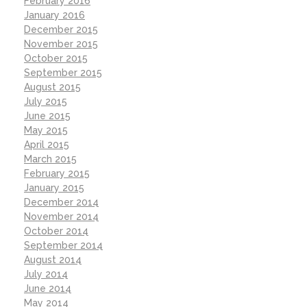
February 2016
January 2016
December 2015
November 2015
October 2015
September 2015
August 2015
July 2015
June 2015
May 2015
April 2015
March 2015
February 2015
January 2015
December 2014
November 2014
October 2014
September 2014
August 2014
July 2014
June 2014
May 2014