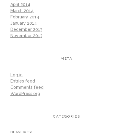
April 2014
March 2014
February 2014
January 2014
December 2013
November 2013
META
Log in
Entries feed
Comments feed
WordPress.org
CATEGORIES
PLAYLISTS