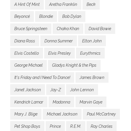
A Hint Of Mint
Aretha Franklin
Beck
Beyoncé
Blondie
Bob Dylan
Bruce Springsteen
Chaka Khan
David Bowie
Diana Ross
Donna Summer
Elton John
Elvis Costello
Elvis Presley
Eurythmics
George Michael
Gladys Knight & the Pips
It's Friday and I Need To Dance!
James Brown
Janet Jackson
Jay-Z
John Lennon
Kendrick Lamar
Madonna
Marvin Gaye
Mary J. Blige
Michael Jackson
Paul McCartney
Pet Shop Boys
Prince
R.E.M.
Ray Charles