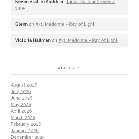
Keven Brahim Kaddi
on
Tunes Du Jour Presents
1995
Glenn
on
#71: Madonna – Ray of Light
Victoria Hallman
on
#71: Madonna – Ray of Light
ARCHIVES
August 2026
July 2026
June 2026
May 2026
April 2026
March 2026
February 2026
January 2026
December 2025