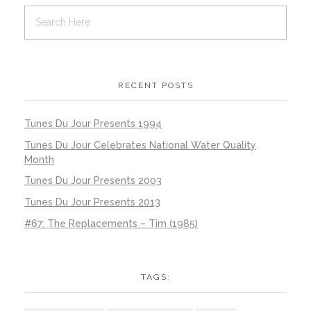
RECENT POSTS
Tunes Du Jour Presents 1994
Tunes Du Jour Celebrates National Water Quality
Month
Tunes Du Jour Presents 2003
Tunes Du Jour Presents 2013
#67: The Replacements – Tim (1985)
TAGS: