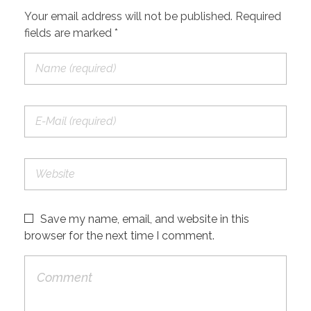
Your email address will not be published. Required
fields are marked *
Save my name, email, and website in this
browser for the next time I comment.