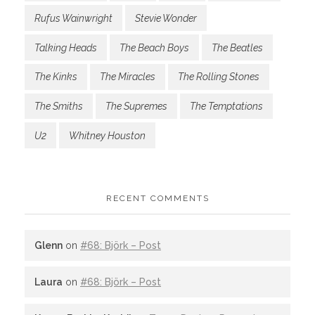
Rufus Wainwright
Stevie Wonder
Talking Heads
The Beach Boys
The Beatles
The Kinks
The Miracles
The Rolling Stones
The Smiths
The Supremes
The Temptations
U2
Whitney Houston
RECENT COMMENTS
Glenn
on
#68: Björk – Post
Laura
on
#68: Björk – Post