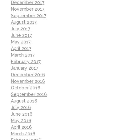
December 2017
November 2017
September 2017
August 2017
July 2017
June 2017
May 2017
April 2017
March 2017
February 2017
January 2017
December 2016
November 2016
October 2016
September 2016
August 2016
July 2016
June 2016
May 2016
April 2016
March 2016