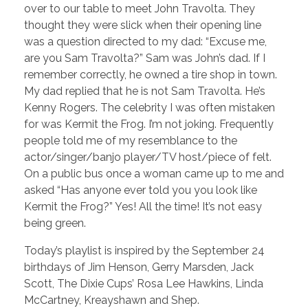
over to our table to meet John Travolta. They
thought they were slick when their opening line
was a question directed to my dad: “Excuse me,
are you Sam Travolta?” Sam was John’s dad. If I
remember correctly, he owned a tire shop in town.
My dad replied that he is not Sam Travolta. He’s
Kenny Rogers. The celebrity I was often mistaken
for was Kermit the Frog. I’m not joking. Frequently
people told me of my resemblance to the
actor/singer/banjo player/TV host/piece of felt.
On a public bus once a woman came up to me and
asked “Has anyone ever told you you look like
Kermit the Frog?” Yes! All the time! It’s not easy
being green.
Today’s playlist is inspired by the September 24
birthdays of Jim Henson, Gerry Marsden, Jack
Scott, The Dixie Cups’ Rosa Lee Hawkins, Linda
McCartney, Kreayshawn and Shep.