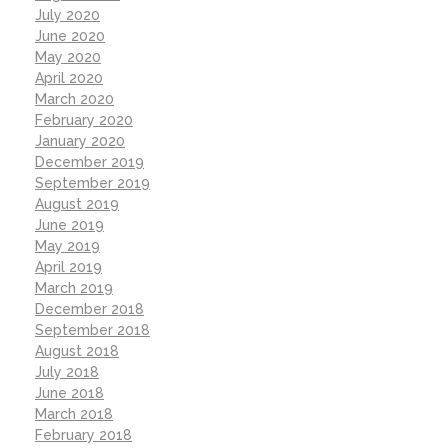
July 2020
June 2020
May 2020
April 2020
March 2020
February 2020
January 2020
December 2019
September 2019
August 2019
June 2019
May 2019
April 2019
March 2019
December 2018
September 2018
August 2018
July 2018
June 2018
March 2018
February 2018