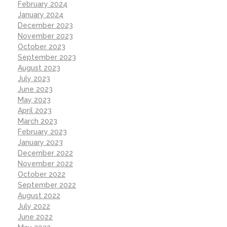
February 2024
January 2024
December 2023
November 2023
October 2023
September 2023
August 2023
July 2023
June 2023
May 2023
April 2023
March 2023
February 2023
January 2023
December 2022
November 2022
October 2022
September 2022
August 2022
July 2022
June 2022