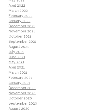
May 2022
April 2022
March 2022
February 2022
January 2022
December 2021
November 2021
October 2021
September 2021
August 2021
July 2021
June 2021
May 2021
April 2021
March 2021
February 2021
January 2021
December 2020
November 2020
October 2020
September 2020
August 2020