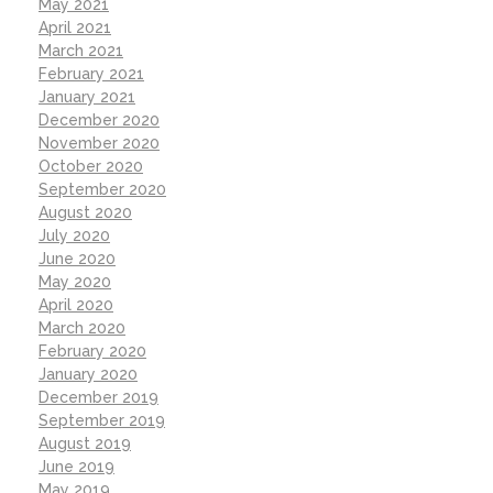
May 2021
April 2021
March 2021
February 2021
January 2021
December 2020
November 2020
October 2020
September 2020
August 2020
July 2020
June 2020
May 2020
April 2020
March 2020
February 2020
January 2020
December 2019
September 2019
August 2019
June 2019
May 2019