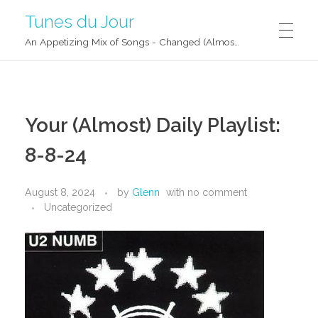
Tunes du Jour
An Appetizing Mix of Songs - Changed (Almost) Daily!
Your (Almost) Daily Playlist:
8-8-24
August 8, 2024
by
Glenn
with
no comment
Uncategorized