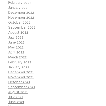
February 2023
January 2023
December 2022
November 2022
October 2022
September 2022
August 2022
July 2022
June 2022
May 2022
April 2022
March 2022
February 2022
January 2022
December 2021
November 2021
October 2021
September 2021
August 2021
July 2021
June 2021