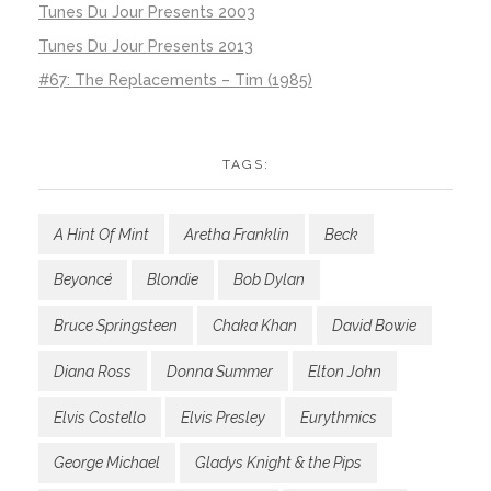
Tunes Du Jour Presents 2003
Tunes Du Jour Presents 2013
#67: The Replacements – Tim (1985)
TAGS:
A Hint Of Mint
Aretha Franklin
Beck
Beyoncé
Blondie
Bob Dylan
Bruce Springsteen
Chaka Khan
David Bowie
Diana Ross
Donna Summer
Elton John
Elvis Costello
Elvis Presley
Eurythmics
George Michael
Gladys Knight & the Pips