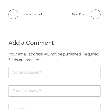
Previous Post
Next Post
Add a Comment
Your email address will not be published. Required
fields are marked *