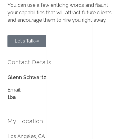
You can use a few enticing words and flaunt
your capabilities that will attract future clients
and encourage them to hire you right away.
Let's Talk
Contact Details
Glenn Schwartz
Email:
tba
My Location
Los Angeles, CA