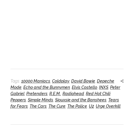
Tags:
10000 Maniacs
,
Coldplay
,
David Bowie
,
Depeche
Mode
,
Echo and the Bunnymen
,
Elvis Costello
,
INXS
,
Peter
Gabriel
,
Pretenders
,
R.E.M.
,
Radiohead
,
Red Hot Chili
Peppers
,
Simple Minds
,
Siouxsie and the Banshees
,
Tears
for Fears
,
The Cars
,
The Cure
,
The Police
,
U2
,
Urge Overkill