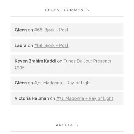
RECENT COMMENTS
Glenn
on
#68: Björk – Post
Laura
on
#68: Björk – Post
Keven Brahim Kaddi
on
Tunes Du Jour Presents
1995
Glenn
on
#71: Madonna – Ray of Light
Victoria Hallman
on
#71: Madonna – Ray of Light
ARCHIVES