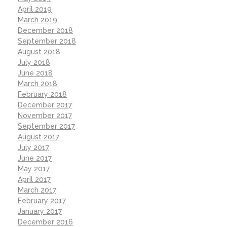
April 2019
March 2019
December 2018
September 2018
August 2018
July 2018
June 2018
March 2018
February 2018
December 2017
November 2017
September 2017
August 2017
July 2017
June 2017
May 2017
April 2017
March 2017
February 2017
January 2017
December 2016