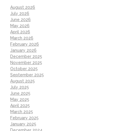
August 2026
July 2026
June 2026
May 2026
April 2026
March 2026
February 2026
January 2026
December 2025
November 2025
October 2025
September 2025
August 2025
July 2025
June 2025
May 2025
April 2025
March 2025
February 2025
January 2025
December 2024