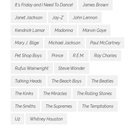
It's Friday and I Need To Dance!
James Brown
Janet Jackson
Jay-Z
John Lennon
Kendrick Lamar
Madonna
Marvin Gaye
Mary J. Blige
Michael Jackson
Paul McCartney
Pet Shop Boys
Prince
R.E.M.
Ray Charles
Rufus Wainwright
Stevie Wonder
Talking Heads
The Beach Boys
The Beatles
The Kinks
The Miracles
The Rolling Stones
The Smiths
The Supremes
The Temptations
U2
Whitney Houston