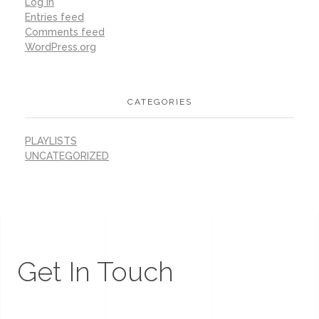
Log in
Entries feed
Comments feed
WordPress.org
CATEGORIES
PLAYLISTS
UNCATEGORIZED
Get In Touch