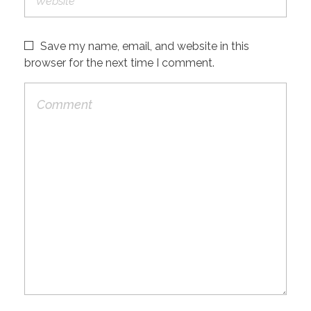
Save my name, email, and website in this
browser for the next time I comment.