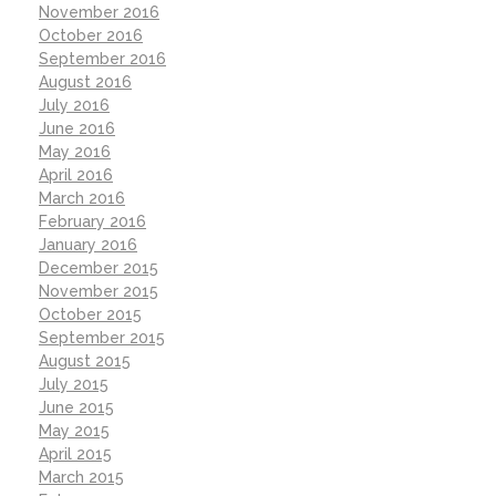
November 2016
October 2016
September 2016
August 2016
July 2016
June 2016
May 2016
April 2016
March 2016
February 2016
January 2016
December 2015
November 2015
October 2015
September 2015
August 2015
July 2015
June 2015
May 2015
April 2015
March 2015