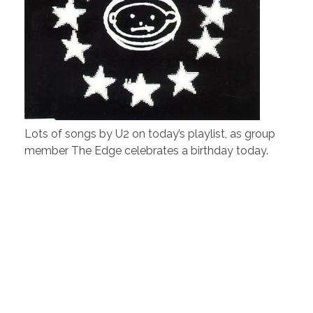
Lots of songs by U2 on today’s playlist, as group
member The Edge celebrates a birthday today.