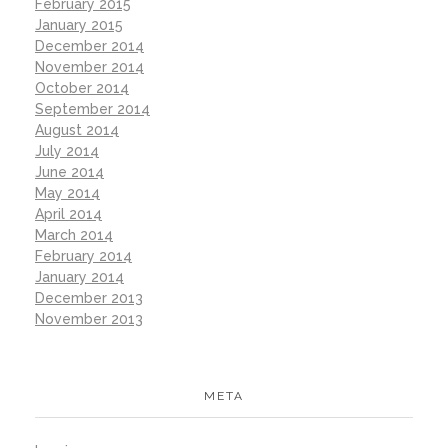
February 2015
January 2015
December 2014
November 2014
October 2014
September 2014
August 2014
July 2014
June 2014
May 2014
April 2014
March 2014
February 2014
January 2014
December 2013
November 2013
META