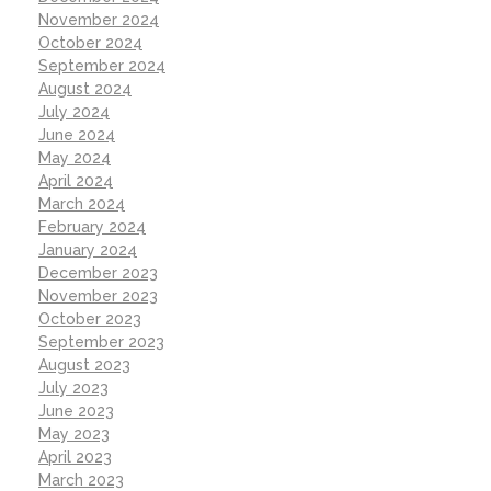
November 2024
October 2024
September 2024
August 2024
July 2024
June 2024
May 2024
April 2024
March 2024
February 2024
January 2024
December 2023
November 2023
October 2023
September 2023
August 2023
July 2023
June 2023
May 2023
April 2023
March 2023