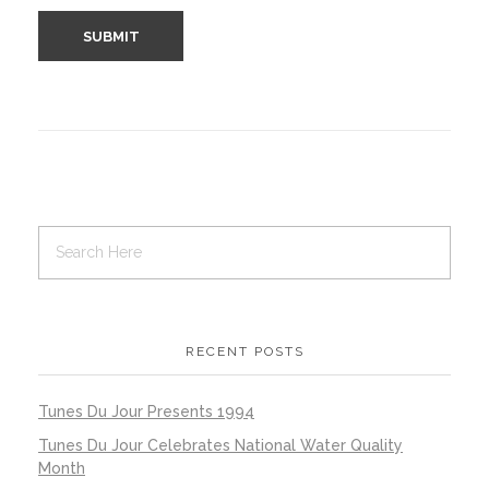
RECENT POSTS
Tunes Du Jour Presents 1994
Tunes Du Jour Celebrates National Water Quality
Month