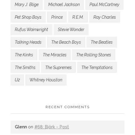
Mary J. Blige
Michael Jackson
Paul McCartney
Pet Shop Boys
Prince
R.E.M.
Ray Charles
Rufus Wainwright
Stevie Wonder
Talking Heads
The Beach Boys
The Beatles
The Kinks
The Miracles
The Rolling Stones
The Smiths
The Supremes
The Temptations
U2
Whitney Houston
RECENT COMMENTS
Glenn
on
#68: Björk – Post