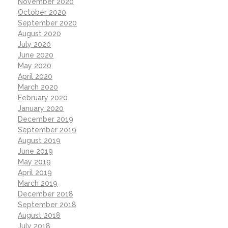
November 2020
October 2020
September 2020
August 2020
July 2020
June 2020
May 2020
April 2020
March 2020
February 2020
January 2020
December 2019
September 2019
August 2019
June 2019
May 2019
April 2019
March 2019
December 2018
September 2018
August 2018
July 2018