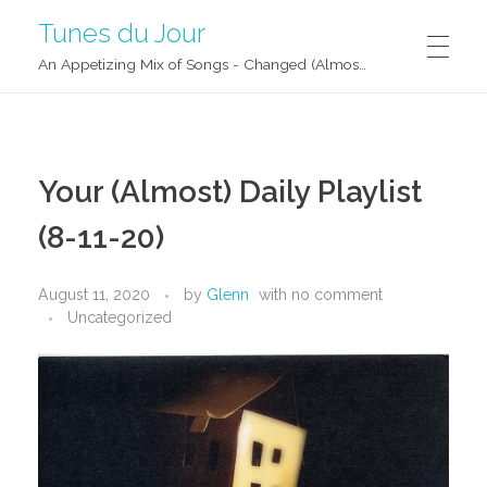
Tunes du Jour
An Appetizing Mix of Songs - Changed (Almost) Daily!
Your (Almost) Daily Playlist
(8-11-20)
August 11, 2020
by
Glenn
with
no comment
Uncategorized