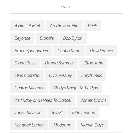
TAGS:
A Hint Of Mint
Aretha Franklin
Beck
Beyoncé
Blondie
Bob Dylan
Bruce Springsteen
Chaka Khan
David Bowie
Diana Ross
Donna Summer
Elton John
Elvis Costello
Elvis Presley
Eurythmics
George Michael
Gladys Knight & the Pips
It's Friday and I Need To Dance!
James Brown
Janet Jackson
Jay-Z
John Lennon
Kendrick Lamar
Madonna
Marvin Gaye