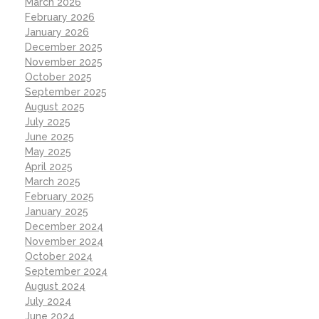
March 2026
February 2026
January 2026
December 2025
November 2025
October 2025
September 2025
August 2025
July 2025
June 2025
May 2025
April 2025
March 2025
February 2025
January 2025
December 2024
November 2024
October 2024
September 2024
August 2024
July 2024
June 2024