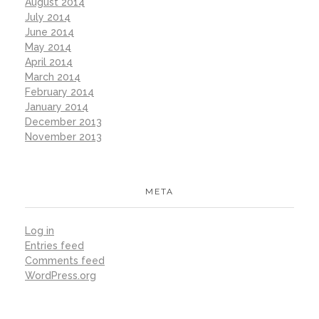
August 2014
July 2014
June 2014
May 2014
April 2014
March 2014
February 2014
January 2014
December 2013
November 2013
META
Log in
Entries feed
Comments feed
WordPress.org