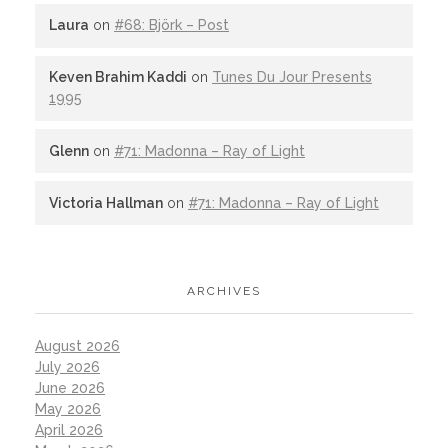
Laura
on
#68: Björk – Post
Keven Brahim Kaddi
on
Tunes Du Jour Presents
1995
Glenn
on
#71: Madonna – Ray of Light
Victoria Hallman
on
#71: Madonna – Ray of Light
ARCHIVES
August 2026
July 2026
June 2026
May 2026
April 2026