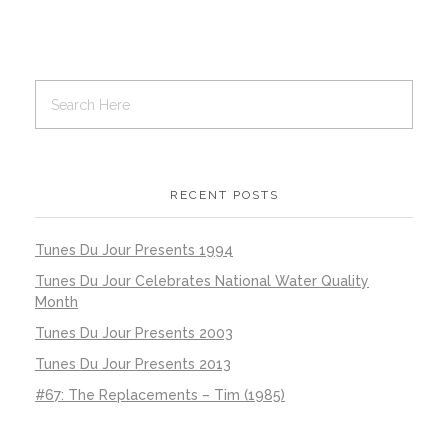
RECENT POSTS
Tunes Du Jour Presents 1994
Tunes Du Jour Celebrates National Water Quality
Month
Tunes Du Jour Presents 2003
Tunes Du Jour Presents 2013
#67: The Replacements – Tim (1985)