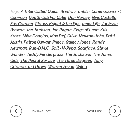
Tags:
A Tribe Called Quest
,
Aretha Franklin
,
Commodores
,
Common
,
Death Cab For Cutie
,
Don Henley
,
Elvis Costello
,
Eric Carmen
,
Gladys Knight & the Pips
,
Inner Life
,
Jackson
Browne
,
Joe Jackson
,
Joe Rogan
,
Kings of Leon
,
Kris
Kross
,
Mike Douglas
,
Mos Def
,
Olivia Newton-John
,
Patti
Austin
,
Patton Oswalt
,
Prince
,
Quincy Jones
,
Randy
Newman
,
Run-D.M.C.
,
Salt -N-Pepa
,
Scarface
,
Stevie
Wonder
,
Teddy Pendergrass
,
The Jacksons
,
The Jones
Girls
,
The Postal Service
,
The Three Degrees
,
Tony
Orlando and Dawn
,
Warren Zevon
,
Wilco
Previous Post
Next Post