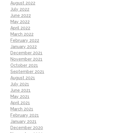
August 2022
July 2022
June 2022
May 2022
April 2022
March 2022
February 2022
January 2022
December 2021
November 2021
October 2021
September 2021
August 2021
July 2021
June 2021
May 2021
April 2021
March 2021
February 2021
January 2021
December 2020