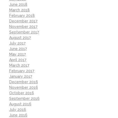
June 2018
March 2018
February 2018
December 2017
November 2017
September 2017
August 2017
July 2017
June 2017
May 2017
April 2017
March 2017
February 2017
January 2017
December 2016
November 2016
October 2016
September 2016
August 2016
July 2016
June 2016