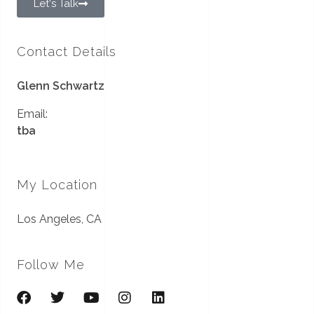
Let's Talk
Contact Details
Glenn Schwartz
Email:
tba
My Location
Los Angeles, CA
Follow Me