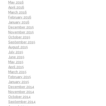
May 2016
April 2016
March 2016
February 2016
January 2016
December 2015
November 2015
October 2015
September 2015
August 2015
July 2015
June 2015
May 2015
April 2015
March 2015
February 2015
January 2015
December 2014
November 2014
October 2014
September 2014