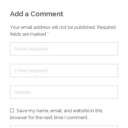
Add a Comment
Your email address will not be published. Required
fields are marked *
Save my name, email, and website in this
browser for the next time I comment.