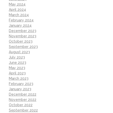
May 2024
April 2024
March 2024
February 2024
January 2024
December 2023
November 2023
October 2023
September 2023
August 2023
July 2023
June 2023
May 2023
April 2023
March 2023
February 2023
January 2023
December 2022
November 2022
October 2022
September 2022