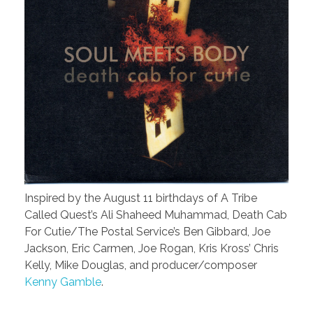
Inspired by the August 11 birthdays of A Tribe
Called Quest’s Ali Shaheed Muhammad, Death Cab
For Cutie/The Postal Service’s Ben Gibbard, Joe
Jackson, Eric Carmen, Joe Rogan, Kris Kross’ Chris
Kelly, Mike Douglas, and producer/composer
Kenny Gamble
.