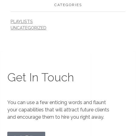
CATEGORIES
PLAYLISTS
UNCATEGORIZED
Get In Touch
You can use a few enticing words and flaunt
your capabilities that will attract future clients
and encourage them to hire you right away.