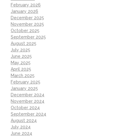
February 2026
January 2026
December 2025
November 2025
October 2025
September 2025
August 2025
July 2025
June 2025
May 2025
April 2025
March 2025
February 2025
January 2025
December 2024
November 2024
October 2024
September 2024
August 2024
July 2024
June 2024