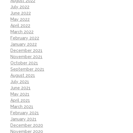
August 2022
July 2022
June 2022
May 2022
April 2022
March 2022
February 2022
January 2022
December 2021
November 2021
October 2021
September 2021
August 2021
July 2021
June 2021
May 2021
April 2021
March 2021
February 2021
January 2021
December 2020
November 2020