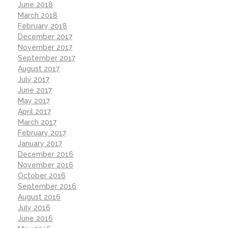
June 2018
March 2018
February 2018
December 2017
November 2017
September 2017
August 2017
July 2017
June 2017
May 2017
April 2017
March 2017
February 2017
January 2017
December 2016
November 2016
October 2016
September 2016
August 2016
July 2016
June 2016