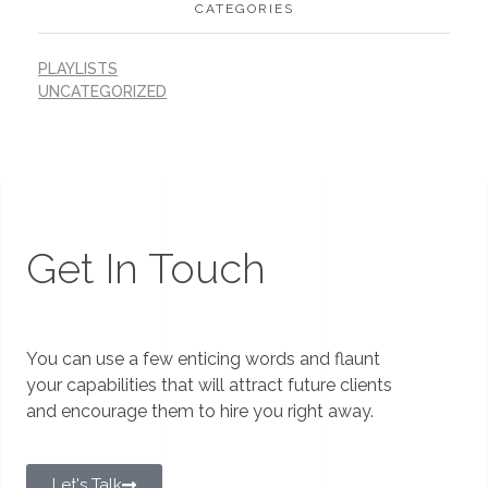
CATEGORIES
PLAYLISTS
UNCATEGORIZED
Get In Touch
You can use a few enticing words and flaunt
your capabilities that will attract future clients
and encourage them to hire you right away.
Let's Talk