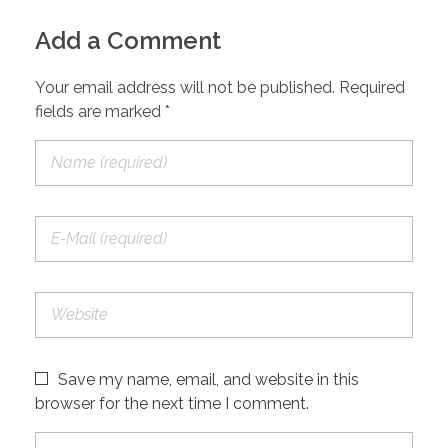
Add a Comment
Your email address will not be published. Required
fields are marked *
Save my name, email, and website in this
browser for the next time I comment.