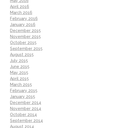
May 2016
April 2016
March 2016
February 2016
January 2016
December 2015
November 2015
October 2015
September 2015
August 2015
July 2015
June 2015
May 2015
April 2015
March 2015
February 2015
January 2015
December 2014
November 2014
October 2014
September 2014
August 2014