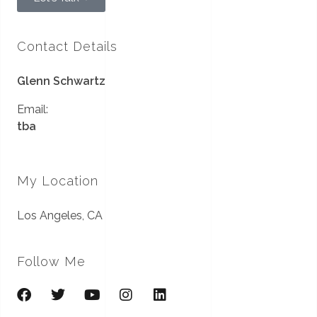
Contact Details
Glenn Schwartz
Email:
tba
My Location
Los Angeles, CA
Follow Me