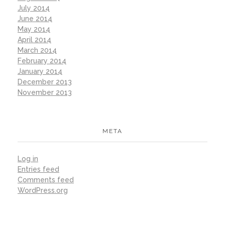
July 2014
June 2014
May 2014
April 2014
March 2014
February 2014
January 2014
December 2013
November 2013
META
Log in
Entries feed
Comments feed
WordPress.org