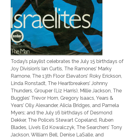
Today’s playlist celebrates the July 15 birthdays of
Joy Division’s Ian Curtis, The Ramones’ Marky
Ramone, The 13th Floor Elevators’ Roky Erickson,
Linda Ronstadt, The Heartbreakers’ Johnny
Thunders, Grouper (Liz Harris), Millie Jackson, The
Buggles’ Trevor Horn, Gregory Isaacs, Years &
Years’ Olly Alexander, Alicia Bridges, and Pamela
Myers; and the July 16 birthdays of Desmond
Dekker, The Police’s Stewart Copeland, Ruben
Blades, Live’s Ed Kowalczyk, The Searchers’ Tony
Jackson, William Bell, Denise LaSalle, and