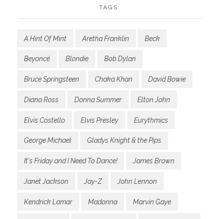
TAGS:
A Hint Of Mint
Aretha Franklin
Beck
Beyoncé
Blondie
Bob Dylan
Bruce Springsteen
Chaka Khan
David Bowie
Diana Ross
Donna Summer
Elton John
Elvis Costello
Elvis Presley
Eurythmics
George Michael
Gladys Knight & the Pips
It's Friday and I Need To Dance!
James Brown
Janet Jackson
Jay-Z
John Lennon
Kendrick Lamar
Madonna
Marvin Gaye