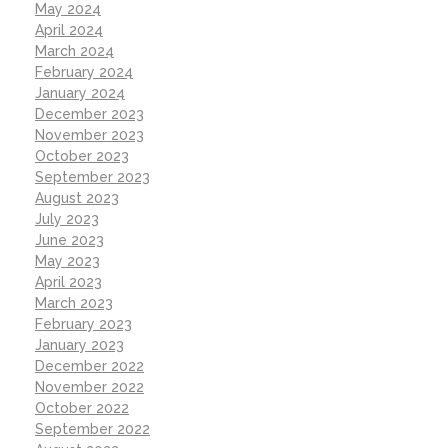
May 2024
April 2024
March 2024
February 2024
January 2024
December 2023
November 2023
October 2023
September 2023
August 2023
July 2023
June 2023
May 2023
April 2023
March 2023
February 2023
January 2023
December 2022
November 2022
October 2022
September 2022