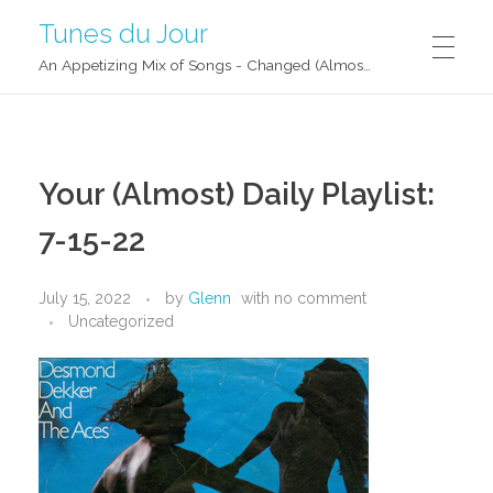
Tunes du Jour
An Appetizing Mix of Songs - Changed (Almost) Daily!
Your (Almost) Daily Playlist:
7-15-22
July 15, 2022
by
Glenn
with
no comment
Uncategorized