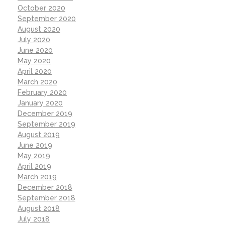
October 2020
September 2020
August 2020
July 2020
June 2020
May 2020
April 2020
March 2020
February 2020
January 2020
December 2019
September 2019
August 2019
June 2019
May 2019
April 2019
March 2019
December 2018
September 2018
August 2018
July 2018