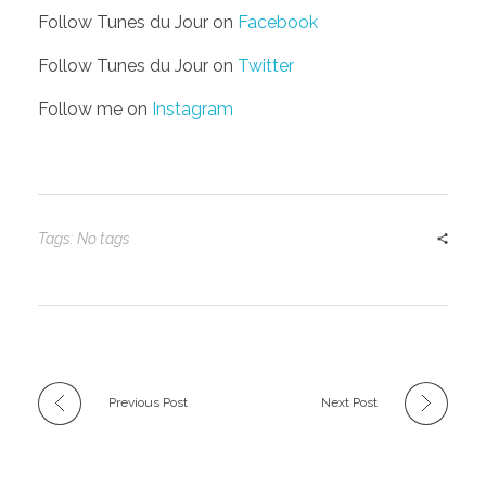
Follow Tunes du Jour on
Facebook
Follow Tunes du Jour on
Twitter
Follow me on
Instagram
Tags: No tags
Previous Post
Next Post