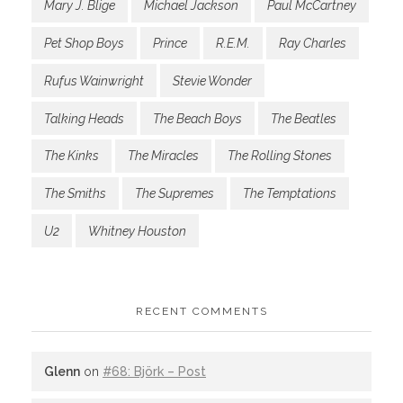
Mary J. Blige
Michael Jackson
Paul McCartney
Pet Shop Boys
Prince
R.E.M.
Ray Charles
Rufus Wainwright
Stevie Wonder
Talking Heads
The Beach Boys
The Beatles
The Kinks
The Miracles
The Rolling Stones
The Smiths
The Supremes
The Temptations
U2
Whitney Houston
RECENT COMMENTS
Glenn
on
#68: Björk – Post