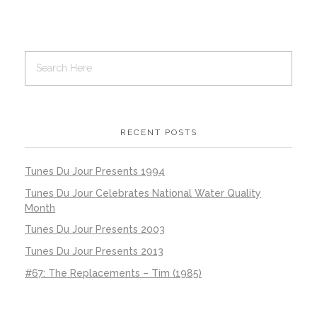
RECENT POSTS
Tunes Du Jour Presents 1994
Tunes Du Jour Celebrates National Water Quality
Month
Tunes Du Jour Presents 2003
Tunes Du Jour Presents 2013
#67: The Replacements – Tim (1985)