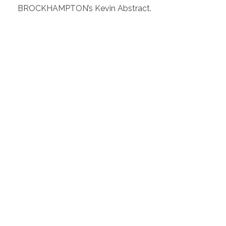
BROCKHAMPTON’s Kevin Abstract.