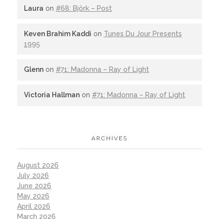
Laura
on
#68: Björk – Post
Keven Brahim Kaddi
on
Tunes Du Jour Presents
1995
Glenn
on
#71: Madonna – Ray of Light
Victoria Hallman
on
#71: Madonna – Ray of Light
ARCHIVES
August 2026
July 2026
June 2026
May 2026
April 2026
March 2026