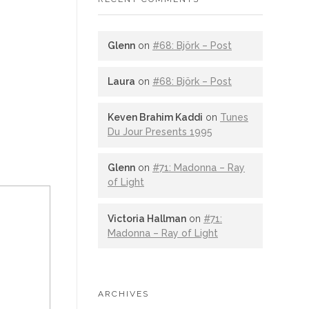
Glenn
on
#68: Björk – Post
Laura
on
#68: Björk – Post
Keven Brahim Kaddi
on
Tunes
Du Jour Presents 1995
Glenn
on
#71: Madonna – Ray
of Light
Victoria Hallman
on
#71:
Madonna – Ray of Light
ARCHIVES