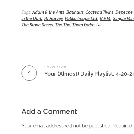
Tags:
Adam & the Ants
,
Bauhaus
,
Cocteau Twins
,
Depeche
in the Dark
,
PJ Harvey
,
Public Image Ltd.
,
R.E.M.
,
Simple Mi
The Stone Roses
,
The The
,
Thom Yorke
,
U2
Previous Post
Your (Almost) Daily Playlist: 4-20-2
Add a Comment
Your email address will not be published. Required 