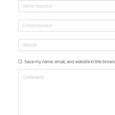
Save my name, email, and website in this brows