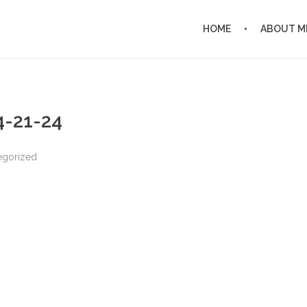
HOME
ABOUT M
 4-21-24
egorized