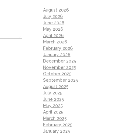
August 2026
July 2026
June 2026
May 2026
April 2026
March 2026
February 2026
January 2026
December 2025
November 2025
October 2025
September 2025
August 2025
July 2025
June 2025
May 2025
April 2025
March 2025
February 2025
January 2025