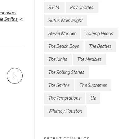
R.E.M.
Ray Charles
noeuvres
he Smiths
,
Rufus Wainwright
Stevie Wonder
Talking Heads
The Beach Boys
The Beatles
The Kinks
The Miracles
The Rolling Stones
The Smiths
The Supremes
The Temptations
U2
Whitney Houston
RECENT COMMENTS