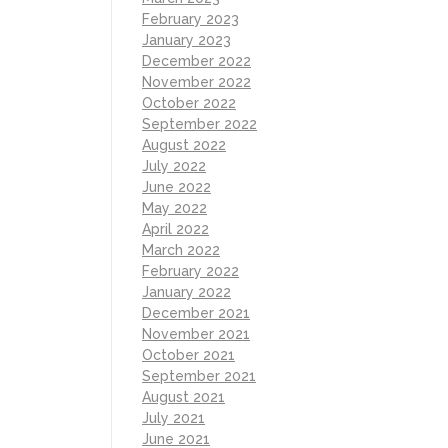
February 2023
January 2023
December 2022
November 2022
October 2022
September 2022
August 2022
July 2022
June 2022
May 2022
April 2022
March 2022
February 2022
January 2022
December 2021
November 2021
October 2021
September 2021
August 2021
July 2021
June 2021