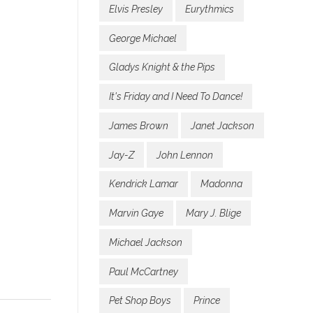
Elvis Presley
Eurythmics
George Michael
Gladys Knight & the Pips
It's Friday and I Need To Dance!
James Brown
Janet Jackson
Jay-Z
John Lennon
Kendrick Lamar
Madonna
Marvin Gaye
Mary J. Blige
Michael Jackson
Paul McCartney
Pet Shop Boys
Prince