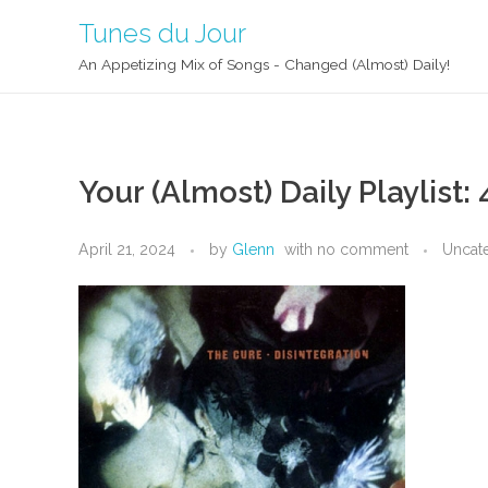
Tunes du Jour
An Appetizing Mix of Songs - Changed (Almost) Daily!
Your (Almost) Daily Playlist:
April 21, 2024
by
Glenn
with
no comment
Uncat