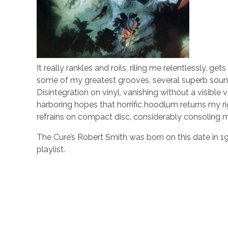
It really rankles and roils, riling me relentlessly,
some of my greatest grooves, several superb soun
Disintegration on vinyl, vanishing without a visible 
harboring hopes that horrific hoodlum returns my rig
refrains on compact disc, considerably consoling m
The Cure’s Robert Smith was born on this date in 1
playlist.