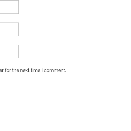
er for the next time I comment.