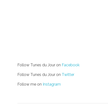
Follow Tunes du Jour on
Facebook
Follow Tunes du Jour on
Twitter
Follow me on
Instagram