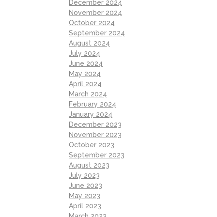
December 2024
November 2024
October 2024
September 2024
August 2024
July 2024
June 2024
May 2024
April 2024
March 2024
February 2024
January 2024
December 2023
November 2023
October 2023
September 2023
August 2023
July 2023
June 2023
May 2023
April 2023
March 2023