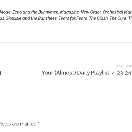
 Mode
,
Echo and the Bunnymen
,
Magazine
,
New Order
,
Orchestral Ma
nds
,
Siouxsie and the Banshees
,
Tears for Fears
,
The Clash
,
The Cure
,
T
Next Post
4
Your (Almost) Daily Playlist: 4-23-24
fields are marked *