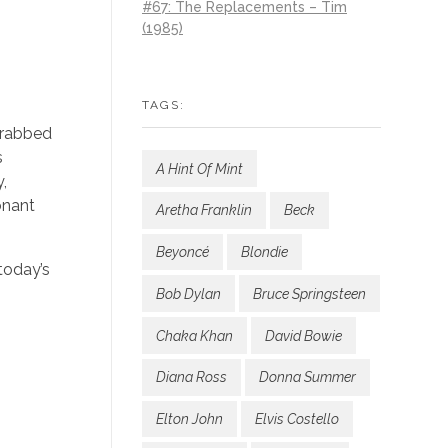
#67: The Replacements – Tim
(1985)
TAGS:
 grabbed
s
A Hint Of Mint
y,
onant
Aretha Franklin
Beck
Beyoncé
Blondie
today’s
Bob Dylan
Bruce Springsteen
Chaka Khan
David Bowie
Diana Ross
Donna Summer
Elton John
Elvis Costello