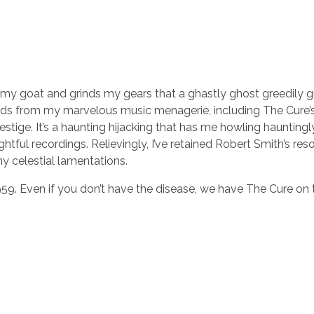
 gets my goat and grinds my gears that a ghastly ghost greedily
ds from my marvelous music menagerie, including The Cure’
vestige. It’s a haunting hijacking that has me howling hauntingl
htful recordings. Relievingly, I’ve retained Robert Smith’s res
y celestial lamentations.
959. Even if you don’t have the disease, we have The Cure on 