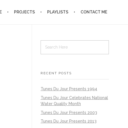
E
PROJECTS
PLAYLISTS
CONTACT ME
RECENT POSTS
Tunes Du Jour Presents 1994
Tunes Du Jour Celebrates National
Water Quality Month
Tunes Du Jour Presents 2003
Tunes Du Jour Presents 2013