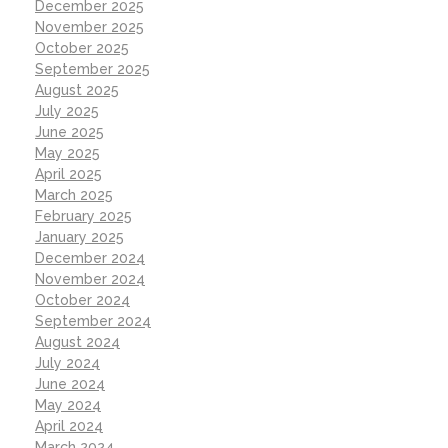
December 2025
November 2025
October 2025
September 2025
August 2025
July 2025
June 2025
May 2025
April 2025
March 2025
February 2025
January 2025
December 2024
November 2024
October 2024
September 2024
August 2024
July 2024
June 2024
May 2024
April 2024
March 2024