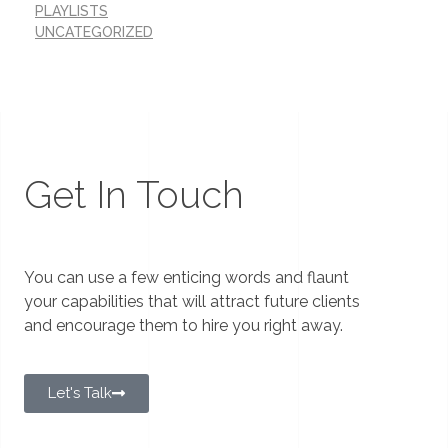
PLAYLISTS
UNCATEGORIZED
Get In Touch
You can use a few enticing words and flaunt
your capabilities that will attract future clients
and encourage them to hire you right away.
Let's Talk