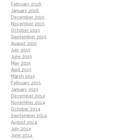
February 2016
January 2016
December 2015
November 2015
October 2015
September 2015
August 2015
July 2015
June 2015
May 2015
April 2015
March 2015
February 2015
January 2015
December 2014
November 2014
October 2014
September 2014
August 2014
July 2014
June 2014