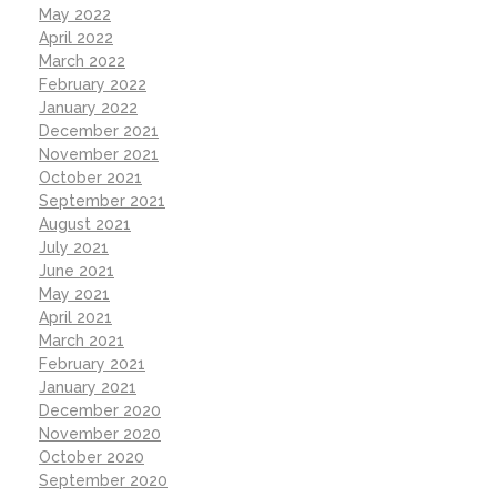
May 2022
April 2022
March 2022
February 2022
January 2022
December 2021
November 2021
October 2021
September 2021
August 2021
July 2021
June 2021
May 2021
April 2021
March 2021
February 2021
January 2021
December 2020
November 2020
October 2020
September 2020