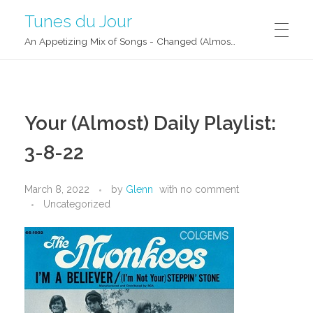
Tunes du Jour
An Appetizing Mix of Songs - Changed (Almost) Daily!
Your (Almost) Daily Playlist:
3-8-22
March 8, 2022
by
Glenn
with
no comment
Uncategorized