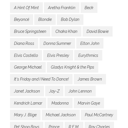
A Hint Of Mint
Aretha Franklin
Beck
Beyoncé
Blondie
Bob Dylan
Bruce Springsteen
Chaka Khan
David Bowie
Diana Ross
Donna Summer
Elton John
Elvis Costello
Elvis Presley
Eurythmics
George Michael
Gladys Knight & the Pips
It's Friday and I Need To Dance!
James Brown
Janet Jackson
Jay-Z
John Lennon
Kendrick Lamar
Madonna
Marvin Gaye
Mary J. Blige
Michael Jackson
Paul McCartney
Pet Shop Boys
Prince
R.E.M.
Ray Charles