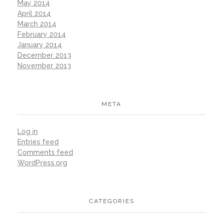
May 2014
April 2014
March 2014
February 2014
January 2014
December 2013
November 2013
META
Log in
Entries feed
Comments feed
WordPress.org
CATEGORIES