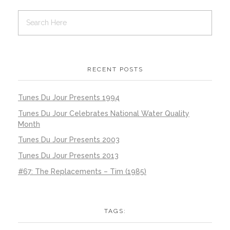
RECENT POSTS
Tunes Du Jour Presents 1994
Tunes Du Jour Celebrates National Water Quality
Month
Tunes Du Jour Presents 2003
Tunes Du Jour Presents 2013
#67: The Replacements – Tim (1985)
TAGS: