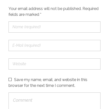
Your email address will not be published. Required
fields are marked *
Save my name, email, and website in this
browser for the next time I comment.