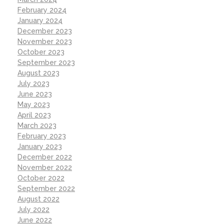
February 2024
January 2024
December 2023
November 2023
October 2023
September 2023
August 2023
July 2023
June 2023
May 2023
April 2023
March 2023
February 2023
January 2023
December 2022
November 2022
October 2022
September 2022
August 2022
July 2022
June 2022