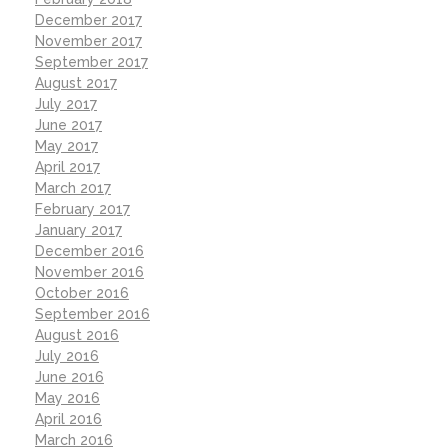
December 2017
November 2017
September 2017
August 2017
July 2017
June 2017
May 2017
April 2017
March 2017
February 2017
January 2017
December 2016
November 2016
October 2016
September 2016
August 2016
July 2016
June 2016
May 2016
April 2016
March 2016