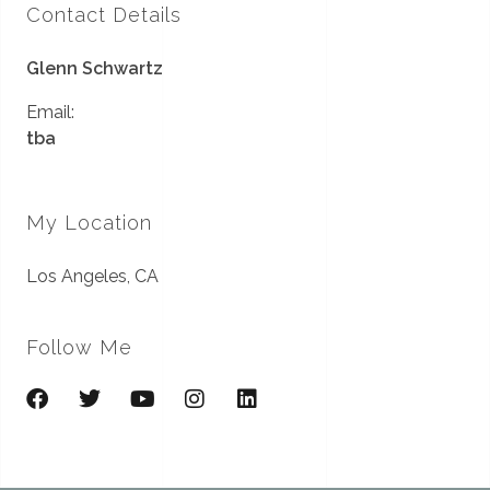
Contact Details
Glenn Schwartz
Email:
tba
My Location
Los Angeles, CA
Follow Me