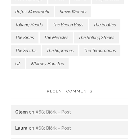
Rufus Wainwright
Stevie Wonder
Talking Heads
The Beach Boys
The Beatles
The Kinks
The Miracles
The Rolling Stones
The Smiths
The Supremes
The Temptations
U2
Whitney Houston
RECENT COMMENTS
Glenn
on
#68: Björk – Post
Laura
on
#68: Björk – Post