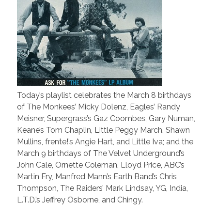
Today’s playlist celebrates the March 8 birthdays
of The Monkees’ Micky Dolenz, Eagles’ Randy
Meisner, Supergrass’s Gaz Coombes, Gary Numan,
Keane’s Tom Chaplin, Little Peggy March, Shawn
Mullins, frente!’s Angie Hart, and Little Iva; and the
March 9 birthdays of The Velvet Underground’s
John Cale, Ornette Coleman, Lloyd Price, ABC’s
Martin Fry, Manfred Mann’s Earth Band’s Chris
Thompson, The Raiders’ Mark Lindsay, YG, India,
L.T.D.’s Jeffrey Osborne, and Chingy.