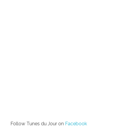
Follow Tunes du Jour on
Facebook