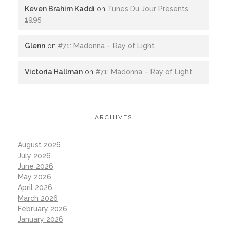
Keven Brahim Kaddi
on
Tunes Du Jour Presents
1995
Glenn
on
#71: Madonna – Ray of Light
Victoria Hallman
on
#71: Madonna – Ray of Light
ARCHIVES
August 2026
July 2026
June 2026
May 2026
April 2026
March 2026
February 2026
January 2026