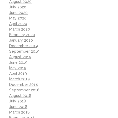
August 2020
July 2020
June 2020
May 2020
April 2020
March 2020
February 2020
January 2020
December 2019
September 2019
August 2019
June 2019
May 2019
April 2019
March 2019
December 2018
September 2018
August 2018
July 2018
June 2018
March 2018
February 2018