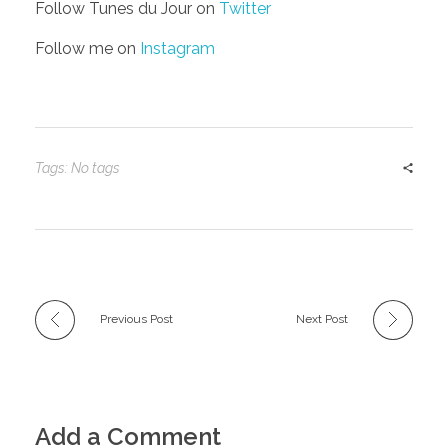
Follow Tunes du Jour on
Twitter
Follow me on
Instagram
Tags: No tags
Previous Post
Next Post
Add a Comment