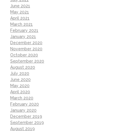
June 2021
May 2021
April 2021
March 2021
February 2021
January 2021
December 2020
November 2020
October 2020
September 2020
August 2020
July 2020
June 2020
May 2020
April 2020
March 2020
February 2020
January 2020
December 2019
September 2019
August 2019