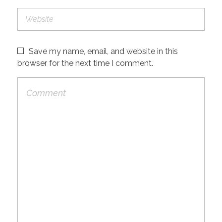
Save my name, email, and website in this
browser for the next time I comment.