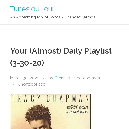
Tunes du Jour
An Appetizing Mix of Songs - Changed (Almost) Daily!
Your (Almost) Daily Playlist
(3-30-20)
March 30, 2020
by
Glenn
with
no comment
Uncategorized