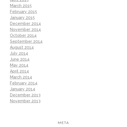
March 2015
February 2015
January 2015
December 2014
November 2014
October 2014
September 2014
August 2014
July 2014
June 2014
May 2014
April 2014
March 2014
February 2014
January 2014
December 2013
November 2013
META