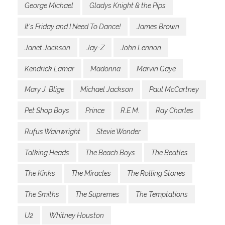
George Michael
Gladys Knight & the Pips
It's Friday and I Need To Dance!
James Brown
Janet Jackson
Jay-Z
John Lennon
Kendrick Lamar
Madonna
Marvin Gaye
Mary J. Blige
Michael Jackson
Paul McCartney
Pet Shop Boys
Prince
R.E.M.
Ray Charles
Rufus Wainwright
Stevie Wonder
Talking Heads
The Beach Boys
The Beatles
The Kinks
The Miracles
The Rolling Stones
The Smiths
The Supremes
The Temptations
U2
Whitney Houston