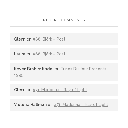
RECENT COMMENTS
Glenn
on
#68: Björk – Post
Laura
on
#68: Björk – Post
Keven Brahim Kaddi
on
Tunes Du Jour Presents
1995
Glenn
on
#71: Madonna – Ray of Light
Victoria Hallman
on
#71: Madonna – Ray of Light