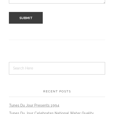
RECENT POSTS
Tunes Du Jour Presents 1994
Tunes Du Jour Celebrates National Water Quality