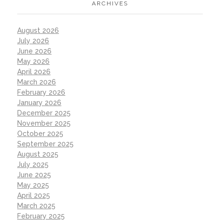
ARCHIVES
August 2026
July 2026
June 2026
May 2026
April 2026
March 2026
February 2026
January 2026
December 2025
November 2025
October 2025
September 2025
August 2025
July 2025
June 2025
May 2025
April 2025
March 2025
February 2025