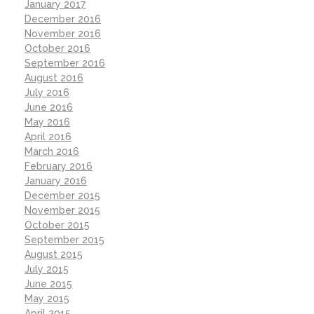
January 2017
December 2016
November 2016
October 2016
September 2016
August 2016
July 2016
June 2016
May 2016
April 2016
March 2016
February 2016
January 2016
December 2015
November 2015
October 2015
September 2015
August 2015
July 2015
June 2015
May 2015
April 2015