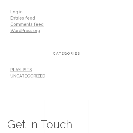
Log in
Entries feed
Comments feed
WordPress.org
CATEGORIES
PLAYLISTS
UNCATEGORIZED
Get In Touch