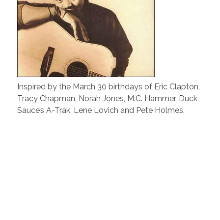
Inspired by the March 30 birthdays of Eric Clapton,
Tracy Chapman, Norah Jones, M.C. Hammer, Duck
Sauce’s A-Trak, Lene Lovich and Pete Holmes.