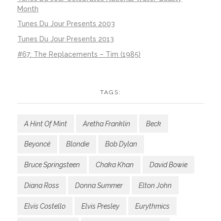
Month
Tunes Du Jour Presents 2003
Tunes Du Jour Presents 2013
#67: The Replacements – Tim (1985)
TAGS:
A Hint Of Mint
Aretha Franklin
Beck
Beyoncé
Blondie
Bob Dylan
Bruce Springsteen
Chaka Khan
David Bowie
Diana Ross
Donna Summer
Elton John
Elvis Costello
Elvis Presley
Eurythmics