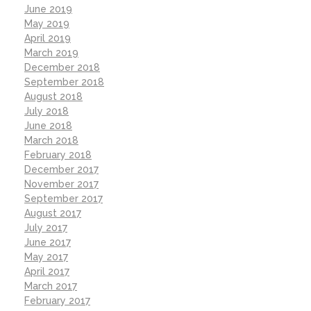
June 2019
May 2019
April 2019
March 2019
December 2018
September 2018
August 2018
July 2018
June 2018
March 2018
February 2018
December 2017
November 2017
September 2017
August 2017
July 2017
June 2017
May 2017
April 2017
March 2017
February 2017