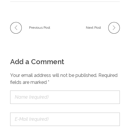
Previous Post
Next Post
Add a Comment
Your email address will not be published. Required
fields are marked *