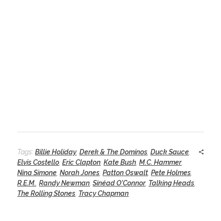
Tags:
Billie Holiday
,
Derek & The Dominos
,
Duck Sauce
,
Elvis Costello
,
Eric Clapton
,
Kate Bush
,
M.C. Hammer
,
Nina Simone
,
Norah Jones
,
Patton Oswalt
,
Pete Holmes
,
R.E.M.
,
Randy Newman
,
Sinéad O'Connor
,
Talking Heads
,
The Rolling Stones
,
Tracy Chapman