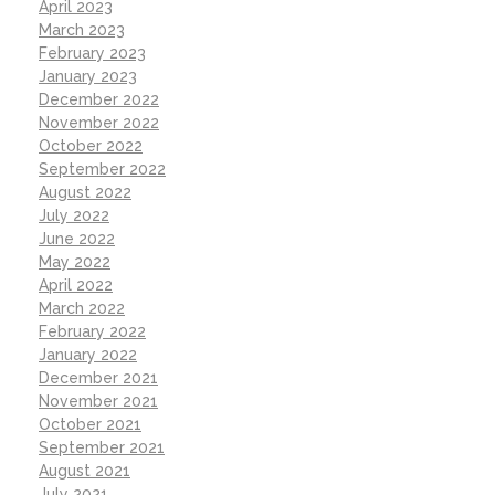
April 2023
March 2023
February 2023
January 2023
December 2022
November 2022
October 2022
September 2022
August 2022
July 2022
June 2022
May 2022
April 2022
March 2022
February 2022
January 2022
December 2021
November 2021
October 2021
September 2021
August 2021
July 2021