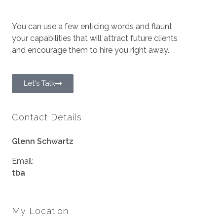
You can use a few enticing words and flaunt
your capabilities that will attract future clients
and encourage them to hire you right away.
Let's Talk
Contact Details
Glenn Schwartz
Email:
tba
My Location