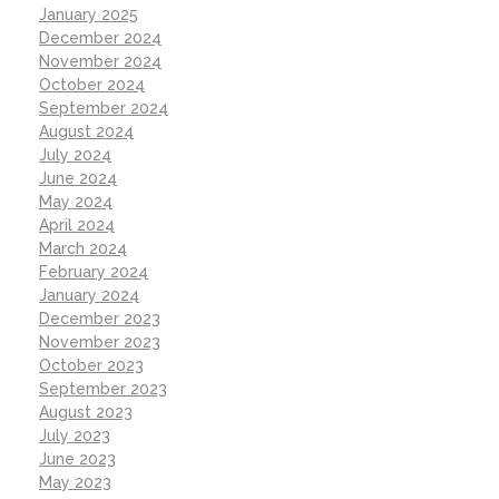
January 2025
December 2024
November 2024
October 2024
September 2024
August 2024
July 2024
June 2024
May 2024
April 2024
March 2024
February 2024
January 2024
December 2023
November 2023
October 2023
September 2023
August 2023
July 2023
June 2023
May 2023