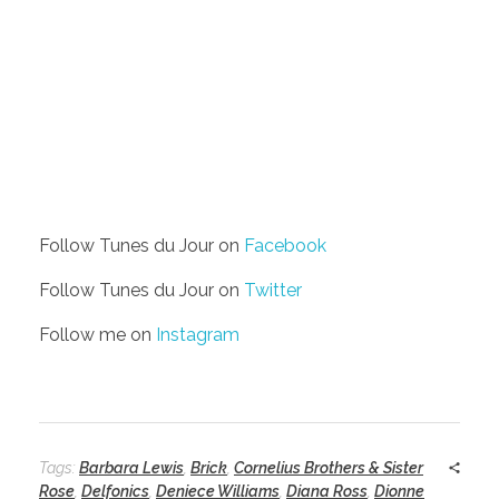
Follow Tunes du Jour on
Facebook
Follow Tunes du Jour on
Twitter
Follow me on
Instagram
Tags:
Barbara Lewis
,
Brick
,
Cornelius Brothers & Sister
Rose
,
Delfonics
,
Deniece Williams
,
Diana Ross
,
Dionne