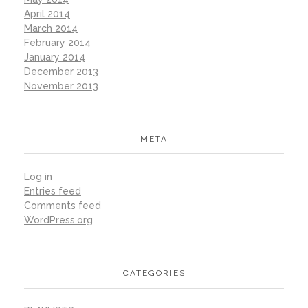
April 2014
March 2014
February 2014
January 2014
December 2013
November 2013
META
Log in
Entries feed
Comments feed
WordPress.org
CATEGORIES