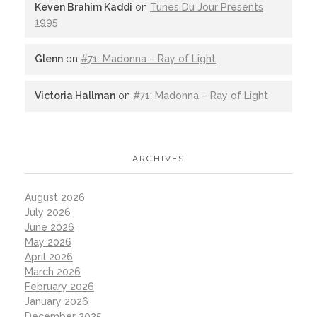
Keven Brahim Kaddi
on
Tunes Du Jour Presents
1995
Glenn
on
#71: Madonna – Ray of Light
Victoria Hallman
on
#71: Madonna – Ray of Light
ARCHIVES
August 2026
July 2026
June 2026
May 2026
April 2026
March 2026
February 2026
January 2026
December 2025