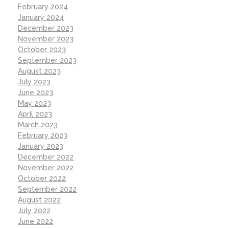
February 2024
January 2024
December 2023
November 2023
October 2023
September 2023
August 2023
July 2023
June 2023
May 2023
April 2023
March 2023
February 2023
January 2023
December 2022
November 2022
October 2022
September 2022
August 2022
July 2022
June 2022