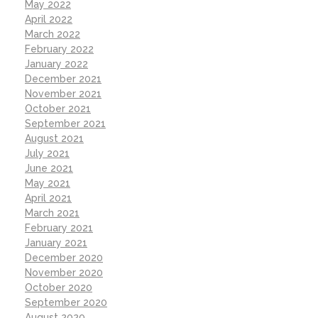
May 2022
April 2022
March 2022
February 2022
January 2022
December 2021
November 2021
October 2021
September 2021
August 2021
July 2021
June 2021
May 2021
April 2021
March 2021
February 2021
January 2021
December 2020
November 2020
October 2020
September 2020
August 2020