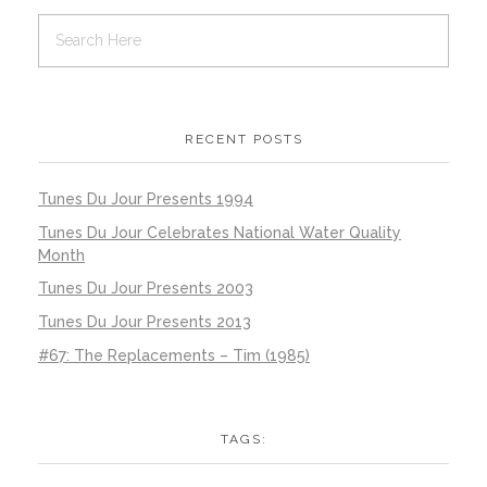
RECENT POSTS
Tunes Du Jour Presents 1994
Tunes Du Jour Celebrates National Water Quality
Month
Tunes Du Jour Presents 2003
Tunes Du Jour Presents 2013
#67: The Replacements – Tim (1985)
TAGS: