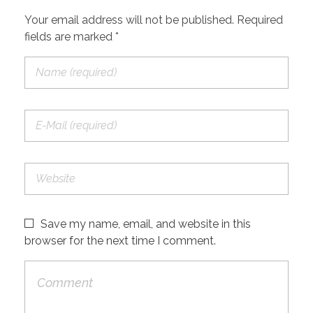
Your email address will not be published. Required
fields are marked *
Save my name, email, and website in this
browser for the next time I comment.