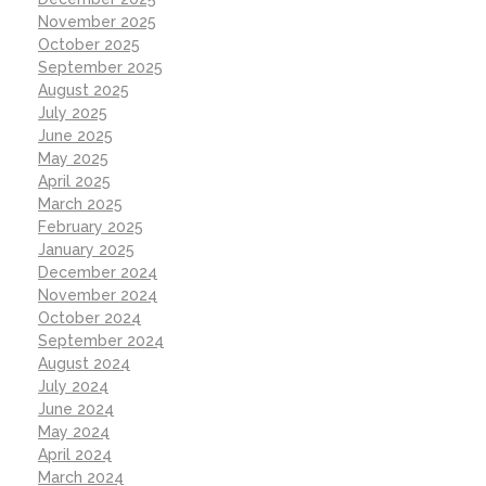
November 2025
October 2025
September 2025
August 2025
July 2025
June 2025
May 2025
April 2025
March 2025
February 2025
January 2025
December 2024
November 2024
October 2024
September 2024
August 2024
July 2024
June 2024
May 2024
April 2024
March 2024