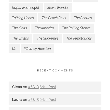
Rufus Wainwright
Stevie Wonder
Talking Heads
The Beach Boys
The Beatles
The Kinks
The Miracles
The Rolling Stones
The Smiths
The Supremes
The Temptations
U2
Whitney Houston
RECENT COMMENTS
Glenn
on
#68: Björk – Post
Laura
on
#68: Björk – Post