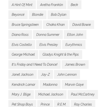
A Hint Of Mint
Aretha Franklin
Beck
Beyoncé
Blondie
Bob Dylan
Bruce Springsteen
Chaka Khan
David Bowie
Diana Ross
Donna Summer
Elton John
Elvis Costello
Elvis Presley
Eurythmics
George Michael
Gladys Knight & the Pips
It's Friday and I Need To Dance!
James Brown
Janet Jackson
Jay-Z
John Lennon
Kendrick Lamar
Madonna
Marvin Gaye
Mary J. Blige
Michael Jackson
Paul McCartney
Pet Shop Boys
Prince
R.E.M.
Ray Charles