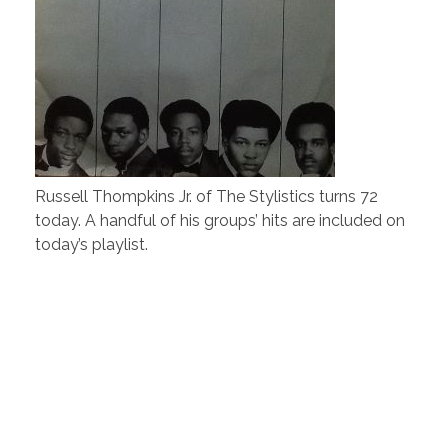
Russell Thompkins Jr. of The Stylistics turns 72
today. A handful of his groups’ hits are included on
today’s playlist.