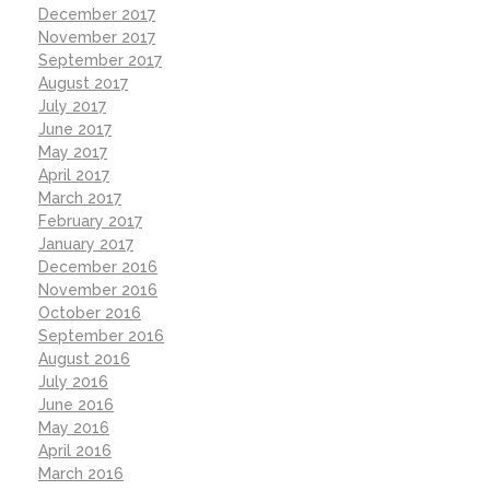
December 2017
November 2017
September 2017
August 2017
July 2017
June 2017
May 2017
April 2017
March 2017
February 2017
January 2017
December 2016
November 2016
October 2016
September 2016
August 2016
July 2016
June 2016
May 2016
April 2016
March 2016