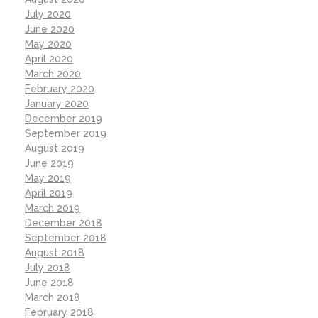
July 2020
June 2020
May 2020
April 2020
March 2020
February 2020
January 2020
December 2019
September 2019
August 2019
June 2019
May 2019
April 2019
March 2019
December 2018
September 2018
August 2018
July 2018
June 2018
March 2018
February 2018