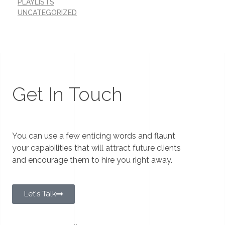
PLAYLISTS
UNCATEGORIZED
Get In Touch
You can use a few enticing words and flaunt
your capabilities that will attract future clients
and encourage them to hire you right away.
Let's Talk