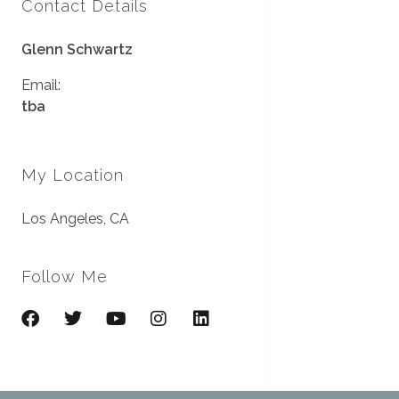
Contact Details
Glenn Schwartz
Email:
tba
My Location
Los Angeles, CA
Follow Me