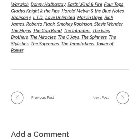
Warwick
,
Donny Hathaway
,
Earth Wind & Fire
,
Four Tops
,
Gladys Knight & the Pips
,
Harold Melvin & the Blue Notes
,
Jackson 5
,
L.T.D.
,
Love Unlimited
,
Marvin Gaye
,
Rick
James
,
Roberta Flack
,
Smokey Robinson
,
Stevie Wonder
,
The Elgins
,
The Gap Band
,
The Intruders
,
The Isley
Brothers
,
The Miracles
,
The O'Jays
,
The Spinners
,
The
Stylistics
,
The Supremes
,
The Temptations
,
Tower of
Power
Previous Post
Next Post
Add a Comment