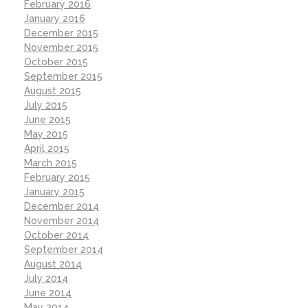
February 2016
January 2016
December 2015
November 2015
October 2015
September 2015
August 2015
July 2015
June 2015
May 2015
April 2015
March 2015
February 2015
January 2015
December 2014
November 2014
October 2014
September 2014
August 2014
July 2014
June 2014
May 2014