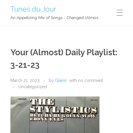
Tunes du Jour
An Appetizing Mix of Songs - Changed (Almost) Daily!
Your (Almost) Daily Playlist:
3-21-23
March 21, 2023
by
Glenn
with
no comment
Uncategorized