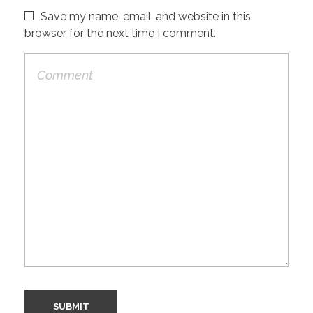
Save my name, email, and website in this
browser for the next time I comment.