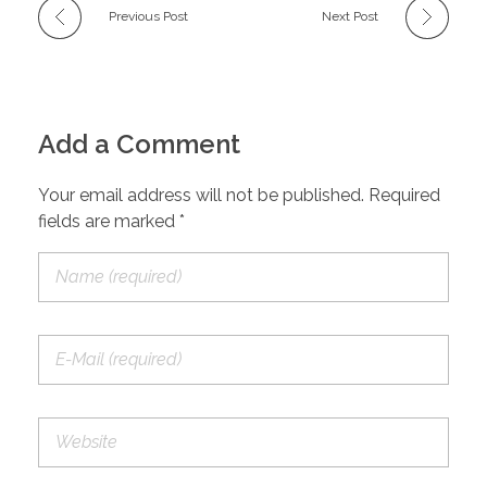
Previous Post
Next Post
Add a Comment
Your email address will not be published. Required
fields are marked *