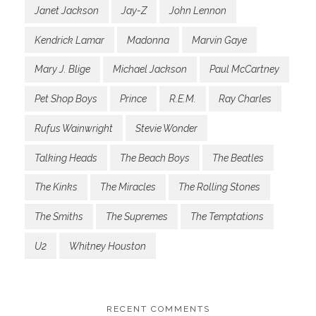
Janet Jackson
Jay-Z
John Lennon
Kendrick Lamar
Madonna
Marvin Gaye
Mary J. Blige
Michael Jackson
Paul McCartney
Pet Shop Boys
Prince
R.E.M.
Ray Charles
Rufus Wainwright
Stevie Wonder
Talking Heads
The Beach Boys
The Beatles
The Kinks
The Miracles
The Rolling Stones
The Smiths
The Supremes
The Temptations
U2
Whitney Houston
RECENT COMMENTS