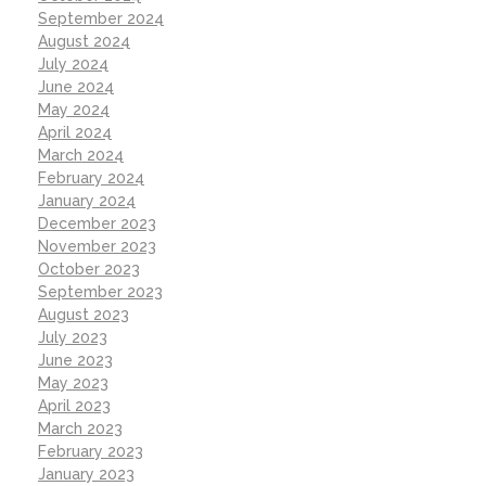
September 2024
August 2024
July 2024
June 2024
May 2024
April 2024
March 2024
February 2024
January 2024
December 2023
November 2023
October 2023
September 2023
August 2023
July 2023
June 2023
May 2023
April 2023
March 2023
February 2023
January 2023