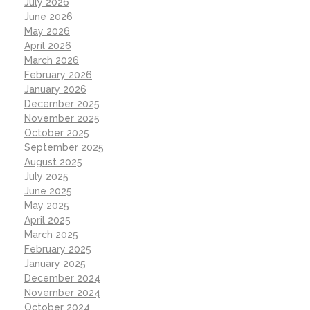
July 2026
June 2026
May 2026
April 2026
March 2026
February 2026
January 2026
December 2025
November 2025
October 2025
September 2025
August 2025
July 2025
June 2025
May 2025
April 2025
March 2025
February 2025
January 2025
December 2024
November 2024
October 2024