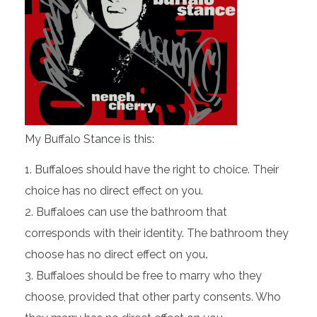
My Buffalo Stance is this:
Buffaloes should have the right to choice. Their
choice has no direct effect on you.
Buffaloes can use the bathroom that
corresponds with their identity. The bathroom they
choose has no direct effect on you
.
Buffaloes should be free to marry who they
choose, provided that other party consents. Who