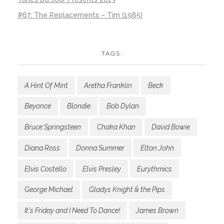
#67: The Replacements – Tim (1985)
TAGS:
A Hint Of Mint
Aretha Franklin
Beck
Beyoncé
Blondie
Bob Dylan
Bruce Springsteen
Chaka Khan
David Bowie
Diana Ross
Donna Summer
Elton John
Elvis Costello
Elvis Presley
Eurythmics
George Michael
Gladys Knight & the Pips
It's Friday and I Need To Dance!
James Brown