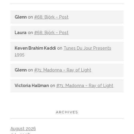
Glenn
on
#68: Björk – Post
Laura
on
#68: Björk – Post
Keven Brahim Kaddi
on
Tunes Du Jour Presents
1995
Glenn
on
#71: Madonna – Ray of Light
Victoria Hallman
on
#71: Madonna – Ray of Light
ARCHIVES
August 2026