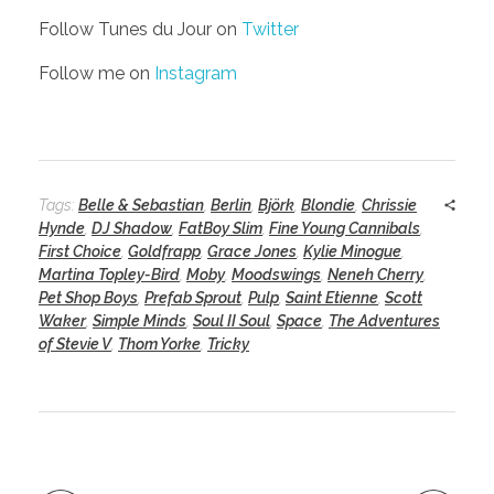
Follow Tunes du Jour on
Twitter
Follow me on
Instagram
Tags:
Belle & Sebastian
,
Berlin
,
Björk
,
Blondie
,
Chrissie
Hynde
,
DJ Shadow
,
FatBoy Slim
,
Fine Young Cannibals
,
First Choice
,
Goldfrapp
,
Grace Jones
,
Kylie Minogue
,
Martina Topley-Bird
,
Moby
,
Moodswings
,
Neneh Cherry
,
Pet Shop Boys
,
Prefab Sprout
,
Pulp
,
Saint Etienne
,
Scott
Waker
,
Simple Minds
,
Soul II Soul
,
Space
,
The Adventures
of Stevie V
,
Thom Yorke
,
Tricky