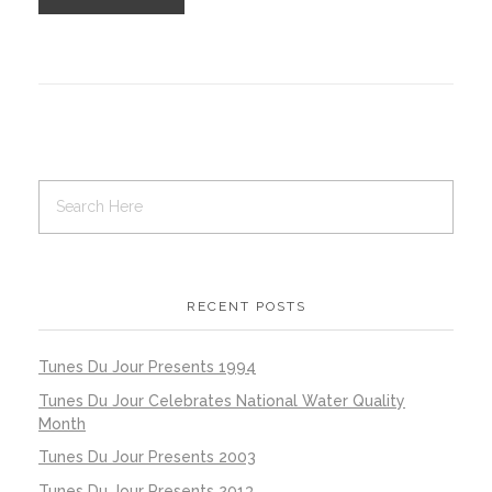
RECENT POSTS
Tunes Du Jour Presents 1994
Tunes Du Jour Celebrates National Water Quality
Month
Tunes Du Jour Presents 2003
Tunes Du Jour Presents 2013