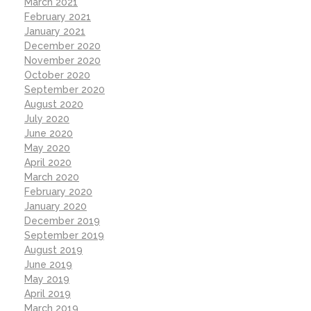
March 2021
February 2021
January 2021
December 2020
November 2020
October 2020
September 2020
August 2020
July 2020
June 2020
May 2020
April 2020
March 2020
February 2020
January 2020
December 2019
September 2019
August 2019
June 2019
May 2019
April 2019
March 2019