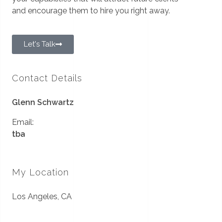
and encourage them to hire you right away.
Let's Talk
Contact Details
Glenn Schwartz
Email:
tba
My Location
Los Angeles, CA