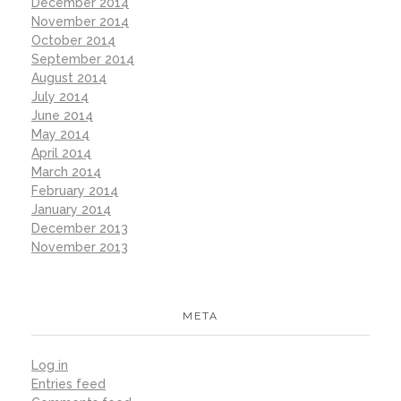
December 2014
November 2014
October 2014
September 2014
August 2014
July 2014
June 2014
May 2014
April 2014
March 2014
February 2014
January 2014
December 2013
November 2013
META
Log in
Entries feed