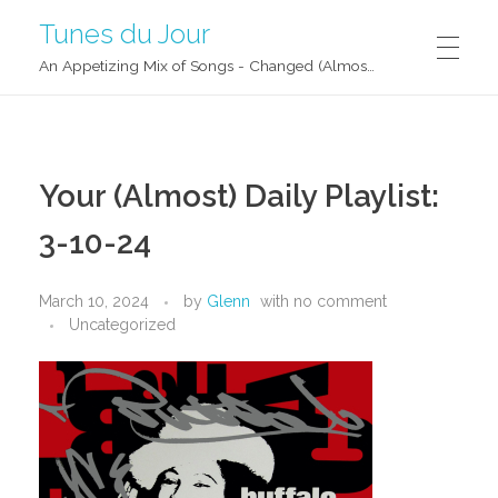
Tunes du Jour
An Appetizing Mix of Songs - Changed (Almost) Daily!
Your (Almost) Daily Playlist:
3-10-24
March 10, 2024
by
Glenn
with
no comment
Uncategorized