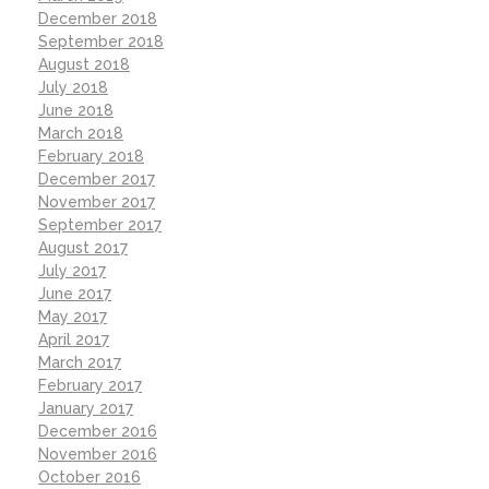
December 2018
September 2018
August 2018
July 2018
June 2018
March 2018
February 2018
December 2017
November 2017
September 2017
August 2017
July 2017
June 2017
May 2017
April 2017
March 2017
February 2017
January 2017
December 2016
November 2016
October 2016