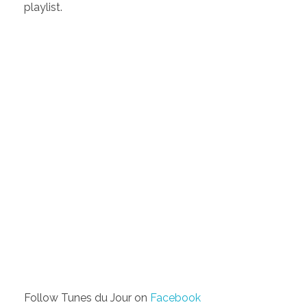
playlist.
Follow Tunes du Jour on
Facebook