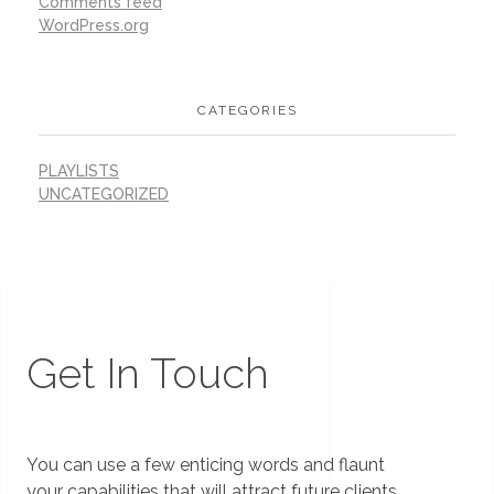
Comments feed
WordPress.org
CATEGORIES
PLAYLISTS
UNCATEGORIZED
Get In Touch
You can use a few enticing words and flaunt
your capabilities that will attract future clients