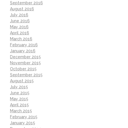
September 2016
August 2016
July 2016
June 2016
May 2016
April 2016
March 2016
February 2016
January 2016
December 2015
November 2015
October 2015
September 2015
August 2015
July 2015
June 2015
May 2015
April 2015
March 2015
February 2015
January 2015