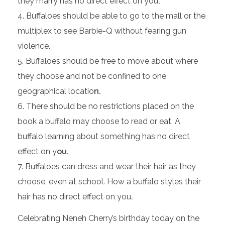
they marry has no direct effect on you
.
Buffaloes should be able to go to the mall or the
multiplex to see Barbie-Q without fearing gun
violence
.
Buffaloes should be free to move about where
they choose and not be confined to one
geographical locatio
n.
There should be no restrictions placed on the
book a buffalo may choose to read or eat. A
buffalo learning about something has no direct
effect on y
ou.
Buffaloes can dress and wear their hair as they
choose, even at school. How a buffalo styles their
hair has no direct effect on you
.
Celebrating Neneh Cherry’s birthday today on the