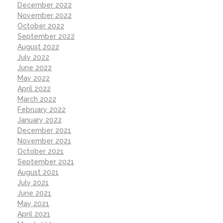
December 2022
November 2022
October 2022
September 2022
August 2022
July 2022
June 2022
May 2022
April 2022
March 2022
February 2022
January 2022
December 2021
November 2021
October 2021
September 2021
August 2021
July 2021
June 2021
May 2021
April 2021