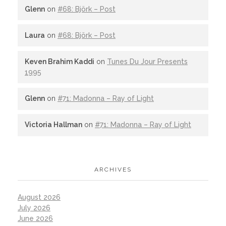
Glenn
on
#68: Björk – Post
Laura
on
#68: Björk – Post
Keven Brahim Kaddi
on
Tunes Du Jour Presents
1995
Glenn
on
#71: Madonna – Ray of Light
Victoria Hallman
on
#71: Madonna – Ray of Light
ARCHIVES
August 2026
July 2026
June 2026