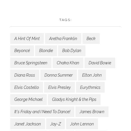
TAGS:
A Hint Of Mint
Aretha Franklin
Beck
Beyoncé
Blondie
Bob Dylan
Bruce Springsteen
Chaka Khan
David Bowie
Diana Ross
Donna Summer
Elton John
Elvis Costello
Elvis Presley
Eurythmics
George Michael
Gladys Knight & the Pips
It's Friday and I Need To Dance!
James Brown
Janet Jackson
Jay-Z
John Lennon