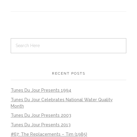
RECENT POSTS
Tunes Du Jour Presents 1994
Tunes Du Jour Celebrates National Water Quality
Month
Tunes Du Jour Presents 2003
Tunes Du Jour Presents 2013
#67: The Replacements – Tim (1985)