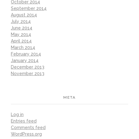
October 2014
September 2014
August 2014
July 2014
June 2014
May 2014
April 2014
March 2014
February 2014
January 2014
December 2013
November 2013
META
Log in
Entries feed
Comments feed
WordPress.org