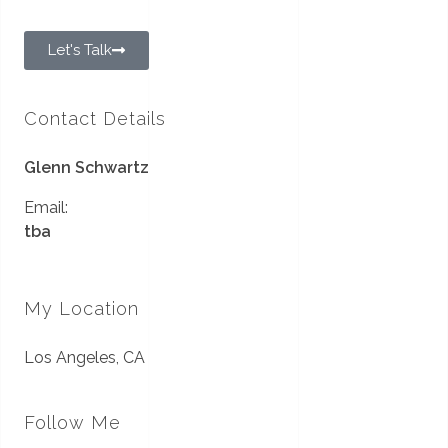
Let's Talk
Contact Details
Glenn Schwartz
Email:
tba
My Location
Los Angeles, CA
Follow Me