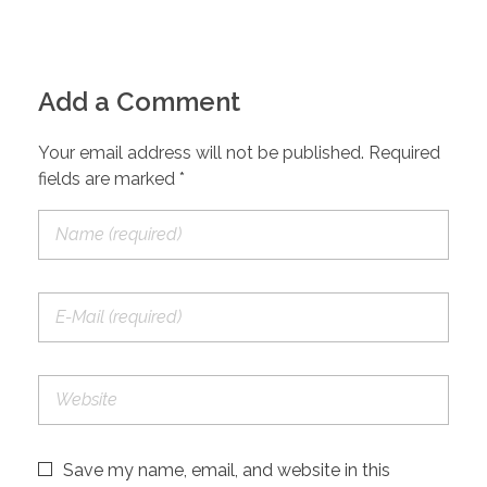
Add a Comment
Your email address will not be published. Required
fields are marked *
Save my name, email, and website in this