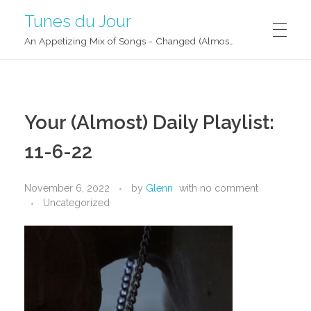
Tunes du Jour
An Appetizing Mix of Songs - Changed (Almost) Daily!
Your (Almost) Daily Playlist:
11-6-22
November 6, 2022
by
Glenn
with
no comment
Uncategorized