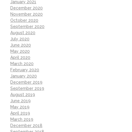
January 2021
December 2020
November 2020
October 2020
September 2020
August 2020
July 2020
June 2020
May 2020
April 2020
March 2020
February 2020
January 2020
December 2019
September 2019
August 2019
June 2019
May 2019
April 2019
March 2019
December 2018
September 2018