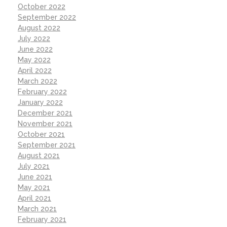
October 2022
September 2022
August 2022
July 2022
June 2022
May 2022
April 2022
March 2022
February 2022
January 2022
December 2021
November 2021
October 2021
September 2021
August 2021
July 2021
June 2021
May 2021
April 2021
March 2021
February 2021