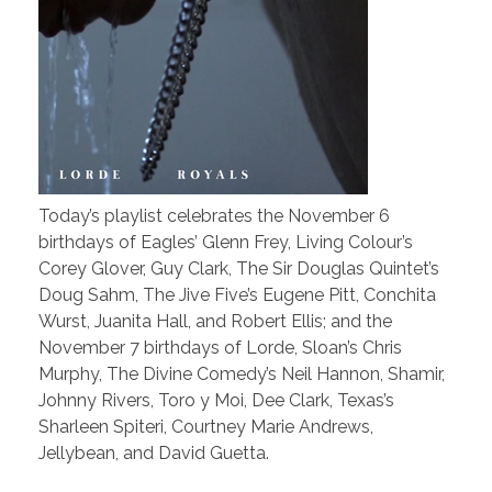
Today’s playlist celebrates the November 6
birthdays of Eagles’ Glenn Frey, Living Colour’s
Corey Glover, Guy Clark, The Sir Douglas Quintet’s
Doug Sahm, The Jive Five’s Eugene Pitt, Conchita
Wurst, Juanita Hall, and Robert Ellis; and the
November 7 birthdays of Lorde, Sloan’s Chris
Murphy, The Divine Comedy’s Neil Hannon, Shamir,
Johnny Rivers, Toro y Moi, Dee Clark, Texas’s
Sharleen Spiteri, Courtney Marie Andrews,
Jellybean, and David Guetta.