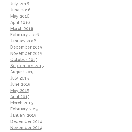
July 2016
June 2016
May 2016
April 2016
March 2016
February 2016
January 2016
December 2015
November 2015
October 2015
September 2015
August 2015
July 2015
June 2015
May 2015
April 2015
March 2015
February 2015
January 2015
December 2014
November 2014