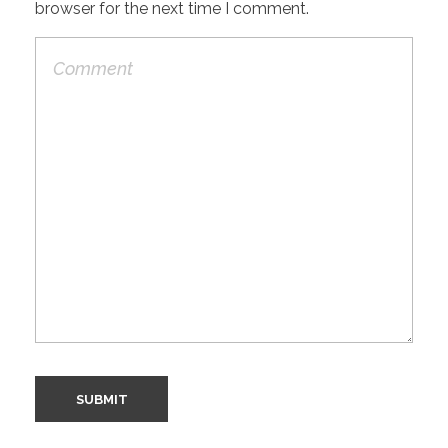
browser for the next time I comment.