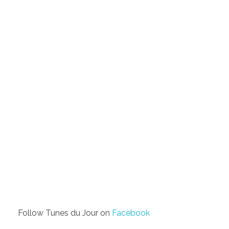
Follow Tunes du Jour on
Facebook