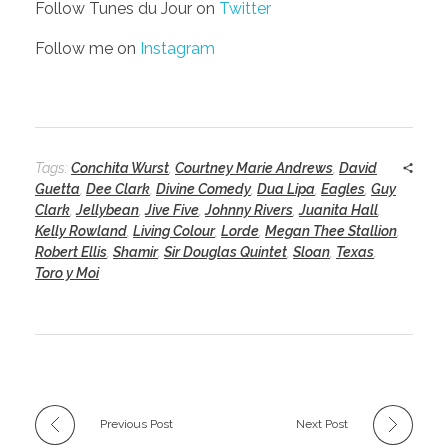
Follow Tunes du Jour on
Twitter
Follow me on
Instagram
Tags:
Conchita Wurst
,
Courtney Marie Andrews
,
David
Guetta
,
Dee Clark
,
Divine Comedy
,
Dua Lipa
,
Eagles
,
Guy
Clark
,
Jellybean
,
Jive Five
,
Johnny Rivers
,
Juanita Hall
,
Kelly Rowland
,
Living Colour
,
Lorde
,
Megan Thee Stallion
,
Robert Ellis
,
Shamir
,
Sir Douglas Quintet
,
Sloan
,
Texas
,
Toro y Moi
Previous Post
Next Post