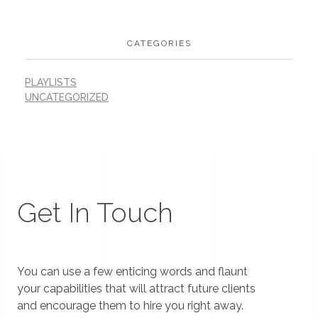
CATEGORIES
PLAYLISTS
UNCATEGORIZED
Get In Touch
You can use a few enticing words and flaunt
your capabilities that will attract future clients
and encourage them to hire you right away.