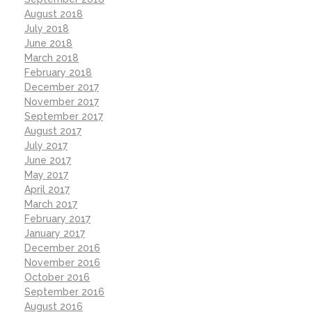
August 2018
July 2018
June 2018
March 2018
February 2018
December 2017
November 2017
September 2017
August 2017
July 2017
June 2017
May 2017
April 2017
March 2017
February 2017
January 2017
December 2016
November 2016
October 2016
September 2016
August 2016