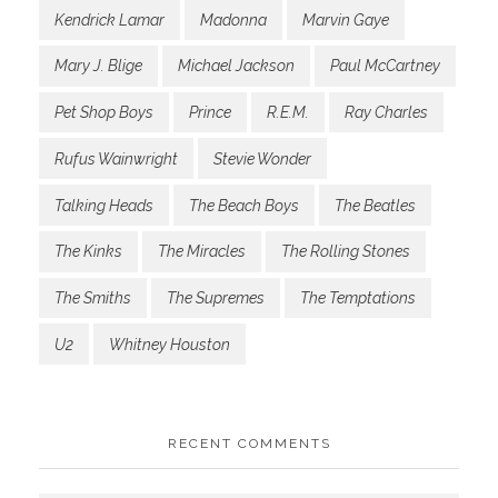
Kendrick Lamar
Madonna
Marvin Gaye
Mary J. Blige
Michael Jackson
Paul McCartney
Pet Shop Boys
Prince
R.E.M.
Ray Charles
Rufus Wainwright
Stevie Wonder
Talking Heads
The Beach Boys
The Beatles
The Kinks
The Miracles
The Rolling Stones
The Smiths
The Supremes
The Temptations
U2
Whitney Houston
RECENT COMMENTS