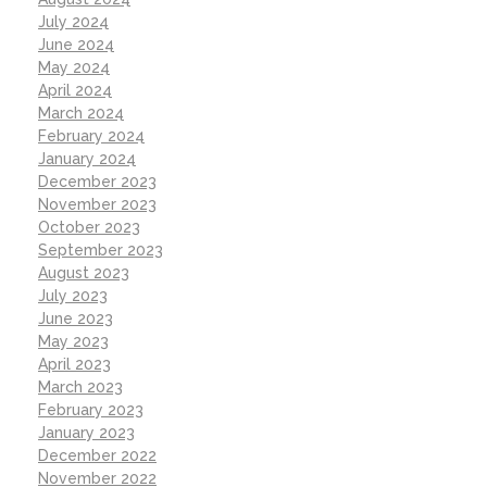
July 2024
June 2024
May 2024
April 2024
March 2024
February 2024
January 2024
December 2023
November 2023
October 2023
September 2023
August 2023
July 2023
June 2023
May 2023
April 2023
March 2023
February 2023
January 2023
December 2022
November 2022