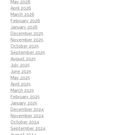
May 2026
April 2026
March 2026
February 2026
January 2026
December 2025
November 2025
October 2025
September 2025
August 2025
July 2025
June 2025
May 2025
April 2025
March 2025
February 2025
January 2025
December 2024
November 2024
October 2024
September 2024
August 2024