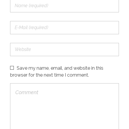
Save my name, email, and website in this
browser for the next time I comment.