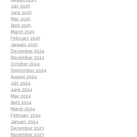
July 2025
June 2025
May 2025
April 2025
March 2025
February 2025
January 2025
December 2024
November 2024
October 2024
September 2024
August 2024
July 2024
June 2024
May 2024
April 2024
March 2024
February 2024
January 2024
December 2023
November 2023