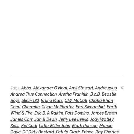
Tags:
Abba
,
Alexander O'Neal
,
Amii Stewart
,
André 3000
,
Andrea True Connection
,
Aretha Franklin
,
B.o.B
,
Beastie
Boys
,
blink-182
,
Bruno Mars
,
C.W. McCall
,
Chaka Khan
,
Cheri
,
Cherrelle
,
Clyde McPhatter
,
Earl Sweatshirt
,
Earth
Wind & Fire
,
Eric B. & Rakim
,
Fats Domino
,
James Brown
,
James Carr
,
Jan & Dean
,
Jerry Lee Lewis
,
Jody Watley
,
Kelis
,
Kid Cudi
,
Little Willie John
,
Mark Ronson
,
Marvin
Gaye
,
Ol' Dirty Bastard
,
Petula Clark
,
Prince
,
Ray Charles
,