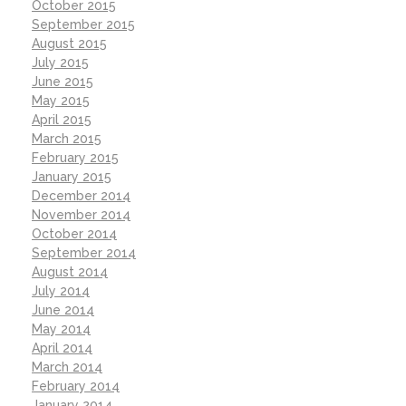
October 2015
September 2015
August 2015
July 2015
June 2015
May 2015
April 2015
March 2015
February 2015
January 2015
December 2014
November 2014
October 2014
September 2014
August 2014
July 2014
June 2014
May 2014
April 2014
March 2014
February 2014
January 2014