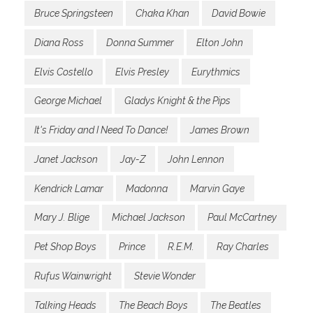
Bruce Springsteen
Chaka Khan
David Bowie
Diana Ross
Donna Summer
Elton John
Elvis Costello
Elvis Presley
Eurythmics
George Michael
Gladys Knight & the Pips
It's Friday and I Need To Dance!
James Brown
Janet Jackson
Jay-Z
John Lennon
Kendrick Lamar
Madonna
Marvin Gaye
Mary J. Blige
Michael Jackson
Paul McCartney
Pet Shop Boys
Prince
R.E.M.
Ray Charles
Rufus Wainwright
Stevie Wonder
Talking Heads
The Beach Boys
The Beatles