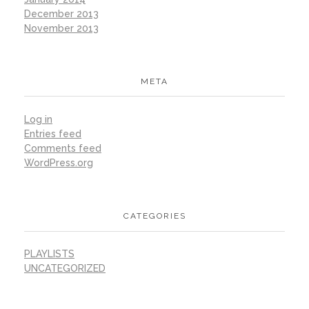
December 2013
November 2013
META
Log in
Entries feed
Comments feed
WordPress.org
CATEGORIES
PLAYLISTS
UNCATEGORIZED