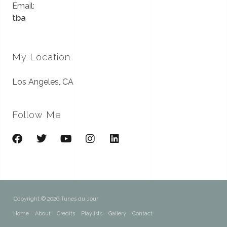
Email:
tba
My Location
Los Angeles, CA
Follow Me
Copyright © 2026 Tunes du Jour
Home
About
Credits
Playlists
Gallery
Contact