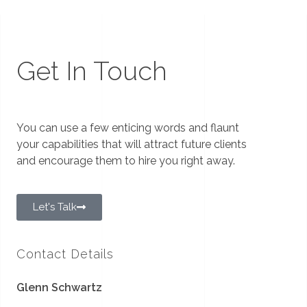
Get In Touch
You can use a few enticing words and flaunt
your capabilities that will attract future clients
and encourage them to hire you right away.
Let's Talk
Contact Details
Glenn Schwartz