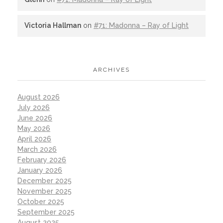
Victoria Hallman
on
#71: Madonna – Ray of Light
ARCHIVES
August 2026
July 2026
June 2026
May 2026
April 2026
March 2026
February 2026
January 2026
December 2025
November 2025
October 2025
September 2025
August 2025