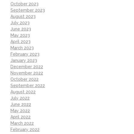
October 2023
September 2023
August 2023
July 2023
June 2023
May 2023
April 2023
March 2023
February 2023
January 2023
December 2022
November 2022
October 2022
September 2022
August 2022
July 2022
June 2022
May 2022
April 2022
March 2022
February 2022