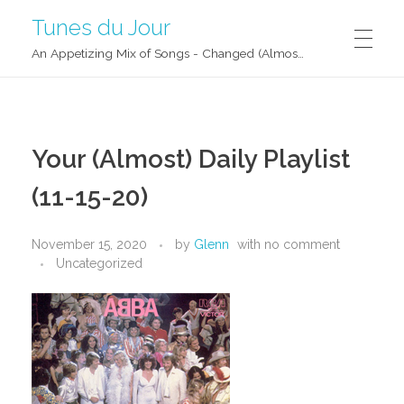
Tunes du Jour
An Appetizing Mix of Songs - Changed (Almost) Daily!
Your (Almost) Daily Playlist
(11-15-20)
November 15, 2020
by
Glenn
with
no comment
Uncategorized