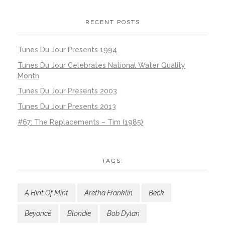
RECENT POSTS
Tunes Du Jour Presents 1994
Tunes Du Jour Celebrates National Water Quality
Month
Tunes Du Jour Presents 2003
Tunes Du Jour Presents 2013
#67: The Replacements – Tim (1985)
TAGS:
A Hint Of Mint
Aretha Franklin
Beck
Beyoncé
Blondie
Bob Dylan