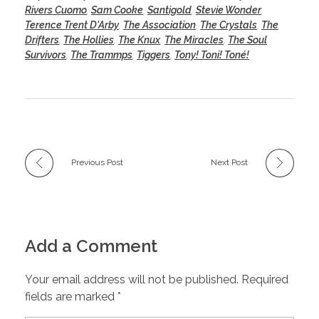
Rivers Cuomo
,
Sam Cooke
,
Santigold
,
Stevie Wonder
,
Terence Trent D'Arby
,
The Association
,
The Crystals
,
The
Drifters
,
The Hollies
,
The Knux
,
The Miracles
,
The Soul
Survivors
,
The Trammps
,
Tiggers
,
Tony! Toni! Toné!
Previous Post
Next Post
Add a Comment
Your email address will not be published. Required
fields are marked *