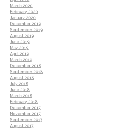
March 2020
February 2020
January 2020
December 2019
September 2019
August 2019
June 2019
May 2019
April 2019
March 2019
December 2018
September 2018
August 2018
July 2018
June 2018
March 2018
February 2018
December 2017
November 2017
September 2017
August 2017