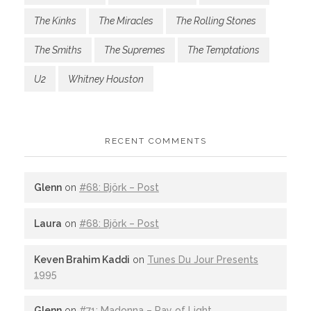
The Kinks
The Miracles
The Rolling Stones
The Smiths
The Supremes
The Temptations
U2
Whitney Houston
RECENT COMMENTS
Glenn
on
#68: Björk – Post
Laura
on
#68: Björk – Post
Keven Brahim Kaddi
on
Tunes Du Jour Presents
1995
Glenn
on
#71: Madonna – Ray of Light