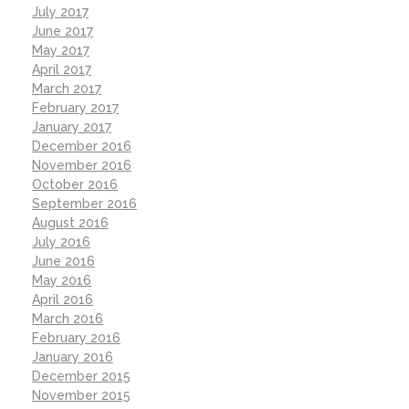
July 2017
June 2017
May 2017
April 2017
March 2017
February 2017
January 2017
December 2016
November 2016
October 2016
September 2016
August 2016
July 2016
June 2016
May 2016
April 2016
March 2016
February 2016
January 2016
December 2015
November 2015