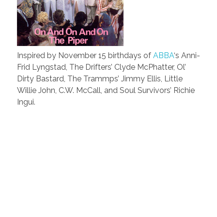
Inspired by November 15 birthdays of
ABBA
‘s Anni-
Frid Lyngstad, The Drifters’ Clyde McPhatter, Ol’
Dirty Bastard, The Trammps’ Jimmy Ellis, Little
Willie John, C.W. McCall, and Soul Survivors’ Richie
Ingui.