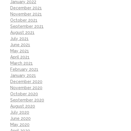
January 2022
December 2021
November 2021
October 2021
September 2021
August 2021
July 2021
June 2021
May 2021
April 2021
March 2021
February 2021
January 2021
December 2020
November 2020
October 2020
September 2020
August 2020
July 2020
June 2020
May 2020
April 2020