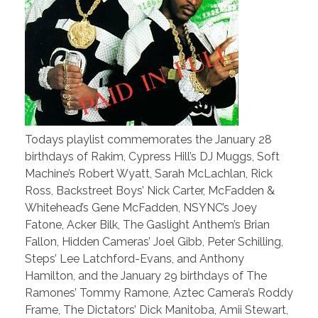
Todays playlist commemorates the January 28
birthdays of Rakim, Cypress Hill’s DJ Muggs, Soft
Machine’s Robert Wyatt, Sarah McLachlan, Rick
Ross, Backstreet Boys’ Nick Carter, McFadden &
Whitehead’s Gene McFadden, NSYNC’s Joey
Fatone, Acker Bilk, The Gaslight Anthem’s Brian
Fallon, Hidden Cameras’ Joel Gibb, Peter Schilling,
Steps’ Lee Latchford-Evans, and Anthony
Hamilton, and the January 29 birthdays of The
Ramones’ Tommy Ramone, Aztec Camera’s Roddy
Frame, The Dictators’ Dick Manitoba, Amii Stewart,