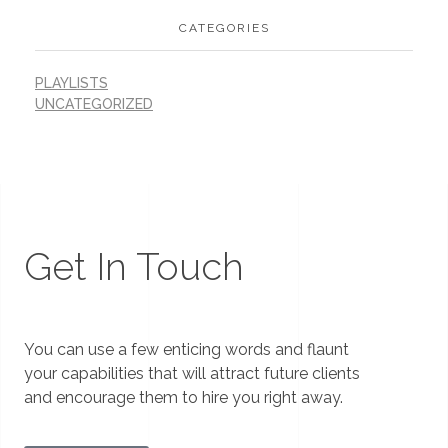
CATEGORIES
PLAYLISTS
UNCATEGORIZED
Get In Touch
You can use a few enticing words and flaunt
your capabilities that will attract future clients
and encourage them to hire you right away.