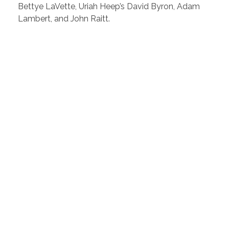
Bettye LaVette, Uriah Heep’s David Byron, Adam
Lambert, and John Raitt.