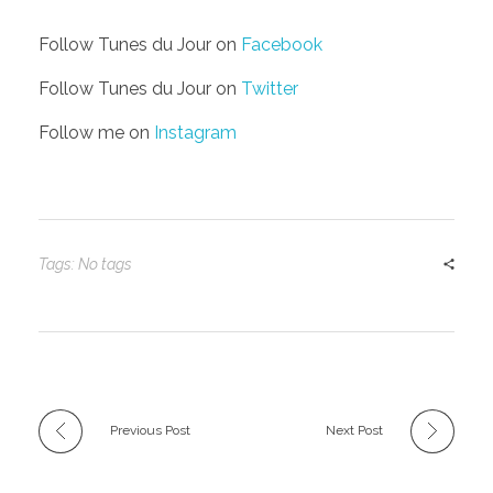
Follow Tunes du Jour on
Facebook
Follow Tunes du Jour on
Twitter
Follow me on
Instagram
Tags: No tags
Previous Post
Next Post