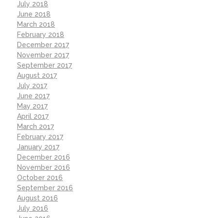
July 2018
June 2018
March 2018
February 2018
December 2017
November 2017
September 2017
August 2017
July 2017
June 2017
May 2017
April 2017
March 2017
February 2017
January 2017
December 2016
November 2016
October 2016
September 2016
August 2016
July 2016