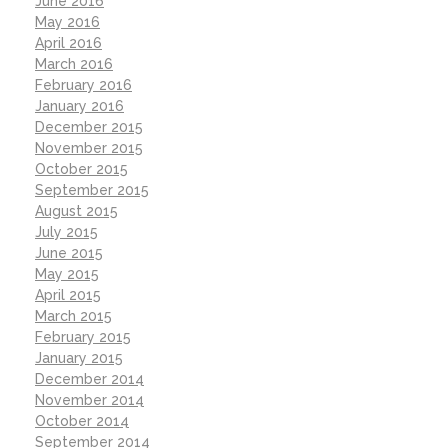
June 2016
May 2016
April 2016
March 2016
February 2016
January 2016
December 2015
November 2015
October 2015
September 2015
August 2015
July 2015
June 2015
May 2015
April 2015
March 2015
February 2015
January 2015
December 2014
November 2014
October 2014
September 2014