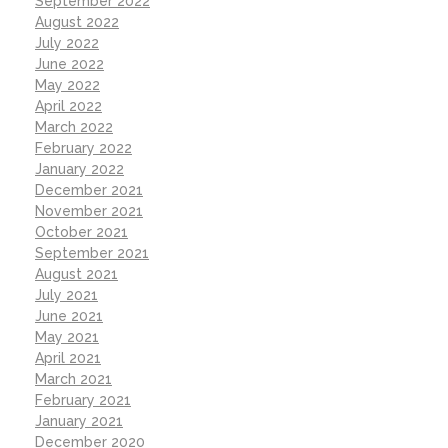
September 2022
August 2022
July 2022
June 2022
May 2022
April 2022
March 2022
February 2022
January 2022
December 2021
November 2021
October 2021
September 2021
August 2021
July 2021
June 2021
May 2021
April 2021
March 2021
February 2021
January 2021
December 2020