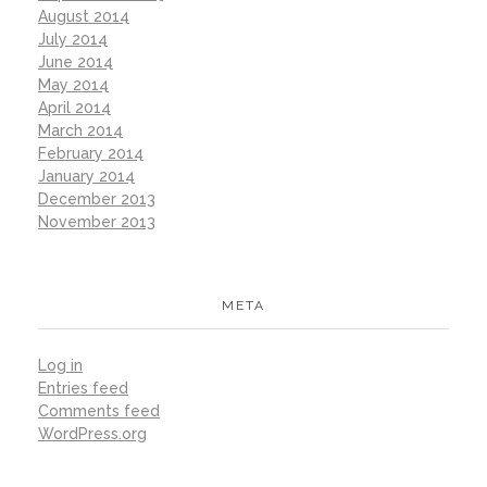
August 2014
July 2014
June 2014
May 2014
April 2014
March 2014
February 2014
January 2014
December 2013
November 2013
META
Log in
Entries feed
Comments feed
WordPress.org