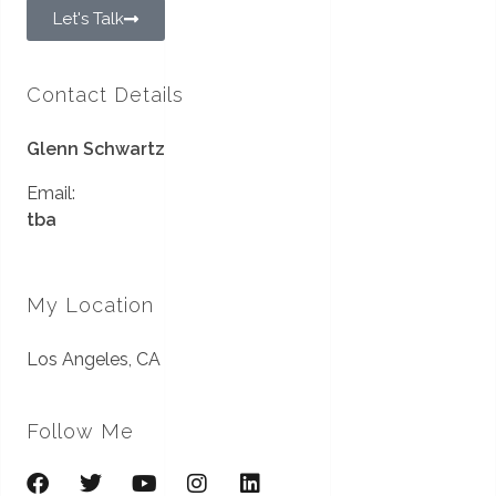
Let's Talk
Contact Details
Glenn Schwartz
Email:
tba
My Location
Los Angeles, CA
Follow Me