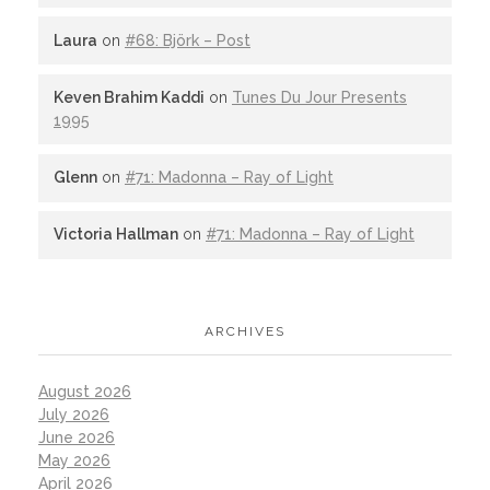
Laura
on
#68: Björk – Post
Keven Brahim Kaddi
on
Tunes Du Jour Presents
1995
Glenn
on
#71: Madonna – Ray of Light
Victoria Hallman
on
#71: Madonna – Ray of Light
ARCHIVES
August 2026
July 2026
June 2026
May 2026
April 2026