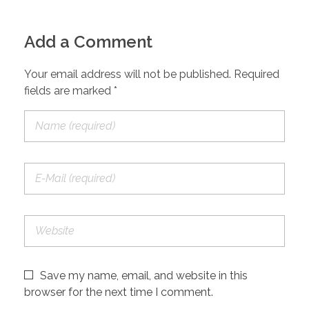
Add a Comment
Your email address will not be published. Required
fields are marked *
Save my name, email, and website in this
browser for the next time I comment.