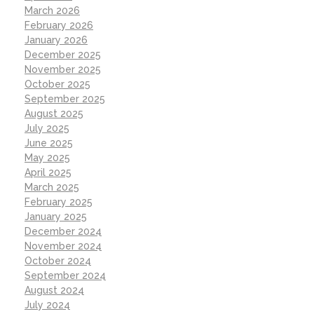
March 2026
February 2026
January 2026
December 2025
November 2025
October 2025
September 2025
August 2025
July 2025
June 2025
May 2025
April 2025
March 2025
February 2025
January 2025
December 2024
November 2024
October 2024
September 2024
August 2024
July 2024