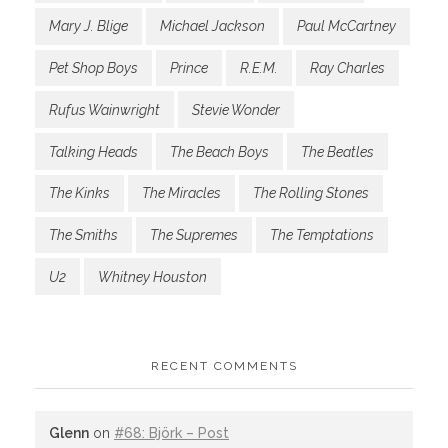
Mary J. Blige
Michael Jackson
Paul McCartney
Pet Shop Boys
Prince
R.E.M.
Ray Charles
Rufus Wainwright
Stevie Wonder
Talking Heads
The Beach Boys
The Beatles
The Kinks
The Miracles
The Rolling Stones
The Smiths
The Supremes
The Temptations
U2
Whitney Houston
RECENT COMMENTS
Glenn
on
#68: Björk – Post