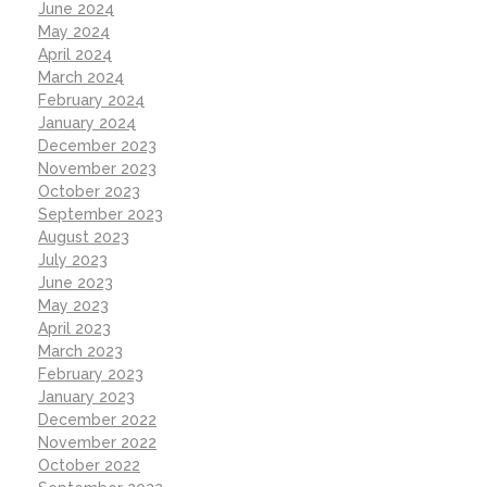
June 2024
May 2024
April 2024
March 2024
February 2024
January 2024
December 2023
November 2023
October 2023
September 2023
August 2023
July 2023
June 2023
May 2023
April 2023
March 2023
February 2023
January 2023
December 2022
November 2022
October 2022