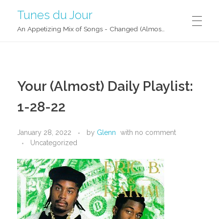
Tunes du Jour
An Appetizing Mix of Songs - Changed (Almost) Daily!
Your (Almost) Daily Playlist:
1-28-22
January 28, 2022
by
Glenn
with
no comment
Uncategorized