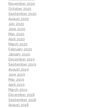
November 2020
October 2020
September 2020
August 2020
July 2020
June 2020
May 2020
April 2020
March 2020
February 2020
January 2020
December 2019
September 2019
August 2019
June 2019
May 2019
April 2019
March 2019
December 2018
September 2018
August 2018