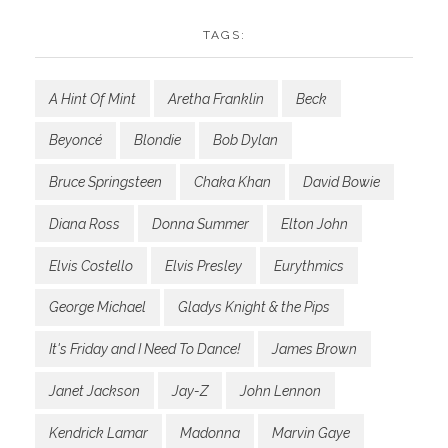
TAGS:
A Hint Of Mint
Aretha Franklin
Beck
Beyoncé
Blondie
Bob Dylan
Bruce Springsteen
Chaka Khan
David Bowie
Diana Ross
Donna Summer
Elton John
Elvis Costello
Elvis Presley
Eurythmics
George Michael
Gladys Knight & the Pips
It's Friday and I Need To Dance!
James Brown
Janet Jackson
Jay-Z
John Lennon
Kendrick Lamar
Madonna
Marvin Gaye