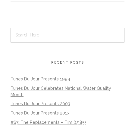
RECENT POSTS
Tunes Du Jour Presents 1994
Tunes Du Jour Celebrates National Water Quality
Month
Tunes Du Jour Presents 2003
Tunes Du Jour Presents 2013
#67: The Replacements – Tim (1985)