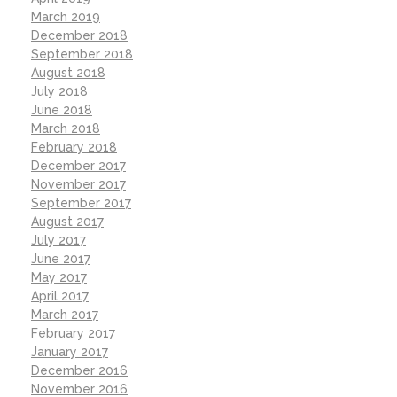
March 2019
December 2018
September 2018
August 2018
July 2018
June 2018
March 2018
February 2018
December 2017
November 2017
September 2017
August 2017
July 2017
June 2017
May 2017
April 2017
March 2017
February 2017
January 2017
December 2016
November 2016