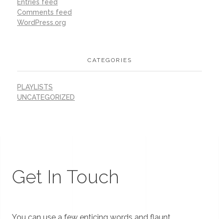
Entries feed
Comments feed
WordPress.org
CATEGORIES
PLAYLISTS
UNCATEGORIZED
Get In Touch
You can use a few enticing words and flaunt