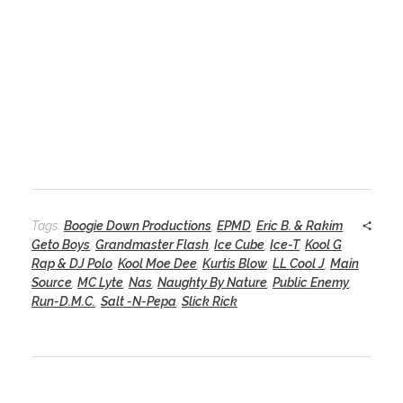
Tags:
Boogie Down Productions
,
EPMD
,
Eric B. & Rakim
,
Geto Boys
,
Grandmaster Flash
,
Ice Cube
,
Ice-T
,
Kool G
Rap & DJ Polo
,
Kool Moe Dee
,
Kurtis Blow
,
LL Cool J
,
Main
Source
,
MC Lyte
,
Nas
,
Naughty By Nature
,
Public Enemy
,
Run-D.M.C.
,
Salt -N-Pepa
,
Slick Rick