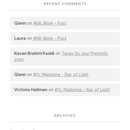
RECENT COMMENTS
Glenn
on
#68: Björk – Post
Laura
on
#68: Björk – Post
Keven Brahim Kaddi
on
Tunes Du Jour Presents
1995
Glenn
on
#71: Madonna – Ray of Light
Victoria Hallman
on
#71: Madonna – Ray of Light
ARCHIVES