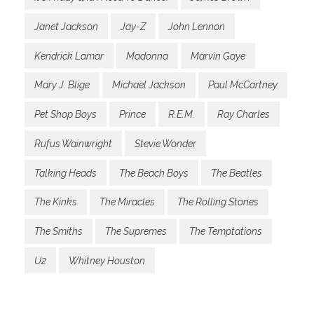
Janet Jackson
Jay-Z
John Lennon
Kendrick Lamar
Madonna
Marvin Gaye
Mary J. Blige
Michael Jackson
Paul McCartney
Pet Shop Boys
Prince
R.E.M.
Ray Charles
Rufus Wainwright
Stevie Wonder
Talking Heads
The Beach Boys
The Beatles
The Kinks
The Miracles
The Rolling Stones
The Smiths
The Supremes
The Temptations
U2
Whitney Houston