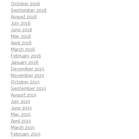
October 2016
September 2016
August 2016
July 2016
June 2016
May 2016
April 2016
March 2016
February 2016
January 2016
December 2015
November 2015
October 2015
September 2015
August 2015
July 2015
June 2015
May 2015
April 2015
March 2015
February 2015