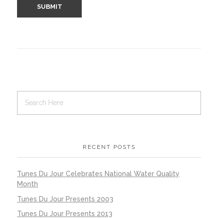
RECENT POSTS
Tunes Du Jour Celebrates National Water Quality
Month
Tunes Du Jour Presents 2003
Tunes Du Jour Presents 2013