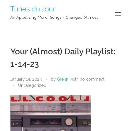
Tunes du Jour
An Appetizing Mix of Songs - Changed (Almost) Daily!
Your (Almost) Daily Playlist:
1-14-23
January 14, 2023
by
Glenn
with
no comment
Uncategorized