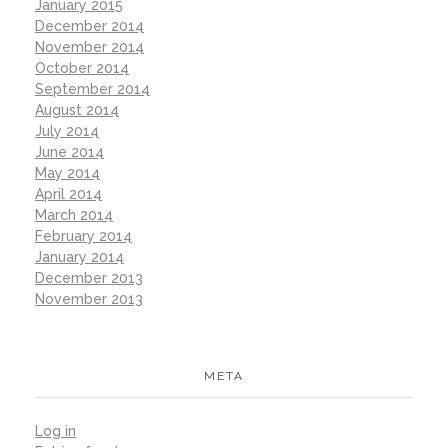
January 2015
December 2014
November 2014
October 2014
September 2014
August 2014
July 2014
June 2014
May 2014
April 2014
March 2014
February 2014
January 2014
December 2013
November 2013
META
Log in