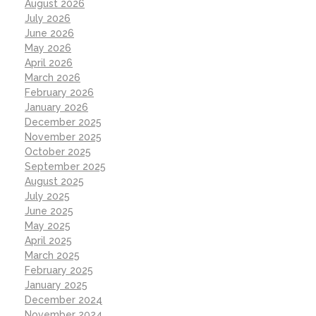
August 2026
July 2026
June 2026
May 2026
April 2026
March 2026
February 2026
January 2026
December 2025
November 2025
October 2025
September 2025
August 2025
July 2025
June 2025
May 2025
April 2025
March 2025
February 2025
January 2025
December 2024
November 2024