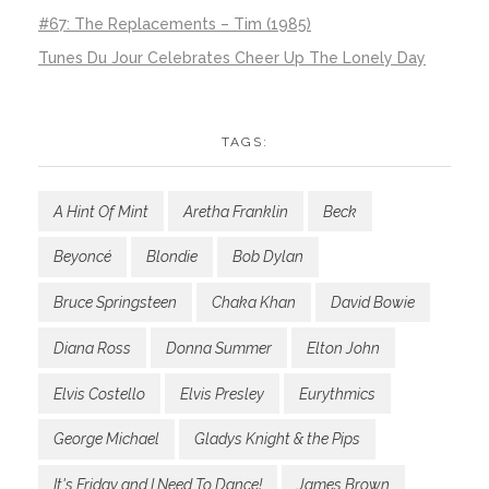
#67: The Replacements – Tim (1985)
Tunes Du Jour Celebrates Cheer Up The Lonely Day
TAGS:
A Hint Of Mint
Aretha Franklin
Beck
Beyoncé
Blondie
Bob Dylan
Bruce Springsteen
Chaka Khan
David Bowie
Diana Ross
Donna Summer
Elton John
Elvis Costello
Elvis Presley
Eurythmics
George Michael
Gladys Knight & the Pips
It's Friday and I Need To Dance!
James Brown