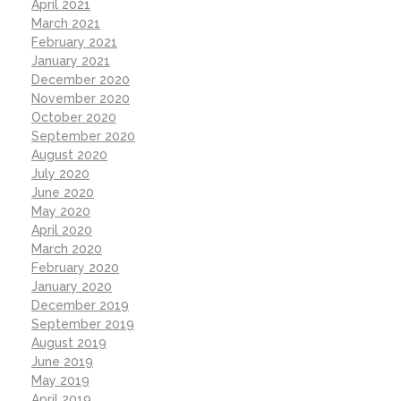
April 2021
March 2021
February 2021
January 2021
December 2020
November 2020
October 2020
September 2020
August 2020
July 2020
June 2020
May 2020
April 2020
March 2020
February 2020
January 2020
December 2019
September 2019
August 2019
June 2019
May 2019
April 2019