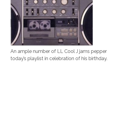
An ample number of LL Cool J jams pepper
today’s playlist in celebration of his birthday.