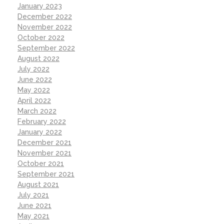
January 2023
December 2022
November 2022
October 2022
September 2022
August 2022
July 2022
June 2022
May 2022
April 2022
March 2022
February 2022
January 2022
December 2021
November 2021
October 2021
September 2021
August 2021
July 2021
June 2021
May 2021