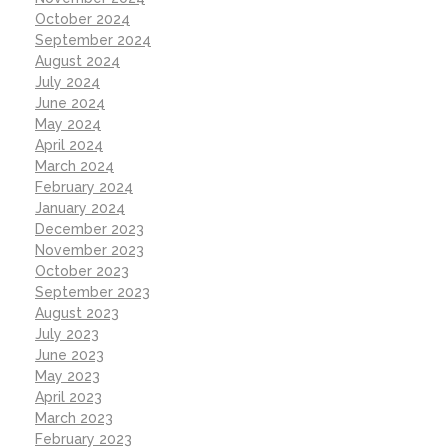
October 2024
September 2024
August 2024
July 2024
June 2024
May 2024
April 2024
March 2024
February 2024
January 2024
December 2023
November 2023
October 2023
September 2023
August 2023
July 2023
June 2023
May 2023
April 2023
March 2023
February 2023