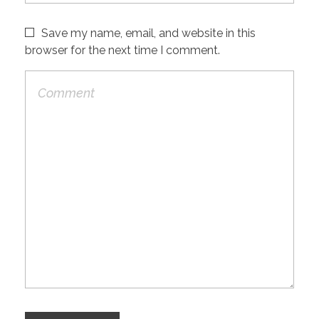
Save my name, email, and website in this
browser for the next time I comment.