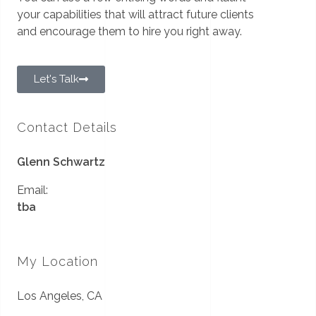
your capabilities that will attract future clients
and encourage them to hire you right away.
Let's Talk
Contact Details
Glenn Schwartz
Email:
tba
My Location
Los Angeles, CA