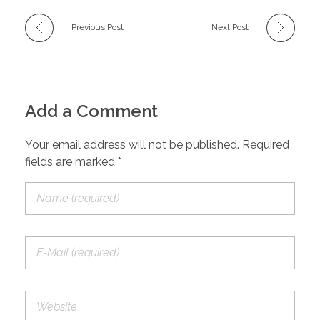
Previous Post
Next Post
Add a Comment
Your email address will not be published. Required
fields are marked *