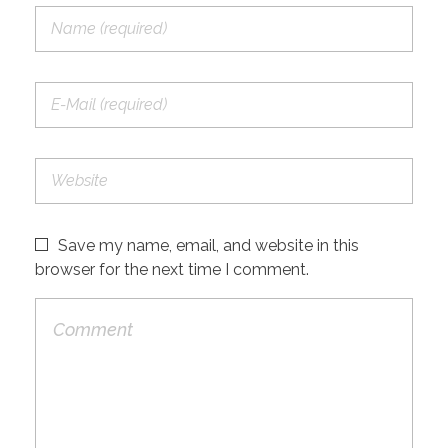
Save my name, email, and website in this
browser for the next time I comment.