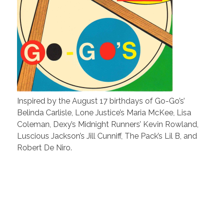
Inspired by the August 17 birthdays of Go-Go’s’
Belinda Carlisle, Lone Justice’s Maria McKee, Lisa
Coleman, Dexy’s Midnight Runners’ Kevin Rowland,
Luscious Jackson’s Jill Cunniff, The Pack’s Lil B, and
Robert De Niro.