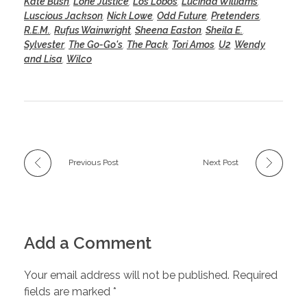
Kate Bush
,
Lone Justice
,
Los Lobos
,
Lucinda Williams
,
Luscious Jackson
,
Nick Lowe
,
Odd Future
,
Pretenders
,
R.E.M.
,
Rufus Wainwright
,
Sheena Easton
,
Sheila E.
,
Sylvester
,
The Go-Go's
,
The Pack
,
Tori Amos
,
U2
,
Wendy
and Lisa
,
Wilco
Previous Post
Next Post
Add a Comment
Your email address will not be published. Required
fields are marked *