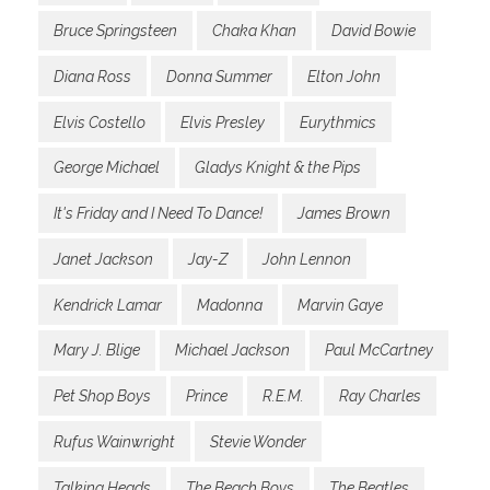
Bruce Springsteen
Chaka Khan
David Bowie
Diana Ross
Donna Summer
Elton John
Elvis Costello
Elvis Presley
Eurythmics
George Michael
Gladys Knight & the Pips
It's Friday and I Need To Dance!
James Brown
Janet Jackson
Jay-Z
John Lennon
Kendrick Lamar
Madonna
Marvin Gaye
Mary J. Blige
Michael Jackson
Paul McCartney
Pet Shop Boys
Prince
R.E.M.
Ray Charles
Rufus Wainwright
Stevie Wonder
Talking Heads
The Beach Boys
The Beatles