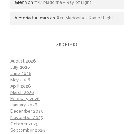
Glenn
on
#71: Madonna – Ray of Light
Victoria Hallman
on
#71: Madonna – Ray of Light
ARCHIVES
August 2026
July 2026
June 2026
May 2026
April 2026
March 2026
February 2026
January 2026
December 2025
November 2025
October 2025
September 2025