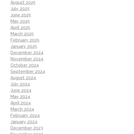
August 2025
July 2025
June 2025
May 2025
April 2025
March 2025
February 2025
January 2025
December 2024
November 2024
October 2024
September 2024
August 2024
July 2024
June 2024
May 2024
April 2024
March 2024
February 2024
January 2024
December 2023