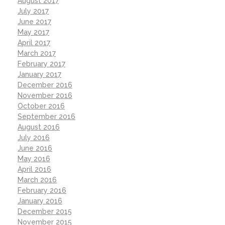
August 2017
July 2017
June 2017
May 2017
April 2017
March 2017
February 2017
January 2017
December 2016
November 2016
October 2016
September 2016
August 2016
July 2016
June 2016
May 2016
April 2016
March 2016
February 2016
January 2016
December 2015
November 2015