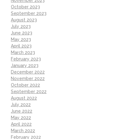
November 2023
October 2023
September 2023
August 2023
July 2023
June 2023
May 2023
April 2023
March 2023
February 2023
January 2023
December 2022
November 2022
October 2022
September 2022
August 2022
July 2022
June 2022
May 2022
April 2022
March 2022
February 2022