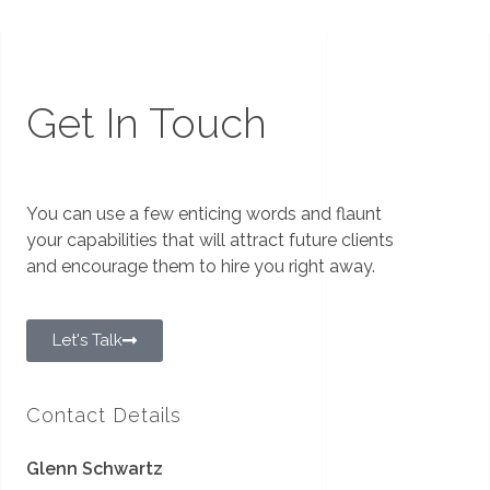
Get In Touch
You can use a few enticing words and flaunt
your capabilities that will attract future clients
and encourage them to hire you right away.
Let's Talk
Contact Details
Glenn Schwartz