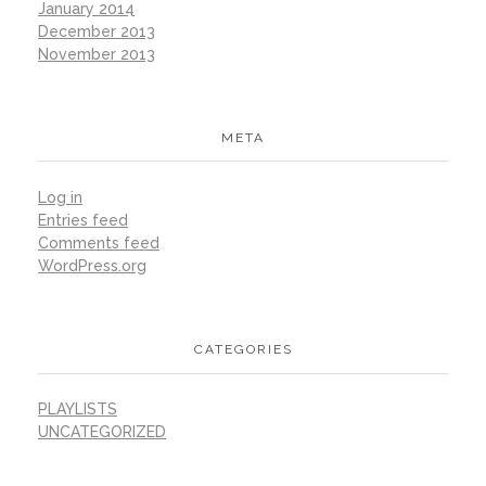
January 2014
December 2013
November 2013
META
Log in
Entries feed
Comments feed
WordPress.org
CATEGORIES
PLAYLISTS
UNCATEGORIZED