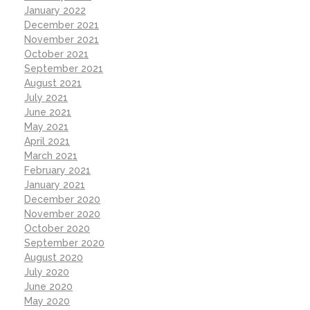
January 2022
December 2021
November 2021
October 2021
September 2021
August 2021
July 2021
June 2021
May 2021
April 2021
March 2021
February 2021
January 2021
December 2020
November 2020
October 2020
September 2020
August 2020
July 2020
June 2020
May 2020