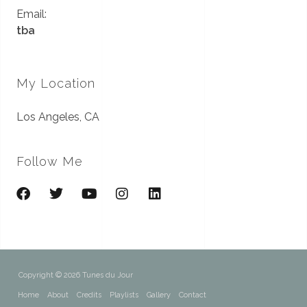
Email:
tba
My Location
Los Angeles, CA
Follow Me
Copyright © 2026 Tunes du Jour
Home
About
Credits
Playlists
Gallery
Contact