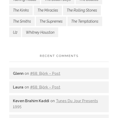
The Kinks
The Miracles
The Rolling Stones
The Smiths
The Supremes
The Temptations
U2
Whitney Houston
RECENT COMMENTS
Glenn
on
#68: Björk – Post
Laura
on
#68: Björk – Post
Keven Brahim Kaddi
on
Tunes Du Jour Presents
1995