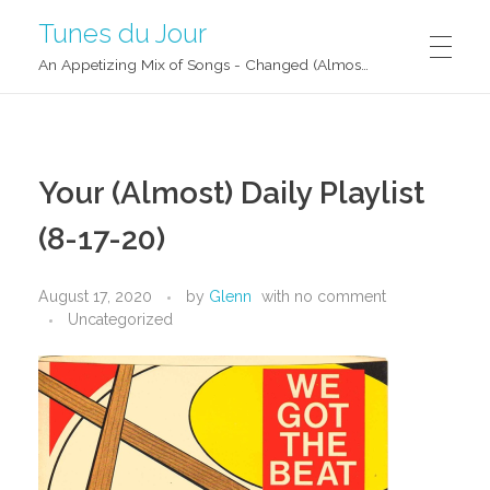
Tunes du Jour
An Appetizing Mix of Songs - Changed (Almost) Daily!
Your (Almost) Daily Playlist
(8-17-20)
August 17, 2020
by
Glenn
with
no comment
Uncategorized