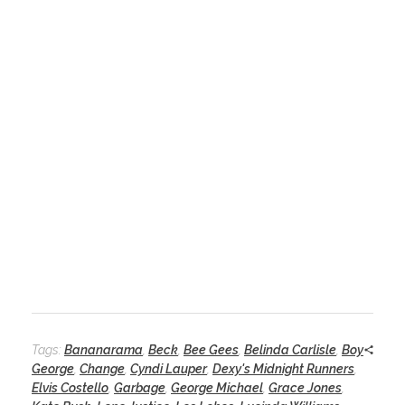
Tags:
Bananarama
,
Beck
,
Bee Gees
,
Belinda Carlisle
,
Boy
George
,
Change
,
Cyndi Lauper
,
Dexy's Midnight Runners
,
Elvis Costello
,
Garbage
,
George Michael
,
Grace Jones
,