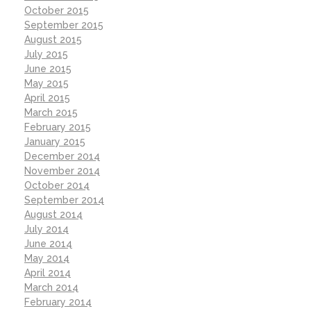
October 2015
September 2015
August 2015
July 2015
June 2015
May 2015
April 2015
March 2015
February 2015
January 2015
December 2014
November 2014
October 2014
September 2014
August 2014
July 2014
June 2014
May 2014
April 2014
March 2014
February 2014