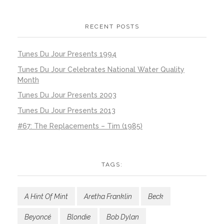
RECENT POSTS
Tunes Du Jour Presents 1994
Tunes Du Jour Celebrates National Water Quality
Month
Tunes Du Jour Presents 2003
Tunes Du Jour Presents 2013
#67: The Replacements – Tim (1985)
TAGS:
A Hint Of Mint
Aretha Franklin
Beck
Beyoncé
Blondie
Bob Dylan