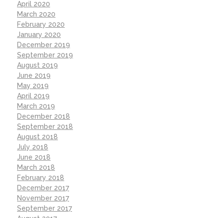
April 2020
March 2020
February 2020
January 2020
December 2019
September 2019
August 2019
June 2019
May 2019
April 2019
March 2019
December 2018
September 2018
August 2018
July 2018
June 2018
March 2018
February 2018
December 2017
November 2017
September 2017