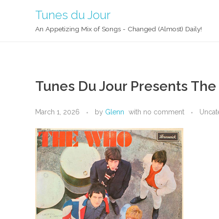
Tunes du Jour
An Appetizing Mix of Songs - Changed (Almost) Daily!
Tunes Du Jour Presents Th
March 1, 2026
by
Glenn
with
no comment
Uncat