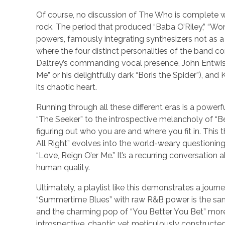
Of course, no discussion of The Who is complete 
rock. The period that produced “Baba O’Riley,” “Won
powers, famously integrating synthesizers not as 
where the four distinct personalities of the band 
Daltrey’s commanding vocal presence, John Entwistle
Me” or his delightfully dark “Boris the Spider”), a
its chaotic heart.
Running through all these different eras is a power
“The Seeker” to the introspective melancholy of “Beh
figuring out who you are and where you fit in. This
All Right” evolves into the world-weary questionin
“Love, Reign O’er Me.” It’s a recurring conversation
human quality.
Ultimately, a playlist like this demonstrates a jo
“Summertime Blues” with raw R&B power is the same
and the charming pop of “You Better You Bet” more
introspective, chaotic yet meticulously constructed,