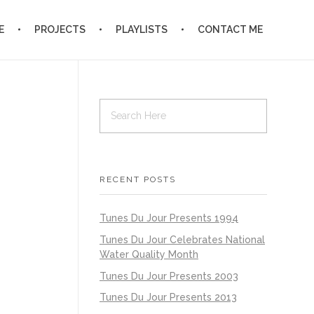
E
PROJECTS
PLAYLISTS
CONTACT ME
RECENT POSTS
Tunes Du Jour Presents 1994
Tunes Du Jour Celebrates National
Water Quality Month
Tunes Du Jour Presents 2003
Tunes Du Jour Presents 2013