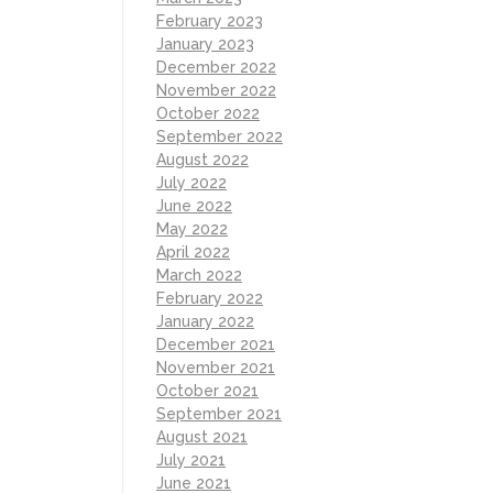
February 2023
January 2023
December 2022
November 2022
October 2022
September 2022
August 2022
July 2022
June 2022
May 2022
April 2022
March 2022
February 2022
January 2022
December 2021
November 2021
October 2021
September 2021
August 2021
July 2021
June 2021