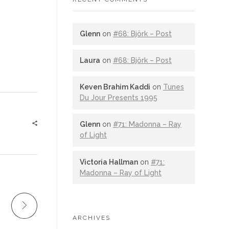
Glenn
on
#68: Björk – Post
Laura
on
#68: Björk – Post
Keven Brahim Kaddi
on
Tunes
Du Jour Presents 1995
Glenn
on
#71: Madonna – Ray
of Light
Victoria Hallman
on
#71:
Madonna – Ray of Light
ARCHIVES