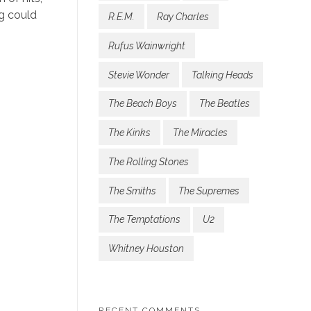
ng could
R.E.M.
Ray Charles
Rufus Wainwright
Stevie Wonder
Talking Heads
The Beach Boys
The Beatles
The Kinks
The Miracles
The Rolling Stones
The Smiths
The Supremes
The Temptations
U2
Whitney Houston
RECENT COMMENTS