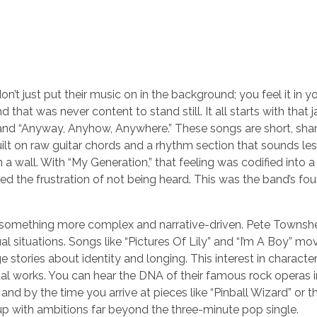
n’t just put their music on in the background; you feel it in y
that was never content to stand still. It all starts with that j
n” and “Anyway, Anyhow, Anywhere.” These songs are short, sha
lt on raw guitar chords and a rhythm section that sounds less 
 a wall. With “My Generation,” that feeling was codified into a
ed the frustration of not being heard. This was the band’s fou
to something more complex and narrative-driven. Pete Townsh
 situations. Songs like “Pictures Of Lily” and “I’m A Boy” mo
e stories about identity and longing. This interest in characte
ual works. You can hear the DNA of their famous rock operas i
 and by the time you arrive at pieces like “Pinball Wizard” or t
roup with ambitions far beyond the three-minute pop single.