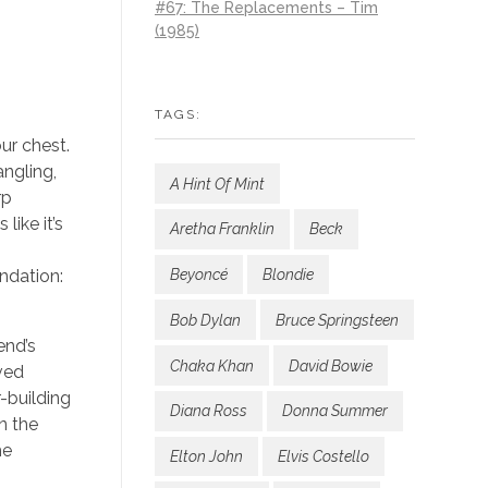
#67: The Replacements – Tim
(1985)
TAGS:
our chest.
angling,
A Hint Of Mint
rp
like it’s
Aretha Franklin
Beck
ndation:
Beyoncé
Blondie
Bob Dylan
Bruce Springsteen
end’s
Chaka Khan
David Bowie
ved
r-building
Diana Ross
Donna Summer
n the
he
Elton John
Elvis Costello