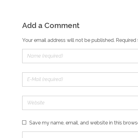
Add a Comment
Your email address will not be published. Required 
Save my name, email, and website in this brows