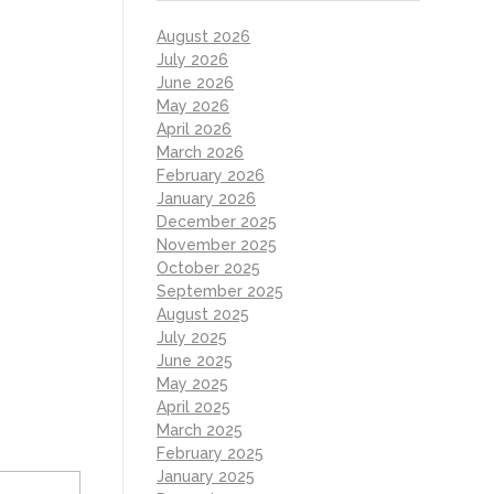
August 2026
July 2026
June 2026
May 2026
April 2026
March 2026
February 2026
January 2026
December 2025
November 2025
October 2025
September 2025
August 2025
July 2025
June 2025
May 2025
April 2025
March 2025
February 2025
January 2025