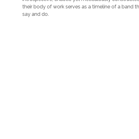
their body of work serves as a timeline of a band 
say and do.