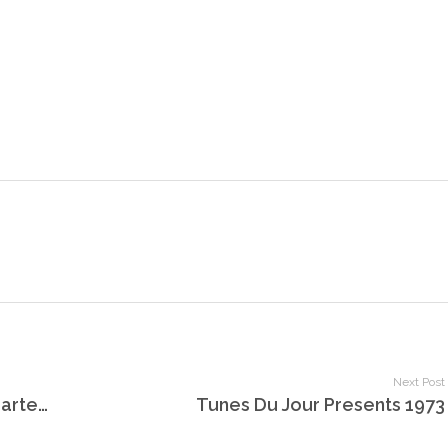
Next Post
Tunes Du Jour Celebrates World Bartender Day
Tunes Du Jour Presents 1973