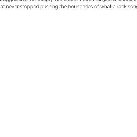
that never stopped pushing the boundaries of what a rock so