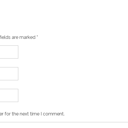
fields are marked *
er for the next time I comment.