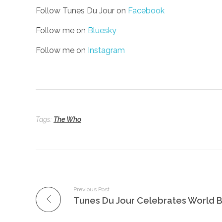
Follow Tunes Du Jour on
Facebook
Follow me on
Bluesky
Follow me on
Instagram
Tags:
The Who
Previous Post