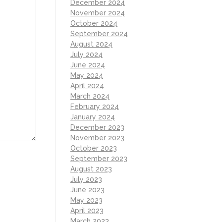
December 2024
November 2024
October 2024
September 2024
August 2024
July 2024
June 2024
May 2024
April 2024
March 2024
February 2024
January 2024
December 2023
November 2023
October 2023
September 2023
August 2023
July 2023
June 2023
May 2023
April 2023
March 2023