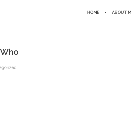
HOME
ABOUT M
e Who
egorized