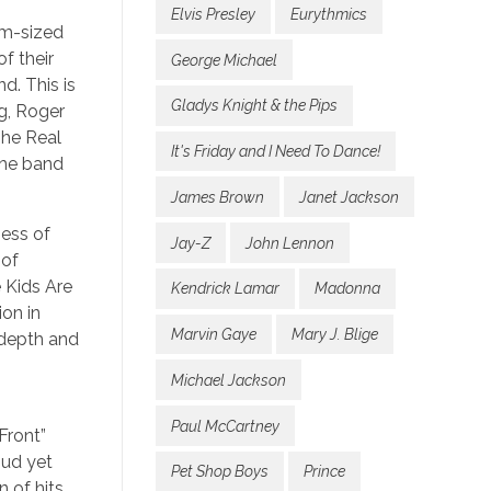
Elvis Presley
Eurythmics
um-sized
f their
George Michael
d. This is
Gladys Knight & the Pips
g, Roger
The Real
It's Friday and I Need To Dance!
the band
James Brown
Janet Jackson
ness of
Jay-Z
John Lennon
 of
e Kids Are
Kendrick Lamar
Madonna
on in
Marvin Gaye
Mary J. Blige
e depth and
Michael Jackson
Paul McCartney
Front”
oud yet
Pet Shop Boys
Prince
 of hits,