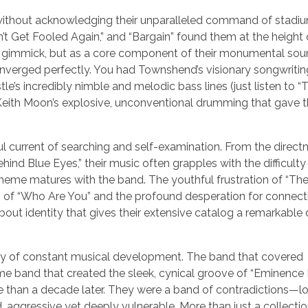
without acknowledging their unparalleled command of stadi
’t Get Fooled Again,” and “Bargain” found them at the height o
a gimmick, but as a core component of their monumental soun
converged perfectly. You had Townshend’s visionary songwritin
’s incredibly nimble and melodic bass lines (just listen to “
nd Keith Moon’s explosive, unconventional drumming that gave 
ful current of searching and self-examination. From the direct
ind Blue Eyes,” their music often grapples with the difficulty
 theme matures with the band. The youthful frustration of “Th
g of “Who Are You” and the profound desperation for connecti
 about identity that gives their extensive catalog a remarkabl
urney of constant musical development. The band that covered
 band that created the sleek, cynical groove of “Eminence 
 than a decade later. They were a band of contradictions—l
 aggressive yet deeply vulnerable. More than just a collection