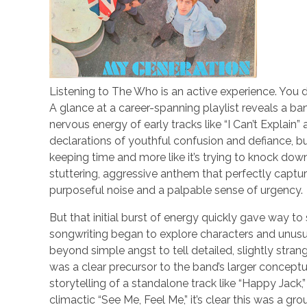
Listening to The Who is an active experience. You do
A glance at a career-spanning playlist reveals a band 
nervous energy of early tracks like “I Can’t Explai
declarations of youthful confusion and defiance, bui
keeping time and more like it’s trying to knock down
stuttering, aggressive anthem that perfectly captur
purposeful noise and a palpable sense of urgency.
But that initial burst of energy quickly gave way 
songwriting began to explore characters and unusual
beyond simple angst to tell detailed, slightly strang
was a clear precursor to the band’s larger concept
storytelling of a standalone track like “Happy Jack,”
climactic “See Me, Feel Me,” it’s clear this was a g