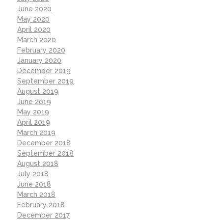
June 2020
May 2020
April 2020
March 2020
February 2020
January 2020
December 2019
September 2019
August 2019
June 2019
May 2019
April 2019
March 2019
December 2018
September 2018
August 2018
July 2018
June 2018
March 2018
February 2018
December 2017