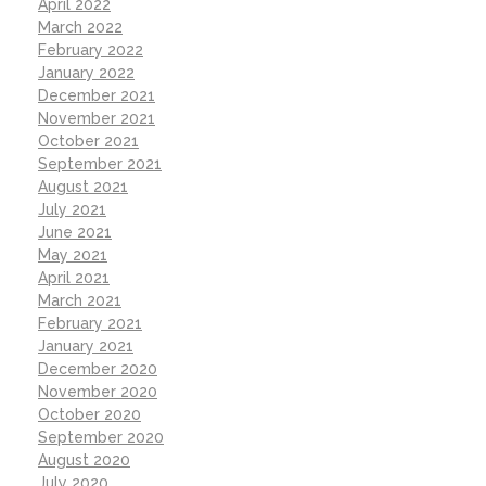
April 2022
March 2022
February 2022
January 2022
December 2021
November 2021
October 2021
September 2021
August 2021
July 2021
June 2021
May 2021
April 2021
March 2021
February 2021
January 2021
December 2020
November 2020
October 2020
September 2020
August 2020
July 2020