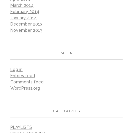
March 2014
February 2014
January 2014
December 2013
November 2013
META
Log in
Entries feed
Comments feed
WordPress.org
CATEGORIES
PLAYLISTS