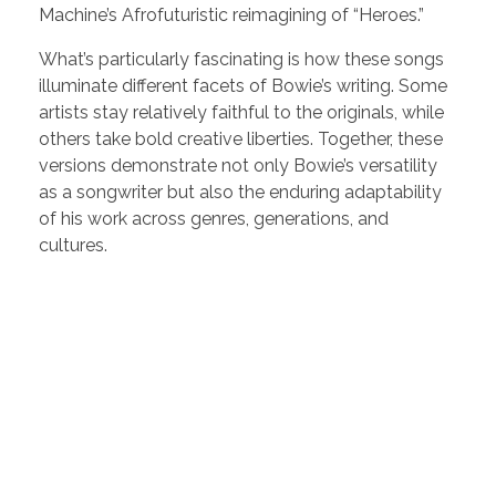
Machine’s Afrofuturistic reimagining of “Heroes.”
What’s particularly fascinating is how these songs
illuminate different facets of Bowie’s writing. Some
artists stay relatively faithful to the originals, while
others take bold creative liberties. Together, these
versions demonstrate not only Bowie’s versatility
as a songwriter but also the enduring adaptability
of his work across genres, generations, and
cultures.