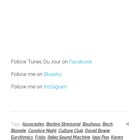
Follow Tunes Du Jour on
Facebook
Follow me on
Bluesky
Follow me on
Instagram
Tags:
Associates
,
Barbra Streisand
,
Bauhaus
,
Beck
,
Blondie
,
Candice Night
,
Culture Club
,
David Bowie
,
Eurythmics
,
Frida
,
Ibibio Sound Machine
,
Iggy Pop
,
Karen