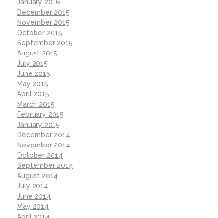
January 2016
December 2015
November 2015
October 2015
September 2015
August 2015
July 2015
June 2015
May 2015
April 2015
March 2015
February 2015
January 2015
December 2014
November 2014
October 2014
September 2014
August 2014
July 2014
June 2014
May 2014
April 2014