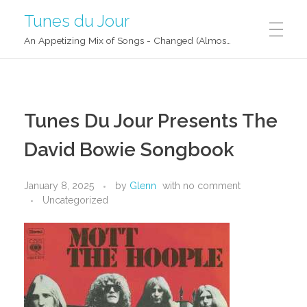
Tunes du Jour
An Appetizing Mix of Songs - Changed (Almost) Daily!
Tunes Du Jour Presents The
David Bowie Songbook
January 8, 2025
by
Glenn
with
no comment
Uncategorized