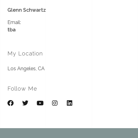
Glenn Schwartz
Email:
tba
My Location
Los Angeles, CA
Follow Me