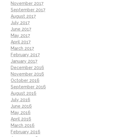
November 2017
September 2017
August 2017
July 2017
June 2017
May 2017
April 2017
March 2017
February 2017
January 2017
December 2016
November 2016
October 2016
September 2016
August 2016
July 2016
June 2016
May 2016
April 2016
March 2016
February 2016