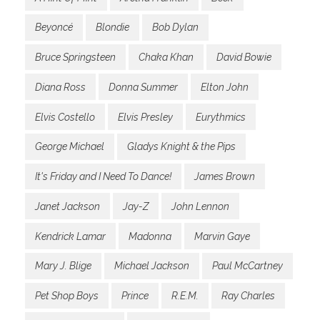
Beyoncé
Blondie
Bob Dylan
Bruce Springsteen
Chaka Khan
David Bowie
Diana Ross
Donna Summer
Elton John
Elvis Costello
Elvis Presley
Eurythmics
George Michael
Gladys Knight & the Pips
It's Friday and I Need To Dance!
James Brown
Janet Jackson
Jay-Z
John Lennon
Kendrick Lamar
Madonna
Marvin Gaye
Mary J. Blige
Michael Jackson
Paul McCartney
Pet Shop Boys
Prince
R.E.M.
Ray Charles