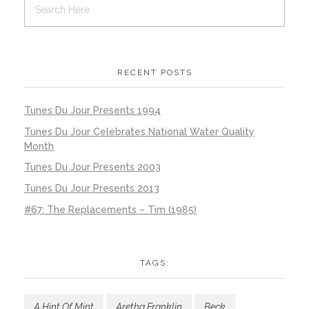
RECENT POSTS
Tunes Du Jour Presents 1994
Tunes Du Jour Celebrates National Water Quality
Month
Tunes Du Jour Presents 2003
Tunes Du Jour Presents 2013
#67: The Replacements – Tim (1985)
TAGS:
A Hint Of Mint
Aretha Franklin
Beck