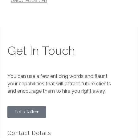
UNCATEGORIZED
Get In Touch
You can use a few enticing words and flaunt
your capabilities that will attract future clients
and encourage them to hire you right away.
Let's Talk
Contact Details