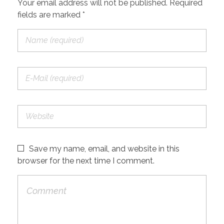
Your email address will not be published. Required
fields are marked *
Save my name, email, and website in this
browser for the next time I comment.