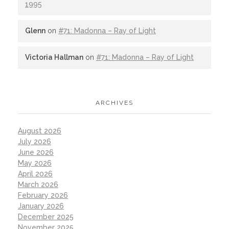
1995
Glenn
on
#71: Madonna – Ray of Light
Victoria Hallman
on
#71: Madonna – Ray of Light
ARCHIVES
August 2026
July 2026
June 2026
May 2026
April 2026
March 2026
February 2026
January 2026
December 2025
November 2025