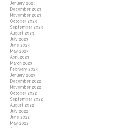
January 2024
December 2023
November 2023
October 2023
September 2023
August 2023
July 2023
June 2023
May 2023
April 2023
March 2023
February 2023
January 2023
December 2022
November 2022
October 2022
September 2022
August 2022
July 2022
June 2022
May 2022