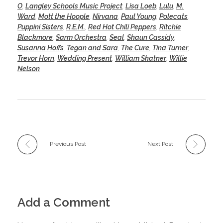
O
,
Langley Schools Music Project
,
Lisa Loeb
,
Lulu
,
M.
Ward
,
Mott the Hoople
,
Nirvana
,
Paul Young
,
Polecats
,
Puppini Sisters
,
R.E.M.
,
Red Hot Chili Peppers
,
Ritchie
Blackmore
,
Sarm Orchestra
,
Seal
,
Shaun Cassidy
,
Susanna Hoffs
,
Tegan and Sara
,
The Cure
,
Tina Turner
,
Trevor Horn
,
Wedding Present
,
William Shatner
,
Willie
Nelson
Previous Post
Next Post
Add a Comment