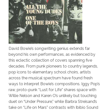
David Bowie’s songwriting genius extends far
beyond his own performances, as evidenced by
this eclectic collection of covers spanning five
decades. From punk pioneers to country legends,
pop icons to elementary school choirs, artists
across the musical spectrum have found fresh
ways to interpret Bowie’s compositions. Iggy Pop’s
raw, proto-punk “Lust for Life” shares space with
Willie Nelson and Karen O’s unlikely but touching
duet on “Under Pressure,” while Barbra Streisand’s
take on “Life on Mars” contrasts with Ibibio Sound