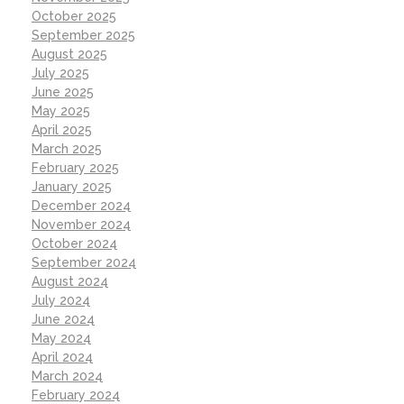
October 2025
September 2025
August 2025
July 2025
June 2025
May 2025
April 2025
March 2025
February 2025
January 2025
December 2024
November 2024
October 2024
September 2024
August 2024
July 2024
June 2024
May 2024
April 2024
March 2024
February 2024