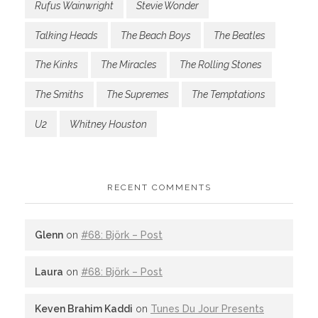
Rufus Wainwright
Stevie Wonder
Talking Heads
The Beach Boys
The Beatles
The Kinks
The Miracles
The Rolling Stones
The Smiths
The Supremes
The Temptations
U2
Whitney Houston
RECENT COMMENTS
Glenn
on
#68: Björk – Post
Laura
on
#68: Björk – Post
Keven Brahim Kaddi
on
Tunes Du Jour Presents