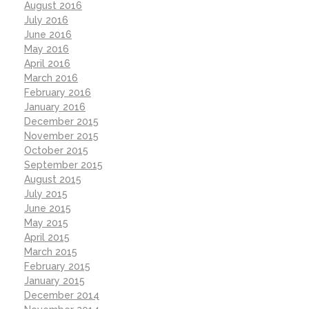
August 2016
July 2016
June 2016
May 2016
April 2016
March 2016
February 2016
January 2016
December 2015
November 2015
October 2015
September 2015
August 2015
July 2015
June 2015
May 2015
April 2015
March 2015
February 2015
January 2015
December 2014