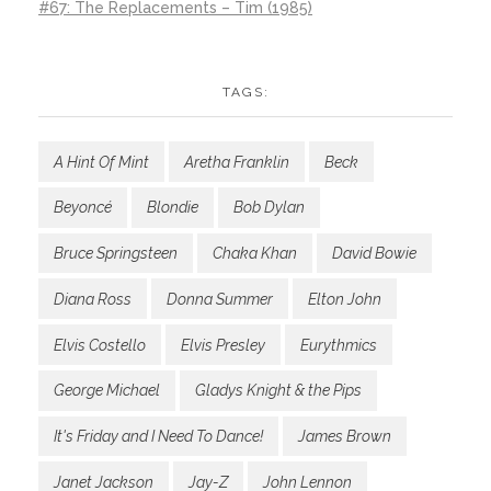
#67: The Replacements – Tim (1985)
TAGS:
A Hint Of Mint
Aretha Franklin
Beck
Beyoncé
Blondie
Bob Dylan
Bruce Springsteen
Chaka Khan
David Bowie
Diana Ross
Donna Summer
Elton John
Elvis Costello
Elvis Presley
Eurythmics
George Michael
Gladys Knight & the Pips
It's Friday and I Need To Dance!
James Brown
Janet Jackson
Jay-Z
John Lennon