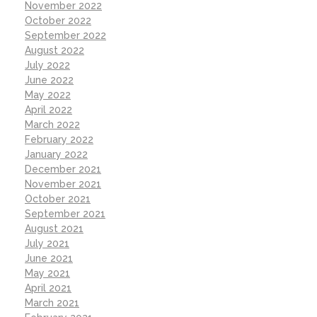
November 2022
October 2022
September 2022
August 2022
July 2022
June 2022
May 2022
April 2022
March 2022
February 2022
January 2022
December 2021
November 2021
October 2021
September 2021
August 2021
July 2021
June 2021
May 2021
April 2021
March 2021