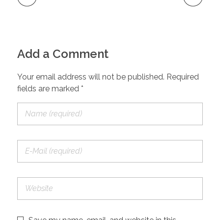
Add a Comment
Your email address will not be published. Required
fields are marked *