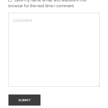
Save my name, email, and website in this
browser for the next time I comment.