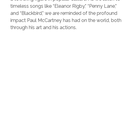
timeless songs like “Eleanor Rigby,” “Penny Lane,”
and “Blackbird,” we are reminded of the profound
impact Paul McCartney has had on the world, both
through his art and his actions.