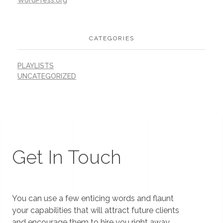
CATEGORIES
PLAYLISTS
UNCATEGORIZED
Get In Touch
You can use a few enticing words and flaunt
your capabilities that will attract future clients
and encourage them to hire you right away.