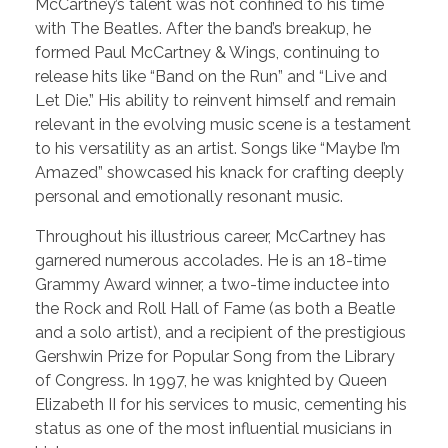
McCartney’s talent was not confined to his time
with The Beatles. After the band’s breakup, he
formed Paul McCartney & Wings, continuing to
release hits like “Band on the Run” and “Live and
Let Die.” His ability to reinvent himself and remain
relevant in the evolving music scene is a testament
to his versatility as an artist. Songs like “Maybe I’m
Amazed” showcased his knack for crafting deeply
personal and emotionally resonant music.
Throughout his illustrious career, McCartney has
garnered numerous accolades. He is an 18-time
Grammy Award winner, a two-time inductee into
the Rock and Roll Hall of Fame (as both a Beatle
and a solo artist), and a recipient of the prestigious
Gershwin Prize for Popular Song from the Library
of Congress. In 1997, he was knighted by Queen
Elizabeth II for his services to music, cementing his
status as one of the most influential musicians in