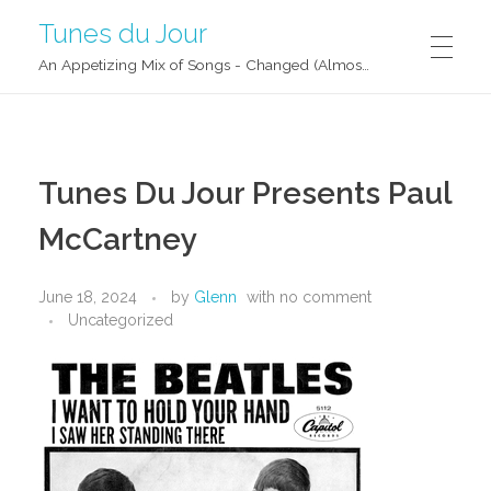
Tunes du Jour
An Appetizing Mix of Songs - Changed (Almost) Daily!
Tunes Du Jour Presents Paul
McCartney
June 18, 2024
by
Glenn
with
no comment
Uncategorized