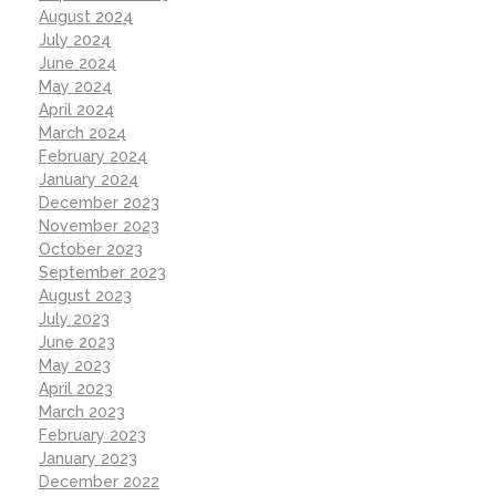
August 2024
July 2024
June 2024
May 2024
April 2024
March 2024
February 2024
January 2024
December 2023
November 2023
October 2023
September 2023
August 2023
July 2023
June 2023
May 2023
April 2023
March 2023
February 2023
January 2023
December 2022