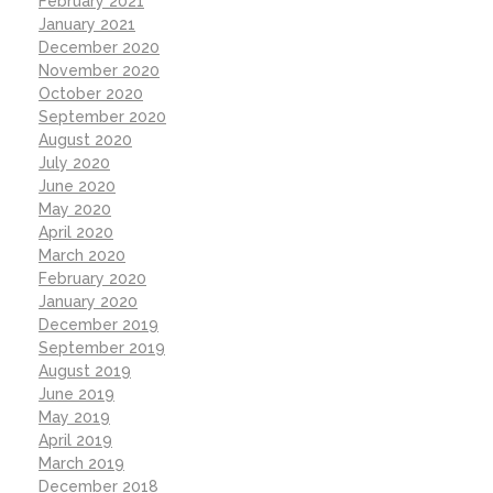
February 2021
January 2021
December 2020
November 2020
October 2020
September 2020
August 2020
July 2020
June 2020
May 2020
April 2020
March 2020
February 2020
January 2020
December 2019
September 2019
August 2019
June 2019
May 2019
April 2019
March 2019
December 2018