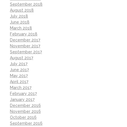
September 2018
August 2018
July 2018
June 2018
March 2018
February 2018
December 2017
November 2017
September 2017
August 2017
July 2017
June 2017
May 2017
April 2017
March 2017
February 2017
January 2017
December 2016
November 2016
October 2016
September 2016