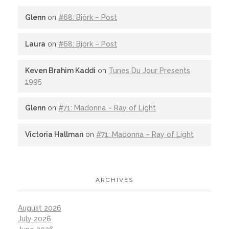
Glenn
on
#68: Björk – Post
Laura
on
#68: Björk – Post
Keven Brahim Kaddi
on
Tunes Du Jour Presents
1995
Glenn
on
#71: Madonna – Ray of Light
Victoria Hallman
on
#71: Madonna – Ray of Light
ARCHIVES
August 2026
July 2026