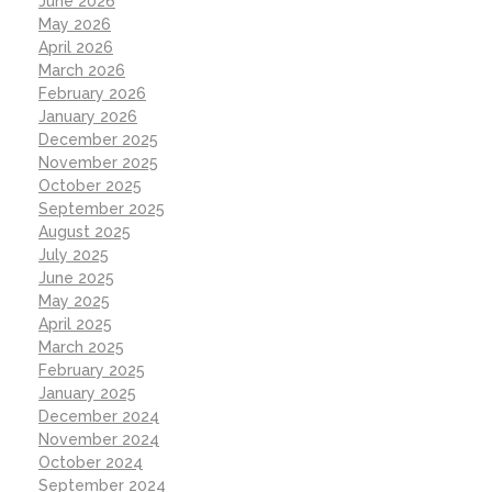
June 2026
May 2026
April 2026
March 2026
February 2026
January 2026
December 2025
November 2025
October 2025
September 2025
August 2025
July 2025
June 2025
May 2025
April 2025
March 2025
February 2025
January 2025
December 2024
November 2024
October 2024
September 2024