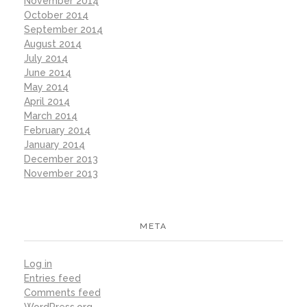
November 2014
October 2014
September 2014
August 2014
July 2014
June 2014
May 2014
April 2014
March 2014
February 2014
January 2014
December 2013
November 2013
META
Log in
Entries feed
Comments feed
WordPress.org