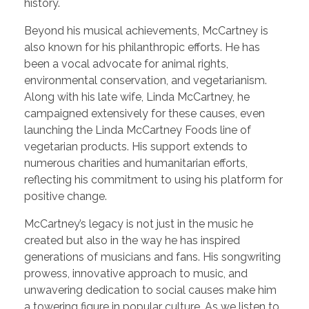
history.
Beyond his musical achievements, McCartney is
also known for his philanthropic efforts. He has
been a vocal advocate for animal rights,
environmental conservation, and vegetarianism.
Along with his late wife, Linda McCartney, he
campaigned extensively for these causes, even
launching the Linda McCartney Foods line of
vegetarian products. His support extends to
numerous charities and humanitarian efforts,
reflecting his commitment to using his platform for
positive change.
McCartney’s legacy is not just in the music he
created but also in the way he has inspired
generations of musicians and fans. His songwriting
prowess, innovative approach to music, and
unwavering dedication to social causes make him
a towering figure in popular culture. As we listen to