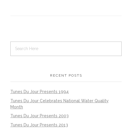
RECENT POSTS
Tunes Du Jour Presents 1994
Tunes Du Jour Celebrates National Water Quality
Month
Tunes Du Jour Presents 2003
Tunes Du Jour Presents 2013