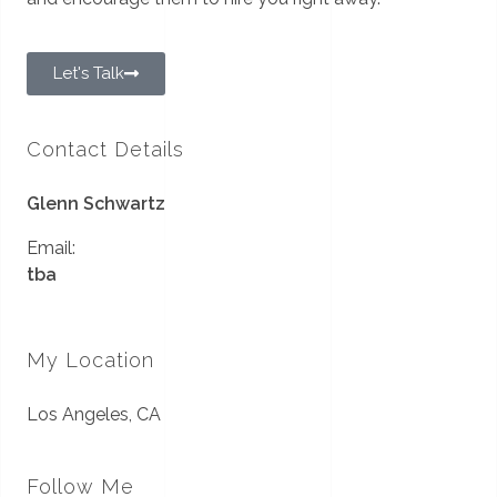
Let's Talk
Contact Details
Glenn Schwartz
Email:
tba
My Location
Los Angeles, CA
Follow Me