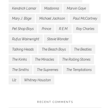
Kendrick Lamar
Madonna
Marvin Gaye
Mary J. Blige
Michael Jackson
Paul McCartney
Pet Shop Boys
Prince
R.E.M.
Ray Charles
Rufus Wainwright
Stevie Wonder
Talking Heads
The Beach Boys
The Beatles
The Kinks
The Miracles
The Rolling Stones
The Smiths
The Supremes
The Temptations
U2
Whitney Houston
RECENT COMMENTS