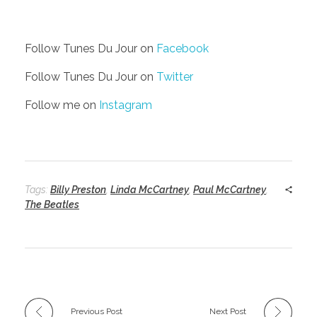
Follow Tunes Du Jour on
Facebook
Follow Tunes Du Jour on
Twitter
Follow me on
Instagram
Tags:
Billy Preston
,
Linda McCartney
,
Paul McCartney
,
The Beatles
Previous Post
Next Post