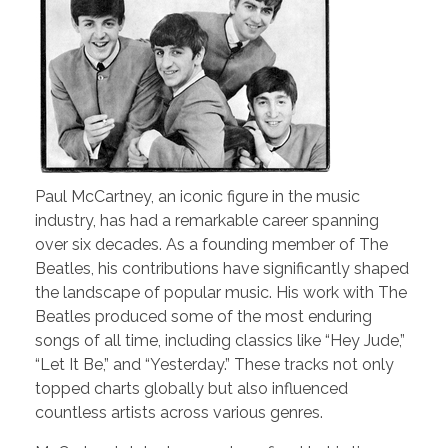
Paul McCartney, an iconic figure in the music
industry, has had a remarkable career spanning
over six decades. As a founding member of The
Beatles, his contributions have significantly shaped
the landscape of popular music. His work with The
Beatles produced some of the most enduring
songs of all time, including classics like “Hey Jude,”
“Let It Be,” and “Yesterday.” These tracks not only
topped charts globally but also influenced
countless artists across various genres.