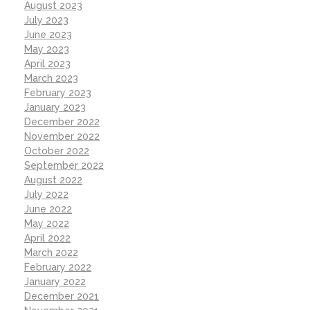
August 2023
July 2023
June 2023
May 2023
April 2023
March 2023
February 2023
January 2023
December 2022
November 2022
October 2022
September 2022
August 2022
July 2022
June 2022
May 2022
April 2022
March 2022
February 2022
January 2022
December 2021