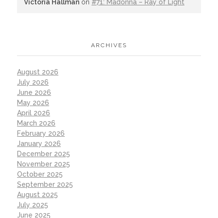
Victoria Hallman
on
#71: Madonna – Ray of Light
ARCHIVES
August 2026
July 2026
June 2026
May 2026
April 2026
March 2026
February 2026
January 2026
December 2025
November 2025
October 2025
September 2025
August 2025
July 2025
June 2025