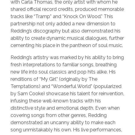
with Carla Thomas, the only artist with whom he
shared official record credits, produced memorable
tracks like “Tramp” and “Knock On Wood.” This
partnership not only added a new dimension to
Redding’s discography but also demonstrated his
ability to create dynamic musical dialogues, further
cementing his place in the pantheon of soul music.
Redding’s artistry was marked by his ability to bring
fresh interpretations to familiar songs, breathing
new life into soul classics and pop hits alike. His
renditions of “My Girl” (originally by The
Temptations) and “Wonderful World” (popularized
by Sam Cooke) showcase his talent for reinvention,
infusing these well-known tracks with his
distinctive style and emotional depth. Even when
covering songs from other genres, Redding
demonstrated an uncanny ability to make each
song unmistakably his own. His live performances,