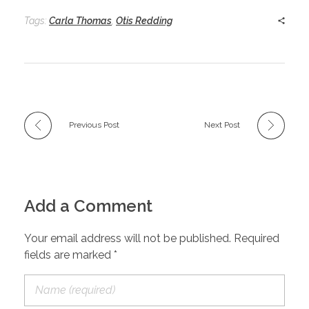
Tags:
Carla Thomas
,
Otis Redding
Previous Post
Next Post
Add a Comment
Your email address will not be published. Required
fields are marked *