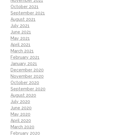
November 2021
October 2021
September 2021
August 2021
July 2021
June 2021
May 2021
April 2021
March 2021
February 2021
January 2021
December 2020
November 2020
October 2020
September 2020
August 2020
July 2020
June 2020
May 2020
April 2020
March 2020
February 2020