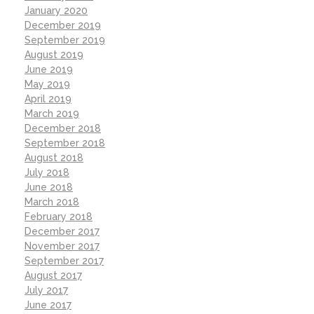
January 2020
December 2019
September 2019
August 2019
June 2019
May 2019
April 2019
March 2019
December 2018
September 2018
August 2018
July 2018
June 2018
March 2018
February 2018
December 2017
November 2017
September 2017
August 2017
July 2017
June 2017