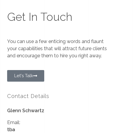
Get In Touch
You can use a few enticing words and flaunt
your capabilities that will attract future clients
and encourage them to hire you right away.
Let's Talk
Contact Details
Glenn Schwartz
Email:
tba