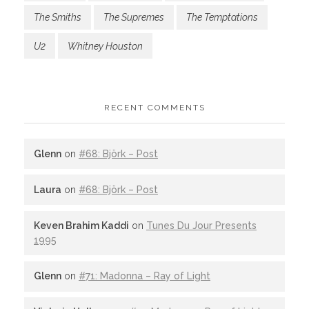
The Smiths
The Supremes
The Temptations
U2
Whitney Houston
RECENT COMMENTS
Glenn
on
#68: Björk – Post
Laura
on
#68: Björk – Post
Keven Brahim Kaddi
on
Tunes Du Jour Presents
1995
Glenn
on
#71: Madonna – Ray of Light