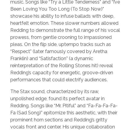
music. Songs like “Try a Little Tenderness” and “I’ve
Been Loving You Too Long (To Stop Now)”
showcase his ability to infuse ballads with deep,
heartfelt emotion. These slower numbers allowed
Redding to demonstrate the full range of his vocal
prowess, from gentle crooning to impassioned
pleas. On the flip side, uptempo tracks such as
“Respect” (later famously covered by Aretha
Franklin) and “Satisfaction” (a dynamic
reinterpretation of the Rolling Stones hit) reveal
Redding’s capacity for energetic, groove-driven
performances that could electrify audiences.
The Stax sound, characterized by its raw,
unpolished edge, found its perfect avatar in
Redding. Songs like “Mr. Pitiful” and “Fa-Fa-Fa-Fa-
Fa (Sad Song)” epitomize this aesthetic, with their
prominent horn sections and Redding’s gritty
vocals front and center. His unique collaboration