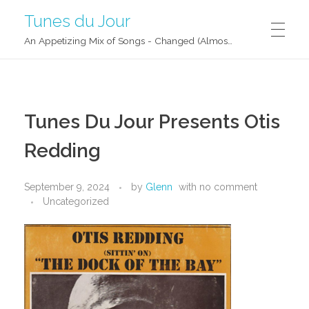
Tunes du Jour
An Appetizing Mix of Songs - Changed (Almost) Daily!
Tunes Du Jour Presents Otis
Redding
September 9, 2024
by
Glenn
with
no comment
Uncategorized