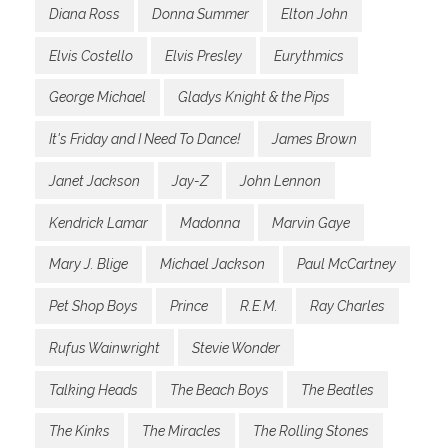
Diana Ross
Donna Summer
Elton John
Elvis Costello
Elvis Presley
Eurythmics
George Michael
Gladys Knight & the Pips
It's Friday and I Need To Dance!
James Brown
Janet Jackson
Jay-Z
John Lennon
Kendrick Lamar
Madonna
Marvin Gaye
Mary J. Blige
Michael Jackson
Paul McCartney
Pet Shop Boys
Prince
R.E.M.
Ray Charles
Rufus Wainwright
Stevie Wonder
Talking Heads
The Beach Boys
The Beatles
The Kinks
The Miracles
The Rolling Stones