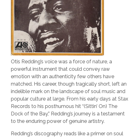
Otis Redding’s voice was a force of nature, a
powerful instrument that could convey raw
emotion with an authenticity few others have
matched. His career, though tragically short, left an
indelible mark on the landscape of soul music and
popular culture at large. From his early days at Stax
Records to his posthumous hit “(Sittin’ On) The
Dock of the Bay,” Redding’s journey is a testament
to the enduring power of genuine artistry.
Redding’s discography reads like a primer on soul