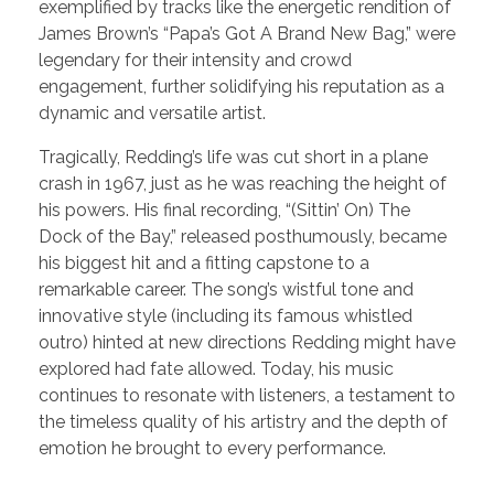
exemplified by tracks like the energetic rendition of
James Brown’s “Papa’s Got A Brand New Bag,” were
legendary for their intensity and crowd
engagement, further solidifying his reputation as a
dynamic and versatile artist.
Tragically, Redding’s life was cut short in a plane
crash in 1967, just as he was reaching the height of
his powers. His final recording, “(Sittin’ On) The
Dock of the Bay,” released posthumously, became
his biggest hit and a fitting capstone to a
remarkable career. The song’s wistful tone and
innovative style (including its famous whistled
outro) hinted at new directions Redding might have
explored had fate allowed. Today, his music
continues to resonate with listeners, a testament to
the timeless quality of his artistry and the depth of
emotion he brought to every performance.