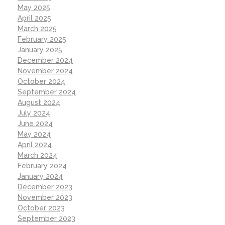
May 2025
April 2025
March 2025
February 2025
January 2025
December 2024
November 2024
October 2024
September 2024
August 2024
July 2024
June 2024
May 2024
April 2024
March 2024
February 2024
January 2024
December 2023
November 2023
October 2023
September 2023