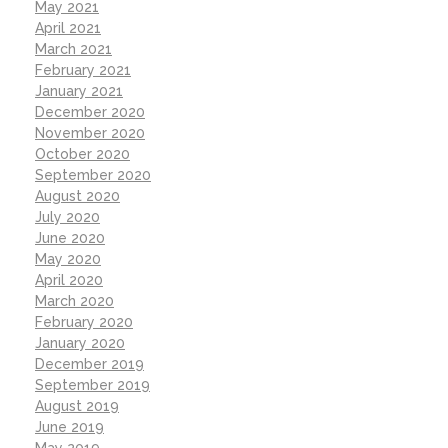
May 2021
April 2021
March 2021
February 2021
January 2021
December 2020
November 2020
October 2020
September 2020
August 2020
July 2020
June 2020
May 2020
April 2020
March 2020
February 2020
January 2020
December 2019
September 2019
August 2019
June 2019
May 2019