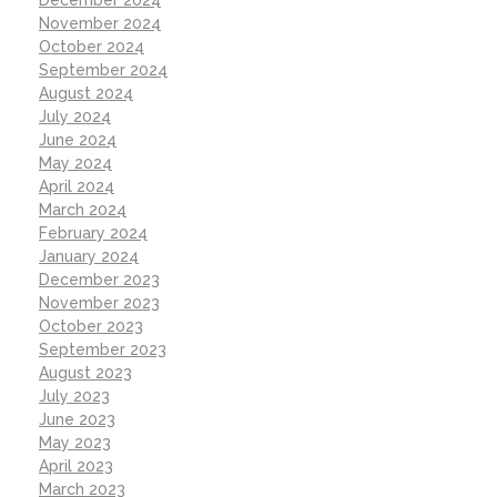
November 2024
October 2024
September 2024
August 2024
July 2024
June 2024
May 2024
April 2024
March 2024
February 2024
January 2024
December 2023
November 2023
October 2023
September 2023
August 2023
July 2023
June 2023
May 2023
April 2023
March 2023