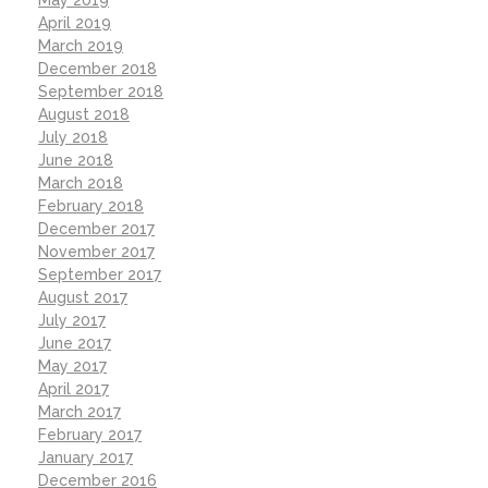
April 2019
March 2019
December 2018
September 2018
August 2018
July 2018
June 2018
March 2018
February 2018
December 2017
November 2017
September 2017
August 2017
July 2017
June 2017
May 2017
April 2017
March 2017
February 2017
January 2017
December 2016