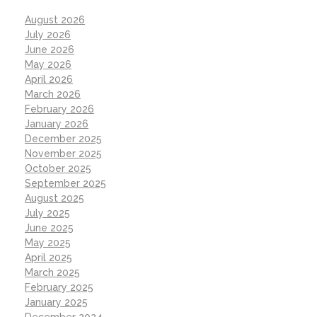
August 2026
July 2026
June 2026
May 2026
April 2026
March 2026
February 2026
January 2026
December 2025
November 2025
October 2025
September 2025
August 2025
July 2025
June 2025
May 2025
April 2025
March 2025
February 2025
January 2025
December 2024