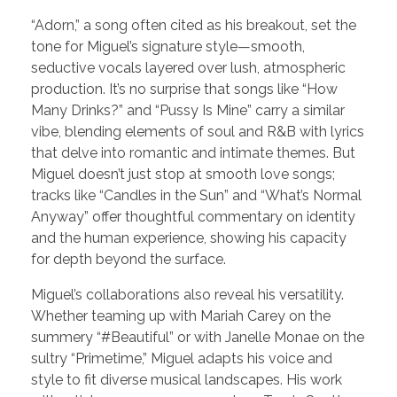
“Adorn,” a song often cited as his breakout, set the
tone for Miguel’s signature style—smooth,
seductive vocals layered over lush, atmospheric
production. It’s no surprise that songs like “How
Many Drinks?” and “Pussy Is Mine” carry a similar
vibe, blending elements of soul and R&B with lyrics
that delve into romantic and intimate themes. But
Miguel doesn’t just stop at smooth love songs;
tracks like “Candles in the Sun” and “What’s Normal
Anyway” offer thoughtful commentary on identity
and the human experience, showing his capacity
for depth beyond the surface.
Miguel’s collaborations also reveal his versatility.
Whether teaming up with Mariah Carey on the
summery “#Beautiful” or with Janelle Monae on the
sultry “Primetime,” Miguel adapts his voice and
style to fit diverse musical landscapes. His work