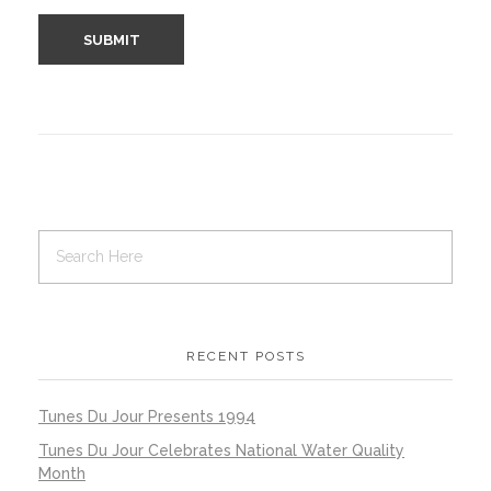
RECENT POSTS
Tunes Du Jour Presents 1994
Tunes Du Jour Celebrates National Water Quality
Month