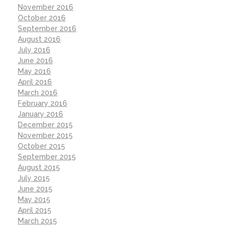
November 2016
October 2016
September 2016
August 2016
July 2016
June 2016
May 2016
April 2016
March 2016
February 2016
January 2016
December 2015
November 2015
October 2015
September 2015
August 2015
July 2015
June 2015
May 2015
April 2015
March 2015