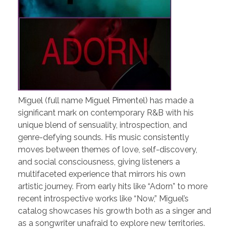
Miguel (full name Miguel Pimentel) has made a
significant mark on contemporary R&B with his
unique blend of sensuality, introspection, and
genre-defying sounds. His music consistently
moves between themes of love, self-discovery,
and social consciousness, giving listeners a
multifaceted experience that mirrors his own
artistic journey. From early hits like “Adorn” to more
recent introspective works like “Now,” Miguel’s
catalog showcases his growth both as a singer and
as a songwriter unafraid to explore new territories.