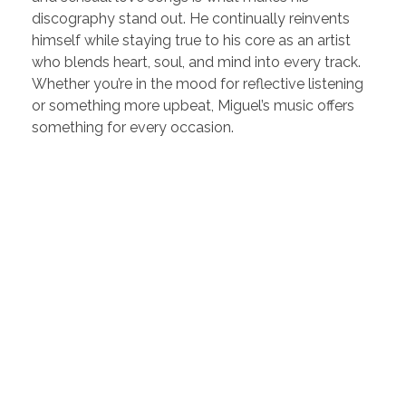
discography stand out. He continually reinvents
himself while staying true to his core as an artist
who blends heart, soul, and mind into every track.
Whether you’re in the mood for reflective listening
or something more upbeat, Miguel’s music offers
something for every occasion.