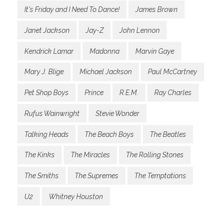
It's Friday and I Need To Dance!
James Brown
Janet Jackson
Jay-Z
John Lennon
Kendrick Lamar
Madonna
Marvin Gaye
Mary J. Blige
Michael Jackson
Paul McCartney
Pet Shop Boys
Prince
R.E.M.
Ray Charles
Rufus Wainwright
Stevie Wonder
Talking Heads
The Beach Boys
The Beatles
The Kinks
The Miracles
The Rolling Stones
The Smiths
The Supremes
The Temptations
U2
Whitney Houston