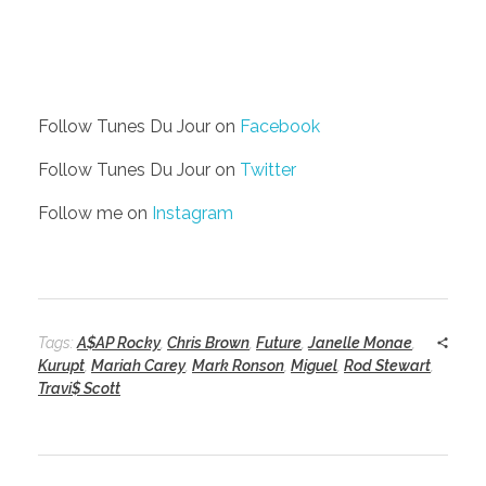
Follow Tunes Du Jour on
Facebook
Follow Tunes Du Jour on
Twitter
Follow me on
Instagram
Tags:
A$AP Rocky
,
Chris Brown
,
Future
,
Janelle Monae
,
Kurupt
,
Mariah Carey
,
Mark Ronson
,
Miguel
,
Rod Stewart
,
Travi$ Scott