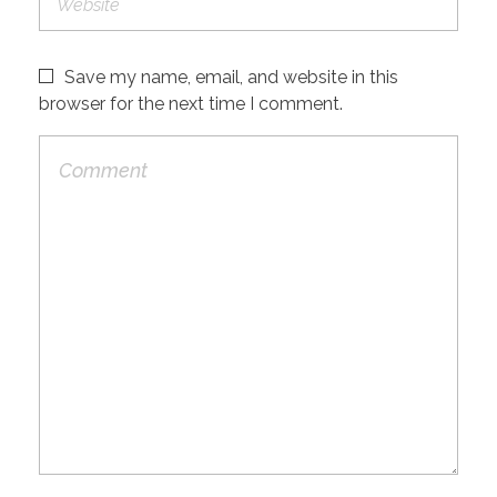
Save my name, email, and website in this
browser for the next time I comment.