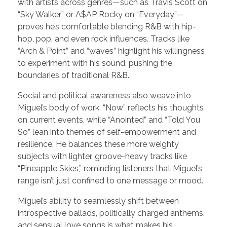
with artists across genres—such as Travis Scott on
“Sky Walker” or A$AP Rocky on “Everyday”—
proves he’s comfortable blending R&B with hip-
hop, pop, and even rock influences. Tracks like
“Arch & Point” and “waves” highlight his willingness
to experiment with his sound, pushing the
boundaries of traditional R&B.
Social and political awareness also weave into
Miguel’s body of work. “Now” reflects his thoughts
on current events, while “Anointed” and “Told You
So” lean into themes of self-empowerment and
resilience. He balances these more weighty
subjects with lighter, groove-heavy tracks like
“Pineapple Skies,” reminding listeners that Miguel’s
range isn’t just confined to one message or mood.
Miguel’s ability to seamlessly shift between
introspective ballads, politically charged anthems,
and sensual love songs is what makes his