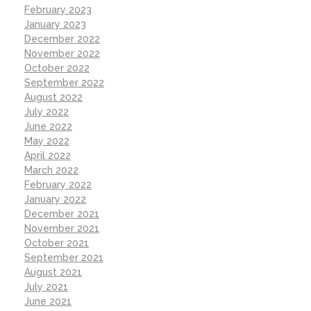
February 2023
January 2023
December 2022
November 2022
October 2022
September 2022
August 2022
July 2022
June 2022
May 2022
April 2022
March 2022
February 2022
January 2022
December 2021
November 2021
October 2021
September 2021
August 2021
July 2021
June 2021