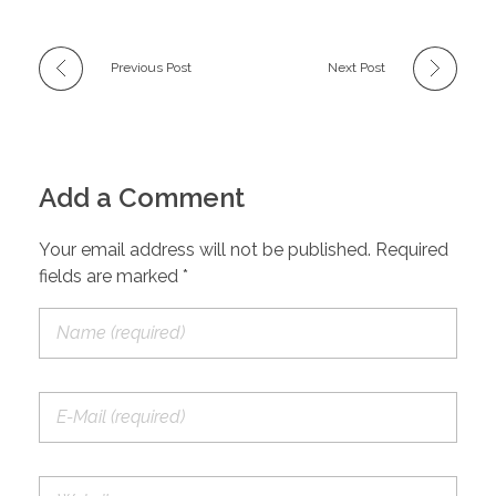
Previous Post
Next Post
Add a Comment
Your email address will not be published. Required
fields are marked *