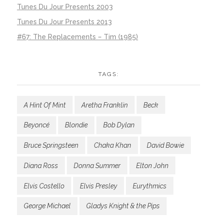
Tunes Du Jour Presents 2003
Tunes Du Jour Presents 2013
#67: The Replacements – Tim (1985)
TAGS:
A Hint Of Mint
Aretha Franklin
Beck
Beyoncé
Blondie
Bob Dylan
Bruce Springsteen
Chaka Khan
David Bowie
Diana Ross
Donna Summer
Elton John
Elvis Costello
Elvis Presley
Eurythmics
George Michael
Gladys Knight & the Pips