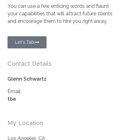
You can use a few enticing words and flaunt
your capabilities that will attract future clients
and encourage them to hire you right away.
Let's Talk
Contact Details
Glenn Schwartz
Email:
tba
My Location
Los Angeles, CA