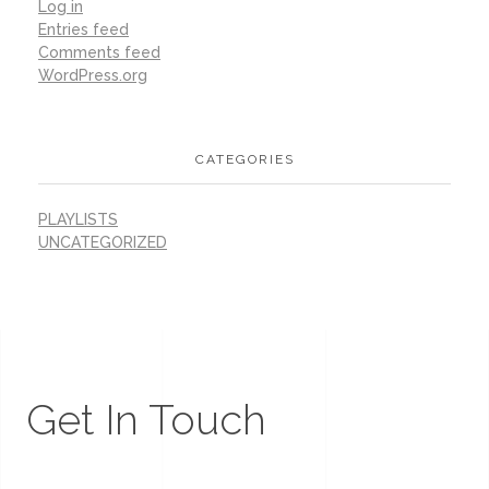
Log in
Entries feed
Comments feed
WordPress.org
CATEGORIES
PLAYLISTS
UNCATEGORIZED
Get In Touch