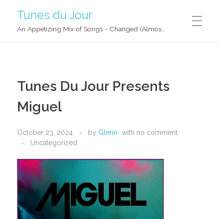
Tunes du Jour
An Appetizing Mix of Songs - Changed (Almost) Daily!
Tunes Du Jour Presents
Miguel
October 23, 2024
by
Glenn
with
no comment
Uncategorized