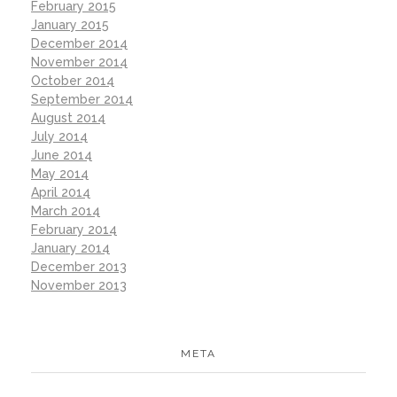
February 2015
January 2015
December 2014
November 2014
October 2014
September 2014
August 2014
July 2014
June 2014
May 2014
April 2014
March 2014
February 2014
January 2014
December 2013
November 2013
META