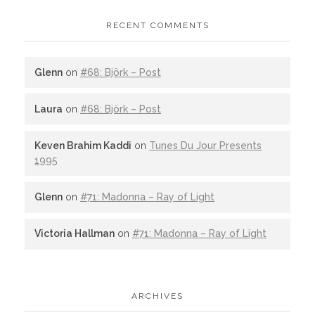
RECENT COMMENTS
Glenn
on
#68: Björk – Post
Laura
on
#68: Björk – Post
Keven Brahim Kaddi
on
Tunes Du Jour Presents
1995
Glenn
on
#71: Madonna – Ray of Light
Victoria Hallman
on
#71: Madonna – Ray of Light
ARCHIVES