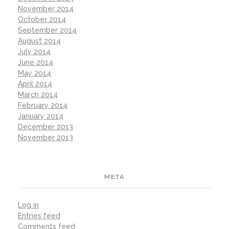
November 2014
October 2014
September 2014
August 2014
July 2014
June 2014
May 2014
April 2014
March 2014
February 2014
January 2014
December 2013
November 2013
META
Log in
Entries feed
Comments feed