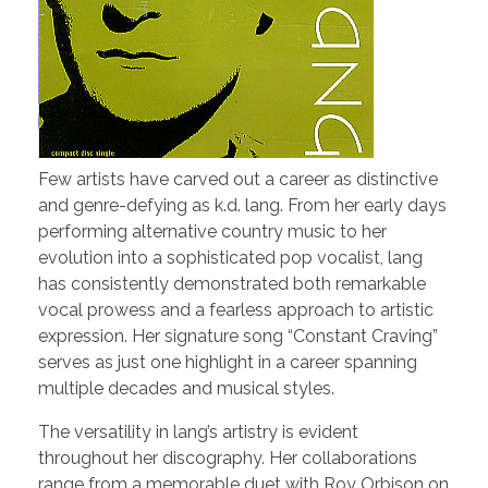
Few artists have carved out a career as distinctive
and genre-defying as k.d. lang. From her early days
performing alternative country music to her
evolution into a sophisticated pop vocalist, lang
has consistently demonstrated both remarkable
vocal prowess and a fearless approach to artistic
expression. Her signature song “Constant Craving”
serves as just one highlight in a career spanning
multiple decades and musical styles.
The versatility in lang’s artistry is evident
throughout her discography. Her collaborations
range from a memorable duet with Roy Orbison on