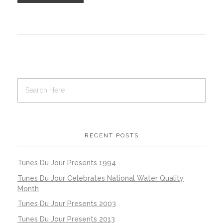
RECENT POSTS
Tunes Du Jour Presents 1994
Tunes Du Jour Celebrates National Water Quality
Month
Tunes Du Jour Presents 2003
Tunes Du Jour Presents 2013