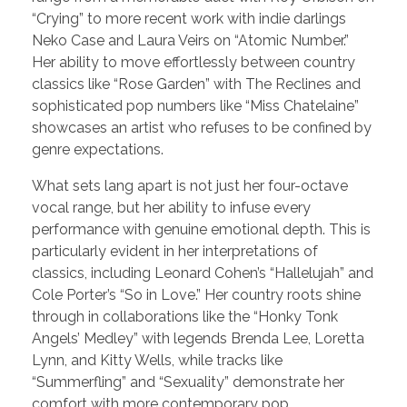
“Crying” to more recent work with indie darlings
Neko Case and Laura Veirs on “Atomic Number.”
Her ability to move effortlessly between country
classics like “Rose Garden” with The Reclines and
sophisticated pop numbers like “Miss Chatelaine”
showcases an artist who refuses to be confined by
genre expectations.
What sets lang apart is not just her four-octave
vocal range, but her ability to infuse every
performance with genuine emotional depth. This is
particularly evident in her interpretations of
classics, including Leonard Cohen’s “Hallelujah” and
Cole Porter’s “So in Love.” Her country roots shine
through in collaborations like the “Honky Tonk
Angels’ Medley” with legends Brenda Lee, Loretta
Lynn, and Kitty Wells, while tracks like
“Summerfling” and “Sexuality” demonstrate her
comfort with more contemporary pop