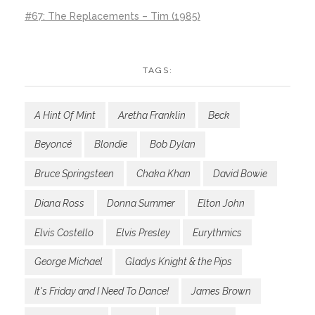
#67: The Replacements – Tim (1985)
TAGS:
A Hint Of Mint
Aretha Franklin
Beck
Beyoncé
Blondie
Bob Dylan
Bruce Springsteen
Chaka Khan
David Bowie
Diana Ross
Donna Summer
Elton John
Elvis Costello
Elvis Presley
Eurythmics
George Michael
Gladys Knight & the Pips
It's Friday and I Need To Dance!
James Brown