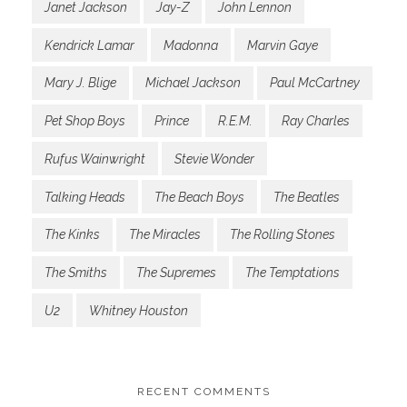
Janet Jackson
Jay-Z
John Lennon
Kendrick Lamar
Madonna
Marvin Gaye
Mary J. Blige
Michael Jackson
Paul McCartney
Pet Shop Boys
Prince
R.E.M.
Ray Charles
Rufus Wainwright
Stevie Wonder
Talking Heads
The Beach Boys
The Beatles
The Kinks
The Miracles
The Rolling Stones
The Smiths
The Supremes
The Temptations
U2
Whitney Houston
RECENT COMMENTS