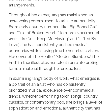
arrangements.
Throughout her career, lang has maintained an
unwavering commitment to artistic authenticity.
From early country numbers like “Big Boned Gal”
and “Trail of Broken Hearts” to more experimental
works like “Just Keep Me Moving” and “Lifted By
Love,” she has consistently pushed musical
boundaries while staying true to her artistic vision.
Her cover of The Beatles’ “Golden Slumbers/The
End” further illustrates her talent for reinterpreting
familiar material through her unique lens.
In examining lang’s body of work, what emerges is
a portrait of an artist who has consistently
prioritized musical excellence over commercial
trends. Whether performing torch songs, country
classics, or contemporary pop, she brings a level of
sophistication and emotional authenticity that has