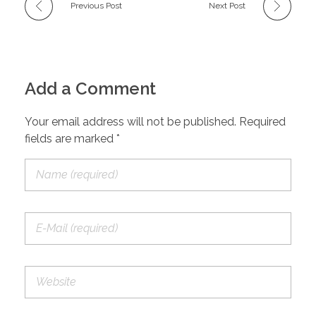
Previous Post
Next Post
Add a Comment
Your email address will not be published. Required
fields are marked *