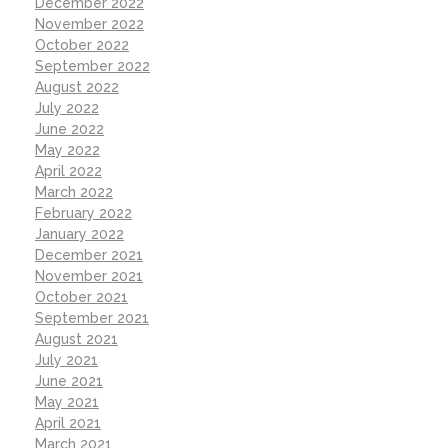
December 2022
November 2022
October 2022
September 2022
August 2022
July 2022
June 2022
May 2022
April 2022
March 2022
February 2022
January 2022
December 2021
November 2021
October 2021
September 2021
August 2021
July 2021
June 2021
May 2021
April 2021
March 2021