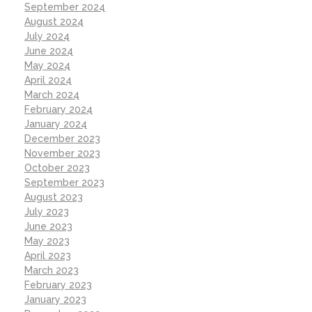
September 2024
August 2024
July 2024
June 2024
May 2024
April 2024
March 2024
February 2024
January 2024
December 2023
November 2023
October 2023
September 2023
August 2023
July 2023
June 2023
May 2023
April 2023
March 2023
February 2023
January 2023