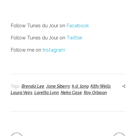
Follow Tunes du Jour on
Facebook
Follow Tunes du Jour on
Twitter
Follow me on
Instagram
Tags:
Brenda Lee
,
Jane Siberry
,
k.d. lang
,
Kitty Wells
,
Laura Veirs
,
Loretta Lynn
,
Neko Case
,
Roy Orbison