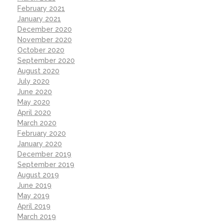
February 2021
January 2021
December 2020
November 2020
October 2020
September 2020
August 2020
July 2020
June 2020
May 2020
April 2020
March 2020
February 2020
January 2020
December 2019
September 2019
August 2019
June 2019
May 2019
April 2019
March 2019