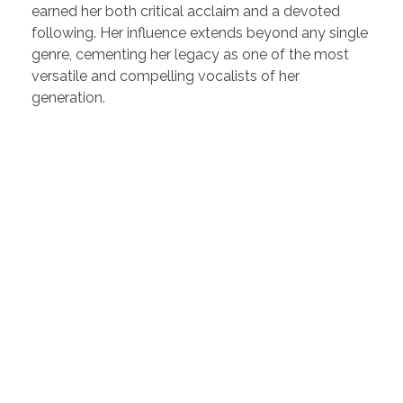
earned her both critical acclaim and a devoted
following. Her influence extends beyond any single
genre, cementing her legacy as one of the most
versatile and compelling vocalists of her
generation.