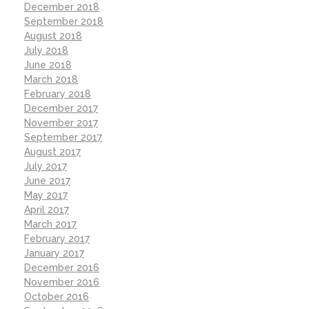
December 2018
September 2018
August 2018
July 2018
June 2018
March 2018
February 2018
December 2017
November 2017
September 2017
August 2017
July 2017
June 2017
May 2017
April 2017
March 2017
February 2017
January 2017
December 2016
November 2016
October 2016