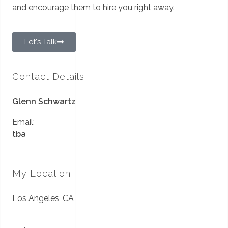
and encourage them to hire you right away.
Let's Talk
Contact Details
Glenn Schwartz
Email:
tba
My Location
Los Angeles, CA