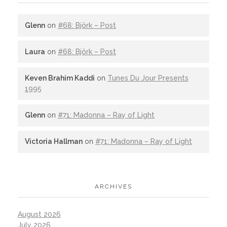
Glenn
on
#68: Björk – Post
Laura
on
#68: Björk – Post
Keven Brahim Kaddi
on
Tunes Du Jour Presents
1995
Glenn
on
#71: Madonna – Ray of Light
Victoria Hallman
on
#71: Madonna – Ray of Light
ARCHIVES
August 2026
July 2026