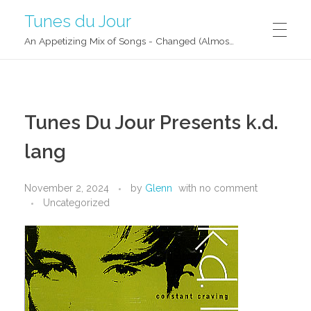
Tunes du Jour
An Appetizing Mix of Songs - Changed (Almost) Daily!
Tunes Du Jour Presents k.d.
lang
November 2, 2024
by
Glenn
with
no comment
Uncategorized