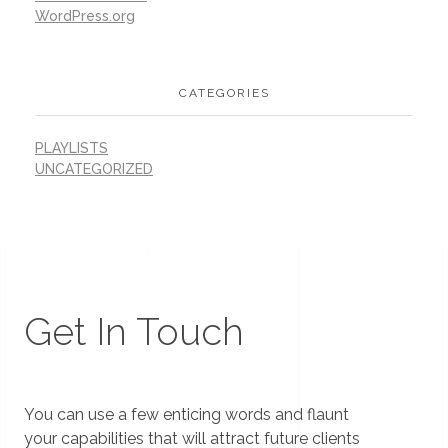
WordPress.org
CATEGORIES
PLAYLISTS
UNCATEGORIZED
Get In Touch
You can use a few enticing words and flaunt
your capabilities that will attract future clients