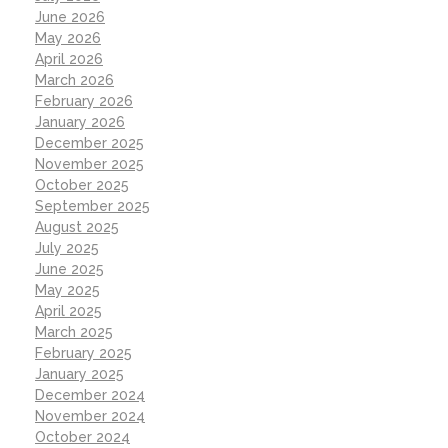
June 2026
May 2026
April 2026
March 2026
February 2026
January 2026
December 2025
November 2025
October 2025
September 2025
August 2025
July 2025
June 2025
May 2025
April 2025
March 2025
February 2025
January 2025
December 2024
November 2024
October 2024