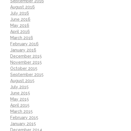
September 2016
August 2016
July 2016
June 2016
May 2016
April 2016
March 2016
February 2016
January 2016
December 2015
November 2015
October 2015
September 2015
August 2015
July 2015
June 2015
May 2015
April 2015
March 2015
February 2015
January 2015
December 2014