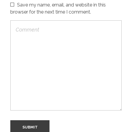
Save my name, email, and website in this
browser for the next time I comment.