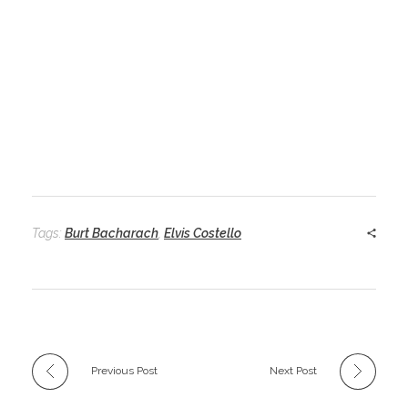
Tags:
Burt Bacharach
,
Elvis Costello
Previous Post
Next Post