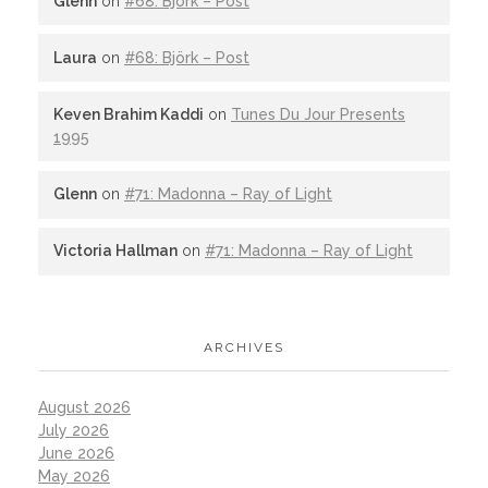
Glenn
on
#68: Björk – Post
Laura
on
#68: Björk – Post
Keven Brahim Kaddi
on
Tunes Du Jour Presents
1995
Glenn
on
#71: Madonna – Ray of Light
Victoria Hallman
on
#71: Madonna – Ray of Light
ARCHIVES
August 2026
July 2026
June 2026
May 2026