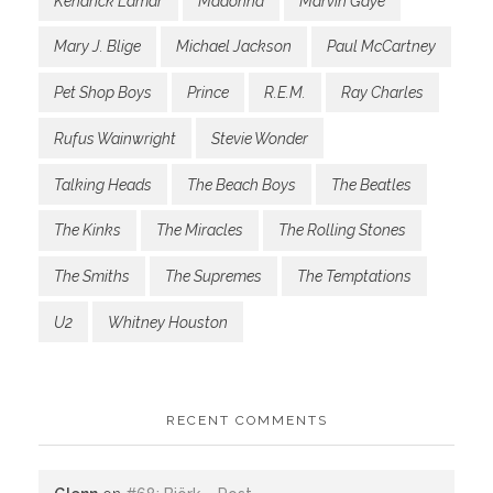
Kendrick Lamar
Madonna
Marvin Gaye
Mary J. Blige
Michael Jackson
Paul McCartney
Pet Shop Boys
Prince
R.E.M.
Ray Charles
Rufus Wainwright
Stevie Wonder
Talking Heads
The Beach Boys
The Beatles
The Kinks
The Miracles
The Rolling Stones
The Smiths
The Supremes
The Temptations
U2
Whitney Houston
RECENT COMMENTS