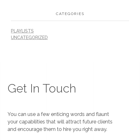
CATEGORIES
PLAYLISTS
UNCATEGORIZED
Get In Touch
You can use a few enticing words and flaunt
your capabilities that will attract future clients
and encourage them to hire you right away.