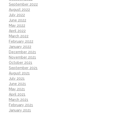
September 2022
August 2022
July 2022
June 2022
May 2022
April 2022
March 2022
February 2022
January 2022
December 2021
November 2021
October 2021
September 2021
August 2021
July 2021
June 2021
May 2021
April 2021
March 2021
February 2021
January 2021