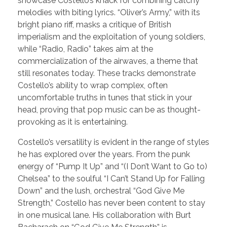
showcase Costello’s knack for combining catchy
melodies with biting lyrics. “Oliver’s Army,” with its
bright piano riff, masks a critique of British
imperialism and the exploitation of young soldiers,
while “Radio, Radio” takes aim at the
commercialization of the airwaves, a theme that
still resonates today. These tracks demonstrate
Costello’s ability to wrap complex, often
uncomfortable truths in tunes that stick in your
head, proving that pop music can be as thought-
provoking as it is entertaining.
Costello’s versatility is evident in the range of styles
he has explored over the years. From the punk
energy of “Pump It Up” and “(I Don’t Want to Go to)
Chelsea” to the soulful “I Can’t Stand Up for Falling
Down” and the lush, orchestral “God Give Me
Strength,” Costello has never been content to stay
in one musical lane. His collaboration with Burt