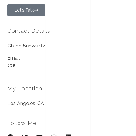
Let's Talk
Contact Details
Glenn Schwartz
Email:
tba
My Location
Los Angeles, CA
Follow Me