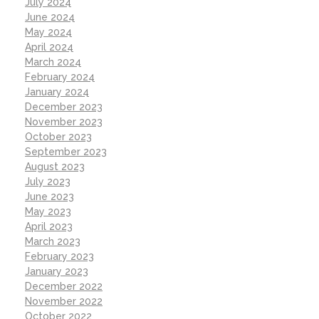
July 2024
June 2024
May 2024
April 2024
March 2024
February 2024
January 2024
December 2023
November 2023
October 2023
September 2023
August 2023
July 2023
June 2023
May 2023
April 2023
March 2023
February 2023
January 2023
December 2022
November 2022
October 2022