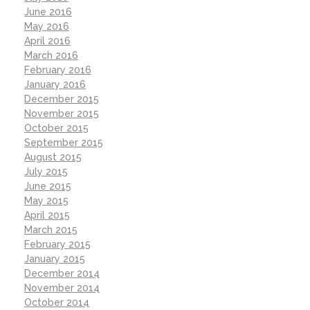
June 2016
May 2016
April 2016
March 2016
February 2016
January 2016
December 2015
November 2015
October 2015
September 2015
August 2015
July 2015
June 2015
May 2015
April 2015
March 2015
February 2015
January 2015
December 2014
November 2014
October 2014