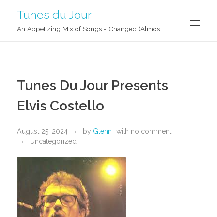
Tunes du Jour
An Appetizing Mix of Songs - Changed (Almost) Daily!
Tunes Du Jour Presents
Elvis Costello
August 25, 2024
by
Glenn
with
no comment
Uncategorized