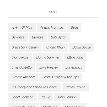
TAGS:
A Hint Of Mint
Aretha Franklin
Beck
Beyoncé
Blondie
Bob Dylan
Bruce Springsteen
Chaka Khan
David Bowie
Diana Ross
Donna Summer
Elton John
Elvis Costello
Elvis Presley
Eurythmics
George Michael
Gladys Knight & the Pips
It's Friday and I Need To Dance!
James Brown
Janet Jackson
Jay-Z
John Lennon