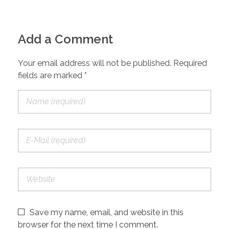
Add a Comment
Your email address will not be published. Required
fields are marked *
Save my name, email, and website in this
browser for the next time I comment.