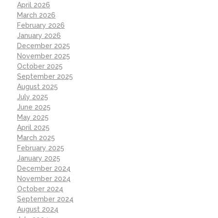
April 2026
March 2026
February 2026
January 2026
December 2025
November 2025
October 2025
September 2025
August 2025
July 2025
June 2025
May 2025
April 2025
March 2025
February 2025
January 2025
December 2024
November 2024
October 2024
September 2024
August 2024