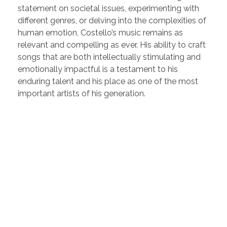
statement on societal issues, experimenting with
different genres, or delving into the complexities of
human emotion, Costello’s music remains as
relevant and compelling as ever. His ability to craft
songs that are both intellectually stimulating and
emotionally impactful is a testament to his
enduring talent and his place as one of the most
important artists of his generation.