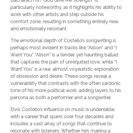
Bacharach on “God Give Me Strength” is
particularly noteworthy, as it highlights his ability to
work with other artists and step outside his
comfort zone, resulting in something entirely new
and emotionally resonant.
The emotional depth of Costello’s songwriting is
perhaps most evident in tracks like “Alison” and “I
Want You.” “Alison” is a tender, yet haunting ballad
that captures the pain of unrequited love, while “I
Want You” is a raw, almost voyeuristic exploration
of obsession and desire. These songs reveal a
vulnerability that contrasts with the often sardonic
tone of his more political work, adding layers to his
persona as both a performer and a songwriter.
Elvis Costello’s influence on music is undeniable,
with a career that spans over four decades and
includes a vast array of songs that continue to
resonate with listeners. Whether he’s making a