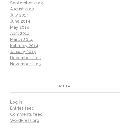
September 2014
August 2014
July 2014
June 2014
May 2014
April 2014
March 2014
February 2014
January 2014
December 2013
November 2013
META
Log in
Entries feed
Comments feed
WordPress.org