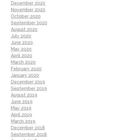
December 2020
November 2020
October 2020
September 2020
August 2020
July 2020
June 2020
May 2020
April 2020
March 2020
February 2020
January 2020
December 2019
September 2019
August 2019
June 2019
May 2019
April 2019
March 2019
December 2018
September 2018