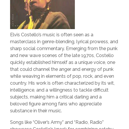
Elvis Costello’s music is often seen as a
masterclass in genre-blending, lyrical prowess, and
sharp social commentary. Emerging from the punk
and new wave scenes of the late 1970s, Costello
quickly established himself as a unique voice, one
that could channel the anger and energy of punk
while weaving in elements of pop, rock, and even
country. His work is often characterized by its wit,
intelligence, and a willingness to tackle difficult
subjects, making him a critical darling and a
beloved figure among fans who appreciate
substance in their music.
Songs like “Oliver’s Army” and “Radio, Radio”