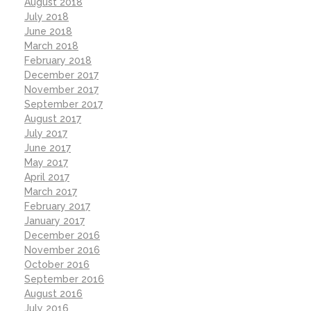
August 2018
July 2018
June 2018
March 2018
February 2018
December 2017
November 2017
September 2017
August 2017
July 2017
June 2017
May 2017
April 2017
March 2017
February 2017
January 2017
December 2016
November 2016
October 2016
September 2016
August 2016
July 2016