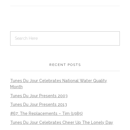
RECENT POSTS
Tunes Du Jour Celebrates National Water Quality
Month
Tunes Du Jour Presents 2003
Tunes Du Jour Presents 2013
#67: The Replacements – Tim (1985)
Tunes Du Jour Celebrates Cheer Up The Lonely Day