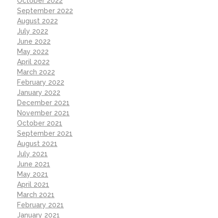
October 2022
September 2022
August 2022
July 2022
June 2022
May 2022
April 2022
March 2022
February 2022
January 2022
December 2021
November 2021
October 2021
September 2021
August 2021
July 2021
June 2021
May 2021
April 2021
March 2021
February 2021
January 2021