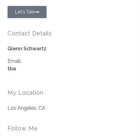
Let's Talk
Contact Details
Glenn Schwartz
Email:
tba
My Location
Los Angeles, CA
Follow Me