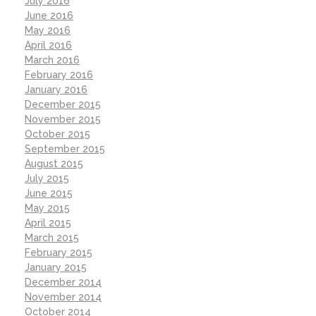
July 2016
June 2016
May 2016
April 2016
March 2016
February 2016
January 2016
December 2015
November 2015
October 2015
September 2015
August 2015
July 2015
June 2015
May 2015
April 2015
March 2015
February 2015
January 2015
December 2014
November 2014
October 2014