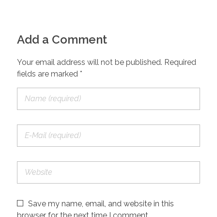
Add a Comment
Your email address will not be published. Required
fields are marked *
Save my name, email, and website in this
browser for the next time I comment.