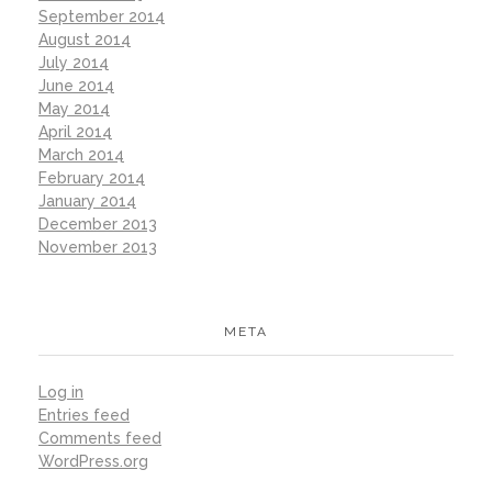
September 2014
August 2014
July 2014
June 2014
May 2014
April 2014
March 2014
February 2014
January 2014
December 2013
November 2013
META
Log in
Entries feed
Comments feed
WordPress.org