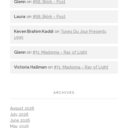
Glenn
on
#68: Björk – Post
Laura
on
#68: Björk – Post
Keven Brahim Kaddi
on
Tunes Du Jour Presents
1995
Glenn
on
#71: Madonna – Ray of Light
Victoria Hallman
on
#71: Madonna – Ray of Light
ARCHIVES
August 2026
July 2026
June 2026
May 2026