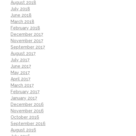
August 2018
July 2018
June 2018
March 2018
February 2018
December 2017
November 2017
September 2017
August 2017
July 2017
June 2017
May 2017
April 2017
March 2017
February 2017
January 2017
December 2016
November 2016
October 2016
September 2016
August 2016