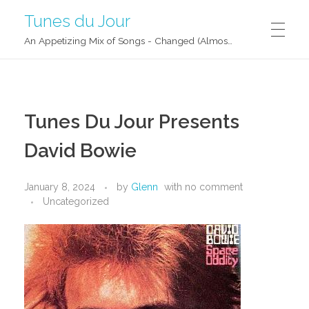
Tunes du Jour
An Appetizing Mix of Songs - Changed (Almost) Daily!
Tunes Du Jour Presents
David Bowie
January 8, 2024
by
Glenn
with
no comment
Uncategorized