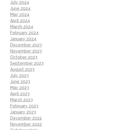
July 2024
June 2024
May 2024
April 2024
March 2024
February 2024
January 2024
December 2023
November 2023
October 2023
September 2023
August 2023
July 2023
June 2023
May 2023
April 2023
March 2023
February 2023
January 2023
December 2022
November 2022