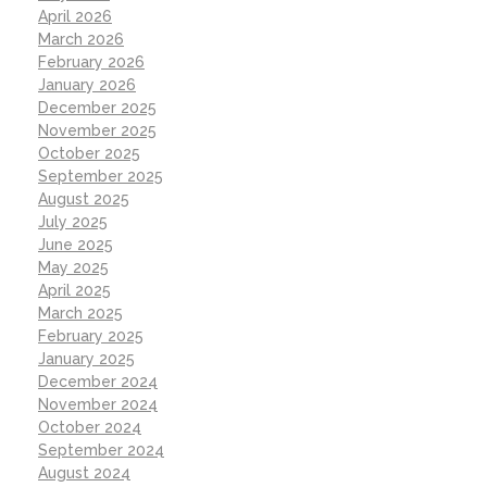
April 2026
March 2026
February 2026
January 2026
December 2025
November 2025
October 2025
September 2025
August 2025
July 2025
June 2025
May 2025
April 2025
March 2025
February 2025
January 2025
December 2024
November 2024
October 2024
September 2024
August 2024