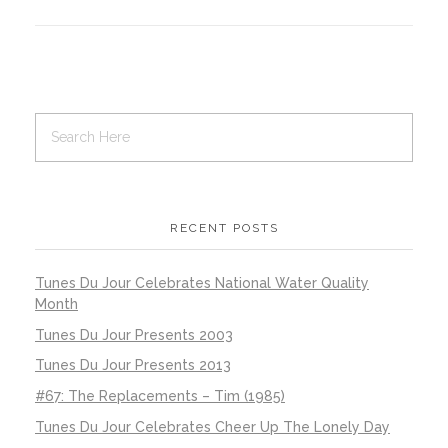
RECENT POSTS
Tunes Du Jour Celebrates National Water Quality
Month
Tunes Du Jour Presents 2003
Tunes Du Jour Presents 2013
#67: The Replacements – Tim (1985)
Tunes Du Jour Celebrates Cheer Up The Lonely Day