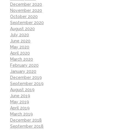
December 2020
November 2020
October 2020
September 2020
August 2020
July 2020
June 2020
May 2020
April 2020
March 2020
February 2020
January 2020
December 2019
September 2019
August 2019
June 2019
May 2019
April 2019
March 2019
December 2018
September 2018