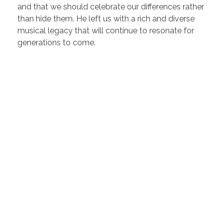
and that we should celebrate our differences rather
than hide them. He left us with a rich and diverse
musical legacy that will continue to resonate for
generations to come.