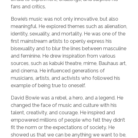
fans and critics.
Bowie’s music was not only innovative, but also
meaningful. He explored themes such as alienation,
identity, sexuality, and mortality. He was one of the
first mainstream artists to openly express his
bisexuality and to blur the lines between masculine
and feminine. He drew inspiration from various
sources, such as kabuki theatre, mime, Bauhaus art,
and cinema. He influenced generations of
musicians, artists, and activists who followed his
example of being true to oneself.
David Bowie was a rebel, a hero, and a legend. He
changed the face of music and culture with his
talent, creativity, and courage. He inspired and
empowered millions of people who felt they didn’t
fit the norm or the expectations of society. He
showed us that we can be anything we want to be,