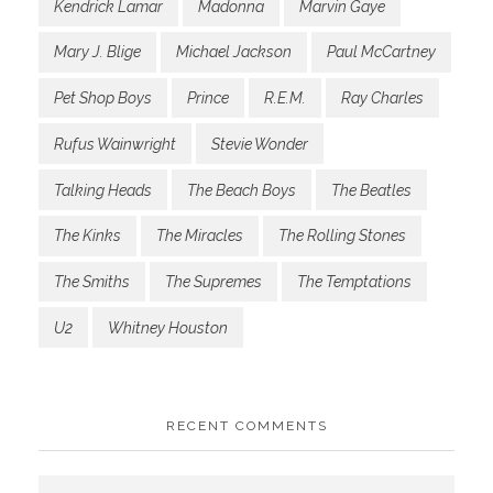
Kendrick Lamar
Madonna
Marvin Gaye
Mary J. Blige
Michael Jackson
Paul McCartney
Pet Shop Boys
Prince
R.E.M.
Ray Charles
Rufus Wainwright
Stevie Wonder
Talking Heads
The Beach Boys
The Beatles
The Kinks
The Miracles
The Rolling Stones
The Smiths
The Supremes
The Temptations
U2
Whitney Houston
RECENT COMMENTS