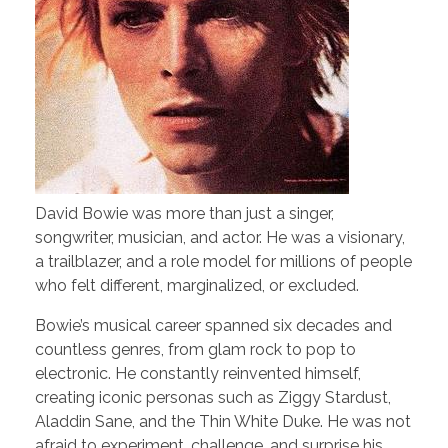
David Bowie was more than just a singer,
songwriter, musician, and actor. He was a visionary,
a trailblazer, and a role model for millions of people
who felt different, marginalized, or excluded.
Bowie’s musical career spanned six decades and
countless genres, from glam rock to pop to
electronic. He constantly reinvented himself,
creating iconic personas such as Ziggy Stardust,
Aladdin Sane, and the Thin White Duke. He was not
afraid to experiment, challenge, and surprise his