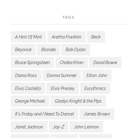
TAGS:
A Hint Of Mint
Aretha Franklin
Beck
Beyoncé
Blondie
Bob Dylan
Bruce Springsteen
Chaka Khan
David Bowie
Diana Ross
Donna Summer
Elton John
Elvis Costello
Elvis Presley
Eurythmics
George Michael
Gladys Knight & the Pips
It's Friday and I Need To Dance!
James Brown
Janet Jackson
Jay-Z
John Lennon