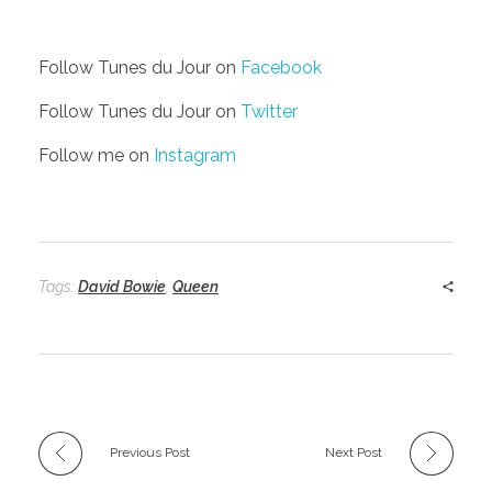
Follow Tunes du Jour on
Facebook
Follow Tunes du Jour on
Twitter
Follow me on
Instagram
Tags:
David Bowie
,
Queen
Previous Post
Next Post