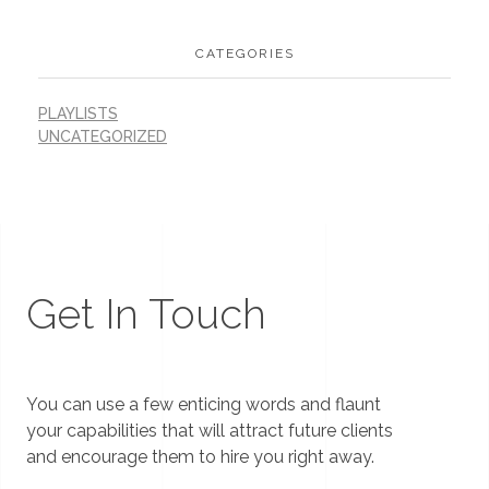
CATEGORIES
PLAYLISTS
UNCATEGORIZED
Get In Touch
You can use a few enticing words and flaunt
your capabilities that will attract future clients
and encourage them to hire you right away.