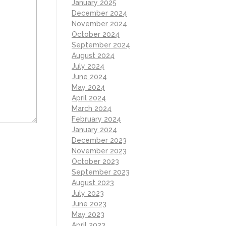
January 2025
December 2024
November 2024
October 2024
September 2024
August 2024
July 2024
June 2024
May 2024
April 2024
March 2024
February 2024
January 2024
December 2023
November 2023
October 2023
September 2023
August 2023
July 2023
June 2023
May 2023
April 2023