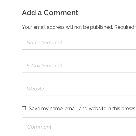
Add a Comment
Your email address will not be published. Required 
Save my name, email, and website in this brows