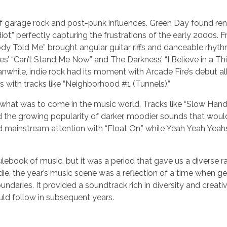
f garage rock and post-punk influences. Green Day found r
iot,” perfectly capturing the frustrations of the early 2000s. F
dy Told Me” brought angular guitar riffs and danceable rhyth
nes’ “Can’t Stand Me Now” and The Darkness’ “I Believe in a Th
nwhile, indie rock had its moment with Arcade Fire’s debut 
s with tracks like “Neighborhood #1 (Tunnels).”
what was to come in the music world. Tracks like “Slow Hand
the growing popularity of darker, moodier sounds that woul
d mainstream attention with “Float On,” while Yeah Yeah Yea
ulebook of music, but it was a period that gave us a diverse r
ie, the year’s music scene was a reflection of a time when g
oundaries. It provided a soundtrack rich in diversity and creativ
uld follow in subsequent years.