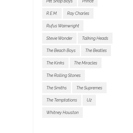
Pet Shop Boys
Prince
R.E.M.
Ray Charles
Rufus Wainwright
Stevie Wonder
Talking Heads
The Beach Boys
The Beatles
The Kinks
The Miracles
The Rolling Stones
The Smiths
The Supremes
The Temptations
U2
Whitney Houston