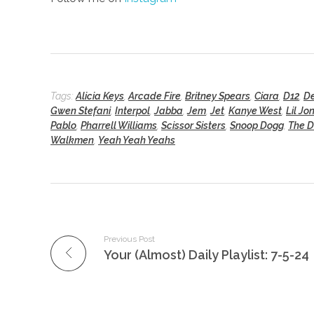
Tags:
Alicia Keys
,
Arcade Fire
,
Britney Spears
,
Ciara
,
D12
,
De
Gwen Stefani
,
Interpol
,
Jabba
,
Jem
,
Jet
,
Kanye West
,
Lil Jo
Pablo
,
Pharrell Williams
,
Scissor Sisters
,
Snoop Dogg
,
The 
Walkmen
,
Yeah Yeah Yeahs
Previous Post
Your (Almost) Daily Playlist: 7-5-24