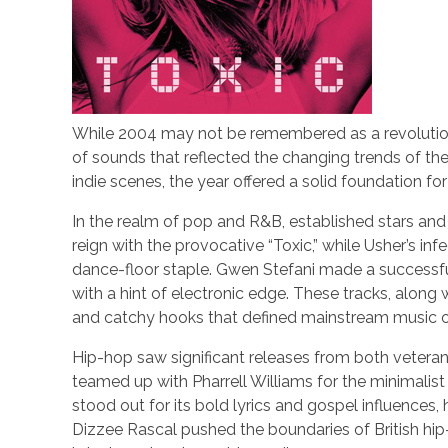
While 2004 may not be remembered as a revolutionary
of sounds that reflected the changing trends of t
indie scenes, the year offered a solid foundation fo
In the realm of pop and R&B, established stars an
reign with the provocative “Toxic,” while Usher’s in
dance-floor staple. Gwen Stefani made a successful
with a hint of electronic edge. These tracks, along 
and catchy hooks that defined mainstream music of
Hip-hop saw significant releases from both vetera
teamed up with Pharrell Williams for the minimalist 
stood out for its bold lyrics and gospel influences, 
Dizzee Rascal pushed the boundaries of British hip