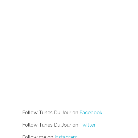
Follow Tunes Du Jour on
Facebook
Follow Tunes Du Jour on
Twitter
Follow me on
Instagram