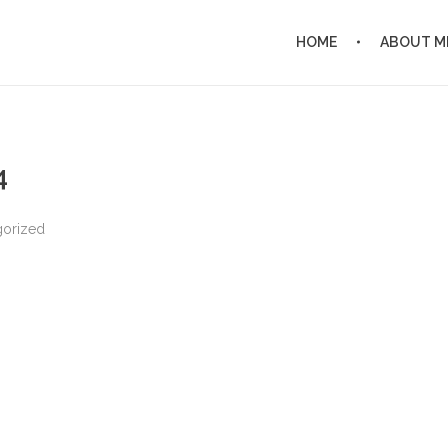
HOME
ABOUT M
4
gorized