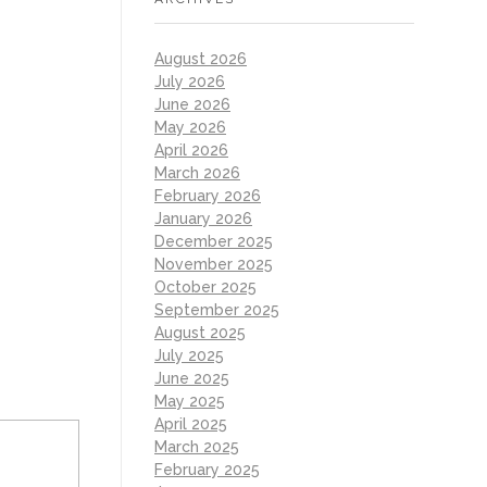
August 2026
July 2026
June 2026
May 2026
April 2026
March 2026
February 2026
January 2026
December 2025
November 2025
October 2025
September 2025
August 2025
July 2025
June 2025
May 2025
April 2025
March 2025
February 2025