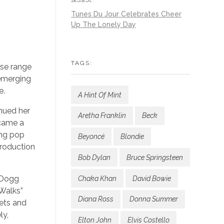
Tunes Du Jour Celebrates Cheer
Up The Lonely Day
TAGS:
rse range
 emerging
e.
A Hint Of Mint
nued her
Aretha Franklin
Beck
ecame a
ing pop
Beyoncé
Blondie
production
Bob Dylan
Bruce Springsteen
 Dogg
Chaka Khan
David Bowie
 Walks”
Diana Ross
Donna Summer
eets and
ly,
Elton John
Elvis Costello