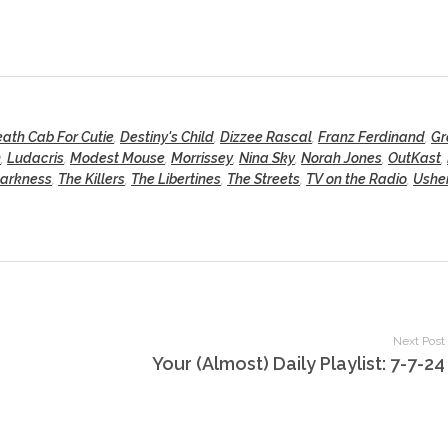
ath Cab For Cutie
,
Destiny's Child
,
Dizzee Rascal
,
Franz Ferdinand
,
Gr
n
,
Ludacris
,
Modest Mouse
,
Morrissey
,
Nina Sky
,
Norah Jones
,
OutKast
,
Darkness
,
The Killers
,
The Libertines
,
The Streets
,
TV on the Radio
,
Ushe
Next Post
Your (Almost) Daily Playlist: 7-7-24