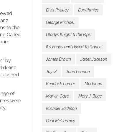
Elvis Presley
Eurythmics
enewed
ranz
George Michael
ms to the
ing Called
Gladys Knight & the Pips
album
It's Friday and I Need To Dance!
James Brown
Janet Jackson
s” by
d define
Jay-Z
John Lennon
hs pushed
Kendrick Lamar
Madonna
ange of
Marvin Gaye
Mary J. Blige
enres were
ity,
Michael Jackson
Paul McCartney