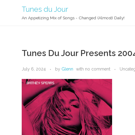
Tunes du Jour
An Appetizing Mix of Songs - Changed (Almost) Daily!
Tunes Du Jour Presents 200
July 6, 2024
by
Glenn
with
no comment
Uncate