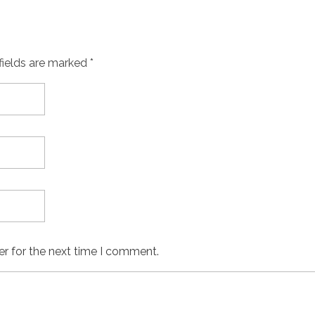
fields are marked *
er for the next time I comment.