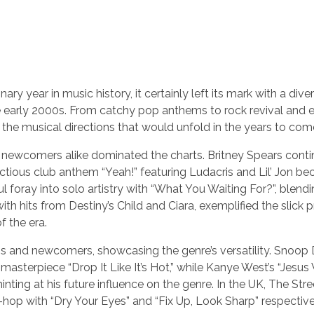
 year in music history, it certainly left its mark with a dive
he early 2000s. From catchy pop anthems to rock revival and
r the musical directions that would unfold in the years to com
d newcomers alike dominated the charts. Britney Spears conti
fectious club anthem “Yeah!” featuring Ludacris and Lil’ Jon b
 foray into solo artistry with “What You Waiting For?”, blend
with hits from Destiny’s Child and Ciara, exemplified the slick 
 the era.
ns and newcomers, showcasing the genre’s versatility. Snoop
masterpiece “Drop It Like It’s Hot,” while Kanye West’s “Jesus
hinting at his future influence on the genre. In the UK, The Str
-hop with “Dry Your Eyes” and “Fix Up, Look Sharp” respective