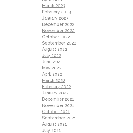
March 2023
February 2023
January 2023
December 2022
November 2022
October 2022
September 2022
August 2022
July 2022
June 2022
May 2022
April 2022
March 2022
February 2022
January 2022
December 2021
November 2021
October 2021
September 2021
August 2021
July 2021