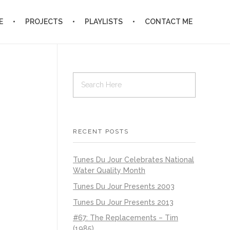
E
PROJECTS
PLAYLISTS
CONTACT ME
RECENT POSTS
Tunes Du Jour Celebrates National
Water Quality Month
Tunes Du Jour Presents 2003
Tunes Du Jour Presents 2013
#67: The Replacements – Tim
(1985)