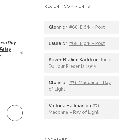
RECENT COMMENTS
Glenn
on
#68: Björk – Post
een Day
,
Laura
on
#68: Björk – Post
Petey
r
,
Keven Brahim Kaddi
on
Tunes
Du Jour Presents 1995
Glenn
on
#71: Madonna – Ray
of Light
Victoria Hallman
on
#71:
Madonna – Ray of Light
ARCHIVES