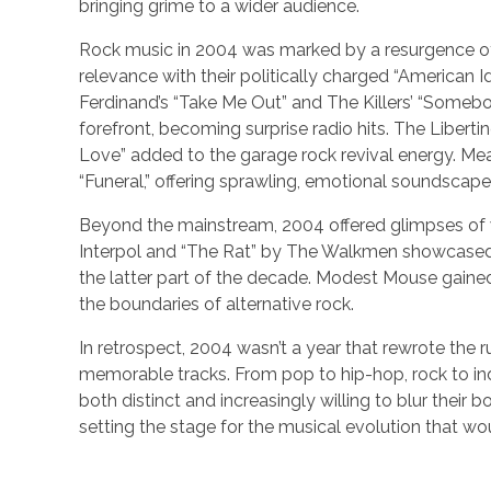
bringing grime to a wider audience.
Rock music in 2004 was marked by a resurgence o
relevance with their politically charged “American Id
Ferdinand’s “Take Me Out” and The Killers’ “Somebo
forefront, becoming surprise radio hits. The Liberti
Love” added to the garage rock revival energy. Mea
“Funeral,” offering sprawling, emotional soundscape
Beyond the mainstream, 2004 offered glimpses of 
Interpol and “The Rat” by The Walkmen showcased 
the latter part of the decade. Modest Mouse gaine
the boundaries of alternative rock.
In retrospect, 2004 wasn’t a year that rewrote the r
memorable tracks. From pop to hip-hop, rock to ind
both distinct and increasingly willing to blur their b
setting the stage for the musical evolution that wo