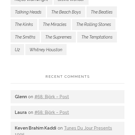
Talking Heads
The Beach Boys
The Beatles
The Kinks
The Miracles
The Rolling Stones
The Smiths
The Supremes
The Temptations
U2
Whitney Houston
RECENT COMMENTS
Glenn
on
#68: Björk – Post
Laura
on
#68: Björk – Post
Keven Brahim Kaddi
on
Tunes Du Jour Presents
1995