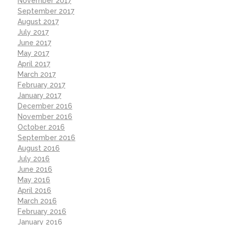
November 2017
September 2017
August 2017
July 2017
June 2017
May 2017
April 2017
March 2017
February 2017
January 2017
December 2016
November 2016
October 2016
September 2016
August 2016
July 2016
June 2016
May 2016
April 2016
March 2016
February 2016
January 2016