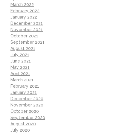
March 2022
February 2022
January 2022
December 2021
November 2021
October 2021
September 2021
August 2021
July 2021
June 2021
May 2021
April 2021
March 2021
February 2021
January 2021
December 2020
November 2020
October 2020
September 2020
August 2020
July 2020