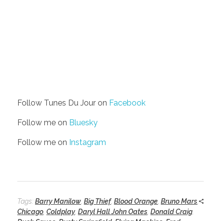
Follow Tunes Du Jour on
Facebook
Follow me on
Bluesky
Follow me on
Instagram
Tags:
Barry Manilow
,
Big Thief
,
Blood Orange
,
Bruno Mars
,
Chicago
,
Coldplay
,
Daryl Hall John Oates
,
Donald Craig
,