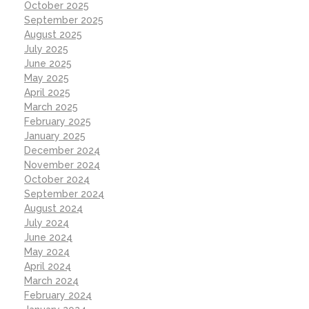
October 2025
September 2025
August 2025
July 2025
June 2025
May 2025
April 2025
March 2025
February 2025
January 2025
December 2024
November 2024
October 2024
September 2024
August 2024
July 2024
June 2024
May 2024
April 2024
March 2024
February 2024