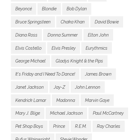
Beyoncé
Blondie
Bob Dylan
Bruce Springsteen
Chaka Khan
David Bowie
Diana Ross
Donna Summer
Elton John
Elvis Costello
Elvis Presley
Eurythmics
George Michael
Gladys Knight & the Pips
It's Friday and I Need To Dance!
James Brown
Janet Jackson
Jay-Z
John Lennon
Kendrick Lamar
Madonna
Marvin Gaye
Mary J. Blige
Michael Jackson
Paul McCartney
Pet Shop Boys
Prince
R.E.M.
Ray Charles
Rufus Wainwright
Stevie Wonder