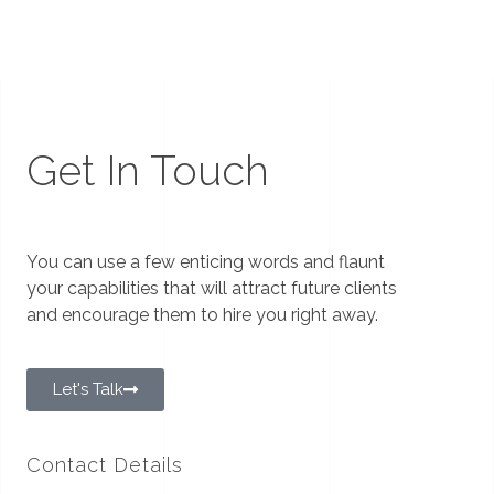
Get In Touch
You can use a few enticing words and flaunt
your capabilities that will attract future clients
and encourage them to hire you right away.
Let's Talk
Contact Details