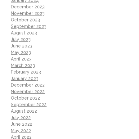
January 2024
December 2023
November 2023
October 2023
September 2023
August 2023
July 2023
June 2023
May 2023
April 2023
March 2023
February 2023
January 2023
December 2022
November 2022
October 2022
September 2022
August 2022
July 2022
June 2022
May 2022
April 2022