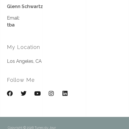
Glenn Schwartz
Email:
tba
My Location
Los Angeles, CA
Follow Me
Copyright © 2026 Tunes du Jour