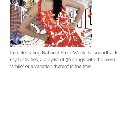
I’m celebrating National Smile Week. To soundtrack
my festivities, a playlist of 30 songs with the word
“smile” or a variation thereof in the title: