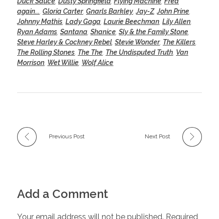
Duck Sauce
,
Dusty Springfield
,
Flying Machine
,
Fred
again...
,
Gloria Carter
,
Gnarls Barkley
,
Jay-Z
,
John Prine
,
Johnny Mathis
,
Lady Gaga
,
Laurie Beechman
,
Lily Allen
,
Ryan Adams
,
Santana
,
Shanice
,
Sly & the Family Stone
,
Steve Harley & Cockney Rebel
,
Stevie Wonder
,
The Killers
,
The Rolling Stones
,
The The
,
The Undisputed Truth
,
Van
Morrison
,
Wet Willie
,
Wolf Alice
Previous Post
Next Post
Add a Comment
Your email address will not be published. Required