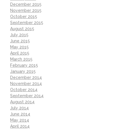
December 2015
November 2015
October 2015
September 2015
August 2015
July 2015
June 2015
May 2015
April 2015
March 2015
February 2015
January 2015
December 2014
November 2014
October 2014
September 2014
August 2014
July 2014
June 2014
May 2014
April 2014