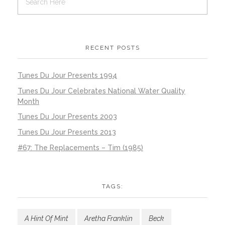
RECENT POSTS
Tunes Du Jour Presents 1994
Tunes Du Jour Celebrates National Water Quality
Month
Tunes Du Jour Presents 2003
Tunes Du Jour Presents 2013
#67: The Replacements – Tim (1985)
TAGS:
A Hint Of Mint
Aretha Franklin
Beck