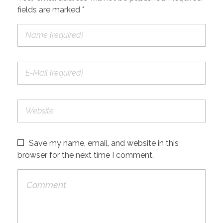
fields are marked *
Save my name, email, and website in this
browser for the next time I comment.