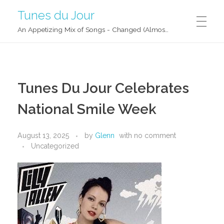
Tunes du Jour
An Appetizing Mix of Songs - Changed (Almost) Daily!
Tunes Du Jour Celebrates
National Smile Week
August 13, 2025
by
Glenn
with
no comment
Uncategorized