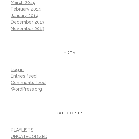
March 2014
February 2014
January 2014
December 2013
November 2013
META
Log in
Entries feed
Comments feed
WordPress.org
CATEGORIES
PLAYLISTS
UNCATEGORIZED