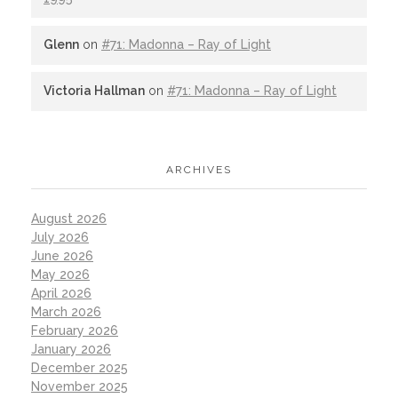
Glenn
on
#71: Madonna – Ray of Light
Victoria Hallman
on
#71: Madonna – Ray of Light
ARCHIVES
August 2026
July 2026
June 2026
May 2026
April 2026
March 2026
February 2026
January 2026
December 2025
November 2025