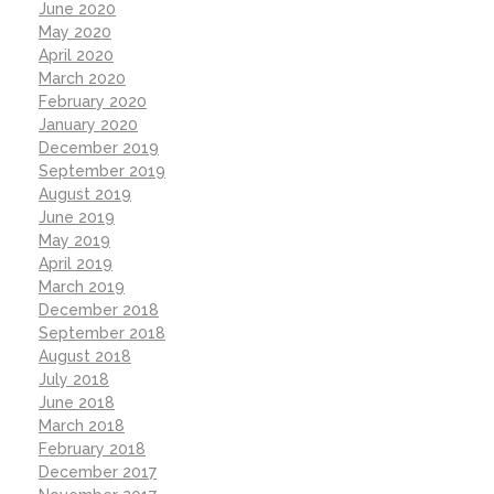
June 2020
May 2020
April 2020
March 2020
February 2020
January 2020
December 2019
September 2019
August 2019
June 2019
May 2019
April 2019
March 2019
December 2018
September 2018
August 2018
July 2018
June 2018
March 2018
February 2018
December 2017