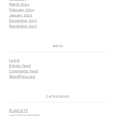
March 2014
February 2014
January 2014
December 2013
November 2013
META
Log in
Entries feed
Comments feed
WordPress.org
CATEGORIES
PLAYLISTS