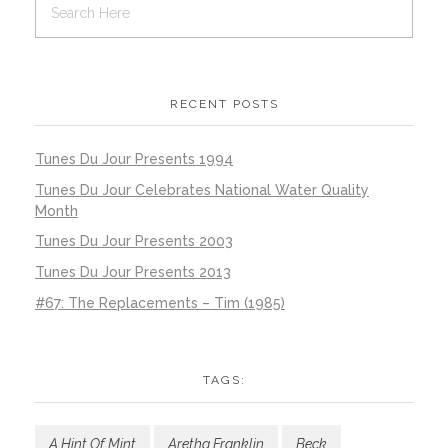
RECENT POSTS
Tunes Du Jour Presents 1994
Tunes Du Jour Celebrates National Water Quality
Month
Tunes Du Jour Presents 2003
Tunes Du Jour Presents 2013
#67: The Replacements – Tim (1985)
TAGS:
A Hint Of Mint
Aretha Franklin
Beck