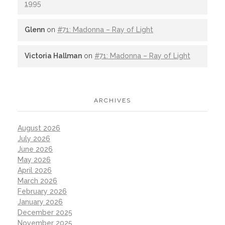
1995
Glenn
on
#71: Madonna – Ray of Light
Victoria Hallman
on
#71: Madonna – Ray of Light
ARCHIVES
August 2026
July 2026
June 2026
May 2026
April 2026
March 2026
February 2026
January 2026
December 2025
November 2025