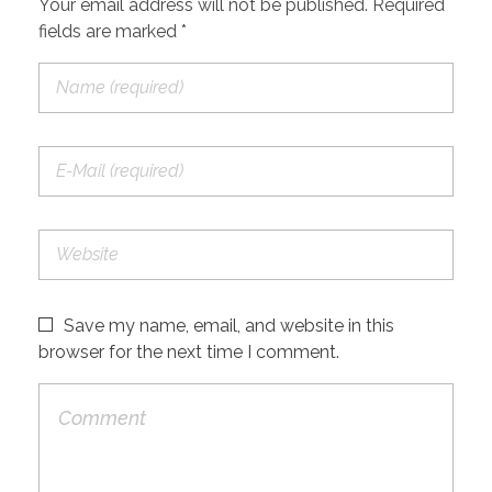
Your email address will not be published. Required
fields are marked *
Save my name, email, and website in this
browser for the next time I comment.