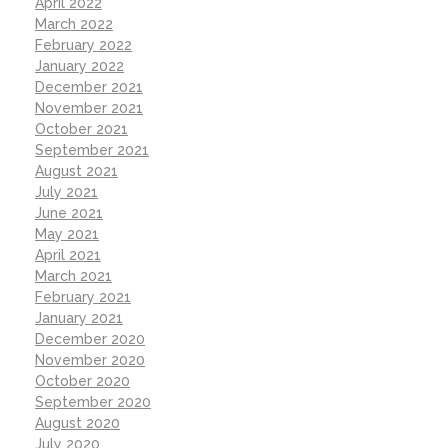
April 2022
March 2022
February 2022
January 2022
December 2021
November 2021
October 2021
September 2021
August 2021
July 2021
June 2021
May 2021
April 2021
March 2021
February 2021
January 2021
December 2020
November 2020
October 2020
September 2020
August 2020
July 2020