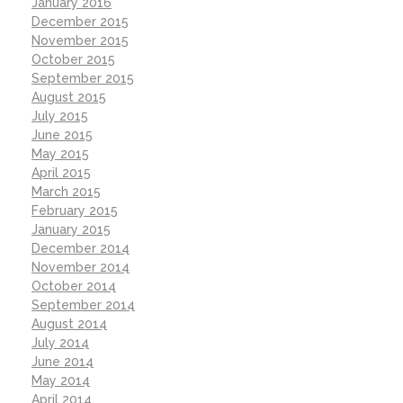
January 2016
December 2015
November 2015
October 2015
September 2015
August 2015
July 2015
June 2015
May 2015
April 2015
March 2015
February 2015
January 2015
December 2014
November 2014
October 2014
September 2014
August 2014
July 2014
June 2014
May 2014
April 2014