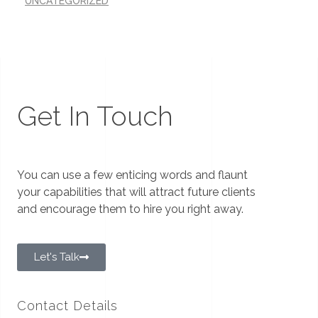
UNCATEGORIZED
Get In Touch
You can use a few enticing words and flaunt
your capabilities that will attract future clients
and encourage them to hire you right away.
Let's Talk
Contact Details