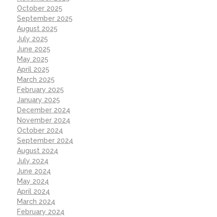
October 2025
September 2025
August 2025
July 2025
June 2025
May 2025
April 2025
March 2025
February 2025
January 2025
December 2024
November 2024
October 2024
September 2024
August 2024
July 2024
June 2024
May 2024
April 2024
March 2024
February 2024