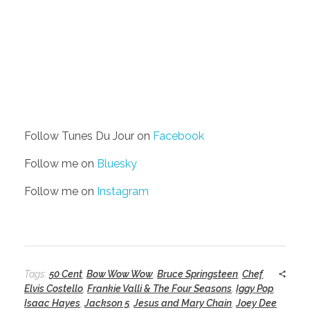
Follow Tunes Du Jour on
Facebook
Follow me on
Bluesky
Follow me on
Instagram
Tags:
50 Cent
,
Bow Wow Wow
,
Bruce Springsteen
,
Chef
,
Elvis Costello
,
Frankie Valli & The Four Seasons
,
Iggy Pop
,
Isaac Hayes
,
Jackson 5
,
Jesus and Mary Chain
,
Joey Dee