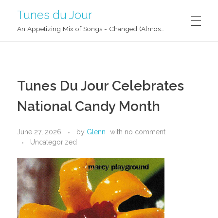
Tunes du Jour
An Appetizing Mix of Songs - Changed (Almost) Daily!
Tunes Du Jour Celebrates
National Candy Month
June 27, 2026
by
Glenn
with
no comment
Uncategorized