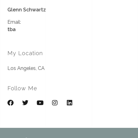
Glenn Schwartz
Email:
tba
My Location
Los Angeles, CA
Follow Me