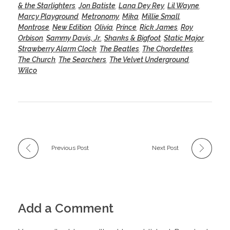
& the Starlighters
,
Jon Batiste
,
Lana Dey Rey
,
Lil Wayne
,
Marcy Playground
,
Metronomy
,
Mika
,
Millie Small
,
Montrose
,
New Edition
,
Olivia
,
Prince
,
Rick James
,
Roy
Orbison
,
Sammy Davis, Jr.
,
Shanks & Bigfoot
,
Static Major
,
Strawberry Alarm Clock
,
The Beatles
,
The Chordettes
,
The Church
,
The Searchers
,
The Velvet Underground
,
Wilco
Previous Post
Next Post
Add a Comment