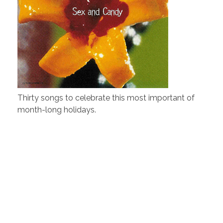
Thirty songs to celebrate this most important of
month-long holidays.