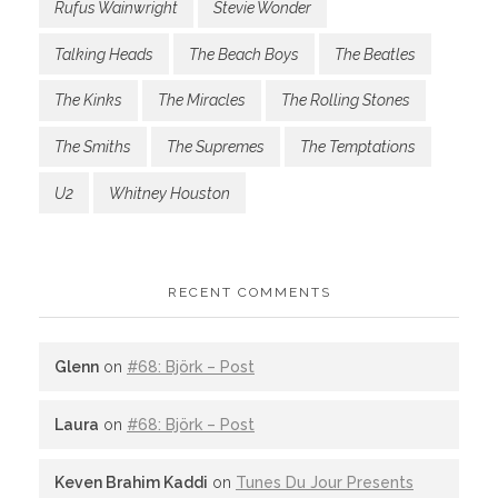
Rufus Wainwright
Stevie Wonder
Talking Heads
The Beach Boys
The Beatles
The Kinks
The Miracles
The Rolling Stones
The Smiths
The Supremes
The Temptations
U2
Whitney Houston
RECENT COMMENTS
Glenn
on
#68: Björk – Post
Laura
on
#68: Björk – Post
Keven Brahim Kaddi
on
Tunes Du Jour Presents