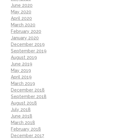
June 2020
May 2020
April 2020
March 2020
February 2020
January 2020
December 2019
September 2019
August 2019
June 2019
May 2019
April 2019
March 2019
December 2018
September 2018
August 2018
July 2018
June 2018
March 2018
February 2018
December 2017