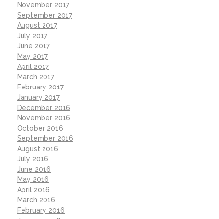
November 2017
September 2017
August 2017
July 2017
June 2017
May 2017
April 2017
March 2017
February 2017
January 2017
December 2016
November 2016
October 2016
September 2016
August 2016
July 2016
June 2016
May 2016
April 2016
March 2016
February 2016