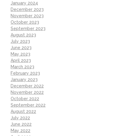
January 2024
December 2023
November 2023
October 2023
September 2023
August 2023
July 2023
June 2023
May 2023
April 2023
March 2023
February 2023
January 2023
December 2022
November 2022
October 2022
September 2022
August 2022
July 2022
June 2022
May 2022