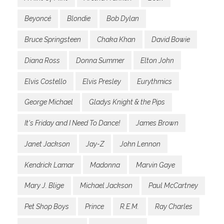
Beyoncé
Blondie
Bob Dylan
Bruce Springsteen
Chaka Khan
David Bowie
Diana Ross
Donna Summer
Elton John
Elvis Costello
Elvis Presley
Eurythmics
George Michael
Gladys Knight & the Pips
It's Friday and I Need To Dance!
James Brown
Janet Jackson
Jay-Z
John Lennon
Kendrick Lamar
Madonna
Marvin Gaye
Mary J. Blige
Michael Jackson
Paul McCartney
Pet Shop Boys
Prince
R.E.M.
Ray Charles