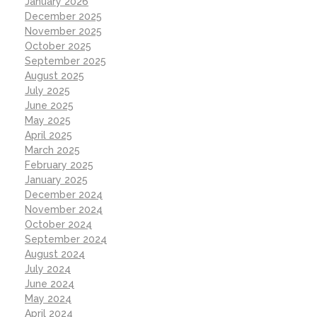
January 2026
December 2025
November 2025
October 2025
September 2025
August 2025
July 2025
June 2025
May 2025
April 2025
March 2025
February 2025
January 2025
December 2024
November 2024
October 2024
September 2024
August 2024
July 2024
June 2024
May 2024
April 2024