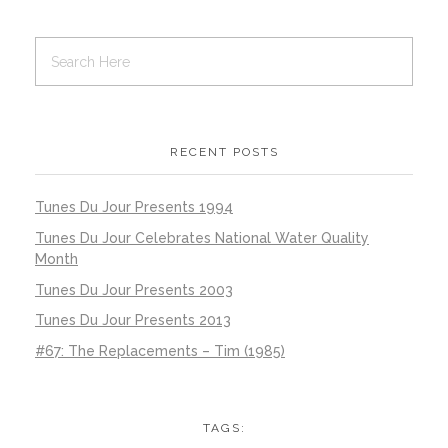
RECENT POSTS
Tunes Du Jour Presents 1994
Tunes Du Jour Celebrates National Water Quality
Month
Tunes Du Jour Presents 2003
Tunes Du Jour Presents 2013
#67: The Replacements – Tim (1985)
TAGS: