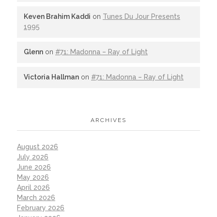
Keven Brahim Kaddi
on
Tunes Du Jour Presents
1995
Glenn
on
#71: Madonna – Ray of Light
Victoria Hallman
on
#71: Madonna – Ray of Light
ARCHIVES
August 2026
July 2026
June 2026
May 2026
April 2026
March 2026
February 2026