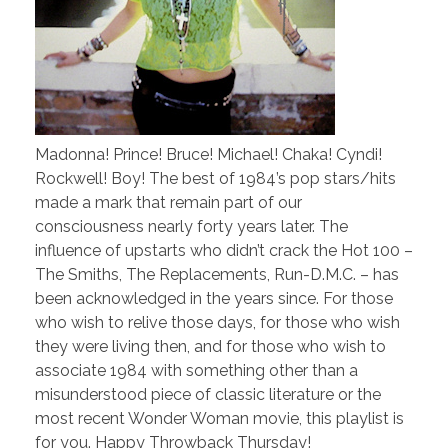
Madonna! Prince! Bruce! Michael! Chaka! Cyndi!
Rockwell! Boy! The best of 1984’s pop stars/hits
made a mark that remain part of our
consciousness nearly forty years later. The
influence of upstarts who didn’t crack the Hot 100 –
The Smiths, The Replacements, Run-D.M.C. – has
been acknowledged in the years since. For those
who wish to relive those days, for those who wish
they were living then, and for those who wish to
associate 1984 with something other than a
misunderstood piece of classic literature or the
most recent Wonder Woman movie, this playlist is
for you. Happy Throwback Thursday!