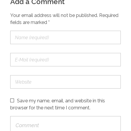
Add a Comment
Your email address will not be published. Required
fields are marked *
Save my name, email, and website in this
browser for the next time I comment.