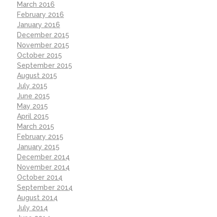
March 2016
February 2016
January 2016
December 2015
November 2015
October 2015
September 2015
August 2015
July 2015
June 2015
May 2015
April 2015
March 2015
February 2015
January 2015
December 2014
November 2014
October 2014
September 2014
August 2014
July 2014