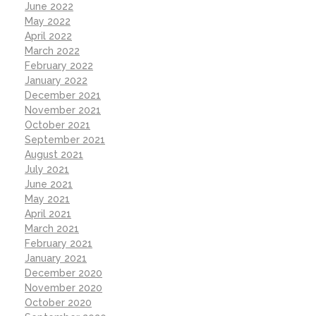
June 2022
May 2022
April 2022
March 2022
February 2022
January 2022
December 2021
November 2021
October 2021
September 2021
August 2021
July 2021
June 2021
May 2021
April 2021
March 2021
February 2021
January 2021
December 2020
November 2020
October 2020