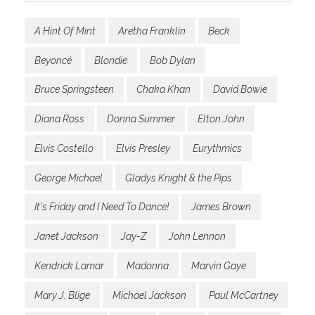
A Hint Of Mint
Aretha Franklin
Beck
Beyoncé
Blondie
Bob Dylan
Bruce Springsteen
Chaka Khan
David Bowie
Diana Ross
Donna Summer
Elton John
Elvis Costello
Elvis Presley
Eurythmics
George Michael
Gladys Knight & the Pips
It's Friday and I Need To Dance!
James Brown
Janet Jackson
Jay-Z
John Lennon
Kendrick Lamar
Madonna
Marvin Gaye
Mary J. Blige
Michael Jackson
Paul McCartney