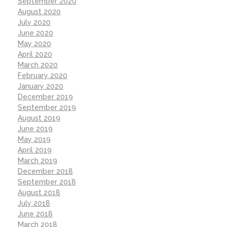
September 2020
August 2020
July 2020
June 2020
May 2020
April 2020
March 2020
February 2020
January 2020
December 2019
September 2019
August 2019
June 2019
May 2019
April 2019
March 2019
December 2018
September 2018
August 2018
July 2018
June 2018
March 2018