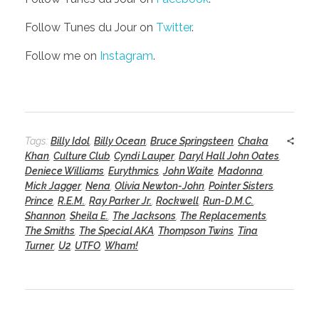
Follow Tunes du Jour on
Twitter
.
Follow me on
Instagram
.
Tags:
Billy Idol
,
Billy Ocean
,
Bruce Springsteen
,
Chaka
Khan
,
Culture Club
,
Cyndi Lauper
,
Daryl Hall John Oates
,
Deniece Williams
,
Eurythmics
,
John Waite
,
Madonna
,
Mick Jagger
,
Nena
,
Olivia Newton-John
,
Pointer Sisters
,
Prince
,
R.E.M.
,
Ray Parker Jr.
,
Rockwell
,
Run-D.M.C.
,
Shannon
,
Sheila E.
,
The Jacksons
,
The Replacements
,
The Smiths
,
The Special AKA
,
Thompson Twins
,
Tina
Turner
,
U2
,
UTFO
,
Wham!