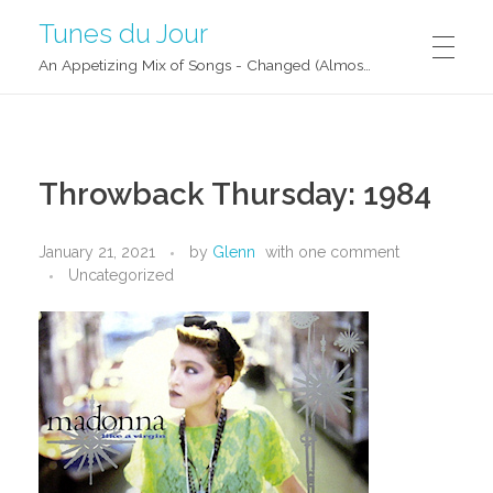
Tunes du Jour
An Appetizing Mix of Songs - Changed (Almost) Daily!
Throwback Thursday: 1984
January 21, 2021
by
Glenn
with
one comment
Uncategorized