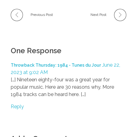
Previous Post
Next Post
One Response
June 22,
Throwback Thursday: 1984 - Tunes du Jour
2023 at 9:02 AM
[…] Nineteen eighty-four was a great year for
popular music. Here are 30 reasons why. More
1984 tracks can be heard here. […]
Reply