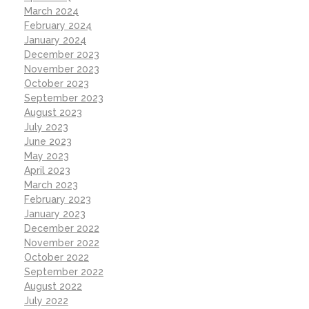
March 2024
February 2024
January 2024
December 2023
November 2023
October 2023
September 2023
August 2023
July 2023
June 2023
May 2023
April 2023
March 2023
February 2023
January 2023
December 2022
November 2022
October 2022
September 2022
August 2022
July 2022