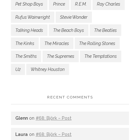
Pet Shop Boys
Prince
R.E.M.
Ray Charles
Rufus Wainwright
Stevie Wonder
Talking Heads
The Beach Boys
The Beatles
The Kinks
The Miracles
The Rolling Stones
The Smiths
The Supremes
The Temptations
U2
Whitney Houston
RECENT COMMENTS
Glenn
on
#68: Björk – Post
Laura
on
#68: Björk – Post