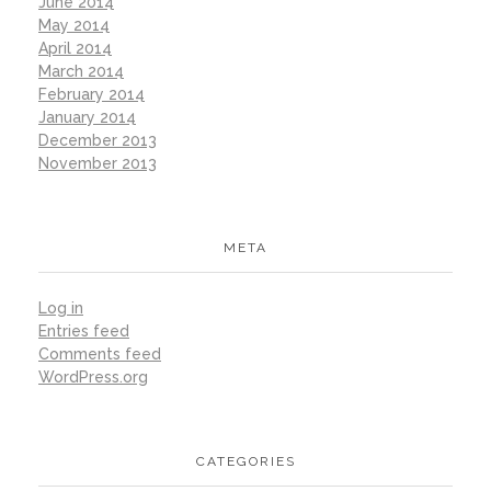
June 2014
May 2014
April 2014
March 2014
February 2014
January 2014
December 2013
November 2013
META
Log in
Entries feed
Comments feed
WordPress.org
CATEGORIES