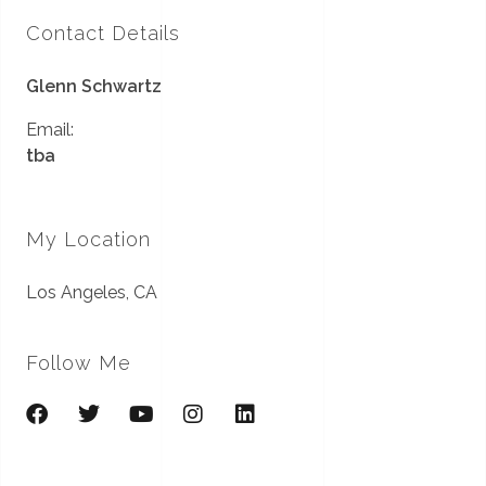
Contact Details
Glenn Schwartz
Email:
tba
My Location
Los Angeles, CA
Follow Me