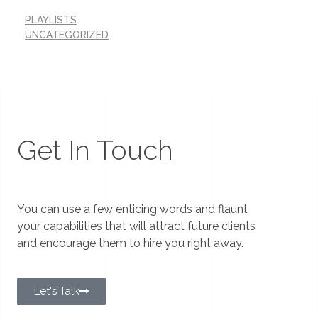
PLAYLISTS
UNCATEGORIZED
Get In Touch
You can use a few enticing words and flaunt
your capabilities that will attract future clients
and encourage them to hire you right away.
Let's Talk