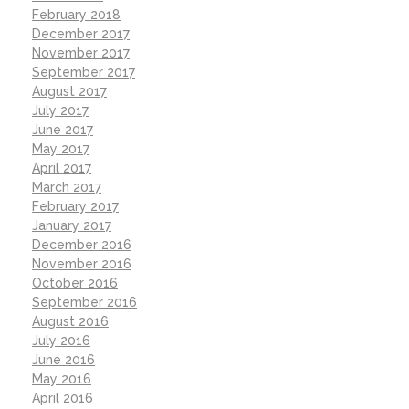
February 2018
December 2017
November 2017
September 2017
August 2017
July 2017
June 2017
May 2017
April 2017
March 2017
February 2017
January 2017
December 2016
November 2016
October 2016
September 2016
August 2016
July 2016
June 2016
May 2016
April 2016