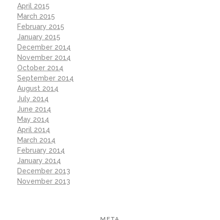
April 2015
March 2015
February 2015
January 2015
December 2014
November 2014
October 2014
September 2014
August 2014
July 2014
June 2014
May 2014
April 2014
March 2014
February 2014
January 2014
December 2013
November 2013
META