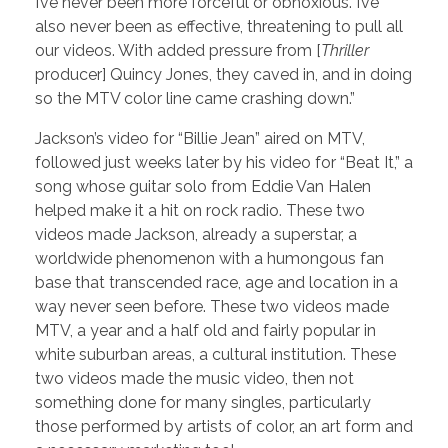
I’ve never been more forceful or obnoxious. I’ve
also never been as effective, threatening to pull all
our videos. With added pressure from [
Thriller
producer] Quincy Jones, they caved in, and in doing
so the MTV color line came crashing down.”
Jackson’s video for “Billie Jean” aired on MTV,
followed just weeks later by his video for “Beat It,” a
song whose guitar solo from Eddie Van Halen
helped make it a hit on rock radio. These two
videos made Jackson, already a superstar, a
worldwide phenomenon with a humongous fan
base that transcended race, age and location in a
way never seen before. These two videos made
MTV, a year and a half old and fairly popular in
white suburban areas, a cultural institution. These
two videos made the music video, then not
something done for many singles, particularly
those performed by artists of color, an art form and