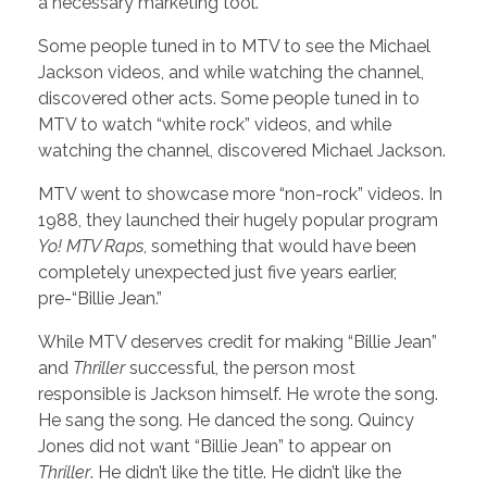
a necessary marketing tool.
Some people tuned in to MTV to see the Michael
Jackson videos, and while watching the channel,
discovered other acts. Some people tuned in to
MTV to watch “white rock” videos, and while
watching the channel, discovered Michael Jackson.
MTV went to showcase more “non-rock” videos. In
1988, they launched their hugely popular program
Yo! MTV Raps
, something that would have been
completely unexpected just five years earlier,
pre-“Billie Jean.”
While MTV deserves credit for making “Billie Jean”
and
Thriller
successful, the person most
responsible is Jackson himself. He wrote the song.
He sang the song. He danced the song. Quincy
Jones did not want “Billie Jean” to appear on
Thriller
. He didn’t like the title. He didn’t like the