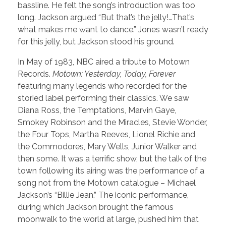
bassline. He felt the song’s introduction was too
long. Jackson argued “But that’s the jelly!…That’s
what makes me want to dance.” Jones wasn’t ready
for this jelly, but Jackson stood his ground.
In May of 1983, NBC aired a tribute to Motown
Records.
Motown: Yesterday, Today, Forever
featuring many legends who recorded for the
storied label performing their classics. We saw
Diana Ross, the Temptations, Marvin Gaye,
Smokey Robinson and the Miracles, Stevie Wonder,
the Four Tops, Martha Reeves, Lionel Richie and
the Commodores, Mary Wells, Junior Walker and
then some. It was a terrific show, but the talk of the
town following its airing was the performance of a
song not from the Motown catalogue – Michael
Jackson’s “Billie Jean.” The iconic performance,
during which Jackson brought the famous
moonwalk to the world at large, pushed him that