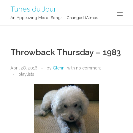
Tunes du Jour
An Appetizing Mix of Songs - Changed (Almost) Daily!
Throwback Thursday – 1983
April 28, 2016
by
Glenn
with
no comment
playlists