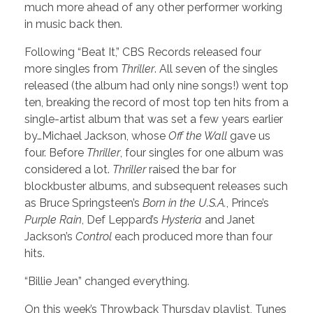
much more ahead of any other performer working
in music back then.
Following “Beat It,” CBS Records released four
more singles from
Thriller
. All seven of the singles
released (the album had only nine songs!) went top
ten, breaking the record of most top ten hits from a
single-artist album that was set a few years earlier
by…Michael Jackson, whose
Off the Wall
gave us
four. Before
Thriller
, four singles for one album was
considered a lot.
Thriller
raised the bar for
blockbuster albums, and subsequent releases such
as Bruce Springsteen’s
Born in the U.S.A.
, Prince’s
Purple Rain
, Def Leppard’s
Hysteria
and Janet
Jackson’s
Control
each produced more than four
hits.
“Billie Jean” changed everything.
On this week’s Throwback Thursday playlist, Tunes