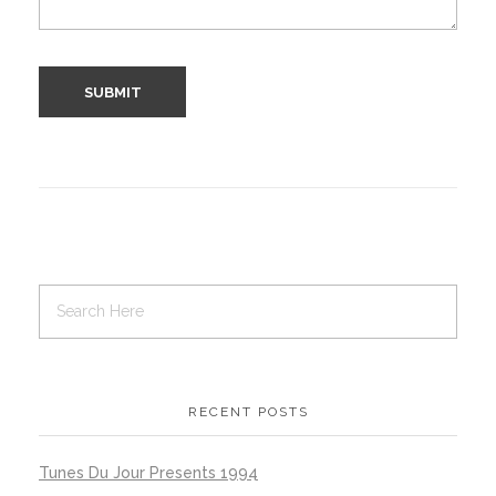
RECENT POSTS
Tunes Du Jour Presents 1994