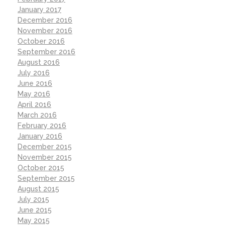
January 2017
December 2016
November 2016
October 2016
September 2016
August 2016
July 2016
June 2016
May 2016
April 2016
March 2016
February 2016
January 2016
December 2015
November 2015
October 2015
September 2015
August 2015
July 2015
June 2015
May 2015