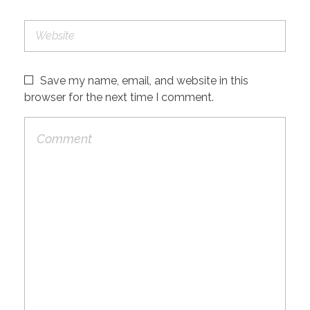
Save my name, email, and website in this
browser for the next time I comment.