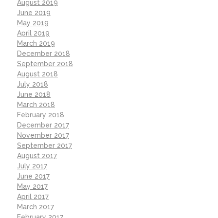
August 2019
June 2019
May 2019
April 2019
March 2019
December 2018
September 2018
August 2018
July 2018
June 2018
March 2018
February 2018
December 2017
November 2017
September 2017
August 2017
July 2017
June 2017
May 2017
April 2017
March 2017
February 2017