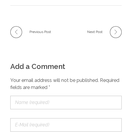
Previous Post
Next Post
Add a Comment
Your email address will not be published. Required
fields are marked *