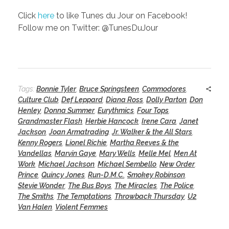
Click
here
to like Tunes du Jour on Facebook!
Follow me on Twitter: @TunesDuJour
Tags:
Bonnie Tyler
,
Bruce Springsteen
,
Commodores
,
Culture Club
,
Def Leppard
,
Diana Ross
,
Dolly Parton
,
Don
Henley
,
Donna Summer
,
Eurythmics
,
Four Tops
,
Grandmaster Flash
,
Herbie Hancock
,
Irene Cara
,
Janet
Jackson
,
Joan Armatrading
,
Jr. Walker & the All Stars
,
Kenny Rogers
,
Lionel Richie
,
Martha Reeves & the
Vandellas
,
Marvin Gaye
,
Mary Wells
,
Melle Mel
,
Men At
Work
,
Michael Jackson
,
Michael Sembello
,
New Order
,
Prince
,
Quincy Jones
,
Run-D.M.C.
,
Smokey Robinson
,
Stevie Wonder
,
The Bus Boys
,
The Miracles
,
The Police
,
The Smiths
,
The Temptations
,
Throwback Thursday
,
U2
,
Van Halen
,
Violent Femmes