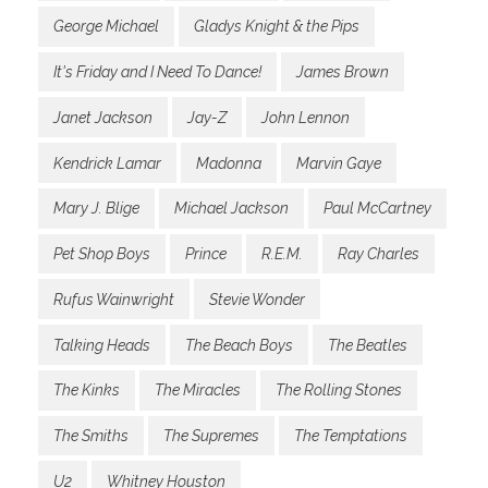
George Michael
Gladys Knight & the Pips
It's Friday and I Need To Dance!
James Brown
Janet Jackson
Jay-Z
John Lennon
Kendrick Lamar
Madonna
Marvin Gaye
Mary J. Blige
Michael Jackson
Paul McCartney
Pet Shop Boys
Prince
R.E.M.
Ray Charles
Rufus Wainwright
Stevie Wonder
Talking Heads
The Beach Boys
The Beatles
The Kinks
The Miracles
The Rolling Stones
The Smiths
The Supremes
The Temptations
U2
Whitney Houston