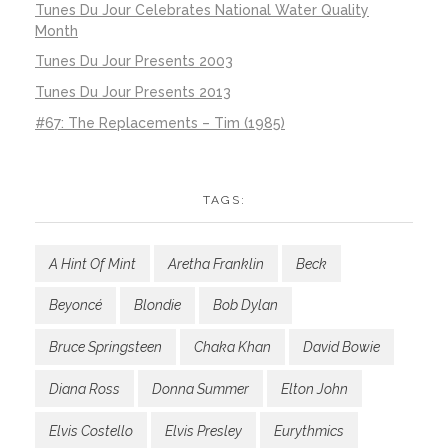
Tunes Du Jour Celebrates National Water Quality
Month
Tunes Du Jour Presents 2003
Tunes Du Jour Presents 2013
#67: The Replacements – Tim (1985)
TAGS:
A Hint Of Mint
Aretha Franklin
Beck
Beyoncé
Blondie
Bob Dylan
Bruce Springsteen
Chaka Khan
David Bowie
Diana Ross
Donna Summer
Elton John
Elvis Costello
Elvis Presley
Eurythmics