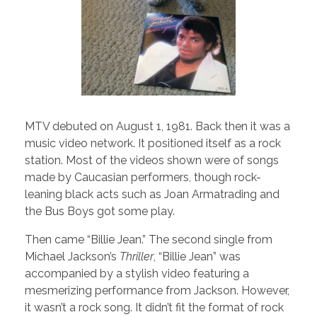
MTV debuted on August 1, 1981. Back then it was a
music video network. It positioned itself as a rock
station. Most of the videos shown were of songs
made by Caucasian performers, though rock-
leaning black acts such as Joan Armatrading and
the Bus Boys got some play.
Then came “Billie Jean.” The second single from
Michael Jackson’s
Thriller
, “Billie Jean” was
accompanied by a stylish video featuring a
mesmerizing performance from Jackson. However,
it wasn’t a rock song. It didn’t fit the format of rock