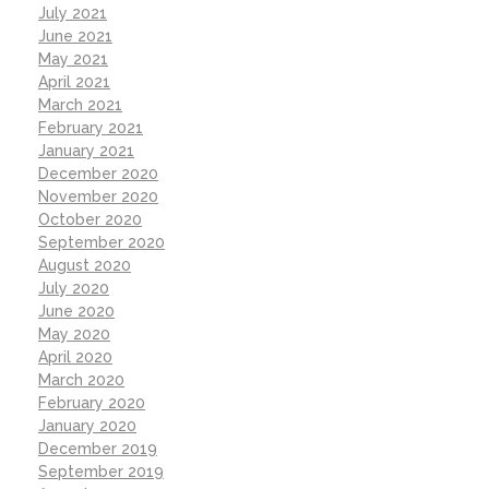
July 2021
June 2021
May 2021
April 2021
March 2021
February 2021
January 2021
December 2020
November 2020
October 2020
September 2020
August 2020
July 2020
June 2020
May 2020
April 2020
March 2020
February 2020
January 2020
December 2019
September 2019