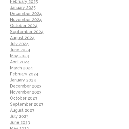
February 2025
January 2025
December 2024
November 2024
October 2024
September 2024
August 2024
July 2024
June 2024
May 2024
April 2024
March 2024
February 2024
January 2024
December 2023
November 2023
October 2023
September 2023
August 2023
July 2023
June 2023
May 2023