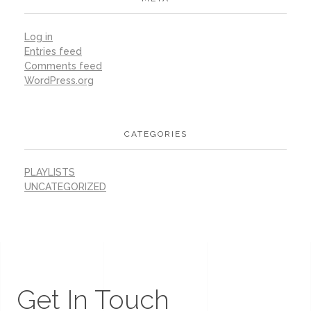
Log in
Entries feed
Comments feed
WordPress.org
CATEGORIES
PLAYLISTS
UNCATEGORIZED
Get In Touch