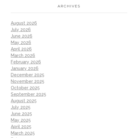
ARCHIVES
August 2026
July 2026
June 2026
May 2026
April 2026
March 2026
February 2026
January 2026
December 2025
November 2025
October 2025
September 2025
August 2025
July 2025
June 2025
May 2025
April 2025
March 2025