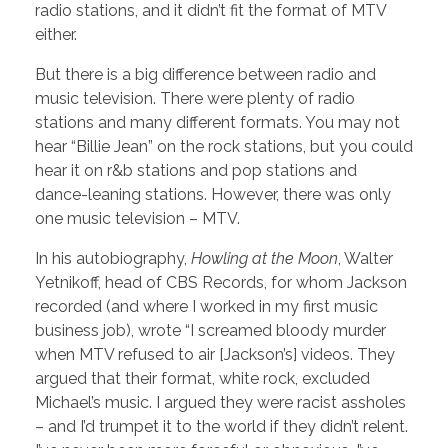
radio stations, and it didn’t fit the format of MTV
either.
But there is a big difference between radio and
music television. There were plenty of radio
stations and many different formats. You may not
hear “Billie Jean” on the rock stations, but you could
hear it on r&b stations and pop stations and
dance-leaning stations. However, there was only
one music television – MTV.
In his autobiography,
Howling at the Moon
, Walter
Yetnikoff, head of CBS Records, for whom Jackson
recorded (and where I worked in my first music
business job), wrote “I screamed bloody murder
when MTV refused to air [Jackson’s] videos. They
argued that their format, white rock, excluded
Michael’s music. I argued they were racist assholes
– and I’d trumpet it to the world if they didn’t relent.