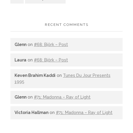
RECENT COMMENTS
Glenn
on
#68: Björk – Post
Laura
on
#68: Björk – Post
Keven Brahim Kaddi
on
Tunes Du Jour Presents
1995
Glenn
on
#71: Madonna – Ray of Light
Victoria Hallman
on
#71: Madonna – Ray of Light