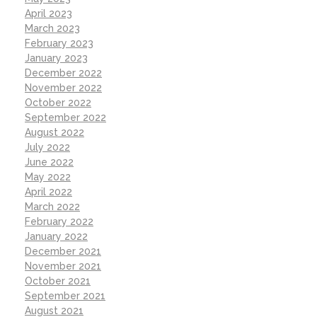
April 2023
March 2023
February 2023
January 2023
December 2022
November 2022
October 2022
September 2022
August 2022
July 2022
June 2022
May 2022
April 2022
March 2022
February 2022
January 2022
December 2021
November 2021
October 2021
September 2021
August 2021