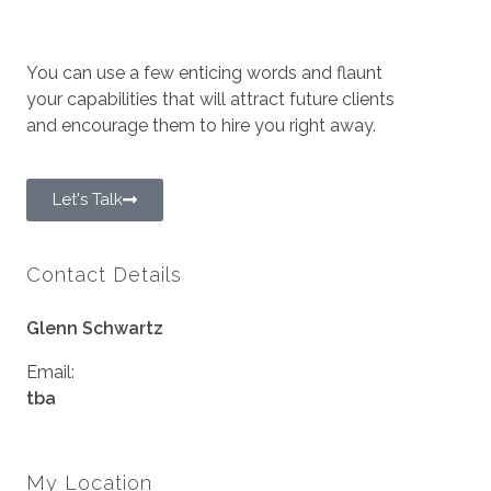
You can use a few enticing words and flaunt
your capabilities that will attract future clients
and encourage them to hire you right away.
Let's Talk
Contact Details
Glenn Schwartz
Email:
tba
My Location