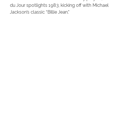
du Jour spotlights 1983, kicking off with Michael
Jackson’s classic “Billie Jean.”