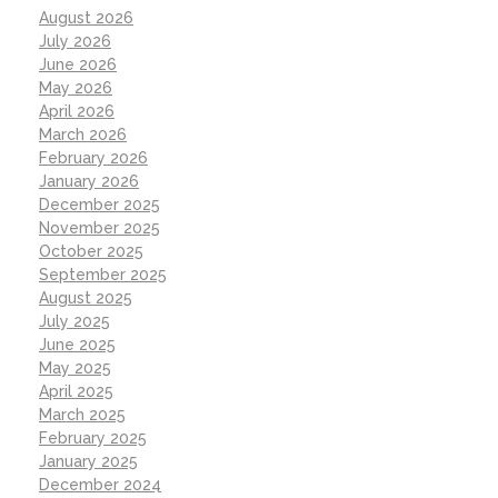
August 2026
July 2026
June 2026
May 2026
April 2026
March 2026
February 2026
January 2026
December 2025
November 2025
October 2025
September 2025
August 2025
July 2025
June 2025
May 2025
April 2025
March 2025
February 2025
January 2025
December 2024