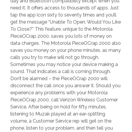
day and Bluetooth compatibility except when you
need it. It offers access to thousands of apps. Just
tap the app icon sixty to seventy times and you’ll
get the message “Unable To Open. Would You Like
To Close?” This feature, unique to the Motorola
PieceOCrap 2000, saves you lots of money on
data charges. The Motorola PieceOCrap 2000 also
saves you money on your phone minutes, as many
calls you try to make will not go through.
Sometimes you may notice your device making a
sound. That indicates a call is coming through.
Don’t be alarmed – the PieceOCrap 2000 will
disconnect the call once you answer it. Should you
experience any problems with your Motorola
PieceOCrap 2000, call Verizon Wireless Customer
Service. After being on hold for fifty minutes,
listening to Muzak played at an ear-splitting
volume, a Customer Service rep will get on the
phone, listen to your problem, and then tell you