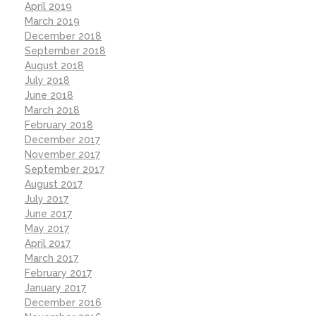
April 2019
March 2019
December 2018
September 2018
August 2018
July 2018
June 2018
March 2018
February 2018
December 2017
November 2017
September 2017
August 2017
July 2017
June 2017
May 2017
April 2017
March 2017
February 2017
January 2017
December 2016