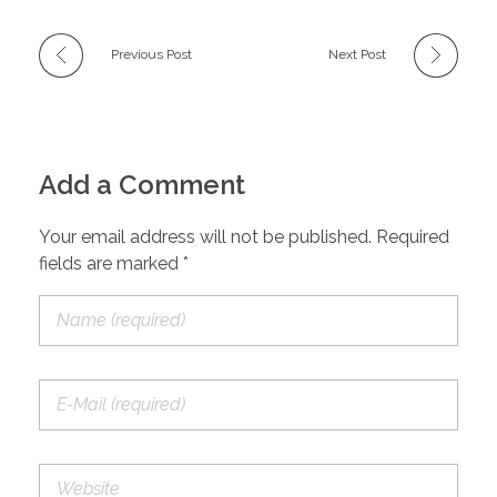
Previous Post
Next Post
Add a Comment
Your email address will not be published. Required
fields are marked *