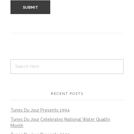
RECENT POSTS
Tunes Du Jour Presents 1994
Tunes Du Jour Celebrates National Water Quality
Month