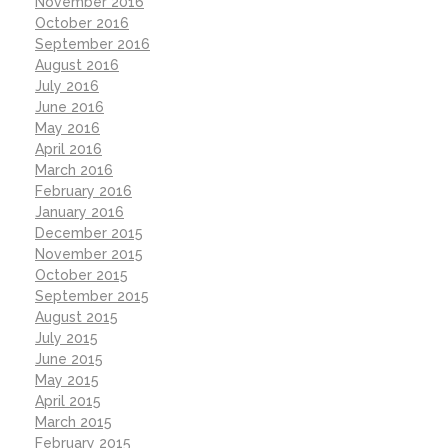
November 2016
October 2016
September 2016
August 2016
July 2016
June 2016
May 2016
April 2016
March 2016
February 2016
January 2016
December 2015
November 2015
October 2015
September 2015
August 2015
July 2015
June 2015
May 2015
April 2015
March 2015
February 2015