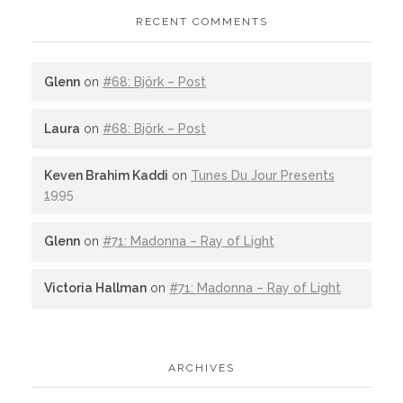
RECENT COMMENTS
Glenn
on
#68: Björk – Post
Laura
on
#68: Björk – Post
Keven Brahim Kaddi
on
Tunes Du Jour Presents
1995
Glenn
on
#71: Madonna – Ray of Light
Victoria Hallman
on
#71: Madonna – Ray of Light
ARCHIVES