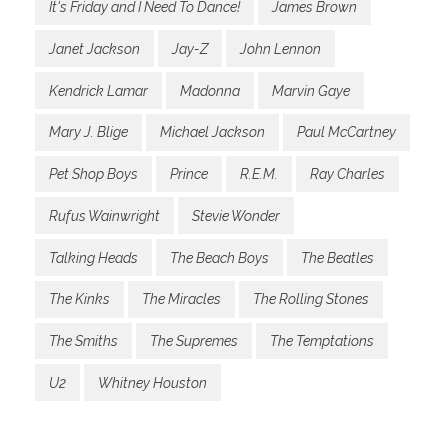
It's Friday and I Need To Dance!
James Brown
Janet Jackson
Jay-Z
John Lennon
Kendrick Lamar
Madonna
Marvin Gaye
Mary J. Blige
Michael Jackson
Paul McCartney
Pet Shop Boys
Prince
R.E.M.
Ray Charles
Rufus Wainwright
Stevie Wonder
Talking Heads
The Beach Boys
The Beatles
The Kinks
The Miracles
The Rolling Stones
The Smiths
The Supremes
The Temptations
U2
Whitney Houston