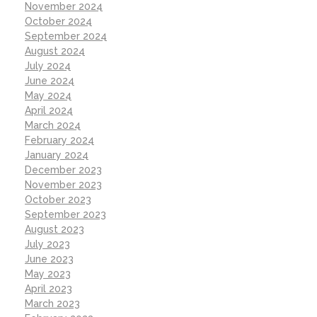
November 2024
October 2024
September 2024
August 2024
July 2024
June 2024
May 2024
April 2024
March 2024
February 2024
January 2024
December 2023
November 2023
October 2023
September 2023
August 2023
July 2023
June 2023
May 2023
April 2023
March 2023