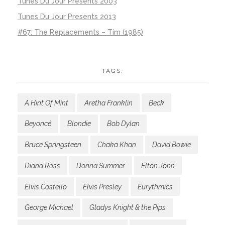
Tunes Du Jour Presents 2003
Tunes Du Jour Presents 2013
#67: The Replacements – Tim (1985)
TAGS:
A Hint Of Mint
Aretha Franklin
Beck
Beyoncé
Blondie
Bob Dylan
Bruce Springsteen
Chaka Khan
David Bowie
Diana Ross
Donna Summer
Elton John
Elvis Costello
Elvis Presley
Eurythmics
George Michael
Gladys Knight & the Pips