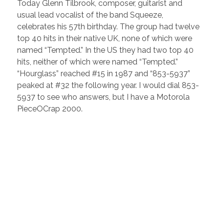
Today Glenn Tilbrook, composer, guitarist and
usual lead vocalist of the band Squeeze,
celebrates his 57th birthday. The group had twelve
top 40 hits in their native UK, none of which were
named “Tempted.” In the US they had two top 40
hits, neither of which were named “Tempted.”
“Hourglass” reached #15 in 1987 and “853-5937”
peaked at #32 the following year. I would dial 853-
5937 to see who answers, but I have a Motorola
PieceOCrap 2000.