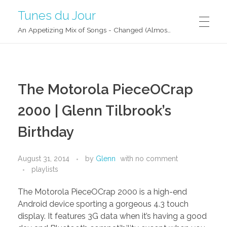
Tunes du Jour
An Appetizing Mix of Songs - Changed (Almost) Daily!
The Motorola PieceOCrap
2000 | Glenn Tilbrook’s
Birthday
August 31, 2014
by
Glenn
with
no comment
playlists
The Motorola PieceOCrap 2000 is a high-end
Android device sporting a gorgeous 4.3 touch
display. It features 3G data when it’s having a good