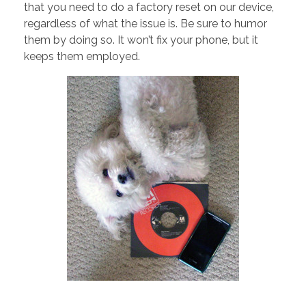
that you need to do a factory reset on our device,
regardless of what the issue is. Be sure to humor
them by doing so. It won’t fix your phone, but it
keeps them employed.