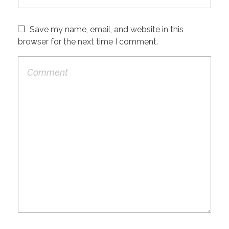
Save my name, email, and website in this
browser for the next time I comment.