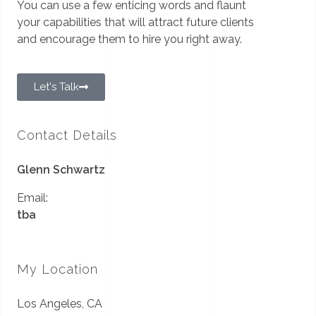
You can use a few enticing words and flaunt
your capabilities that will attract future clients
and encourage them to hire you right away.
Let's Talk
Contact Details
Glenn Schwartz
Email:
tba
My Location
Los Angeles, CA