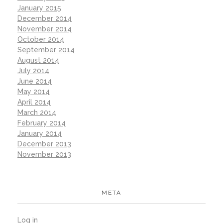
January 2015
December 2014
November 2014
October 2014
September 2014
August 2014
July 2014
June 2014
May 2014
April 2014
March 2014
February 2014
January 2014
December 2013
November 2013
META
Log in