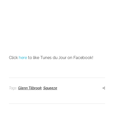
Click
here
to like Tunes du Jour on Facebook!
Tags:
Glenn Tilbrook
,
Squeeze