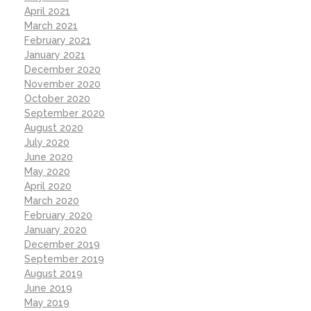
April 2021
March 2021
February 2021
January 2021
December 2020
November 2020
October 2020
September 2020
August 2020
July 2020
June 2020
May 2020
April 2020
March 2020
February 2020
January 2020
December 2019
September 2019
August 2019
June 2019
May 2019