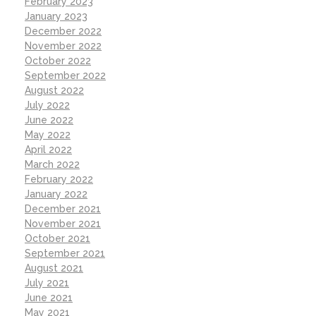
February 2023
January 2023
December 2022
November 2022
October 2022
September 2022
August 2022
July 2022
June 2022
May 2022
April 2022
March 2022
February 2022
January 2022
December 2021
November 2021
October 2021
September 2021
August 2021
July 2021
June 2021
May 2021