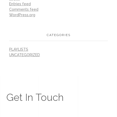
Entries feed
Comments feed
WordPress.org
CATEGORIES
PLAYLISTS
UNCATEGORIZED
Get In Touch