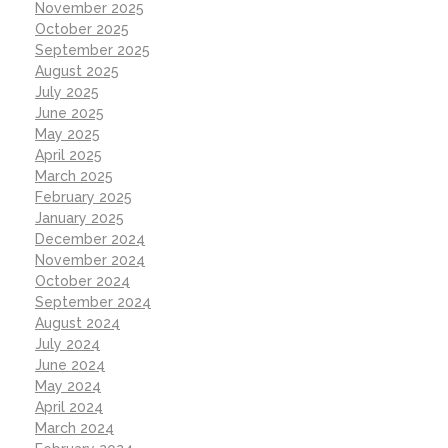
November 2025
October 2025
September 2025
August 2025
July 2025
June 2025
May 2025
April 2025
March 2025
February 2025
January 2025
December 2024
November 2024
October 2024
September 2024
August 2024
July 2024
June 2024
May 2024
April 2024
March 2024