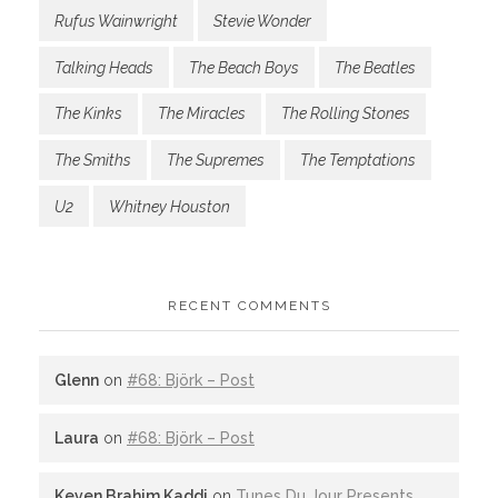
Rufus Wainwright
Stevie Wonder
Talking Heads
The Beach Boys
The Beatles
The Kinks
The Miracles
The Rolling Stones
The Smiths
The Supremes
The Temptations
U2
Whitney Houston
RECENT COMMENTS
Glenn
on
#68: Björk – Post
Laura
on
#68: Björk – Post
Keven Brahim Kaddi
on
Tunes Du Jour Presents