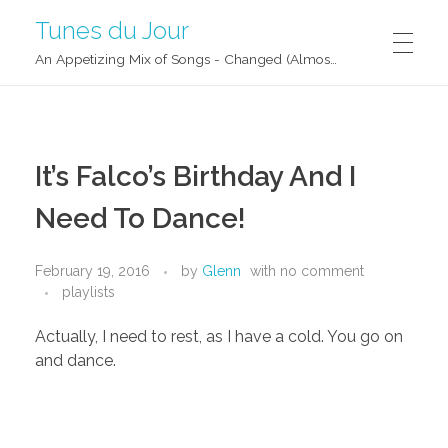
Tunes du Jour
An Appetizing Mix of Songs - Changed (Almost) Daily!
It’s Falco’s Birthday And I
Need To Dance!
February 19, 2016
by
Glenn
with
no comment
playlists
Actually, I need to rest, as I have a cold. You go on
and dance.