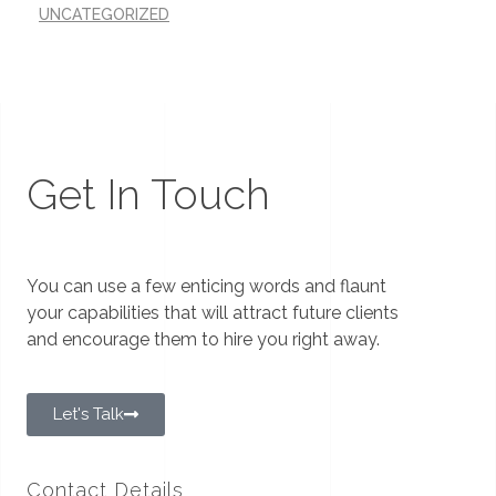
UNCATEGORIZED
Get In Touch
You can use a few enticing words and flaunt
your capabilities that will attract future clients
and encourage them to hire you right away.
Let's Talk
Contact Details