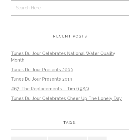
RECENT POSTS
Tunes Du Jour Celebrates National Water Quality
Month
Tunes Du Jour Presents 2003
Tunes Du Jour Presents 2013
#67: The Replacements – Tim (1985)
Tunes Du Jour Celebrates Cheer Up The Lonely Day
TAGS: