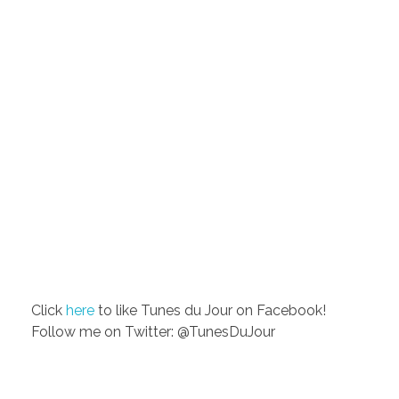
Click
here
to like Tunes du Jour on Facebook!
Follow me on Twitter: @TunesDuJour