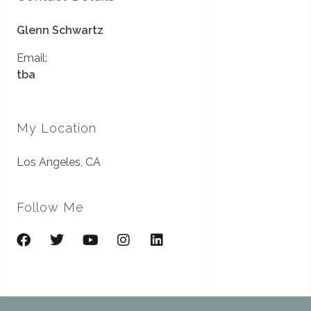
Glenn Schwartz
Email:
tba
My Location
Los Angeles, CA
Follow Me