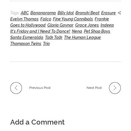
Tags:
ABC
,
Bananarama
,
Billy Idol
,
Bronski Beat
,
Erasure
,
Evelyn Thomas
,
Falco
,
Fine Young Cannibals
,
Frankie
Goes to Hollywood
,
Gloria Gaynor
,
Grace Jones
,
Indeep
,
It's Friday and I Need To Dance!
,
Nena
,
Pet Shop Boys
,
Santa Esmeralda
,
Talk Talk
,
The Human League
,
Thompson Twins
,
Trio
Previous Post
Next Post
Add a Comment