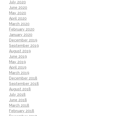
July 2020
June 2020
May 2020
April 2020
March 2020
February 2020
January 2020
December 2019
September 2019
August 2019
June 2019
May 2019
April 2019
March 2019
December 2018
September 2018
August 2018
July 2018
June 2018
March 2018
February 2018