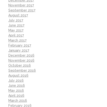
December 2017
November 2017
September 2017
August 2017
July 2017
June 2017
May 2017
April 2017
March 2017
February 2017
January 2017
December 2016
November 2016
October 2016
September 2016
August 2016
July 2016
June 2016
May 2016
April 2016
March 2016
February 2016