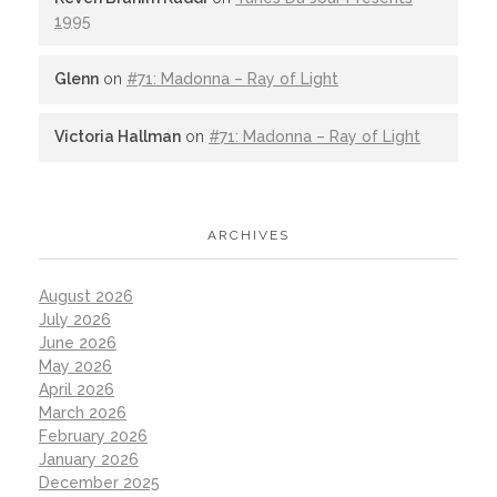
1995
Glenn
on
#71: Madonna – Ray of Light
Victoria Hallman
on
#71: Madonna – Ray of Light
ARCHIVES
August 2026
July 2026
June 2026
May 2026
April 2026
March 2026
February 2026
January 2026
December 2025