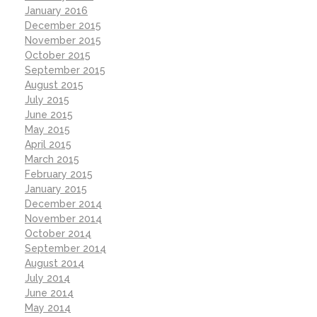
January 2016
December 2015
November 2015
October 2015
September 2015
August 2015
July 2015
June 2015
May 2015
April 2015
March 2015
February 2015
January 2015
December 2014
November 2014
October 2014
September 2014
August 2014
July 2014
June 2014
May 2014