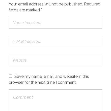
Your email address will not be published. Required
fields are marked *
Save my name, email, and website in this
browser for the next time I comment.