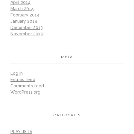
April 2014
March 2014
February 2014
January 2014
December 2013
November 2013
META
Log in
Entries feed
Comments feed
WordPress.org
CATEGORIES
PLAYLISTS