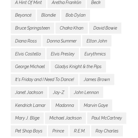
A Hint Of Mint
Aretha Franklin
Beck
Beyoncé
Blondie
Bob Dylan
Bruce Springsteen
Chaka Khan
David Bowie
Diana Ross
Donna Summer
Elton John
Elvis Costello
Elvis Presley
Eurythmics
George Michael
Gladys Knight & the Pips
It's Friday and I Need To Dance!
James Brown
Janet Jackson
Jay-Z
John Lennon
Kendrick Lamar
Madonna
Marvin Gaye
Mary J. Blige
Michael Jackson
Paul McCartney
Pet Shop Boys
Prince
R.E.M.
Ray Charles