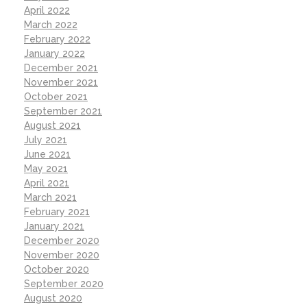
April 2022
March 2022
February 2022
January 2022
December 2021
November 2021
October 2021
September 2021
August 2021
July 2021
June 2021
May 2021
April 2021
March 2021
February 2021
January 2021
December 2020
November 2020
October 2020
September 2020
August 2020