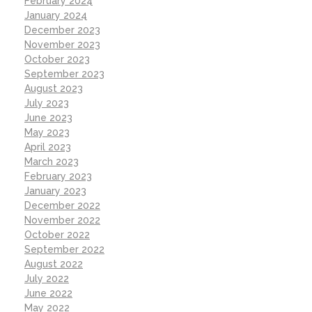
February 2024
January 2024
December 2023
November 2023
October 2023
September 2023
August 2023
July 2023
June 2023
May 2023
April 2023
March 2023
February 2023
January 2023
December 2022
November 2022
October 2022
September 2022
August 2022
July 2022
June 2022
May 2022