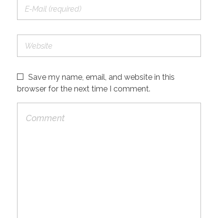
Save my name, email, and website in this
browser for the next time I comment.