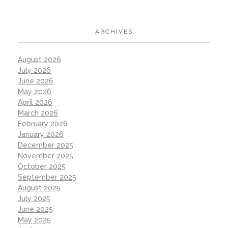
ARCHIVES
August 2026
July 2026
June 2026
May 2026
April 2026
March 2026
February 2026
January 2026
December 2025
November 2025
October 2025
September 2025
August 2025
July 2025
June 2025
May 2025