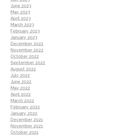
June 2023
May 2023
April 2023
March 2023
February 2023
January 2023
December 2022
November 2022
October 2022
September 2022
August 2022
July 2022
June 2022
May 2022
April 2022
March 2022
February 2022
January 2022
December 2021
November 2021
October 2021