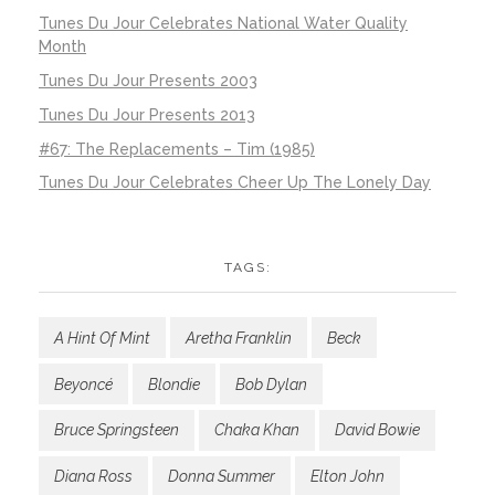
Tunes Du Jour Celebrates National Water Quality
Month
Tunes Du Jour Presents 2003
Tunes Du Jour Presents 2013
#67: The Replacements – Tim (1985)
Tunes Du Jour Celebrates Cheer Up The Lonely Day
TAGS:
A Hint Of Mint
Aretha Franklin
Beck
Beyoncé
Blondie
Bob Dylan
Bruce Springsteen
Chaka Khan
David Bowie
Diana Ross
Donna Summer
Elton John