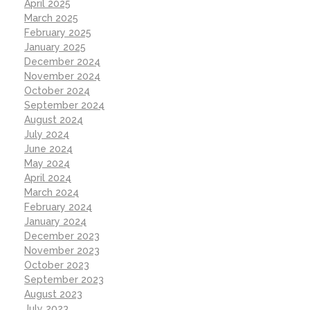
April 2025
March 2025
February 2025
January 2025
December 2024
November 2024
October 2024
September 2024
August 2024
July 2024
June 2024
May 2024
April 2024
March 2024
February 2024
January 2024
December 2023
November 2023
October 2023
September 2023
August 2023
July 2023