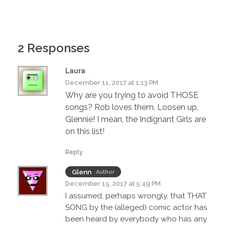
2 Responses
Laura
December 11, 2017 at 1:13 PM
Why are you trying to avoid THOSE
songs? Rob loves them. Loosen up,
Glennie! I mean, the Indignant Girls are
on this list!
Reply
Glenn
Author
December 15, 2017 at 5:49 PM
I assumed, perhaps wrongly, that THAT
SONG by the (alleged) comic actor has
been heard by everybody who has any