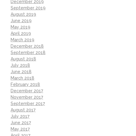
December 2019
September 2019
August 2019
June 2019
May 2019
April 2019
March 2019
December 2018
September 2018
August 2018
July 2018
June 2018
March 2018
February 2018
December 2017
November 2017
September 2017
August 2017
July 2017
June 2017
May 2017
April 2017