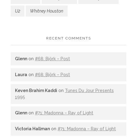
U2
Whitney Houston
RECENT COMMENTS
Glenn
on
#68: Björk – Post
Laura
on
#68: Björk – Post
Keven Brahim Kaddi
on
Tunes Du Jour Presents
1995
Glenn
on
#71: Madonna – Ray of Light
Victoria Hallman
on
#71: Madonna – Ray of Light