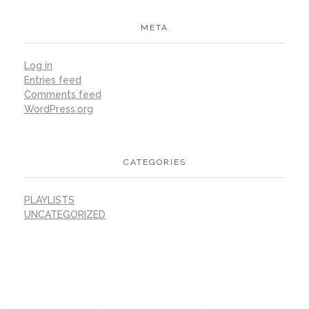
META
Log in
Entries feed
Comments feed
WordPress.org
CATEGORIES
PLAYLISTS
UNCATEGORIZED