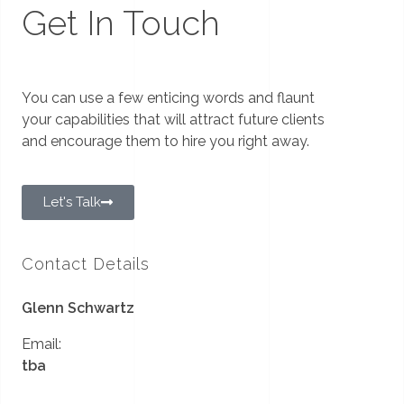
Get In Touch
You can use a few enticing words and flaunt
your capabilities that will attract future clients
and encourage them to hire you right away.
Let's Talk
Contact Details
Glenn Schwartz
Email:
tba