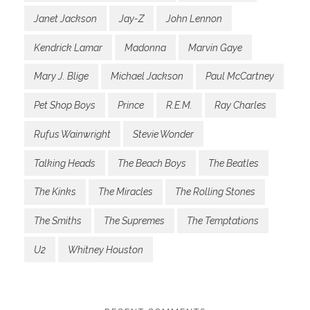
Janet Jackson
Jay-Z
John Lennon
Kendrick Lamar
Madonna
Marvin Gaye
Mary J. Blige
Michael Jackson
Paul McCartney
Pet Shop Boys
Prince
R.E.M.
Ray Charles
Rufus Wainwright
Stevie Wonder
Talking Heads
The Beach Boys
The Beatles
The Kinks
The Miracles
The Rolling Stones
The Smiths
The Supremes
The Temptations
U2
Whitney Houston