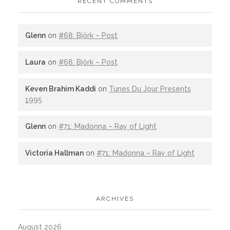
RECENT COMMENTS
Glenn
on
#68: Björk – Post
Laura
on
#68: Björk – Post
Keven Brahim Kaddi
on
Tunes Du Jour Presents
1995
Glenn
on
#71: Madonna – Ray of Light
Victoria Hallman
on
#71: Madonna – Ray of Light
ARCHIVES
August 2026