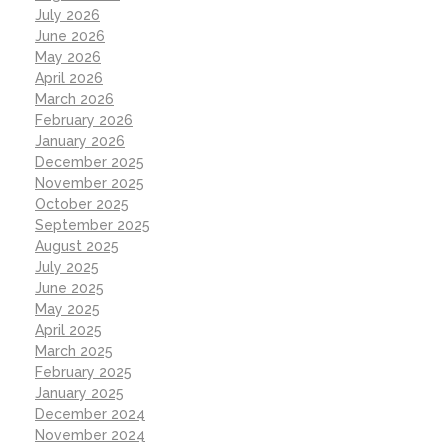
July 2026
June 2026
May 2026
April 2026
March 2026
February 2026
January 2026
December 2025
November 2025
October 2025
September 2025
August 2025
July 2025
June 2025
May 2025
April 2025
March 2025
February 2025
January 2025
December 2024
November 2024