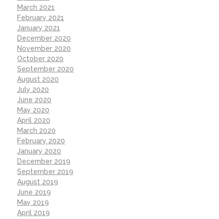
March 2021
February 2021
January 2021
December 2020
November 2020
October 2020
September 2020
August 2020
July 2020
June 2020
May 2020
April 2020
March 2020
February 2020
January 2020
December 2019
September 2019
August 2019
June 2019
May 2019
April 2019