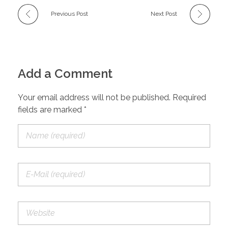
Previous Post
Next Post
Add a Comment
Your email address will not be published. Required
fields are marked *