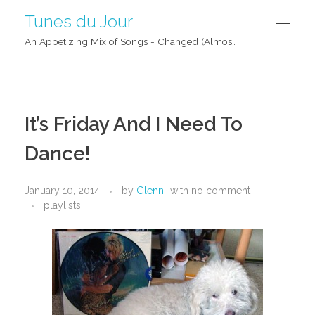
Tunes du Jour
An Appetizing Mix of Songs - Changed (Almost) Daily!
It’s Friday And I Need To
Dance!
January 10, 2014
by
Glenn
with
no comment
playlists