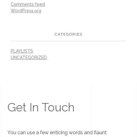
Comments feed
WordPress.org
CATEGORIES
PLAYLISTS
UNCATEGORIZED
Get In Touch
You can use a few enticing words and flaunt