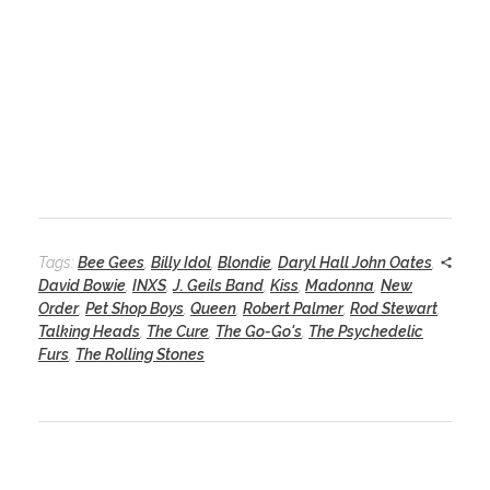
Tags:
Bee Gees
,
Billy Idol
,
Blondie
,
Daryl Hall John Oates
,
David Bowie
,
INXS
,
J. Geils Band
,
Kiss
,
Madonna
,
New
Order
,
Pet Shop Boys
,
Queen
,
Robert Palmer
,
Rod Stewart
,
Talking Heads
,
The Cure
,
The Go-Go's
,
The Psychedelic
Furs
,
The Rolling Stones