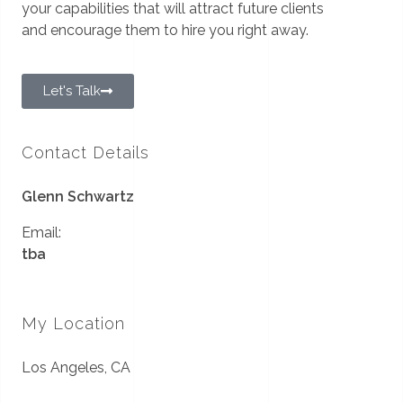
your capabilities that will attract future clients
and encourage them to hire you right away.
Let's Talk
Contact Details
Glenn Schwartz
Email:
tba
My Location
Los Angeles, CA