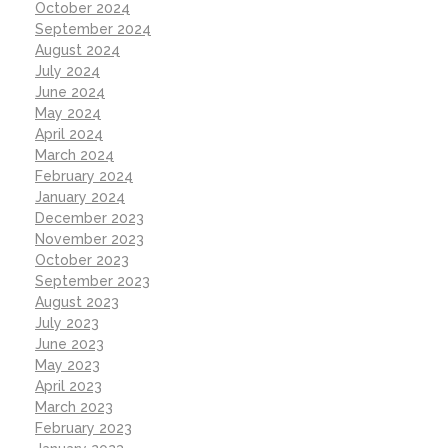
October 2024
September 2024
August 2024
July 2024
June 2024
May 2024
April 2024
March 2024
February 2024
January 2024
December 2023
November 2023
October 2023
September 2023
August 2023
July 2023
June 2023
May 2023
April 2023
March 2023
February 2023