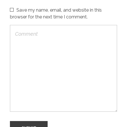
Save my name, email, and website in this
browser for the next time I comment.