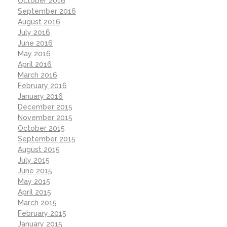
October 2016
September 2016
August 2016
July 2016
June 2016
May 2016
April 2016
March 2016
February 2016
January 2016
December 2015
November 2015
October 2015
September 2015
August 2015
July 2015
June 2015
May 2015
April 2015
March 2015
February 2015
January 2015