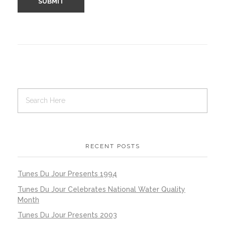
RECENT POSTS
Tunes Du Jour Presents 1994
Tunes Du Jour Celebrates National Water Quality
Month
Tunes Du Jour Presents 2003