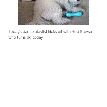
Today’s dance playlist kicks off with Rod Stewart,
who turns 69 today.