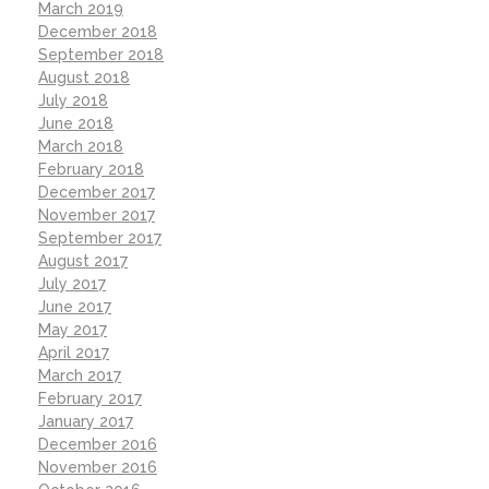
March 2019
December 2018
September 2018
August 2018
July 2018
June 2018
March 2018
February 2018
December 2017
November 2017
September 2017
August 2017
July 2017
June 2017
May 2017
April 2017
March 2017
February 2017
January 2017
December 2016
November 2016