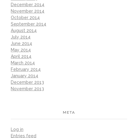
December 2014
November 2014
October 2014
September 2014
August 2014
July 2014
June 2014
May 2014
April 2014
March 2014
February 2014
January 2014
December 2013
November 2013
META
Log in
Entries feed