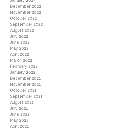
January 2023
December 2022
November 2022
October 2022
September 2022
August 2022
July 2022
June 2022
May 2022
April 2022
March 2022
February 2022
January 2022
December 2021
November 2021
October 2021
September 2021
August 2021
July 2021
June 2021
May 2021
April 2021