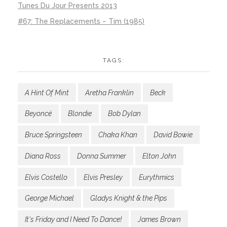
Tunes Du Jour Presents 2013
#67: The Replacements – Tim (1985)
TAGS:
A Hint Of Mint
Aretha Franklin
Beck
Beyoncé
Blondie
Bob Dylan
Bruce Springsteen
Chaka Khan
David Bowie
Diana Ross
Donna Summer
Elton John
Elvis Costello
Elvis Presley
Eurythmics
George Michael
Gladys Knight & the Pips
It's Friday and I Need To Dance!
James Brown