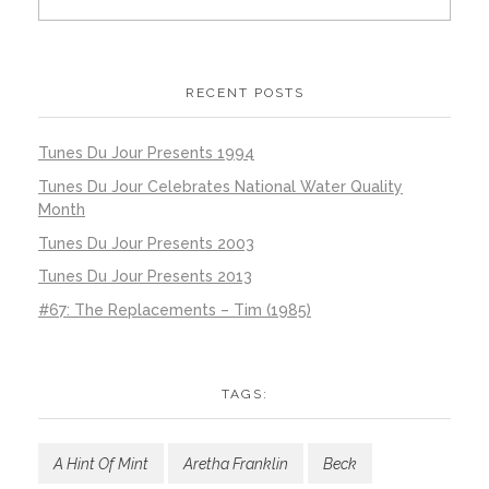
RECENT POSTS
Tunes Du Jour Presents 1994
Tunes Du Jour Celebrates National Water Quality
Month
Tunes Du Jour Presents 2003
Tunes Du Jour Presents 2013
#67: The Replacements – Tim (1985)
TAGS:
A Hint Of Mint
Aretha Franklin
Beck