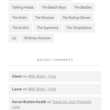
Talking Heads
The Beach Boys
The Beatles
The Kinks
The Miracles
The Rolling Stones
The Smiths
The Supremes
The Temptations
U2
Whitney Houston
RECENT COMMENTS
Glenn
on
#68: Björk – Post
Laura
on
#68: Björk – Post
Keven Brahim Kaddi
on
Tunes Du Jour Presents
1995