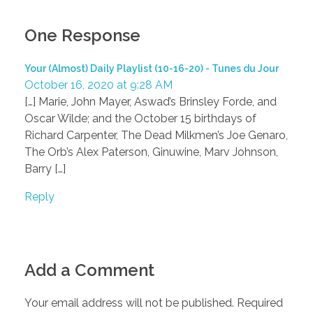
One Response
Your (Almost) Daily Playlist (10-16-20) - Tunes du Jour
October 16, 2020 at 9:28 AM
[…] Marie, John Mayer, Aswad’s Brinsley Forde, and
Oscar Wilde; and the October 15 birthdays of
Richard Carpenter, The Dead Milkmen’s Joe Genaro,
The Orb’s Alex Paterson, Ginuwine, Marv Johnson,
Barry […]
Reply
Add a Comment
Your email address will not be published. Required