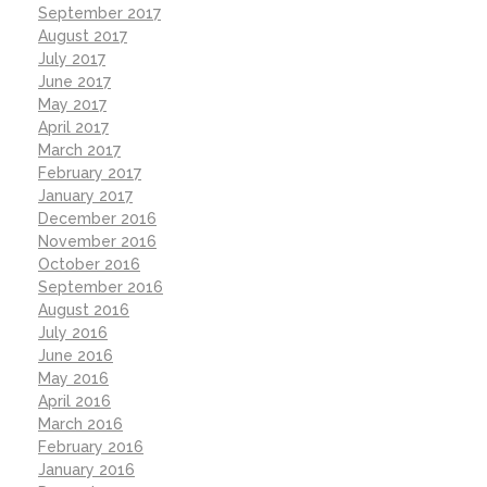
September 2017
August 2017
July 2017
June 2017
May 2017
April 2017
March 2017
February 2017
January 2017
December 2016
November 2016
October 2016
September 2016
August 2016
July 2016
June 2016
May 2016
April 2016
March 2016
February 2016
January 2016