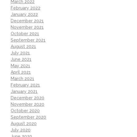
March 2022
February 2022
January 2022
December 2021
November 2021
October 2021
September 2021
August 2021
July 2021
June 2021
May 2021
April 2021
March 2021
February 2021
January 2021
December 2020
November 2020
October 2020
September 2020
August 2020
July 2020
June 2020