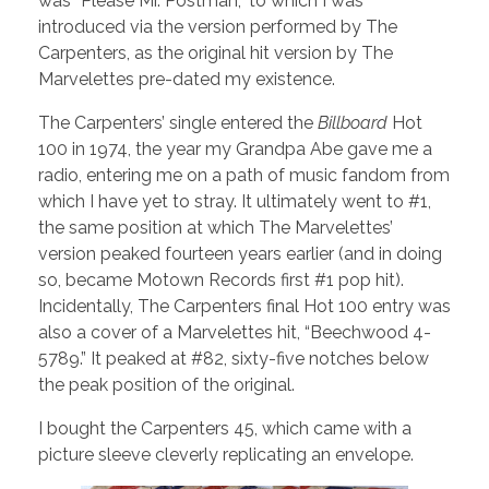
was “Please Mr. Postman,” to which I was
introduced via the version performed by The
Carpenters, as the original hit version by The
Marvelettes pre-dated my existence.
The Carpenters’ single entered the
Billboard
Hot
100 in 1974, the year my Grandpa Abe gave me a
radio, entering me on a path of music fandom from
which I have yet to stray. It ultimately went to #1,
the same position at which The Marvelettes’
version peaked fourteen years earlier (and in doing
so, became Motown Records first #1 pop hit).
Incidentally, The Carpenters final Hot 100 entry was
also a cover of a Marvelettes hit, “Beechwood 4-
5789.” It peaked at #82, sixty-five notches below
the peak position of the original.
I bought the Carpenters 45, which came with a
picture sleeve cleverly replicating an envelope.