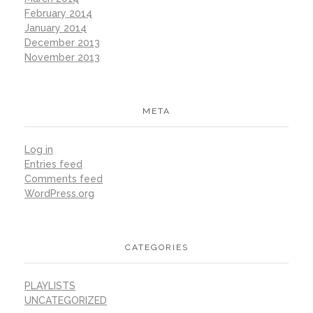
February 2014
January 2014
December 2013
November 2013
META
Log in
Entries feed
Comments feed
WordPress.org
CATEGORIES
PLAYLISTS
UNCATEGORIZED