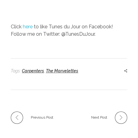
Click
here
to like Tunes du Jour on Facebook!
Follow me on Twitter: @TunesDuJour.
Tags:
Carpenters
,
The Marvelettes
Previous Post
Next Post