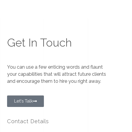
Get In Touch
You can use a few enticing words and flaunt
your capabilities that will attract future clients
and encourage them to hire you right away.
Let's Talk
Contact Details