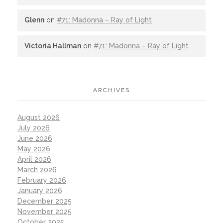
Glenn
on
#71: Madonna – Ray of Light
Victoria Hallman
on
#71: Madonna – Ray of Light
ARCHIVES
August 2026
July 2026
June 2026
May 2026
April 2026
March 2026
February 2026
January 2026
December 2025
November 2025
October 2025