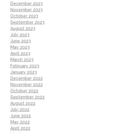
December 2023
November 2023
October 2023
September 2023
August 2023
July 2023
June 2023
May 2023
April 2023
March 2023
February 2023
January 2023
December 2022
November 2022
October 2022
September 2022
August 2022
July 2022
June 2022
May 2022
April 2022