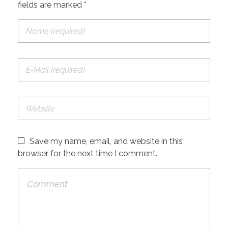
fields are marked *
Save my name, email, and website in this
browser for the next time I comment.