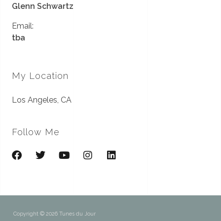
Glenn Schwartz
Email:
tba
My Location
Los Angeles, CA
Follow Me
Copyright © 2026 Tunes du Jour