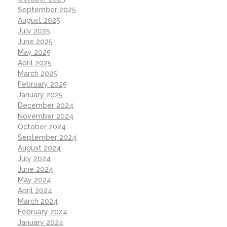
September 2025
August 2025
July 2025
June 2025
May 2025
April 2025
March 2025
February 2025
January 2025
December 2024
November 2024
October 2024
September 2024
August 2024
July 2024
June 2024
May 2024
April 2024
March 2024
February 2024
January 2024