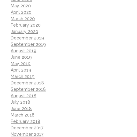
May 2020
April 2020
March 2020
February 2020
January 2020
December 2019
September 2019
August 2019
June 2019
May 2019
April 2019
March 2019
December 2018
September 2018
August 2018
July 2018
June 2018
March 2018
February 2018
December 2017
November 2017