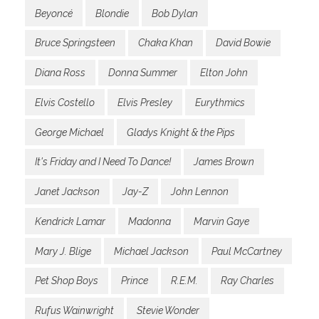
Beyoncé
Blondie
Bob Dylan
Bruce Springsteen
Chaka Khan
David Bowie
Diana Ross
Donna Summer
Elton John
Elvis Costello
Elvis Presley
Eurythmics
George Michael
Gladys Knight & the Pips
It's Friday and I Need To Dance!
James Brown
Janet Jackson
Jay-Z
John Lennon
Kendrick Lamar
Madonna
Marvin Gaye
Mary J. Blige
Michael Jackson
Paul McCartney
Pet Shop Boys
Prince
R.E.M.
Ray Charles
Rufus Wainwright
Stevie Wonder