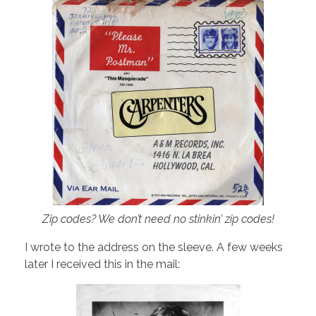
Zip codes? We don’t need no stinkin’ zip codes!
I wrote to the address on the sleeve. A few weeks
later I received this in the mail: