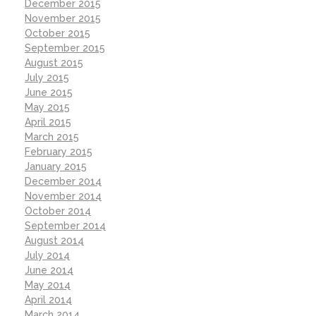
December 2015
November 2015
October 2015
September 2015
August 2015
July 2015
June 2015
May 2015
April 2015
March 2015
February 2015
January 2015
December 2014
November 2014
October 2014
September 2014
August 2014
July 2014
June 2014
May 2014
April 2014
March 2014