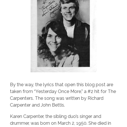
By the way, the lyrics that open this blog post are
taken from “Yesterday Once More,” a #2 hit for The
Carpenters. The song was written by Richard
Carpenter and John Bettis.
Karen Carpenter, the sibling duo’s singer and
drummer, was born on March 2, 1950. She died in