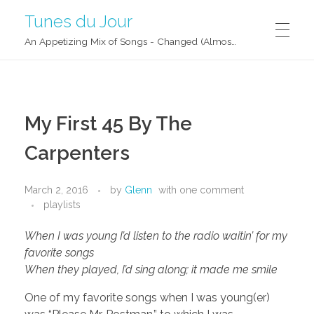
Tunes du Jour
An Appetizing Mix of Songs - Changed (Almost) Daily!
My First 45 By The
Carpenters
March 2, 2016
by
Glenn
with
one comment
playlists
When I was young I’d listen to the radio waitin’ for my
favorite songs
When they played, I’d sing along; it made me smile
One of my favorite songs when I was young(er)