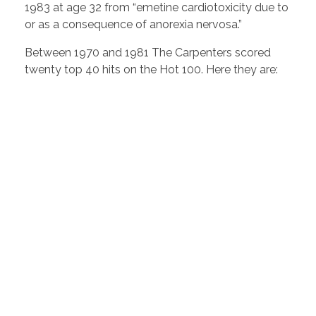
1983 at age 32 from “emetine cardiotoxicity due to
or as a consequence of anorexia nervosa.”
Between 1970 and 1981 The Carpenters scored
twenty top 40 hits on the Hot 100. Here they are: