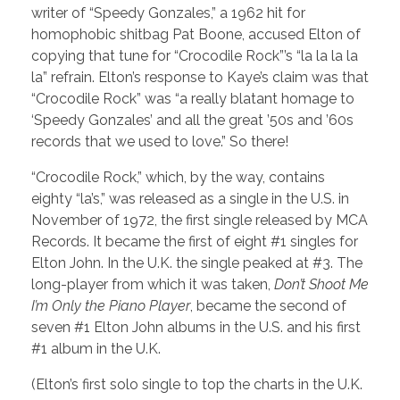
writer of “Speedy Gonzales,” a 1962 hit for
homophobic shitbag Pat Boone, accused Elton of
copying that tune for “Crocodile Rock”’s “la la la la
la” refrain. Elton’s response to Kaye’s claim was that
“Crocodile Rock” was “a really blatant homage to
‘Speedy Gonzales’ and all the great ’50s and ’60s
records that we used to love.” So there!
“Crocodile Rock,” which, by the way, contains
eighty “la’s,” was released as a single in the U.S. in
November of 1972, the first single released by MCA
Records. It became the first of eight #1 singles for
Elton John. In the U.K. the single peaked at #3. The
long-player from which it was taken,
Don’t Shoot Me
I’m Only the Piano Player
, became the second of
seven #1 Elton John albums in the U.S. and his first
#1 album in the U.K.
(Elton’s first solo single to top the charts in the U.K.