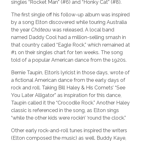
singles “Rocket Man” (#6) and “Honky Cat” (#8).
The first single off his follow-up album was inspired
by a song Elton discovered while touring Australia
the year
Château
was released. A local band
named Daddy Cool had a million-selling smash in
that country called “Eagle Rock,” which remained at
#1 on their singles chart for ten weeks. The song
told of a popular American dance from the 1920s.
Bernie Taupin, Elton’s lyricist in those days, wrote of
a fictional American dance from the early days of
rock and roll. Taking Bill Haley & His Comets’ “See
You Later Alligator” as inspiration for this dance,
Taupin called it the “Crocodile Rock.” Another Haley
classic is referenced in the song, as Elton sings
“while the other kids were rockin’ ‘round the clock.”
Other early rock-and-roll tunes inspired the writers
(Elton composed the music) as well. Buddy Kaye,