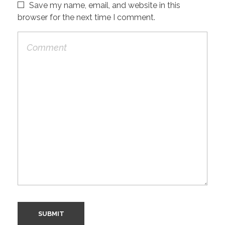
Save my name, email, and website in this
browser for the next time I comment.