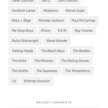
Janet Jackson
Jay-Z
John Lennon
Kendrick Lamar
Madonna
Marvin Gaye
Mary J. Blige
Michael Jackson
Paul McCartney
Pet Shop Boys
Prince
R.E.M.
Ray Charles
Rufus Wainwright
Stevie Wonder
Talking Heads
The Beach Boys
The Beatles
The Kinks
The Miracles
The Rolling Stones
The Smiths
The Supremes
The Temptations
U2
Whitney Houston
RECENT COMMENTS