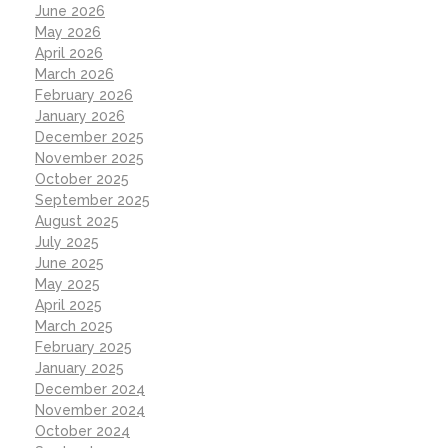
June 2026
May 2026
April 2026
March 2026
February 2026
January 2026
December 2025
November 2025
October 2025
September 2025
August 2025
July 2025
June 2025
May 2025
April 2025
March 2025
February 2025
January 2025
December 2024
November 2024
October 2024