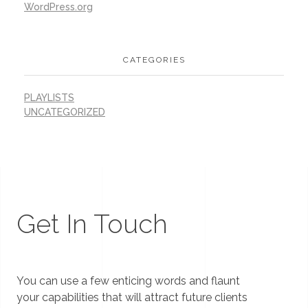
WordPress.org
CATEGORIES
PLAYLISTS
UNCATEGORIZED
Get In Touch
You can use a few enticing words and flaunt
your capabilities that will attract future clients