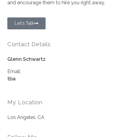
and encourage them to hire you right away.
Let's Talk
Contact Details
Glenn Schwartz
Email:
tba
My Location
Los Angeles, CA