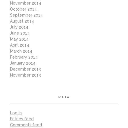
November 2014
October 2014
September 2014
August 2014
July 2014
June 2014
May 2014
April 2014
March 2014
February 2014
January 2014
December 2013
November 2013
META
Log in
Entries feed
Comments feed