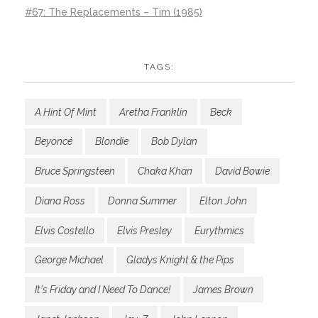
#67: The Replacements – Tim (1985)
TAGS:
A Hint Of Mint
Aretha Franklin
Beck
Beyoncé
Blondie
Bob Dylan
Bruce Springsteen
Chaka Khan
David Bowie
Diana Ross
Donna Summer
Elton John
Elvis Costello
Elvis Presley
Eurythmics
George Michael
Gladys Knight & the Pips
It's Friday and I Need To Dance!
James Brown