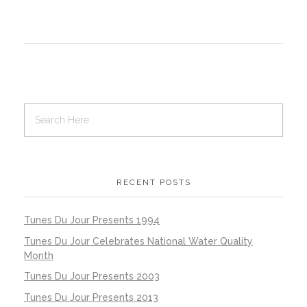
RECENT POSTS
Tunes Du Jour Presents 1994
Tunes Du Jour Celebrates National Water Quality
Month
Tunes Du Jour Presents 2003
Tunes Du Jour Presents 2013