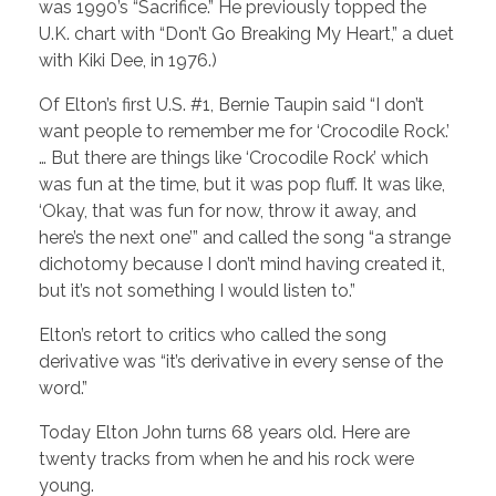
was 1990’s “Sacrifice.” He previously topped the
U.K. chart with “Don’t Go Breaking My Heart,” a duet
with Kiki Dee, in 1976.)
Of Elton’s first U.S. #1, Bernie Taupin said “I don’t
want people to remember me for ‘Crocodile Rock.’
… But there are things like ‘Crocodile Rock’ which
was fun at the time, but it was pop fluff. It was like,
‘Okay, that was fun for now, throw it away, and
here’s the next one’” and called the song “a strange
dichotomy because I don’t mind having created it,
but it’s not something I would listen to.”
Elton’s retort to critics who called the song
derivative was “it’s derivative in every sense of the
word.”
Today Elton John turns 68 years old. Here are
twenty tracks from when he and his rock were
young.