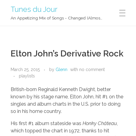
Tunes du Jour
An Appetizing Mix of Songs - Changed (Almost) Daily!
Elton John’s Derivative Rock
March 25, 2015
by
Glenn
with
no comment
playlists
British-born Reginald Kenneth Dwight, better
known by his stage name, Elton John, hit #1 on the
singles and album charts in the U.S. prior to doing
so in his home country.
His first #1 album stateside was
Honky Château
,
which topped the chart in 1972, thanks to hit