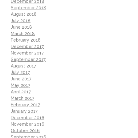
December 2018
September 2018
August 2018
July 2018
June 2018
March 2018
February 2018
December 2017
November 2017
September 2017
August 2017
July 2017
June 2017
May 2017
April 2017
March 2017
February 2017
January 2017
December 2016
November 2016
October 2016
September 2016