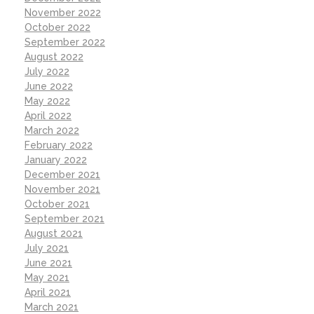
November 2022
October 2022
September 2022
August 2022
July 2022
June 2022
May 2022
April 2022
March 2022
February 2022
January 2022
December 2021
November 2021
October 2021
September 2021
August 2021
July 2021
June 2021
May 2021
April 2021
March 2021