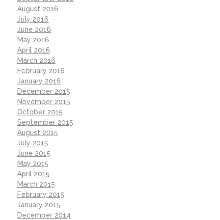
August 2016
July 2016
June 2016
May 2016
April 2016
March 2016
February 2016
January 2016
December 2015
November 2015
October 2015
September 2015
August 2015
July 2015
June 2015
May 2015
April 2015
March 2015
February 2015
January 2015
December 2014