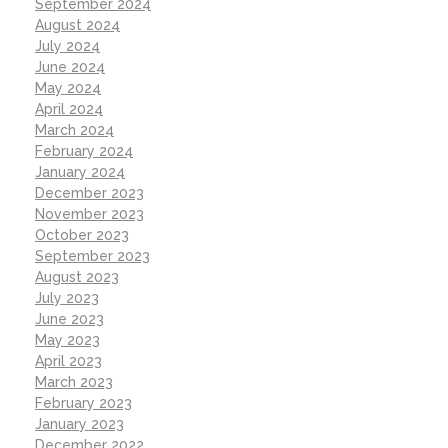
September 2024
August 2024
July 2024
June 2024
May 2024
April 2024
March 2024
February 2024
January 2024
December 2023
November 2023
October 2023
September 2023
August 2023
July 2023
June 2023
May 2023
April 2023
March 2023
February 2023
January 2023
December 2022