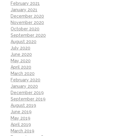
February 2021
January 2021
December 2020
November 2020
October 2020
September 2020
August 2020
July 2020
June 2020
May 2020
April 2020
March 2020
February 2020
January 2020
December 2019
September 2019
August 2019
June 2019
May 2019
April 2019
March 2019