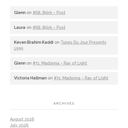
Glenn
on
#68: Björk – Post
Laura
on
#68: Björk – Post
Keven Brahim Kaddi
on
Tunes Du Jour Presents
1995
Glenn
on
#71: Madonna – Ray of Light
Victoria Hallman
on
#71: Madonna – Ray of Light
ARCHIVES
August 2026
July 2026