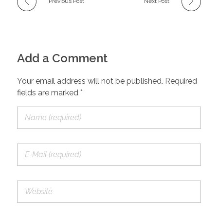
Previous Post
Next Post
Add a Comment
Your email address will not be published. Required
fields are marked *