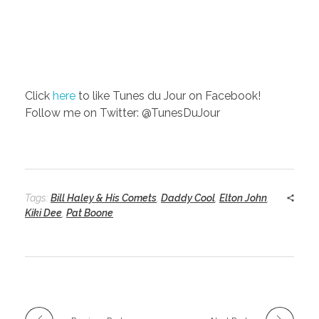
Click
here
to like Tunes du Jour on Facebook!
Follow me on Twitter: @TunesDuJour
Tags:
Bill Haley & His Comets
,
Daddy Cool
,
Elton John
,
Kiki Dee
,
Pat Boone