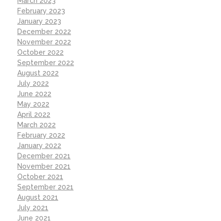
March 2023
February 2023
January 2023
December 2022
November 2022
October 2022
September 2022
August 2022
July 2022
June 2022
May 2022
April 2022
March 2022
February 2022
January 2022
December 2021
November 2021
October 2021
September 2021
August 2021
July 2021
June 2021