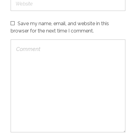
Save my name, email, and website in this
browser for the next time I comment.