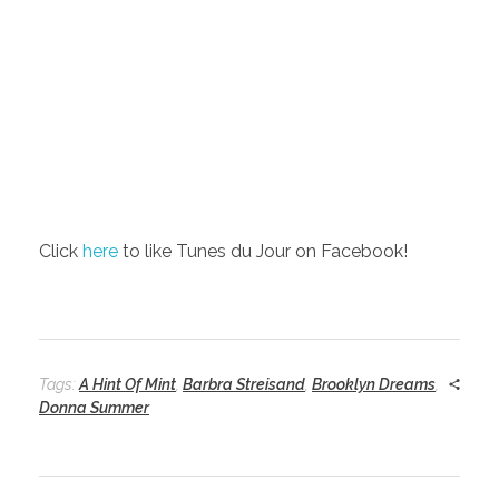
Click
here
to like Tunes du Jour on Facebook!
Tags:
A Hint Of Mint
,
Barbra Streisand
,
Brooklyn Dreams
,
Donna Summer