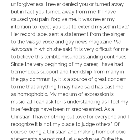
unforgiveness. I never denied you or turned away,
but in fact you turned away from me. If I have
caused you pain, forgive me. It was never my
intention to reject you but to extend myself in love.”
Her record label sent a statement from the singer
to the
Village Voice
and gay news magazine
The
Advocate
in which she said “It is very difficult for me
to believe this terrible misunderstanding continues.
Since the very beginning of my career, I have had
tremendous support and friendship from many in
the gay community. It is a source of great concern
to me that anything I may have said has cast me
as homophobic. My medium of expression is
music, all I can ask for is understanding as I feel my
true feelings have been misrepresented. As a
Christian, I have nothing but love for everyone and I
recognize it is not my place to judge others.” Of
course, being a Christian and making homophobic
statements are not mutually exclusive. Quite the