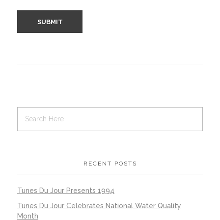
RECENT POSTS
Tunes Du Jour Presents 1994
Tunes Du Jour Celebrates National Water Quality
Month