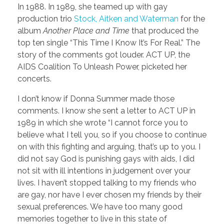
In 1988. In 1989, she teamed up with gay
production trio
Stock, Aitken and Waterman
for the
album
Another Place and Time
that produced the
top ten single “This Time I Know It’s For Real.” The
story of the comments got louder. ACT UP, the
AIDS Coalition To Unleash Power, picketed her
concerts.
I don’t know if Donna Summer made those
comments. I know she sent a letter to ACT UP in
1989 in which she wrote “I cannot force you to
believe what I tell you, so if you choose to continue
on with this fighting and arguing, that’s up to you. I
did not say God is punishing gays with aids, I did
not sit with ill intentions in judgement over your
lives. I haven’t stopped talking to my friends who
are gay, nor have I ever chosen my friends by their
sexual preferences. We have too many good
memories together to live in this state of