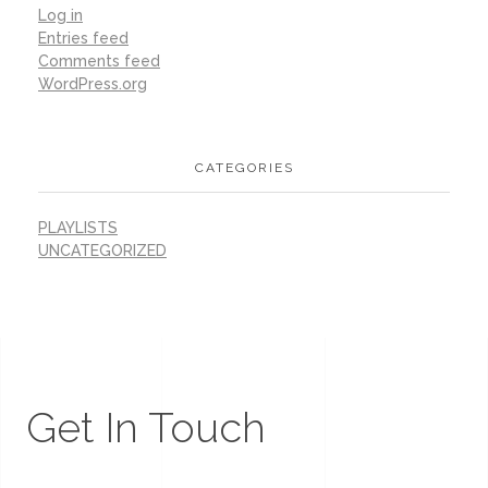
Log in
Entries feed
Comments feed
WordPress.org
CATEGORIES
PLAYLISTS
UNCATEGORIZED
Get In Touch