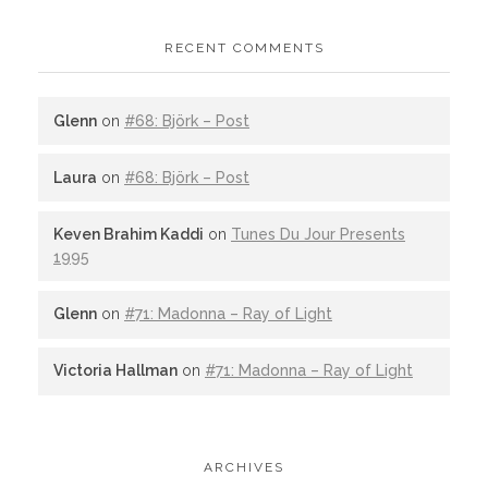
RECENT COMMENTS
Glenn
on
#68: Björk – Post
Laura
on
#68: Björk – Post
Keven Brahim Kaddi
on
Tunes Du Jour Presents
1995
Glenn
on
#71: Madonna – Ray of Light
Victoria Hallman
on
#71: Madonna – Ray of Light
ARCHIVES