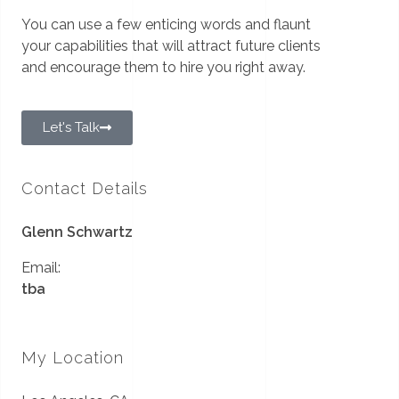
You can use a few enticing words and flaunt
your capabilities that will attract future clients
and encourage them to hire you right away.
Let's Talk
Contact Details
Glenn Schwartz
Email:
tba
My Location