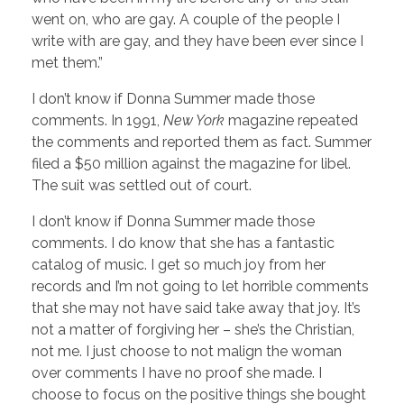
went on, who are gay. A couple of the people I
write with are gay, and they have been ever since I
met them.”
I don’t know if Donna Summer made those
comments. In 1991,
New York
magazine repeated
the comments and reported them as fact. Summer
filed a $50 million against the magazine for libel.
The suit was settled out of court.
I don’t know if Donna Summer made those
comments. I do know that she has a fantastic
catalog of music. I get so much joy from her
records and I’m not going to let horrible comments
that she may not have said take away that joy. It’s
not a matter of forgiving her – she’s the Christian,
not me. I just choose to not malign the woman
over comments I have no proof she made. I
choose to focus on the positive things she bought