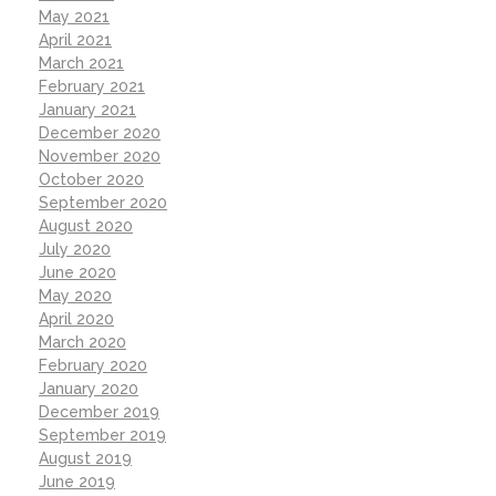
May 2021
April 2021
March 2021
February 2021
January 2021
December 2020
November 2020
October 2020
September 2020
August 2020
July 2020
June 2020
May 2020
April 2020
March 2020
February 2020
January 2020
December 2019
September 2019
August 2019
June 2019