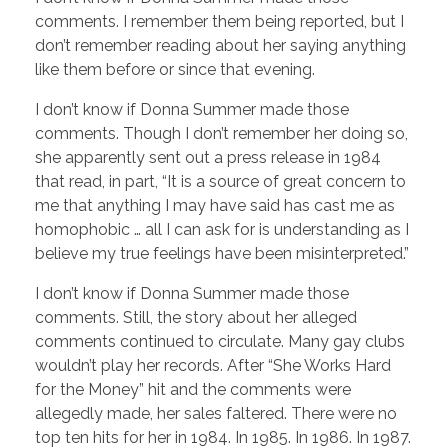
comments. I remember them being reported, but I
don’t remember reading about her saying anything
like them before or since that evening.
I don’t know if Donna Summer made those
comments. Though I don’t remember her doing so,
she apparently sent out a press release in 1984
that read, in part, “It is a source of great concern to
me that anything I may have said has cast me as
homophobic … all I can ask for is understanding as I
believe my true feelings have been misinterpreted.”
I don’t know if Donna Summer made those
comments. Still, the story about her alleged
comments continued to circulate. Many gay clubs
wouldn’t play her records. After “She Works Hard
for the Money” hit and the comments were
allegedly made, her sales faltered. There were no
top ten hits for her in 1984. In 1985. In 1986. In 1987.