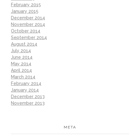
February 2015
January 2015
December 2014
November 2014
October 2014
September 2014
August 2014
July 2014
June 2014
May 2014
April 2014
March 2014
February 2014
January 2014
December 2013
November 2013
META