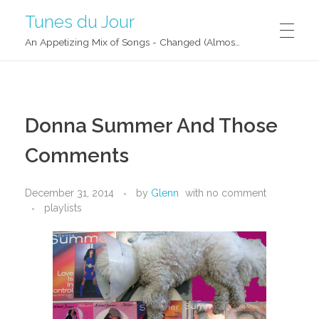
Tunes du Jour
An Appetizing Mix of Songs - Changed (Almost) Daily!
Donna Summer And Those
Comments
December 31, 2014
by
Glenn
with
no comment
playlists