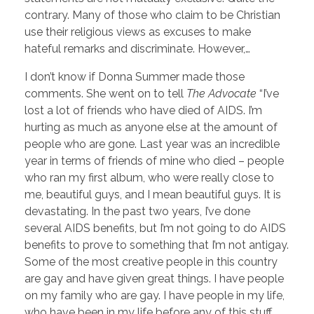
contrary. Many of those who claim to be Christian
use their religious views as excuses to make
hateful remarks and discriminate. However,…
I don’t know if Donna Summer made those
comments. She went on to tell
The Advocate
“I’ve
lost a lot of friends who have died of AIDS. I’m
hurting as much as anyone else at the amount of
people who are gone. Last year was an incredible
year in terms of friends of mine who died – people
who ran my first album, who were really close to
me, beautiful guys, and I mean beautiful guys. It is
devastating. In the past two years, I’ve done
several AIDS benefits, but I’m not going to do AIDS
benefits to prove to something that I’m not antigay.
Some of the most creative people in this country
are gay and have given great things. I have people
on my family who are gay. I have people in my life,
who have been in my life before any of this stuff