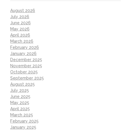
August 2026
July 2026
June 2026
May 2026
April 2026
March 2026
February 2026
January 2026
December 2025
November 2025
October 2025
September 2025
August 2025
July 2025
June 2025
May 2025
April 2025
March 2025
February 2025
January 2025