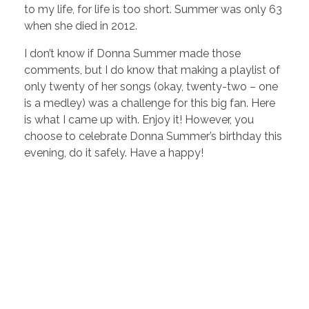
to my life, for life is too short. Summer was only 63
when she died in 2012.
I don’t know if Donna Summer made those
comments, but I do know that making a playlist of
only twenty of her songs (okay, twenty-two – one
is a medley) was a challenge for this big fan. Here
is what I came up with. Enjoy it! However, you
choose to celebrate Donna Summer’s birthday this
evening, do it safely. Have a happy!