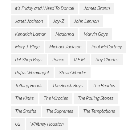
It's Friday and I Need To Dance!
James Brown
Janet Jackson
Jay-Z
John Lennon
Kendrick Lamar
Madonna
Marvin Gaye
Mary J. Blige
Michael Jackson
Paul McCartney
Pet Shop Boys
Prince
R.E.M.
Ray Charles
Rufus Wainwright
Stevie Wonder
Talking Heads
The Beach Boys
The Beatles
The Kinks
The Miracles
The Rolling Stones
The Smiths
The Supremes
The Temptations
U2
Whitney Houston