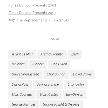
Tunes Du Jour Presents 2003
Tunes Du Jour Presents 2013
#67: The Replacements – Tim (1985)
TAGS:
A Hint Of Mint
Aretha Franklin
Beck
Beyoncé
Blondie
Bob Dylan
Bruce Springsteen
Chaka Khan
David Bowie
Diana Ross
Donna Summer
Elton John
Elvis Costello
Elvis Presley
Eurythmics
George Michael
Gladys Knight & the Pips