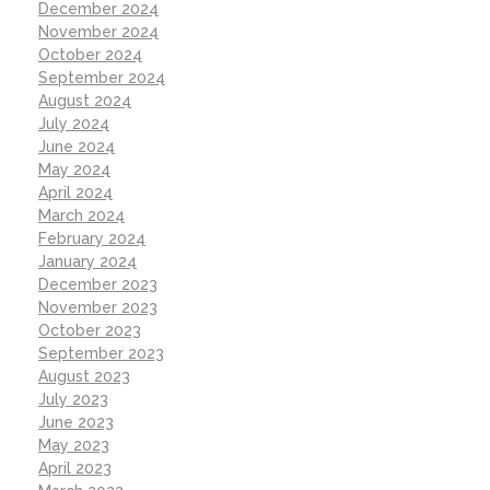
December 2024
November 2024
October 2024
September 2024
August 2024
July 2024
June 2024
May 2024
April 2024
March 2024
February 2024
January 2024
December 2023
November 2023
October 2023
September 2023
August 2023
July 2023
June 2023
May 2023
April 2023