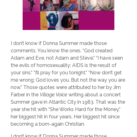
I don’t know if Donna Summer made those
comments. You know the ones. “God created
Adam and Eve, not Adam and Steve.” “I have seen
the evils of homosexuality; AIDS is the result of
your sins.” “I’ll pray for you tonight.” “Now don’t get
me wrong; God loves you. But not the way you are
now.” Those quotes were attributed to her by Jim
Farber in the
Village Voice
writing about a concert
Summer gave in Atlantic City in 1983. That was the
year she hit with “She Works Hard for the Money,”
her biggest hit in four years. Her biggest hit since
becoming a born-again Christian.
I don’t know if Donna Summer made those