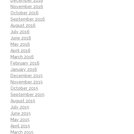
December 2016
November 2016
October 2016
September 2016
August 2016
July 2016
June 2016
May 2016
April 2016
March 2016
February 2016
January 2016
December 2015
November 2015
October 2015
September 2015
August 2015
July 2015
June 2015
May 2015
April 2015
March 2015