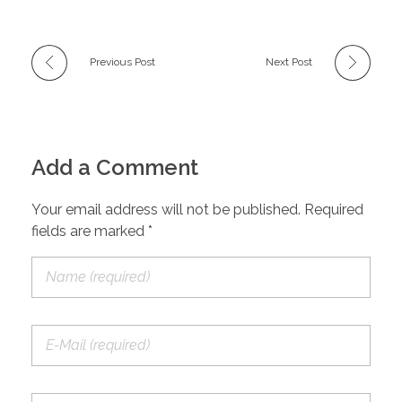
Previous Post
Next Post
Add a Comment
Your email address will not be published. Required
fields are marked *