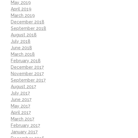
May 2019
April 2019
March 2019
December 2018
September 2018
August 2018
July 2018
June 2018
March 2018
February 2018
December 2017
November 2017
September 2017
August 2017
July 2017
June 2017
May 2017
April 2017
March 2017
February 2017
January 2017