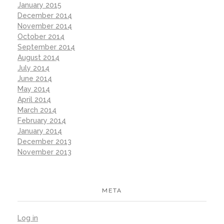
January 2015
December 2014
November 2014
October 2014
September 2014
August 2014
July 2014
June 2014
May 2014
April 2014
March 2014
February 2014
January 2014
December 2013
November 2013
META
Log in