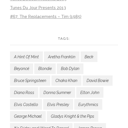
Tunes Du Jour Presents 2013
#67: The Replacements – Tim (1985)
TAGS:
A Hint Of Mint
Aretha Franklin
Beck
Beyoncé
Blondie
Bob Dylan
Bruce Springsteen
Chaka Khan
David Bowie
Diana Ross
Donna Summer
Elton John
Elvis Costello
Elvis Presley
Eurythmics
George Michael
Gladys Knight & the Pips