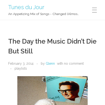
Tunes du Jour
An Appetizing Mix of Songs - Changed (Almost) Daily!
The Day the Music Didn’t Die
But Still
February 3, 2014
by
Glenn
with
no comment
playlists