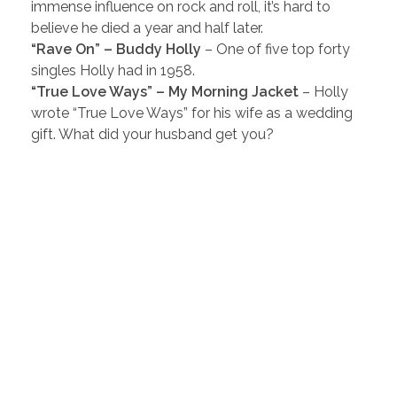
immense influence on rock and roll, it’s hard to
believe he died a year and half later.
“Rave On” – Buddy Holly
– One of five top forty
singles Holly had in 1958.
“True Love Ways” – My Morning Jacket
– Holly
wrote “True Love Ways” for his wife as a wedding
gift. What did your husband get you?