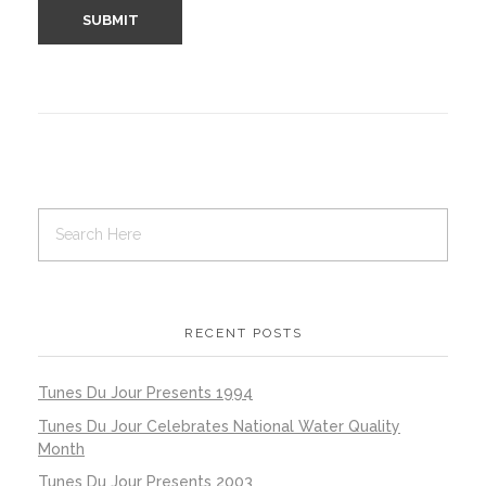
RECENT POSTS
Tunes Du Jour Presents 1994
Tunes Du Jour Celebrates National Water Quality
Month
Tunes Du Jour Presents 2003