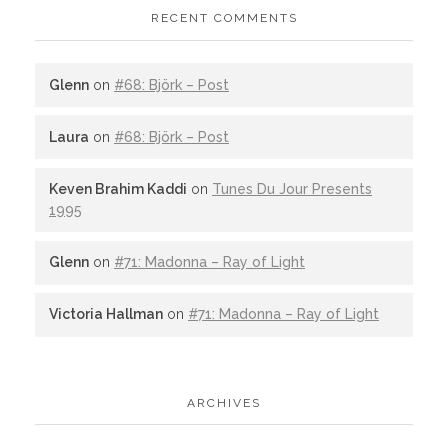
RECENT COMMENTS
Glenn
on
#68: Björk – Post
Laura
on
#68: Björk – Post
Keven Brahim Kaddi
on
Tunes Du Jour Presents
1995
Glenn
on
#71: Madonna – Ray of Light
Victoria Hallman
on
#71: Madonna – Ray of Light
ARCHIVES