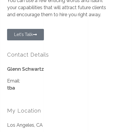
You can use a few enticing words and flaunt
your capabilities that will attract future clients
and encourage them to hire you right away.
Let's Talk
Contact Details
Glenn Schwartz
Email:
tba
My Location
Los Angeles, CA