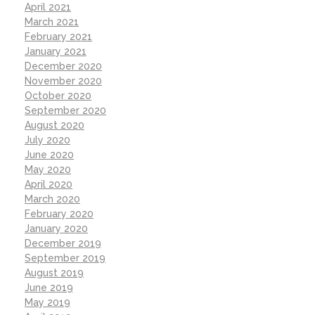
April 2021
March 2021
February 2021
January 2021
December 2020
November 2020
October 2020
September 2020
August 2020
July 2020
June 2020
May 2020
April 2020
March 2020
February 2020
January 2020
December 2019
September 2019
August 2019
June 2019
May 2019