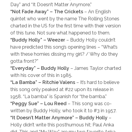
Day” and “It Doesn’t Matter Anymore.”
“Not Fade Away” – The Crickets
– An English
quintet who went by the name The Rolling Stones
charted in the US for the first time with their version
of this tune. Not sure what happened to them.
“Buddy Holly” – Weezer
– Buddy Holly couldn’t
have predicted this song’s opening lines – “What’s
with these homies dissing my girl? / Why do they
gotta front?”
“Everyday” – Buddy Holly
– James Taylor charted
with his cover of this in 1985.
“La Bamba” – Ritchie Valens
– It’s hard to believe
this song only peaked at #22 upon its release in
1958. “La bamba” is Spanish for “the bamba.”
“Peggy Sue” – Lou Reed
– This song was co-
written by Buddy Holly, who took it to #3 in 1957.
“It Doesn’t Matter Anymore” – Buddy Holly
–
Holly didn’t write this posthumous hit; Paul Anka
did. This and “My Way” are my two favorite Anka