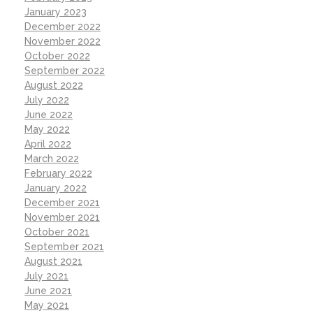
January 2023
December 2022
November 2022
October 2022
September 2022
August 2022
July 2022
June 2022
May 2022
April 2022
March 2022
February 2022
January 2022
December 2021
November 2021
October 2021
September 2021
August 2021
July 2021
June 2021
May 2021