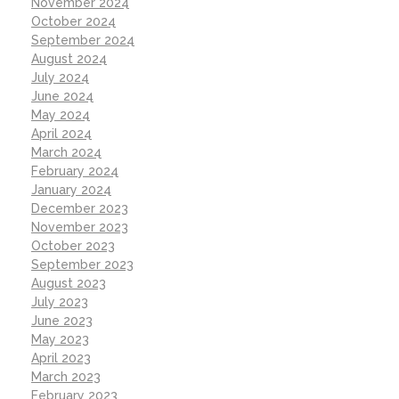
November 2024
October 2024
September 2024
August 2024
July 2024
June 2024
May 2024
April 2024
March 2024
February 2024
January 2024
December 2023
November 2023
October 2023
September 2023
August 2023
July 2023
June 2023
May 2023
April 2023
March 2023
February 2023