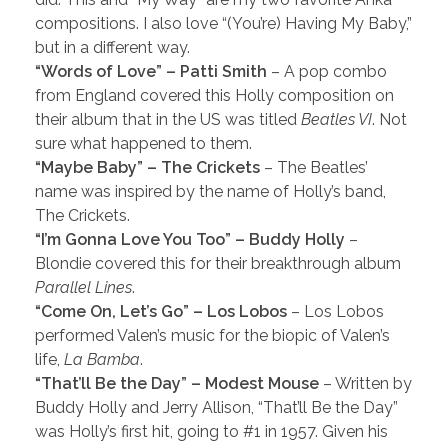
compositions. I also love “(You’re) Having My Baby,”
but in a different way.
“Words of Love” – Patti Smith
– A pop combo
from England covered this Holly composition on
their album that in the US was titled
Beatles VI
. Not
sure what happened to them.
“Maybe Baby” – The Crickets
– The Beatles’
name was inspired by the name of Holly’s band,
The Crickets.
“I’m Gonna Love You Too” – Buddy Holly
–
Blondie covered this for their breakthrough album
Parallel Lines
.
“Come On, Let’s Go” – Los Lobos
– Los Lobos
performed Valen’s music for the biopic of Valen’s
life,
La Bamba
.
“That’ll Be the Day” – Modest Mouse
– Written by
Buddy Holly and Jerry Allison, “That’ll Be the Day”
was Holly’s first hit, going to #1 in 1957. Given his