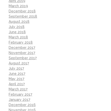
April 2019
March 2019
December 2018
September 2018
August 2018
July 2018
June 2018
March 2018
February 2018
December 2017
November 2017
September 2017
August 2017
July 2017
June 2017
May 2017
April 2017
March 2017
February 2017
January 2017
December 2016
November 2016