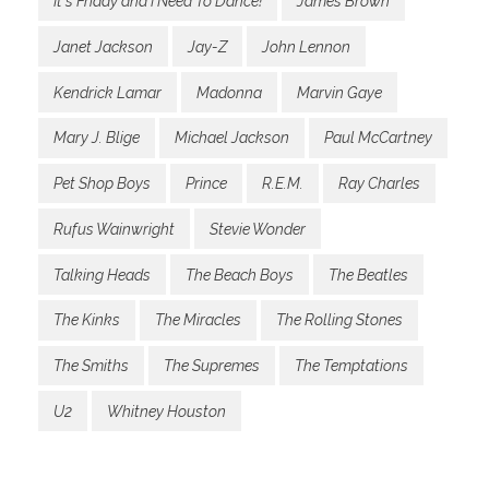
It's Friday and I Need To Dance!
James Brown
Janet Jackson
Jay-Z
John Lennon
Kendrick Lamar
Madonna
Marvin Gaye
Mary J. Blige
Michael Jackson
Paul McCartney
Pet Shop Boys
Prince
R.E.M.
Ray Charles
Rufus Wainwright
Stevie Wonder
Talking Heads
The Beach Boys
The Beatles
The Kinks
The Miracles
The Rolling Stones
The Smiths
The Supremes
The Temptations
U2
Whitney Houston