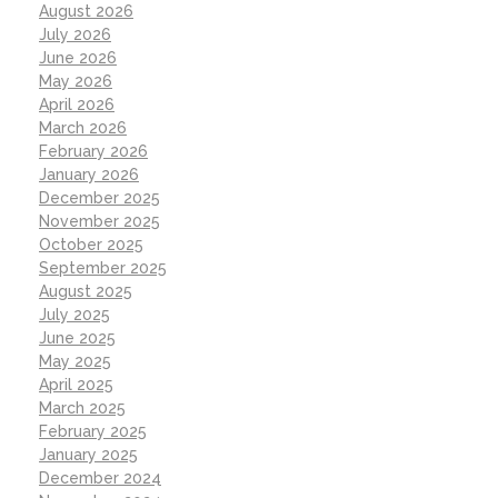
August 2026
July 2026
June 2026
May 2026
April 2026
March 2026
February 2026
January 2026
December 2025
November 2025
October 2025
September 2025
August 2025
July 2025
June 2025
May 2025
April 2025
March 2025
February 2025
January 2025
December 2024