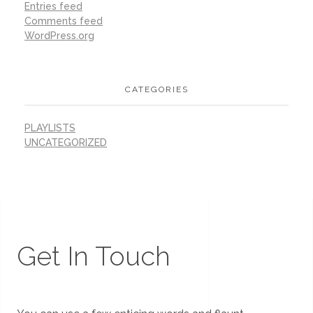
Entries feed
Comments feed
WordPress.org
CATEGORIES
PLAYLISTS
UNCATEGORIZED
Get In Touch