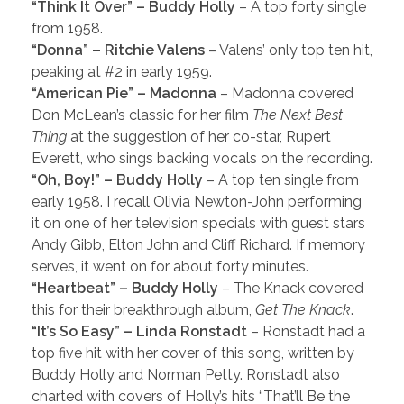
“Think It Over” – Buddy Holly
– A top forty single
from 1958.
“Donna” – Ritchie Valens
– Valens’ only top ten hit,
peaking at #2 in early 1959.
“American Pie” – Madonna
– Madonna covered
Don McLean’s classic for her film
The Next Best
Thing
at the suggestion of her co-star, Rupert
Everett, who sings backing vocals on the recording.
“Oh, Boy!” – Buddy Holly
– A top ten single from
early 1958. I recall Olivia Newton-John performing
it on one of her television specials with guest stars
Andy Gibb, Elton John and Cliff Richard. If memory
serves, it went on for about forty minutes.
“Heartbeat” – Buddy Holly
– The Knack covered
this for their breakthrough album,
Get The Knack
.
“It’s So Easy” – Linda Ronstadt
– Ronstadt had a
top five hit with her cover of this song, written by
Buddy Holly and Norman Petty. Ronstadt also
charted with covers of Holly’s hits “That’ll Be the