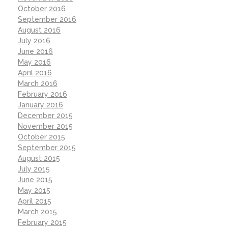
October 2016
September 2016
August 2016
July 2016
June 2016
May 2016
April 2016
March 2016
February 2016
January 2016
December 2015
November 2015
October 2015
September 2015
August 2015
July 2015
June 2015
May 2015
April 2015
March 2015
February 2015