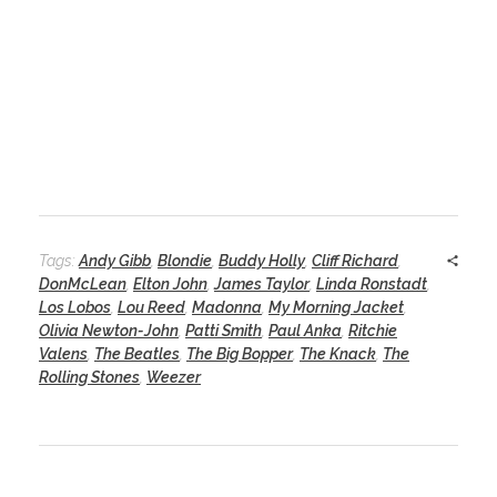
Tags:
Andy Gibb
,
Blondie
,
Buddy Holly
,
Cliff Richard
,
DonMcLean
,
Elton John
,
James Taylor
,
Linda Ronstadt
,
Los Lobos
,
Lou Reed
,
Madonna
,
My Morning Jacket
,
Olivia Newton-John
,
Patti Smith
,
Paul Anka
,
Ritchie
Valens
,
The Beatles
,
The Big Bopper
,
The Knack
,
The
Rolling Stones
,
Weezer