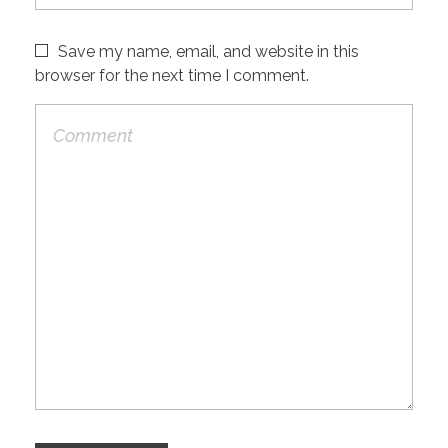
Save my name, email, and website in this
browser for the next time I comment.