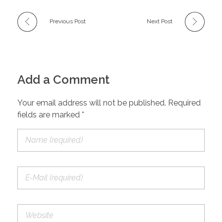
Previous Post
Next Post
Add a Comment
Your email address will not be published. Required
fields are marked *