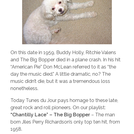
On this date in 1959, Buddy Holly, Ritchie Valens
and The Big Bopper died in a plane crash. In his hit
“American Pie” Don McLean referred to it as “the
day the music died.” A little dramatic, no? The
music didn’t die, but it was a tremendous loss
nonetheless.
Today Tunes du Jour pays homage to these late,
great rock and roll pioneers. On our playlist:
“Chantilly Lace” – The Big Bopper
– The man
born Jiles Perry Richardson’s only top ten hit, from
1958.