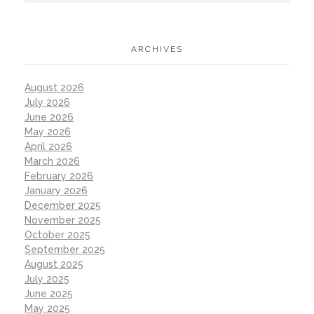
ARCHIVES
August 2026
July 2026
June 2026
May 2026
April 2026
March 2026
February 2026
January 2026
December 2025
November 2025
October 2025
September 2025
August 2025
July 2025
June 2025
May 2025