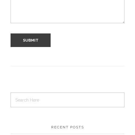
RECENT POSTS