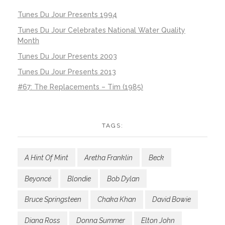
Tunes Du Jour Presents 1994
Tunes Du Jour Celebrates National Water Quality
Month
Tunes Du Jour Presents 2003
Tunes Du Jour Presents 2013
#67: The Replacements – Tim (1985)
TAGS:
A Hint Of Mint
Aretha Franklin
Beck
Beyoncé
Blondie
Bob Dylan
Bruce Springsteen
Chaka Khan
David Bowie
Diana Ross
Donna Summer
Elton John