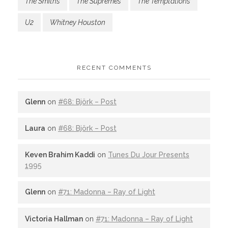
The Smiths
The Supremes
The Temptations
U2
Whitney Houston
RECENT COMMENTS
Glenn
on
#68: Björk – Post
Laura
on
#68: Björk – Post
Keven Brahim Kaddi
on
Tunes Du Jour Presents
1995
Glenn
on
#71: Madonna – Ray of Light
Victoria Hallman
on
#71: Madonna – Ray of Light