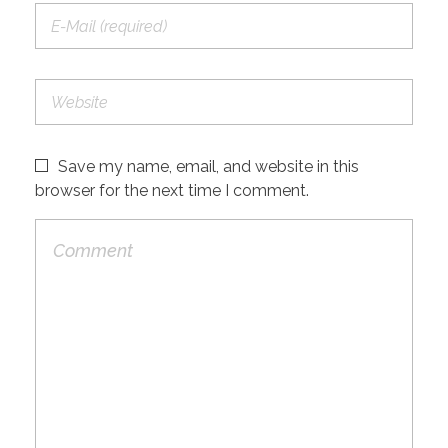
Save my name, email, and website in this
browser for the next time I comment.