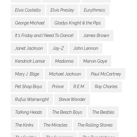
Elvis Costello
Elvis Presley
Eurythmics
George Michael
Gladys Knight & the Pips
It's Friday and I Need To Dance!
James Brown
Janet Jackson
Jay-Z
John Lennon
Kendrick Lamar
Madonna
Marvin Gaye
Mary J. Blige
Michael Jackson
Paul McCartney
Pet Shop Boys
Prince
R.E.M.
Ray Charles
Rufus Wainwright
Stevie Wonder
Talking Heads
The Beach Boys
The Beatles
The Kinks
The Miracles
The Rolling Stones