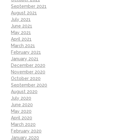
September 2021
August 2021
July 2021
June 2021
May 2021
April 2021
March 2021
February 2021
January 2021
December 2020
November 2020
October 2020
September 2020
August 2020
July 2020
June 2020
May 2020
April 2020
March 2020
February 2020
January 2020