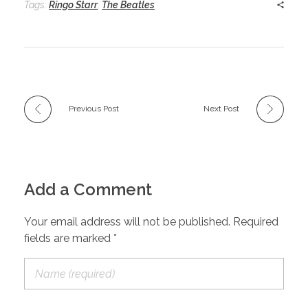
Tags:
Ringo Starr
,
The Beatles
Previous Post
Next Post
Add a Comment
Your email address will not be published. Required
fields are marked *