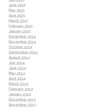
June 2015
May 2015
April 2015
March 2015
February 2015
January 2015
December 2014
November 2014
October 2014
September 2014
August 2014
July 2014
June 2014
May 2014
April 2014
March 2014
February 2014
January 2014
December 2013
November 2013