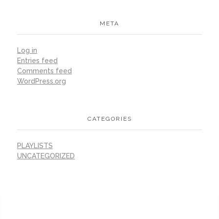
META
Log in
Entries feed
Comments feed
WordPress.org
CATEGORIES
PLAYLISTS
UNCATEGORIZED