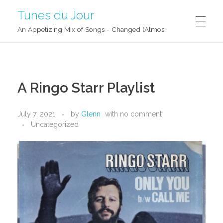
Tunes du Jour
An Appetizing Mix of Songs - Changed (Almost) Daily!
A Ringo Starr Playlist
July 7, 2021
by
Glenn
with
no comment
Uncategorized