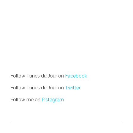
Follow Tunes du Jour on
Facebook
Follow Tunes du Jour on
Twitter
Follow me on
Instagram