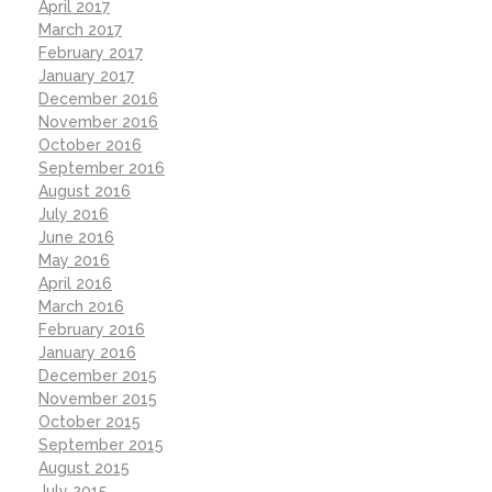
April 2017
March 2017
February 2017
January 2017
December 2016
November 2016
October 2016
September 2016
August 2016
July 2016
June 2016
May 2016
April 2016
March 2016
February 2016
January 2016
December 2015
November 2015
October 2015
September 2015
August 2015
July 2015