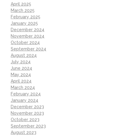
April 2025
March 2025
February 2025
January 2025
December 2024
November 2024
October 2024
September 2024
August 2024
July 2024
June 2024
May 2024
April 2024
March 2024
February 2024
January 2024
December 2023
November 2023
October 2023
September 2023
August 2023