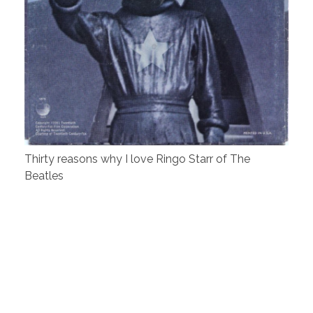
Thirty reasons why I love Ringo Starr of The
Beatles