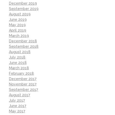
December 2019
September 2019
August 2019
June 2019
May 2019
April 2019
March 2019
December 2018
September 2018
August 2018
July 2018
June 2018
March 2018
February 2018
December 2017
November 2017
September 2017
August 2017
July 2017
June 2017
May 2017