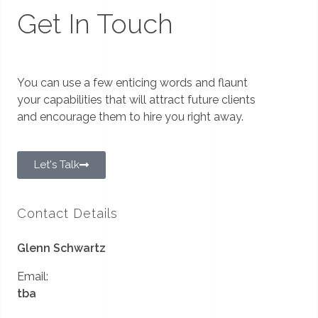
Get In Touch
You can use a few enticing words and flaunt
your capabilities that will attract future clients
and encourage them to hire you right away.
Let's Talk
Contact Details
Glenn Schwartz
Email:
tba