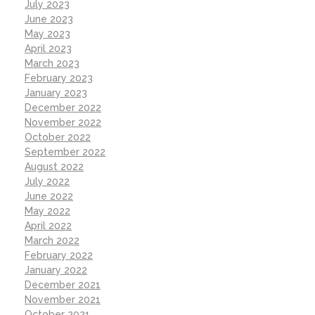
July 2023
June 2023
May 2023
April 2023
March 2023
February 2023
January 2023
December 2022
November 2022
October 2022
September 2022
August 2022
July 2022
June 2022
May 2022
April 2022
March 2022
February 2022
January 2022
December 2021
November 2021
October 2021