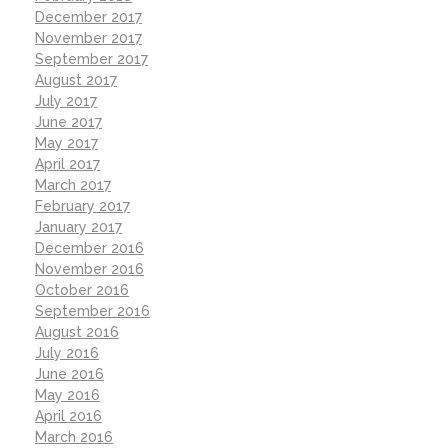
December 2017
November 2017
September 2017
August 2017
July 2017
June 2017
May 2017
April 2017
March 2017
February 2017
January 2017
December 2016
November 2016
October 2016
September 2016
August 2016
July 2016
June 2016
May 2016
April 2016
March 2016