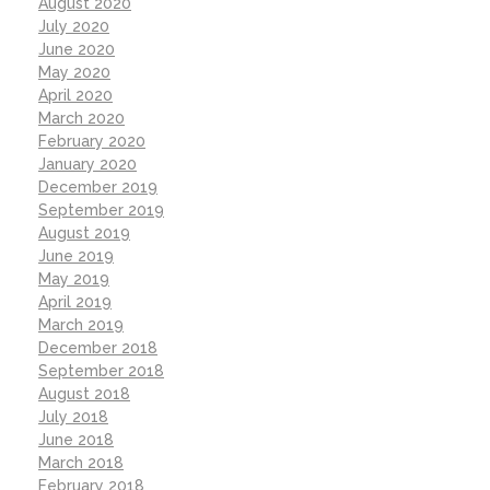
August 2020
July 2020
June 2020
May 2020
April 2020
March 2020
February 2020
January 2020
December 2019
September 2019
August 2019
June 2019
May 2019
April 2019
March 2019
December 2018
September 2018
August 2018
July 2018
June 2018
March 2018
February 2018