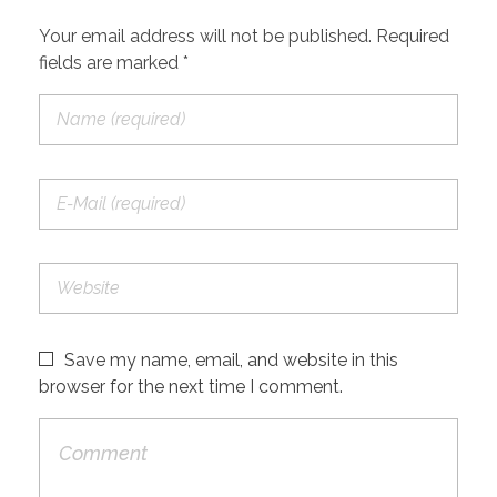
Your email address will not be published. Required
fields are marked *
Save my name, email, and website in this
browser for the next time I comment.