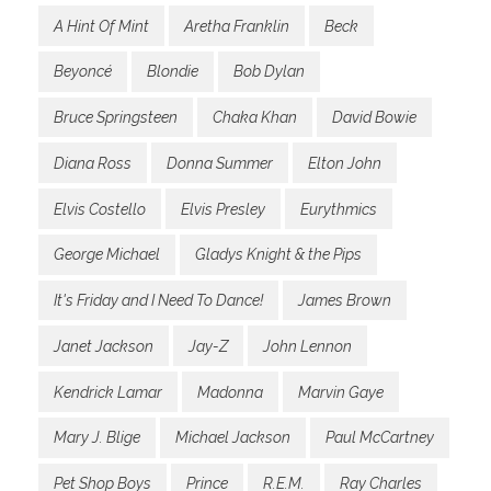
A Hint Of Mint
Aretha Franklin
Beck
Beyoncé
Blondie
Bob Dylan
Bruce Springsteen
Chaka Khan
David Bowie
Diana Ross
Donna Summer
Elton John
Elvis Costello
Elvis Presley
Eurythmics
George Michael
Gladys Knight & the Pips
It's Friday and I Need To Dance!
James Brown
Janet Jackson
Jay-Z
John Lennon
Kendrick Lamar
Madonna
Marvin Gaye
Mary J. Blige
Michael Jackson
Paul McCartney
Pet Shop Boys
Prince
R.E.M.
Ray Charles