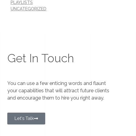
PLAYLISTS
UNCATEGORIZED
Get In Touch
You can use a few enticing words and flaunt
your capabilities that will attract future clients
and encourage them to hire you right away.
Let's Talk