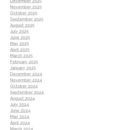
December 2025
November 2025
October 2025
September 2025
August 2025
July 2025
June 2025
May 2025
April 2025
March 2025
February 2025
January 2025
December 2024
November 2024
October 2024
September 2024
August 2024
July 2024
June 2024
May 2024
April 2024
March 2024