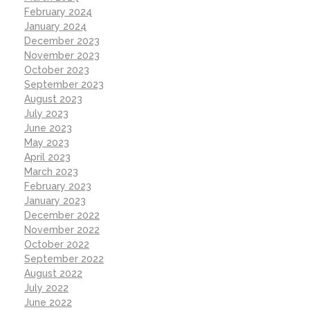
February 2024
January 2024
December 2023
November 2023
October 2023
September 2023
August 2023
July 2023
June 2023
May 2023
April 2023
March 2023
February 2023
January 2023
December 2022
November 2022
October 2022
September 2022
August 2022
July 2022
June 2022