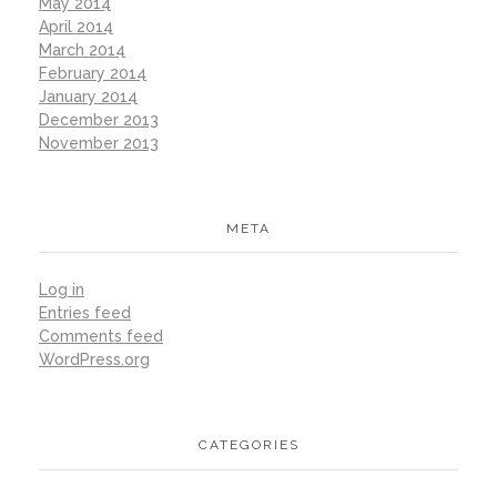
May 2014
April 2014
March 2014
February 2014
January 2014
December 2013
November 2013
META
Log in
Entries feed
Comments feed
WordPress.org
CATEGORIES