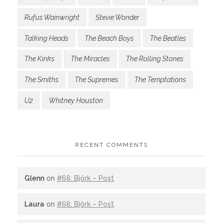
Rufus Wainwright
Stevie Wonder
Talking Heads
The Beach Boys
The Beatles
The Kinks
The Miracles
The Rolling Stones
The Smiths
The Supremes
The Temptations
U2
Whitney Houston
RECENT COMMENTS
Glenn
on
#68: Björk – Post
Laura
on
#68: Björk – Post