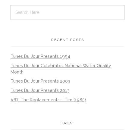
RECENT POSTS
Tunes Du Jour Presents 1994
Tunes Du Jour Celebrates National Water Quality
Month
Tunes Du Jour Presents 2003
Tunes Du Jour Presents 2013
#67: The Replacements – Tim (1985)
TAGS: