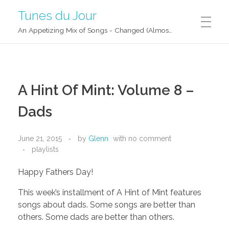
Tunes du Jour
An Appetizing Mix of Songs - Changed (Almost) Daily!
A Hint Of Mint: Volume 8 –
Dads
June 21, 2015
by
Glenn
with
no comment
playlists
Happy Fathers Day!
This week’s installment of A Hint of Mint features
songs about dads. Some songs are better than
others. Some dads are better than others.