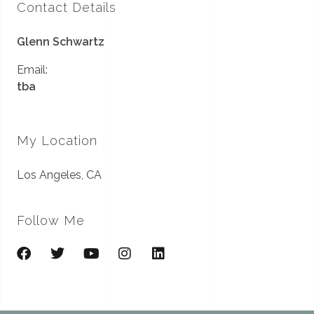
Contact Details
Glenn Schwartz
Email:
tba
My Location
Los Angeles, CA
Follow Me