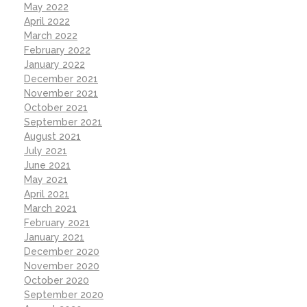
May 2022
April 2022
March 2022
February 2022
January 2022
December 2021
November 2021
October 2021
September 2021
August 2021
July 2021
June 2021
May 2021
April 2021
March 2021
February 2021
January 2021
December 2020
November 2020
October 2020
September 2020