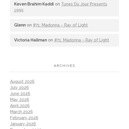
Keven Brahim Kaddi
on
Tunes Du Jour Presents
1995
Glenn
on
#71: Madonna – Ray of Light
Victoria Hallman
on
#71: Madonna – Ray of Light
ARCHIVES
August 2026
July 2026
June 2026
May 2026
April 2026
March 2026
February 2026
January 2026