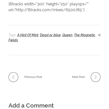
[8tracks width=”300″ height=”250″ playops=””
url=”http://8tracks.com/mixes/6500785″]
Tags:
A Hint Of Mint
,
Dead or Alive
,
Queen
,
The Magnetic
Fields
Previous Post
Next Post
Add a Comment