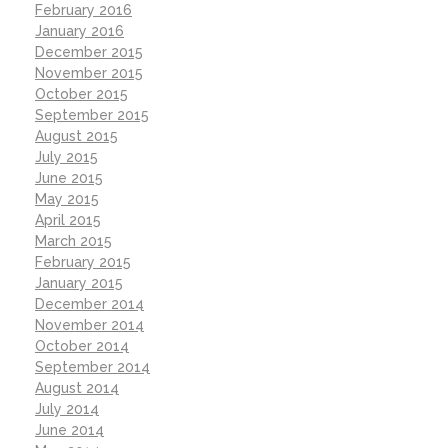
February 2016
January 2016
December 2015
November 2015
October 2015
September 2015
August 2015
July 2015
June 2015
May 2015
April 2015
March 2015
February 2015
January 2015
December 2014
November 2014
October 2014
September 2014
August 2014
July 2014
June 2014