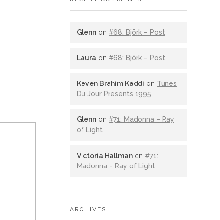
Glenn
on
#68: Björk – Post
Laura
on
#68: Björk – Post
Keven Brahim Kaddi
on
Tunes
Du Jour Presents 1995
Glenn
on
#71: Madonna – Ray
of Light
Victoria Hallman
on
#71:
Madonna – Ray of Light
ARCHIVES