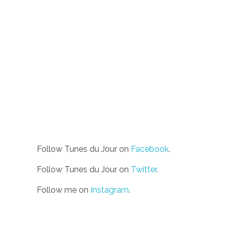
Follow Tunes du Jour on
Facebook
.
Follow Tunes du Jour on
Twitter
.
Follow me on
Instagram
.