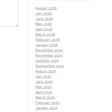
August 2026
July 2026
June 2026
May 2026
April 2026
March 2026
February 2026
January 2026
December 2025
November 2025
October 2025
September 2025
August 2025
July 2025
June 2025
May 2025
April 2025
March 2025
February 2025
January 2025