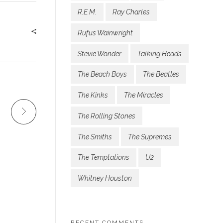
R.E.M.
Ray Charles
Rufus Wainwright
Stevie Wonder
Talking Heads
The Beach Boys
The Beatles
The Kinks
The Miracles
The Rolling Stones
The Smiths
The Supremes
The Temptations
U2
Whitney Houston
RECENT COMMENTS