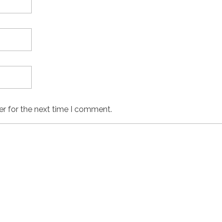
er for the next time I comment.