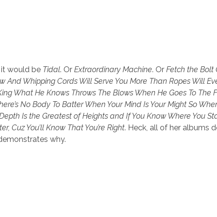
 it would be
Tidal
. Or
Extraordinary Machine
. Or
Fetch the Bolt 
rew And Whipping Cords Will Serve You More Than Ropes Will Ev
A King What He Knows Throws The Blows When He Goes To The F
There’s No Body To Batter When Your Mind Is Your Might So Wh
pth Is the Greatest of Heights and If You Know Where You St
er, Cuz You’ll Know That You’re Right
. Heck, all of her albums 
t demonstrates why.