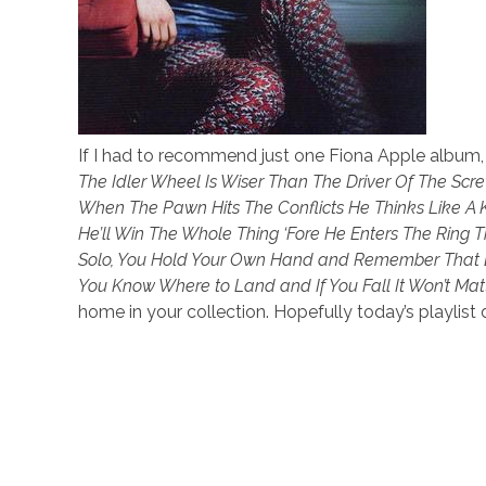
If I had to recommend just one Fiona Apple album,
The Idler Wheel Is Wiser Than The Driver Of The Sc
When The Pawn Hits The Conflicts He Thinks Like 
He’ll Win The Whole Thing ‘Fore He Enters The Ring 
Solo, You Hold Your Own Hand and Remember That De
You Know Where to Land and If You Fall It Won’t Matt
home in your collection. Hopefully today’s playlis