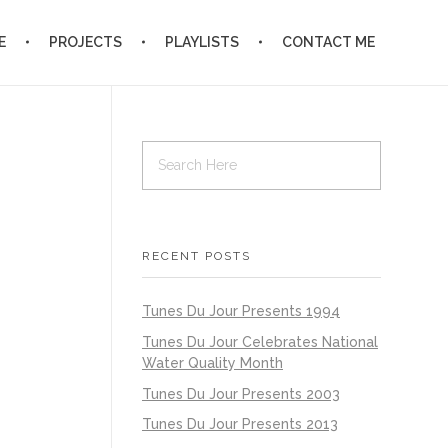
E
PROJECTS
PLAYLISTS
CONTACT ME
RECENT POSTS
Tunes Du Jour Presents 1994
Tunes Du Jour Celebrates National
Water Quality Month
Tunes Du Jour Presents 2003
Tunes Du Jour Presents 2013