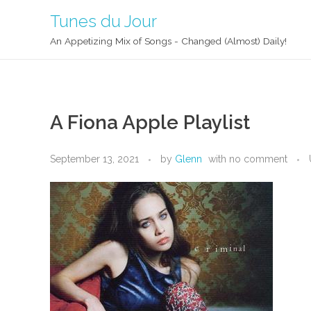
Tunes du Jour
An Appetizing Mix of Songs - Changed (Almost) Daily!
A Fiona Apple Playlist
September 13, 2021
by
Glenn
with
no comment