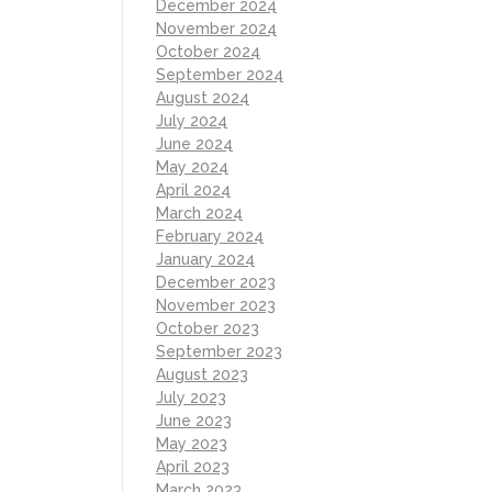
December 2024
November 2024
October 2024
September 2024
August 2024
July 2024
June 2024
May 2024
April 2024
March 2024
February 2024
January 2024
December 2023
November 2023
October 2023
September 2023
August 2023
July 2023
June 2023
May 2023
April 2023
March 2023