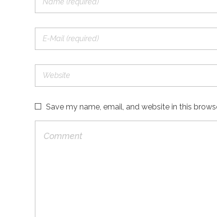
Save my name, email, and website in this brows