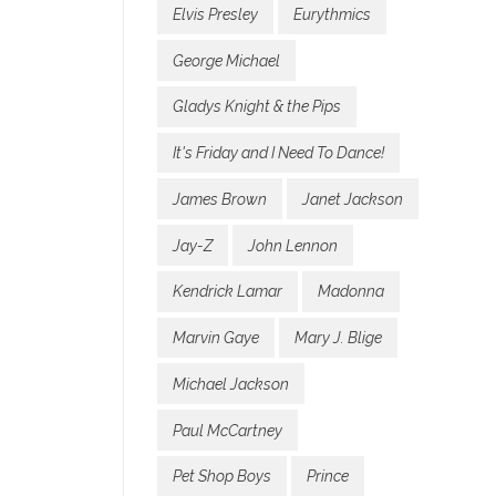
Elvis Presley
Eurythmics
George Michael
Gladys Knight & the Pips
It's Friday and I Need To Dance!
James Brown
Janet Jackson
Jay-Z
John Lennon
Kendrick Lamar
Madonna
Marvin Gaye
Mary J. Blige
Michael Jackson
Paul McCartney
Pet Shop Boys
Prince