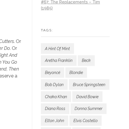
#67: The Replacements – Tim
(1985)
TAGS:
Cutters
. Or
er Do
. Or
A Hint Of Mint
ight And
Aretha Franklin
Beck
en You Go
and, Then
Beyoncé
Blondie
deserve a
Bob Dylan
Bruce Springsteen
Chaka Khan
David Bowie
Diana Ross
Donna Summer
Elton John
Elvis Costello