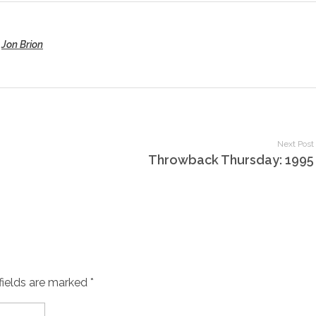
,
Jon Brion
Next Post
Throwback Thursday: 1995
fields are marked *