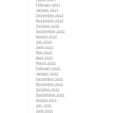
February 2023
January 2023
December 2022
November 2022
October 2022
September 2022
August 2022
July 2022
June 2022
May 2022
April 2022
March 2022
February 2022
January 2022
December 2021
November 2021
October 2021
September 2021
August 2021
July 2021
June 2021