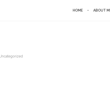
HOME
ABOUT M
Uncategorized