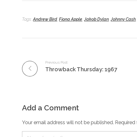
Tags:
Andrew Bird
,
Fiona Apple
,
Jakob Dylan
,
Johnny Cash
Previous Post
Throwback Thursday: 1967
Add a Comment
Your email address will not be published. Required 