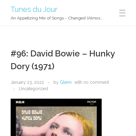
Tunes du Jour
An Appetizing Mix of Songs - Changed (Almost) Daily!
#96: David Bowie – Hunky
Dory (1971)
January 23, 2022
by
Glenn
with
no comment
Uncategorized