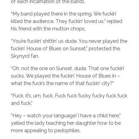
of each incarnation of the band).
“My band played there in the spring. We fuckin’
killed the audience. They fuckin’ loved us,” replied
his friend with the mutton chops.
“You’re fuckin’ shittin’ us dude. You never played the
fuckin’ House of Blues on Sunset,” protested the
Skynyrd fan.
“Oh, not the one on Sunset, dude. That one fuckin’
sucks. We played the fuckin’ House of Blues in –
what the fuck’s the name of that fuckin’ city?”
“Fuck, it’s, um, fuck. Fuck fuck fucky fucky fuck fuck
and fuck.”
“Hey – watch your language! I have a child here,”
yelled the lady teaching her daughter how to be
more appealing to pedophiles.