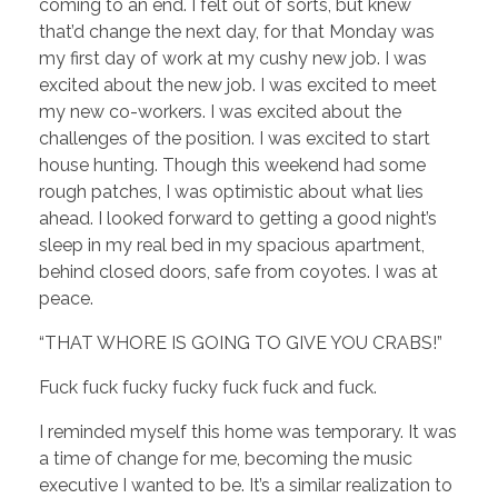
coming to an end. I felt out of sorts, but knew
that’d change the next day, for that Monday was
my first day of work at my cushy new job. I was
excited about the new job. I was excited to meet
my new co-workers. I was excited about the
challenges of the position. I was excited to start
house hunting. Though this weekend had some
rough patches, I was optimistic about what lies
ahead. I looked forward to getting a good night’s
sleep in my real bed in my spacious apartment,
behind closed doors, safe from coyotes. I was at
peace.
“THAT WHORE IS GOING TO GIVE YOU CRABS!”
Fuck fuck fucky fucky fuck fuck and fuck.
I reminded myself this home was temporary. It was
a time of change for me, becoming the music
executive I wanted to be. It’s a similar realization to