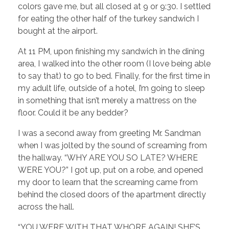
colors gave me, but all closed at 9 or 9:30. I settled
for eating the other half of the turkey sandwich I
bought at the airport.
At 11 PM, upon finishing my sandwich in the dining
area, I walked into the other room (I love being able
to say that) to go to bed. Finally, for the first time in
my adult life, outside of a hotel, I’m going to sleep
in something that isn’t merely a mattress on the
floor. Could it be any bedder?
I was a second away from greeting Mr. Sandman
when I was jolted by the sound of screaming from
the hallway. “WHY ARE YOU SO LATE? WHERE
WERE YOU?” I got up, put on a robe, and opened
my door to learn that the screaming came from
behind the closed doors of the apartment directly
across the hall.
“YOU WERE WITH THAT WHORE AGAIN! SHE’S