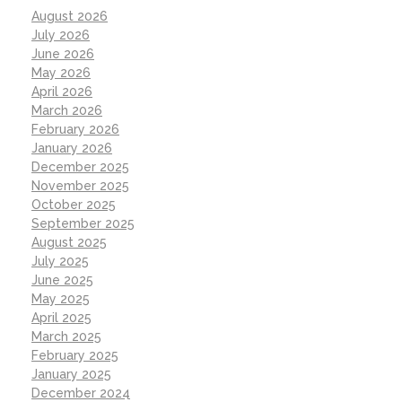
August 2026
July 2026
June 2026
May 2026
April 2026
March 2026
February 2026
January 2026
December 2025
November 2025
October 2025
September 2025
August 2025
July 2025
June 2025
May 2025
April 2025
March 2025
February 2025
January 2025
December 2024