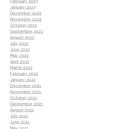
February 2023
January 2023
December 2022
November 2022
October 2022
September 2022
August 2022
July 2022
June 2022
May 2022
April 2022
March 2022
February 2022
January 2022
December 2021
November 2021
October 2021
September 2021
August 2021
July 2021
June 2021
May 2021