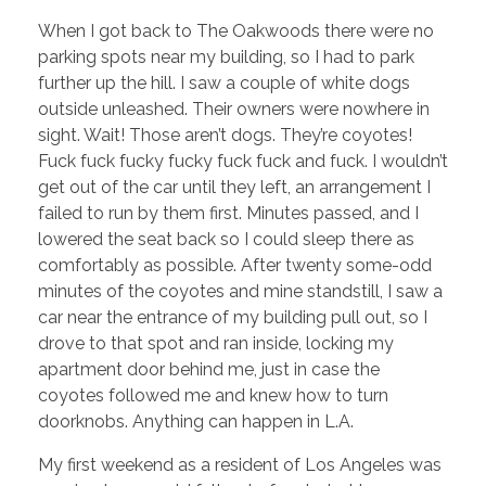
When I got back to The Oakwoods there were no
parking spots near my building, so I had to park
further up the hill. I saw a couple of white dogs
outside unleashed. Their owners were nowhere in
sight. Wait! Those aren’t dogs. They’re coyotes!
Fuck fuck fucky fucky fuck fuck and fuck. I wouldn’t
get out of the car until they left, an arrangement I
failed to run by them first. Minutes passed, and I
lowered the seat back so I could sleep there as
comfortably as possible. After twenty some-odd
minutes of the coyotes and mine standstill, I saw a
car near the entrance of my building pull out, so I
drove to that spot and ran inside, locking my
apartment door behind me, just in case the
coyotes followed me and knew how to turn
doorknobs. Anything can happen in L.A.
My first weekend as a resident of Los Angeles was