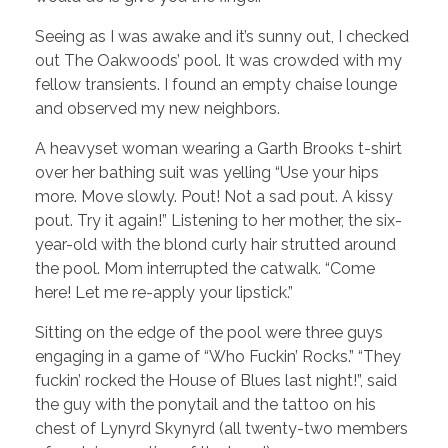
Seeing as I was awake and it’s sunny out, I checked
out The Oakwoods’ pool. It was crowded with my
fellow transients. I found an empty chaise lounge
and observed my new neighbors.
A heavyset woman wearing a Garth Brooks t-shirt
over her bathing suit was yelling “Use your hips
more. Move slowly. Pout! Not a sad pout. A kissy
pout. Try it again!” Listening to her mother, the six-
year-old with the blond curly hair strutted around
the pool. Mom interrupted the catwalk. “Come
here! Let me re-apply your lipstick.”
Sitting on the edge of the pool were three guys
engaging in a game of “Who Fuckin’ Rocks.” “They
fuckin’ rocked the House of Blues last night!”, said
the guy with the ponytail and the tattoo on his
chest of Lynyrd Skynyrd (all twenty-two members