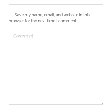
Save my name, email, and website in this
browser for the next time I comment.