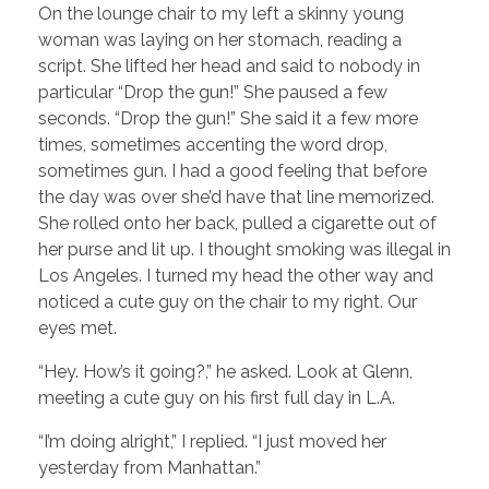
On the lounge chair to my left a skinny young
woman was laying on her stomach, reading a
script. She lifted her head and said to nobody in
particular “Drop the gun!” She paused a few
seconds. “Drop the gun!” She said it a few more
times, sometimes accenting the word drop,
sometimes gun. I had a good feeling that before
the day was over she’d have that line memorized.
She rolled onto her back, pulled a cigarette out of
her purse and lit up. I thought smoking was illegal in
Los Angeles. I turned my head the other way and
noticed a cute guy on the chair to my right. Our
eyes met.
“Hey. How’s it going?,” he asked. Look at Glenn,
meeting a cute guy on his first full day in L.A.
“I’m doing alright,” I replied. “I just moved her
yesterday from Manhattan.”