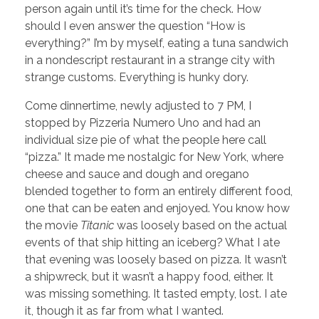
person again until it’s time for the check. How
should I even answer the question “How is
everything?” I’m by myself, eating a tuna sandwich
in a nondescript restaurant in a strange city with
strange customs. Everything is hunky dory.
Come dinnertime, newly adjusted to 7 PM, I
stopped by Pizzeria Numero Uno and had an
individual size pie of what the people here call
“pizza.” It made me nostalgic for New York, where
cheese and sauce and dough and oregano
blended together to form an entirely different food,
one that can be eaten and enjoyed. You know how
the movie
Titanic
was loosely based on the actual
events of that ship hitting an iceberg? What I ate
that evening was loosely based on pizza. It wasn’t
a shipwreck, but it wasn’t a happy food, either. It
was missing something. It tasted empty, lost. I ate
it, though it as far from what I wanted.