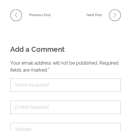
Previous Post
Next Post
Add a Comment
Your email address will not be published. Required
fields are marked *