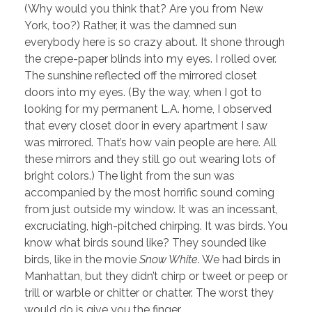
(Why would you think that? Are you from New
York, too?) Rather, it was the damned sun
everybody here is so crazy about. It shone through
the crepe-paper blinds into my eyes. I rolled over.
The sunshine reflected off the mirrored closet
doors into my eyes. (By the way, when I got to
looking for my permanent L.A. home, I observed
that every closet door in every apartment I saw
was mirrored. That’s how vain people are here. All
these mirrors and they still go out wearing lots of
bright colors.) The light from the sun was
accompanied by the most horrific sound coming
from just outside my window. It was an incessant,
excruciating, high-pitched chirping. It was birds. You
know what birds sound like? They sounded like
birds, like in the movie
Snow White
. We had birds in
Manhattan, but they didn’t chirp or tweet or peep or
trill or warble or chitter or chatter. The worst they
would do is give you the finger.