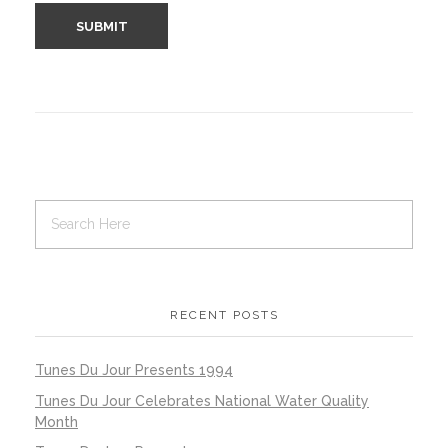
RECENT POSTS
Tunes Du Jour Presents 1994
Tunes Du Jour Celebrates National Water Quality
Month