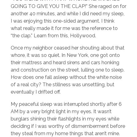
GOING TO GIVE YOU THE CLAP!” She raged on for
another 40 minutes, and while I did need my sleep,
I was enjoying this one-sided argument. I think
what really made it for me was the reference to
“the clap.” Learn from this, Hollywood.
Once my neighbor ceased her shouting about that
whore, it was so quiet. In New York, one got onto
their mattress and heard sirens and cars honking
and construction on the street, lulling one to sleep.
How does one fall asleep without the white noise
of a real city? The stillness was unsettling, but
eventually I drifted off.
My peaceful sleep was interrupted shortly after 6
AM by a very bright light in my eyes. It wasn’t
burglars shining their flashlights in my eyes while
deciding if I was worthy of dismemberment before
they steal from my home things that aren’t mine.