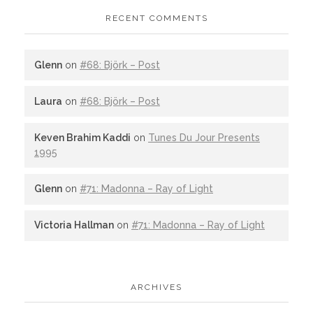
RECENT COMMENTS
Glenn
on
#68: Björk – Post
Laura
on
#68: Björk – Post
Keven Brahim Kaddi
on
Tunes Du Jour Presents
1995
Glenn
on
#71: Madonna – Ray of Light
Victoria Hallman
on
#71: Madonna – Ray of Light
ARCHIVES