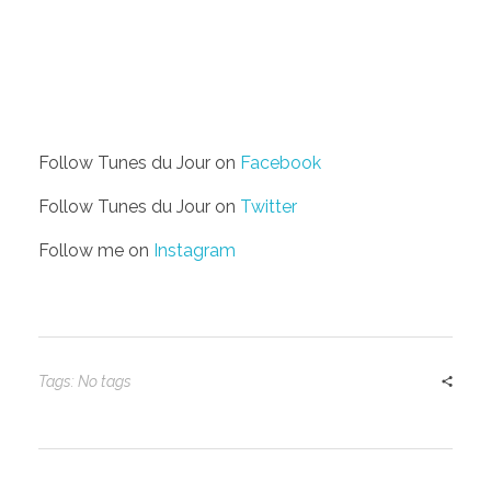
Follow Tunes du Jour on
Facebook
Follow Tunes du Jour on
Twitter
Follow me on
Instagram
Tags: No tags