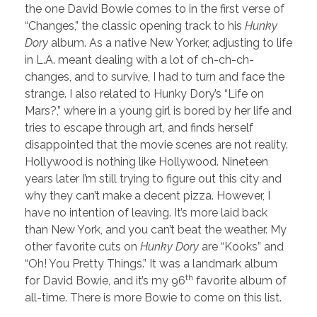
the one David Bowie comes to in the first verse of
“Changes,” the classic opening track to his
Hunky
Dory
album. As a native New Yorker, adjusting to life
in L.A. meant dealing with a lot of ch-ch-ch-
changes, and to survive, I had to turn and face the
strange. I also related to Hunky Dory’s “Life on
Mars?,” where in a young girl is bored by her life and
tries to escape through art, and finds herself
disappointed that the movie scenes are not reality.
Hollywood is nothing like Hollywood. Nineteen
years later I’m still trying to figure out this city and
why they can’t make a decent pizza. However, I
have no intention of leaving. It’s more laid back
than New York, and you can’t beat the weather. My
other favorite cuts on
Hunky Dory
are “Kooks” and
“Oh! You Pretty Things.” It was a landmark album
th
for David Bowie, and it’s my 96
favorite album of
all-time. There is more Bowie to come on this list.