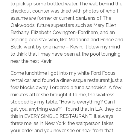
to pick up some bottled water. The wall behind the
checkout counter was lined with photos of who I
assume are former or current denizens of The
Oakwoods, future superstars such as Mary Ellen
Bethany, Elizabeth Covington-Fordham, and an
aspiring pop star who, like Madonna and Prince and
Beck, went by one name – Kevin. It blew my mind
to think that I may have been at the pool lounging
near the next Kevin.
Come lunchtime I got into my white Ford Focus
rental car and found a diner-esque restaurant just a
few blocks away. I ordered a tuna sandwich. A few
minutes after she brought it to me, the waitress
stopped by my table. “How is everything? Can I
get you anything else?” I found that in L.A. they do
this in EVERY SINGLE RESTAURANT. It always
threw me, as in New York, the waitperson takes
your order and you never see or hear from that