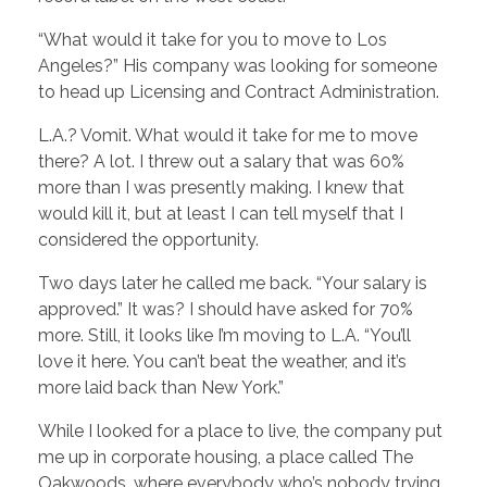
“What would it take for you to move to Los
Angeles?” His company was looking for someone
to head up Licensing and Contract Administration.
L.A.? Vomit. What would it take for me to move
there? A lot. I threw out a salary that was 60%
more than I was presently making. I knew that
would kill it, but at least I can tell myself that I
considered the opportunity.
Two days later he called me back. “Your salary is
approved.” It was? I should have asked for 70%
more. Still, it looks like I’m moving to L.A. “You’ll
love it here. You can’t beat the weather, and it’s
more laid back than New York.”
While I looked for a place to live, the company put
me up in corporate housing, a place called The
Oakwoods, where everybody who’s nobody trying