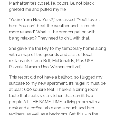
Manhattanite’s closet, i.e. colors, i.e. not black,
greeted me and pulled my file.
“You’re from New York?,” she asked. “You’ll love it
here. You can’t beat the weather, and it’s much
more relaxed.” What is the preoccupation with
being relaxed? They need to chill with that.
She gave me the key to my temporary home along
with a map of the grounds and a list of local
restaurants (Taco Bell, McDonald’s, Ribs USA,
Pizzeria Numero Uno, Weinerschnitzel).
This resort did not have a bellhop, so I lugged my
suitcase to my new apartment. It’s huge! It must be
at least 600 square feet! There is a dining room
table that seats six, a kitchen that can fit two
people AT THE SAME TIME, a living room with a
desk and a coffee table and a couch and two
recliners, as well as a bedroom. Get this – in the