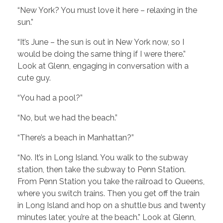
“New York? You must love it here – relaxing in the
sun.”
“It’s June – the sun is out in New York now, so I
would be doing the same thing if I were there.”
Look at Glenn, engaging in conversation with a
cute guy.
“You had a pool?”
“No, but we had the beach.”
“There’s a beach in Manhattan?”
“No. It’s in Long Island. You walk to the subway
station, then take the subway to Penn Station.
From Penn Station you take the railroad to Queens,
where you switch trains. Then you get off the train
in Long Island and hop on a shuttle bus and twenty
minutes later, you’re at the beach.” Look at Glenn,