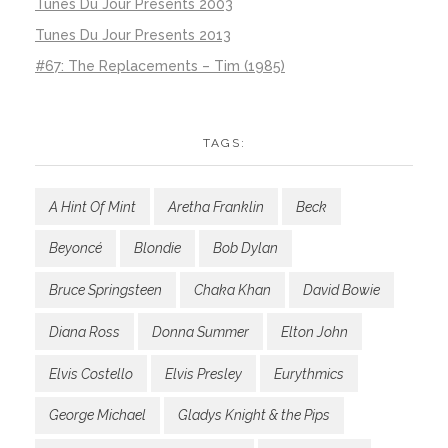
Tunes Du Jour Presents 2003
Tunes Du Jour Presents 2013
#67: The Replacements – Tim (1985)
TAGS:
A Hint Of Mint
Aretha Franklin
Beck
Beyoncé
Blondie
Bob Dylan
Bruce Springsteen
Chaka Khan
David Bowie
Diana Ross
Donna Summer
Elton John
Elvis Costello
Elvis Presley
Eurythmics
George Michael
Gladys Knight & the Pips