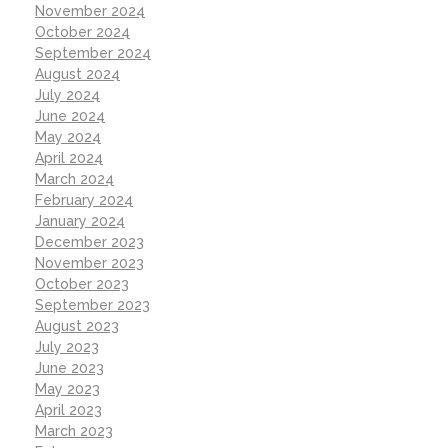
November 2024
October 2024
September 2024
August 2024
July 2024
June 2024
May 2024
April 2024
March 2024
February 2024
January 2024
December 2023
November 2023
October 2023
September 2023
August 2023
July 2023
June 2023
May 2023
April 2023
March 2023