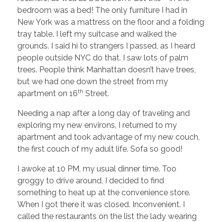
bedroom was a bed! The only furniture I had in
New York was a mattress on the floor and a folding
tray table. I left my suitcase and walked the
grounds. I said hi to strangers I passed, as I heard
people outside NYC do that. I saw lots of palm
trees. People think Manhattan doesn’t have trees,
but we had one down the street from my
th
apartment on 16
Street.
Needing a nap after a long day of traveling and
exploring my new environs, I returned to my
apartment and took advantage of my new couch,
the first couch of my adult life. Sofa so good!
I awoke at 10 PM, my usual dinner time. Too
groggy to drive around, I decided to find
something to heat up at the convenience store.
When I got there it was closed. Inconvenient. I
called the restaurants on the list the lady wearing