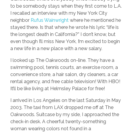
to be somebody stays when they first come to L.A.
I recalled an interview with my New York City
neighbor
Rufus Wainwright
where he mentioned he
stayed there. Is that where he wrote his lyric “life is
the longest death in California?” I don’t know, but
even though I’ll miss New York, I’m excited to begin
a new life in a new place with a new salary.
I looked up The Oakwoods on-line. They have a
swimming pool, tennis courts, an exercise room, a
convenience store, a hair salon, dry cleaners, a car
rental agency, and free cable television! With HBO!
It’ll be like living at Helmsley Palace for free!
I arrived in Los Angeles on the last Saturday in May
2003. The taxi from LAX dropped me off at The
Oakwoods. Suitcase by my side, I approached the
check-in desk. A cheerful twenty-something
woman wearing colors not found in a