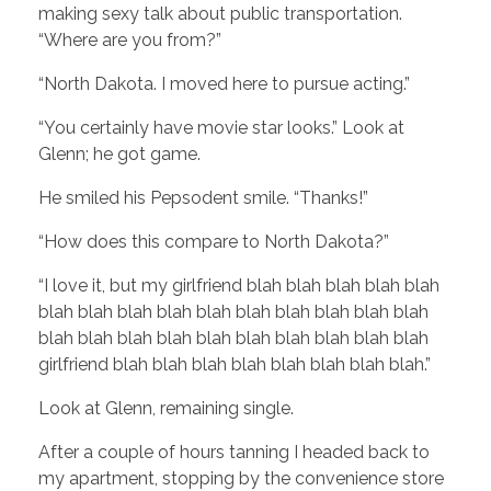
making sexy talk about public transportation.
“Where are you from?”
“North Dakota. I moved here to pursue acting.”
“You certainly have movie star looks.” Look at
Glenn; he got game.
He smiled his Pepsodent smile. “Thanks!”
“How does this compare to North Dakota?”
“I love it, but my girlfriend blah blah blah blah blah
blah blah blah blah blah blah blah blah blah blah
blah blah blah blah blah blah blah blah blah blah
girlfriend blah blah blah blah blah blah blah blah.”
Look at Glenn, remaining single.
After a couple of hours tanning I headed back to
my apartment, stopping by the convenience store