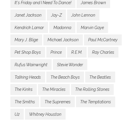
It's Friday and I Need To Dance!
James Brown
Janet Jackson
Jay-Z
John Lennon
Kendrick Lamar
Madonna
Marvin Gaye
Mary J. Blige
Michael Jackson
Paul McCartney
Pet Shop Boys
Prince
R.E.M.
Ray Charles
Rufus Wainwright
Stevie Wonder
Talking Heads
The Beach Boys
The Beatles
The Kinks
The Miracles
The Rolling Stones
The Smiths
The Supremes
The Temptations
U2
Whitney Houston