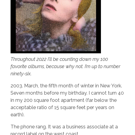
Throughout 2022 I’ll be counting down my 100
favorite albums, because why not. I’m up to number
ninety-six.
2003. March, the fifth month of winter in New York.
Seven months before my birthday. I cannot turn 40
in my 200 square foot apartment (far below the
acceptable ratio of 15 square feet per years on
earth).
The phone rang. It was a business associate at a
record label on the west coast.