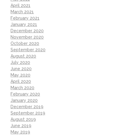
April 2021
March 2021
February 2021
January 2021
December 2020
November 2020
October 2020
September 2020
August 2020
July 2020
June 2020
May 2020
April 2020
March 2020
February 2020
January 2020
December 2019
September 2019
August 2019
June 2019
May 2019