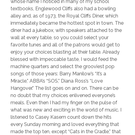
whose name I noticed in many of my school
textbooks, Englewood Cliffs also had a bowling
alley and, as of 1973, the Royal Cliffs Diner, which
immediately became the hottest spot in town. The
diner had a jukebox, with speakers attached to the
wall at every table, so you could select your
favorite tunes and all of the patrons would get to
enjoy your choices blasting at their table. Already
blessed with impeccable taste, I would feed the
machine quarters and select the grooviest pop
songs of those years: Barry Manilow’s “It’s a
Miracle,” ABBA’s “SOS,” Diana Ross’s “Love
Hangover.” The list goes on and on. There can be
no doubt that my choices enlivened everyone’s
meals. Even then I had my finger on the pulse of
what was new and exciting in the world of music. I
listened to Casey Kasem count down the hits
every Sunday morning and loved everything that
made the top ten, except “Cats in the Cradle,” that