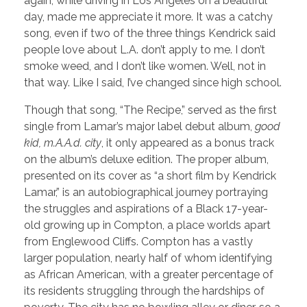
again, while driving in Los Angeles on a beautiful
day, made me appreciate it more. It was a catchy
song, even if two of the three things Kendrick said
people love about L.A. don’t apply to me. I don’t
smoke weed, and I don’t like women. Well, not in
that way. Like I said, I’ve changed since high school.
Though that song, “The Recipe,” served as the first
single from Lamar’s major label debut album,
good
kid, m.A.A.d. city
, it only appeared as a bonus track
on the album’s deluxe edition. The proper album,
presented on its cover as “a short film by Kendrick
Lamar,” is an autobiographical journey portraying
the struggles and aspirations of a Black 17-year-
old growing up in Compton, a place worlds apart
from Englewood Cliffs. Compton has a vastly
larger population, nearly half of whom identifying
as African American, with a greater percentage of
its residents struggling through the hardships of