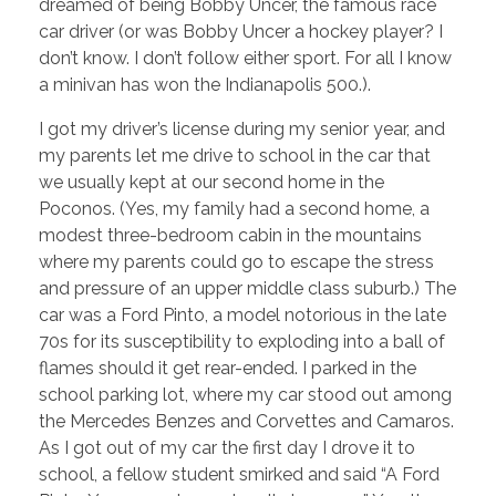
dreamed of being Bobby Uncer, the famous race
car driver (or was Bobby Uncer a hockey player? I
don’t know. I don’t follow either sport. For all I know
a minivan has won the Indianapolis 500.).
I got my driver’s license during my senior year, and
my parents let me drive to school in the car that
we usually kept at our second home in the
Poconos. (Yes, my family had a second home, a
modest three-bedroom cabin in the mountains
where my parents could go to escape the stress
and pressure of an upper middle class suburb.) The
car was a Ford Pinto, a model notorious in the late
70s for its susceptibility to exploding into a ball of
flames should it get rear-ended. I parked in the
school parking lot, where my car stood out among
the Mercedes Benzes and Corvettes and Camaros.
As I got out of my car the first day I drove it to
school, a fellow student smirked and said “A Ford