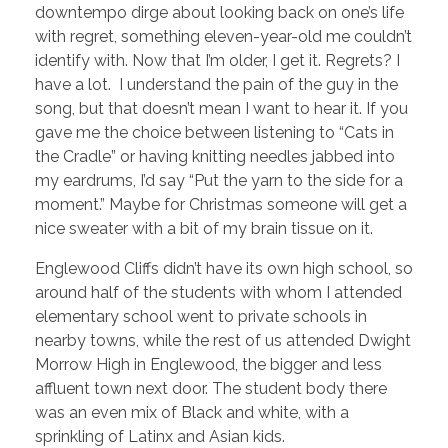
downtempo dirge about looking back on one’s life
with regret, something eleven-year-old me couldn’t
identify with. Now that I’m older, I get it. Regrets? I
have a lot. I understand the pain of the guy in the
song, but that doesn’t mean I want to hear it. If you
gave me the choice between listening to “Cats in
the Cradle” or having knitting needles jabbed into
my eardrums, I’d say “Put the yarn to the side for a
moment.” Maybe for Christmas someone will get a
nice sweater with a bit of my brain tissue on it.
Englewood Cliffs didn’t have its own high school, so
around half of the students with whom I attended
elementary school went to private schools in
nearby towns, while the rest of us attended Dwight
Morrow High in Englewood, the bigger and less
affluent town next door. The student body there
was an even mix of Black and white, with a
sprinkling of Latinx and Asian kids.