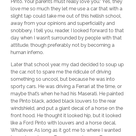
Pinto. Your parents must really love you.” Yes, they
love me so much they let me use a car that with a
slight tap could take me out of this hellish school,
away from your opinions and superficiality and
snobbery. I tell you, reader, I looked forward to that
day when I wasn’t surrounded by people with that
attitude, though preferably not by becoming a
human inferno.
Later that school year, my dad decided to soup up
the car, not to spare me the ridicule of driving
something so uncool, but because he was into
sporty cars. He was driving a Ferrari at the time, or
maybe that’s when he had his Maserati. He painted
the Pinto black, added black louvers to the rear
windshield, and put a giant decal of a horse on the
front hood. He thought it looked hip, but it looked
like a Ford Pinto with louvers and a horse decal.
Whatever. As long as it got me to where I wanted