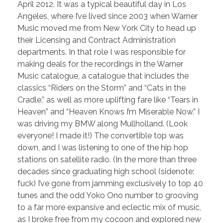
April 2012. It was a typical beautiful day in Los
Angeles, where I’ve lived since 2003 when Warner
Music moved me from New York City to head up
their Licensing and Contract Administration
departments. In that role I was responsible for
making deals for the recordings in the Warner
Music catalogue, a catalogue that includes the
classics “Riders on the Storm” and “Cats in the
Cradle,” as well as more uplifting fare like “Tears in
Heaven” and “Heaven Knows I’m Miserable Now.” I
was driving my BMW along Mullholland. (Look
everyone! I made it!) The convertible top was
down, and I was listening to one of the hip hop
stations on satellite radio. (In the more than three
decades since graduating high school (sidenote:
fuck) I’ve gone from jamming exclusively to top 40
tunes and the odd Yoko Ono number to grooving
to a far more expansive and eclectic mix of music,
as I broke free from my cocoon and explored new