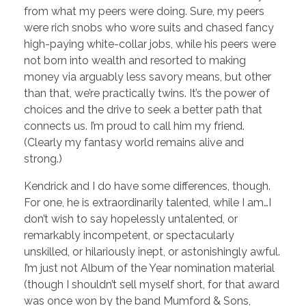
from what my peers were doing. Sure, my peers
were rich snobs who wore suits and chased fancy
high-paying white-collar jobs, while his peers were
not born into wealth and resorted to making
money via arguably less savory means, but other
than that, we’re practically twins. It’s the power of
choices and the drive to seek a better path that
connects us. I’m proud to call him my friend.
(Clearly my fantasy world remains alive and
strong.)
Kendrick and I do have some differences, though.
For one, he is extraordinarily talented, while I am…I
don’t wish to say hopelessly untalented, or
remarkably incompetent, or spectacularly
unskilled, or hilariously inept, or astonishingly awful.
I’m just not Album of the Year nomination material
(though I shouldn’t sell myself short, for that award
was once won by the band Mumford & Sons,