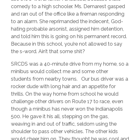
comedy to a high schooler. Ms. Demarest gasped
and ran out of the office like a fireman responding
to an alarm. She reprimanded the indecent, God-
hating probable arsonist, assigned him detention,
and told him this is going on his permanent record.
Because in this school, you’re not allowed to say
the s-word. Ain’t that some shit?
SRCDS was a 40-minute drive from my home, so a
minibus would collect me and some other
students from nearby towns. Our bus driver was a
rocker dude with long hair and an appetite for
thrills. On the way home from school he would
challenge other drivers on Route 17 to race, even
though a minibus has never won the Indianapolis
500. He gave it his all, stepping on the gas,
weaving in and out of traffic, seldom using the
shoulder to pass other vehicles. The other kids
would cheer him on. They thought he was cool and