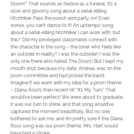
Storm!” That sounds as festive as a funeral. It’s a
slow and gloomy song about a serial-killing
hitchhiker. Pass the punch and party on! Even
worse, you can’t dance to it! An uptempo song
about a serial-killing hitchhiker I can work with, but
this? Did my privileged classmates connect with
the character in the song – the loner who feels like
an outsider in reality? I was the outsider! I was the
only one there who hated The Doors! But I kept my
mouth shut, because my date, Andrea, was on the
prom committee and had picked the band.
Imagine if we went with my idea for a prom theme
– Diana Ross’s then recent hit “It’s My Turn.” That
would’ve been perfect! We were about to graduate,
it was our turn to shine, and that song would’ve
captured the moment beautifully. But no one
bothered to ask me, and I’m pretty sure if the Diana
Ross song was our prom theme, Mrs. Hart would
have had a stroke.