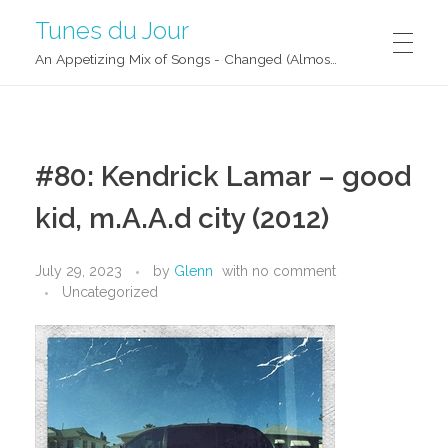
Tunes du Jour
An Appetizing Mix of Songs - Changed (Almost) Daily!
#80: Kendrick Lamar – good
kid, m.A.A.d city (2012)
July 29, 2023
by
Glenn
with
no comment
Uncategorized