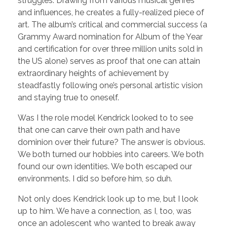
struggles. Drawing from various musical genres
and influences, he creates a fully-realized piece of
art. The album’s critical and commercial success (a
Grammy Award nomination for Album of the Year
and certification for over three million units sold in
the US alone) serves as proof that one can attain
extraordinary heights of achievement by
steadfastly following one’s personal artistic vision
and staying true to oneself.
Was I the role model Kendrick looked to to see
that one can carve their own path and have
dominion over their future? The answer is obvious.
We both turned our hobbies into careers. We both
found our own identities. We both escaped our
environments. I did so before him, so duh.
Not only does Kendrick look up to me, but I look
up to him. We have a connection, as I, too, was
once an adolescent who wanted to break away