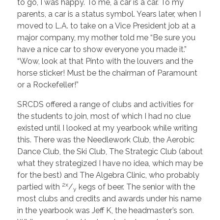
to go, I was happy. To me, a car is a car. To my
parents, a car is a status symbol. Years later, when I
moved to L.A. to take on a Vice President job at a
major company, my mother told me “Be sure you
have a nice car to show everyone you made it.”
“Wow, look at that Pinto with the louvers and the
horse sticker! Must be the chairman of Paramount
or a Rockefeller!”
SRCDS offered a range of clubs and activities for
the students to join, most of which I had no clue
existed until I looked at my yearbook while writing
this. There was the Needlework Club, the Aerobic
Dance Club, the Ski Club, The Strategic Club (about
what they strategized I have no idea, which may be
for the best) and The Algebra Clinic, who probably
2x
partied with
/
kegs of beer. The senior with the
y
most clubs and credits and awards under his name
in the yearbook was Jeff K, the headmaster’s son.