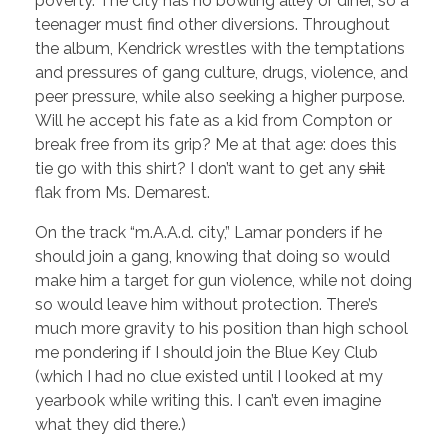
poverty. The city has no bowling alley or diner, so a
teenager must find other diversions. Throughout
the album, Kendrick wrestles with the temptations
and pressures of gang culture, drugs, violence, and
peer pressure, while also seeking a higher purpose.
Will he accept his fate as a kid from Compton or
break free from its grip? Me at that age: does this
tie go with this shirt? I don’t want to get any
shit
flak from Ms. Demarest.
On the track “m.A.A.d. city,” Lamar ponders if he
should join a gang, knowing that doing so would
make him a target for gun violence, while not doing
so would leave him without protection. There’s
much more gravity to his position than high school
me pondering if I should join the Blue Key Club
(which I had no clue existed until I looked at my
yearbook while writing this. I can’t even imagine
what they did there.)