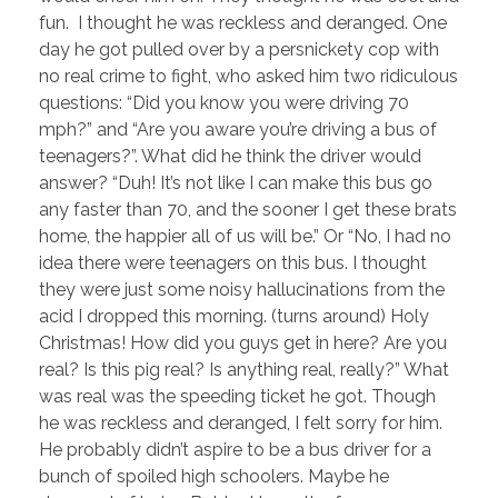
fun. I thought he was reckless and deranged. One
day he got pulled over by a persnickety cop with
no real crime to fight, who asked him two ridiculous
questions: “Did you know you were driving 70
mph?” and “Are you aware you’re driving a bus of
teenagers?”. What did he think the driver would
answer? “Duh! It’s not like I can make this bus go
any faster than 70, and the sooner I get these brats
home, the happier all of us will be.” Or “No, I had no
idea there were teenagers on this bus. I thought
they were just some noisy hallucinations from the
acid I dropped this morning. (turns around) Holy
Christmas! How did you guys get in here? Are you
real? Is this pig real? Is anything real, really?” What
was real was the speeding ticket he got. Though
he was reckless and deranged, I felt sorry for him.
He probably didn’t aspire to be a bus driver for a
bunch of spoiled high schoolers. Maybe he