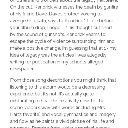
on others and wonders about the legacy he’ll leave.
On the cut, Kendrick witnesses the death by gunfire
of his friend Dave. Dave’s brother, vowing to
avenge his death, says to Kendrick “If I die before
your album drop, I hope —,” his thought cut short
by the sound of gunshots. Kendrick yearns to
escape the cycle of violence surrounding him and
make a positive change. I’m guessing that at 17 my
idea of legacy was the articles I was allegedly
writing for publication in my school’s alleged
newspaper.
From those song descriptions you might think that
listening to this album would be a depressing
experience, but it’s not. It’s actually quite
exhilarating to hear this relatively new-to-the-
scene rapper’s way with words (including Mrs.
Hart’s favorite) and vocal gymnastics and imagery
and flow as he paints a vivid picture of his life and