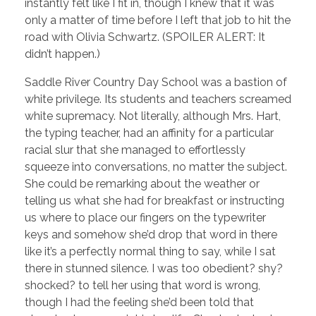
instantly felt like I fit in, though I knew that it was
only a matter of time before I left that job to hit the
road with Olivia Schwartz. (SPOILER ALERT: It
didn’t happen.)
Saddle River Country Day School was a bastion of
white privilege. Its students and teachers screamed
white supremacy. Not literally, although Mrs. Hart,
the typing teacher, had an affinity for a particular
racial slur that she managed to effortlessly
squeeze into conversations, no matter the subject.
She could be remarking about the weather or
telling us what she had for breakfast or instructing
us where to place our fingers on the typewriter
keys and somehow she’d drop that word in there
like it’s a perfectly normal thing to say, while I sat
there in stunned silence. I was too obedient? shy?
shocked? to tell her using that word is wrong,
though I had the feeling she’d been told that