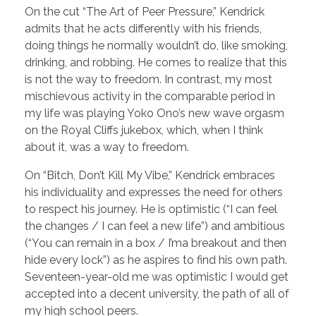
On the cut “The Art of Peer Pressure,” Kendrick
admits that he acts differently with his friends,
doing things he normally wouldn’t do, like smoking,
drinking, and robbing. He comes to realize that this
is not the way to freedom. In contrast, my most
mischievous activity in the comparable period in
my life was playing Yoko Ono’s new wave orgasm
on the Royal Cliffs jukebox, which, when I think
about it, was a way to freedom.
On “Bitch, Don’t Kill My Vibe,” Kendrick embraces
his individuality and expresses the need for others
to respect his journey. He is optimistic (“I can feel
the changes / I can feel a new life”) and ambitious
(“You can remain in a box / I’ma breakout and then
hide every lock”) as he aspires to find his own path.
Seventeen-year-old me was optimistic I would get
accepted into a decent university, the path of all of
my high school peers.