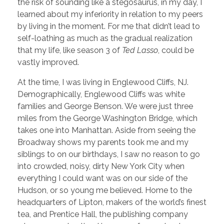
the risk of sounding like a stegosaurus, in my day, I
learned about my inferiority in relation to my peers
by living in the moment. For me that didn’t lead to
self-loathing as much as the gradual realization
that my life, like season 3 of
Ted Lasso
, could be
vastly improved.
At the time, I was living in Englewood Cliffs, NJ.
Demographically, Englewood Cliffs was white
families and George Benson. We were just three
miles from the George Washington Bridge, which
takes one into Manhattan. Aside from seeing the
Broadway shows my parents took me and my
siblings to on our birthdays, I saw no reason to go
into crowded, noisy, dirty New York City when
everything I could want was on our side of the
Hudson, or so young me believed. Home to the
headquarters of Lipton, makers of the world’s finest
tea, and Prentice Hall, the publishing company