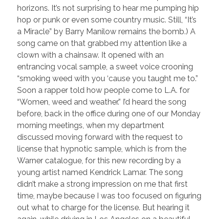
horizons. It’s not surprising to hear me pumping hip
hop or punk or even some country music. Still, “It’s
a Miracle” by Barry Manilow remains the bomb.) A
song came on that grabbed my attention like a
clown with a chainsaw. It opened with an
entrancing vocal sample, a sweet voice crooning
“smoking weed with you ‘cause you taught me to.”
Soon a rapper told how people come to L.A. for
“Women, weed and weather.” I’d heard the song
before, back in the office during one of our Monday
morning meetings, when my department
discussed moving forward with the request to
license that hypnotic sample, which is from the
Warner catalogue, for this new recording by a
young artist named Kendrick Lamar. The song
didn’t make a strong impression on me that first
time, maybe because I was too focused on figuring
out what to charge for the license. But hearing it