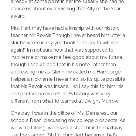
already at some point in her life. Clearly she had no
concerns about ever winning that Ally of the Year
award.
Mrs. Hart may have had a kinship with our history
teacher, Mr. Revoir. Though I never heard him utter a
slur, he wrote in my yearbook “The south will rise
again!” I’m not sure how that was supposed to
inspire me or make me feel good about my future,
though I should add that in his note, rather than
addressing me as Glenn, he called me Hamburger
Helper, a nickname I never had, so it’s quite possible
that Mr. Revoir was insane. I will say this for him: his
perspective on events in US history was very
different from what I’d learned at Dwight Morrow.
One day, I was in the office of Ms. Demarest, our
school’s Dean, discussing my college prospects. As
we were talking, we heard a student in the hallway
use the s-word. (Shit.) I chuckled, because that’s