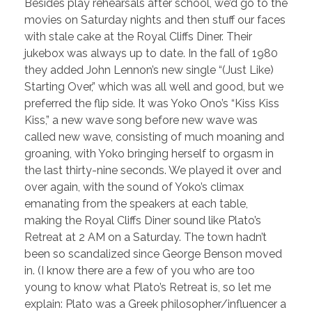
Besides play rehearsals after school, we’d go to the
movies on Saturday nights and then stuff our faces
with stale cake at the Royal Cliffs Diner. Their
jukebox was always up to date. In the fall of 1980
they added John Lennon’s new single “(Just Like)
Starting Over,” which was all well and good, but we
preferred the flip side. It was Yoko Ono’s “Kiss Kiss
Kiss,” a new wave song before new wave was
called new wave, consisting of much moaning and
groaning, with Yoko bringing herself to orgasm in
the last thirty-nine seconds. We played it over and
over again, with the sound of Yoko’s climax
emanating from the speakers at each table,
making the Royal Cliffs Diner sound like Plato’s
Retreat at 2 AM on a Saturday. The town hadn’t
been so scandalized since George Benson moved
in. (I know there are a few of you who are too
young to know what Plato’s Retreat is, so let me
explain: Plato was a Greek philosopher/influencer a