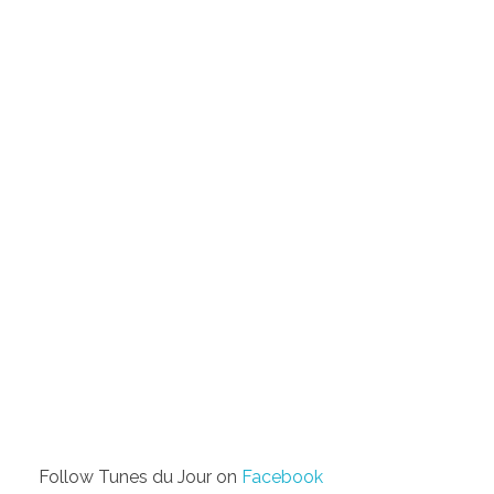
Follow Tunes du Jour on
Facebook