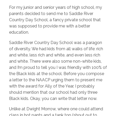
For my junior and senior years of high school, my
parents decided to send me to Saddle River
Country Day School, a fancy private school that
was supposed to provide me with a better
education.
Saddle River Country Day School was a paragon
of diversity. We had kids from all walks of life: rich
and white, less rich and white, and even less rich
and white. There were also some non-white kids,
and I’m proud to tell you I was friendly with 100% of
the Black kids at the school. Before you compose
a letter to the NAACP urging them to present me
with the award for Ally of the Year, I probably
should mention that our school had only three
Black kids. Okay, you can write that letter now.
Unlike at Dwight Morrow, where one could attend
class in hot pants and a tank top (shout out to