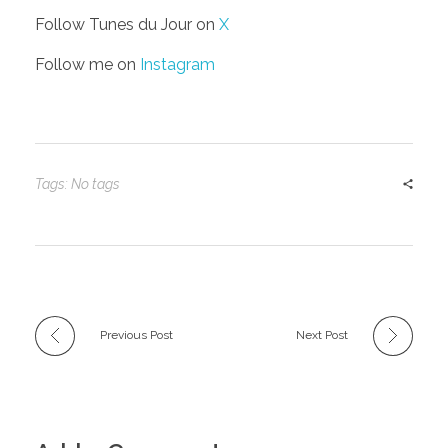
Follow Tunes du Jour on
X
Follow me on
Instagram
Tags: No tags
Previous Post
Next Post