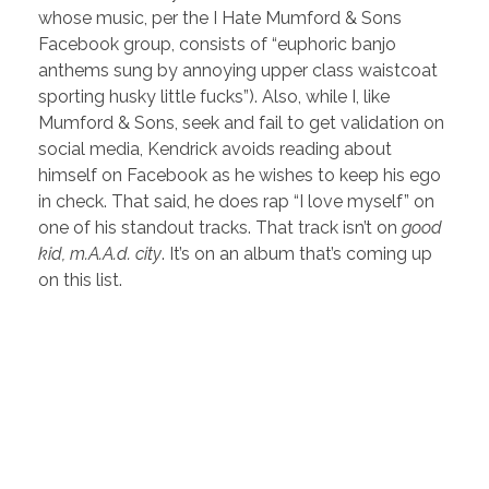
whose music, per the I Hate Mumford & Sons
Facebook group, consists of “euphoric banjo
anthems sung by annoying upper class waistcoat
sporting husky little fucks”). Also, while I, like
Mumford & Sons, seek and fail to get validation on
social media, Kendrick avoids reading about
himself on Facebook as he wishes to keep his ego
in check. That said, he does rap “I love myself” on
one of his standout tracks. That track isn’t on
good
kid, m.A.A.d. city
. It’s on an album that’s coming up
on this list.