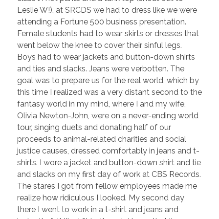
Leslie W!), at SRCDS we had to dress like we were
attending a Fortune 500 business presentation.
Female students had to wear skirts or dresses that
went below the knee to cover their sinful legs.
Boys had to wear jackets and button-down shirts
and ties and slacks. Jeans were verbotten. The
goal was to prepare us for the real world, which by
this time I realized was a very distant second to the
fantasy world in my mind, where I and my wife,
Olivia Newton-John, were on a never-ending world
tour, singing duets and donating half of our
proceeds to animal-related charities and social
justice causes, dressed comfortably in jeans and t-
shirts. I wore a jacket and button-down shirt and tie
and slacks on my first day of work at CBS Records.
The stares I got from fellow employees made me
realize how ridiculous I looked. My second day
there I went to work in a t-shirt and jeans and