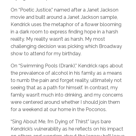
On “Poetic Justice,” named after a Janet Jackson
movie and built around a Janet Jackson sample,
Kendrick uses the metaphor of a flower blooming
in a dark room to express finding hope in a harsh
reality. My reality wasn’t as harsh. My most
challenging decision was picking which Broadway
show to attend for my birthday.
On “Swimming Pools (Drank),” Kendrick raps about
the prevalence of alcohol in his family as a means
to numb the pain and forget reality, ultimately not
seeing that as a path for himself. In contrast, my
family wasn’t much into drinking, and my concerns
were centered around whether I should join them
for a weekend at our home in the Poconos.
“Sing About Me, I’m Dying of Thirst” lays bare
Kendrick’s vulnerability as he reflects on his impact