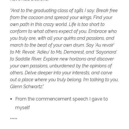
“And to the graduating class of 1981 I say: Break free
from the cocoon and spread your wings. Find your
own path in this crazy world. Life is too short to
conform to what others expect of you. Embrace who
you truly are, with all your quirks and passions, and
march to the beat of your own drum. Say
‘Au revoir’
to Mr. Revoir, ‘Adieu’ to Ms. Demarest, and ‘Sayonara’
to Saddle River. Explore new horizons and discover
your own passions, unburdened by the opinions of
others. Delve deeper into your interests, and carve
out a place where you truly belong.
I’m talking to you,
Glenn Schwartz.”
From the commencement speech I gave to
myself
*****