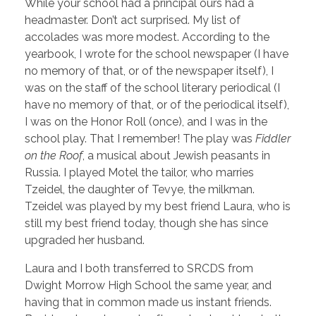
While your school had a principal ours had a
headmaster. Don’t act surprised. My list of
accolades was more modest. According to the
yearbook, I wrote for the school newspaper (I have
no memory of that, or of the newspaper itself), I
was on the staff of the school literary periodical (I
have no memory of that, or of the periodical itself),
I was on the Honor Roll (once), and I was in the
school play. That I remember! The play was
Fiddler
on the Roof
, a musical about Jewish peasants in
Russia. I played Motel the tailor, who marries
Tzeidel, the daughter of Tevye, the milkman.
Tzeidel was played by my best friend Laura, who is
still my best friend today, though she has since
upgraded her husband.
Laura and I both transferred to SRCDS from
Dwight Morrow High School the same year, and
having that in common made us instant friends.