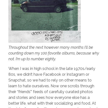
Throughout the next however many months I’ll be
counting down my 100 favorite albums, because why
not. I’m up to number eighty.
When I was in high school in the late 1970s/early
80s, we didn’t have Facebook or Instagram or
Snapchat, so we had to rely on other means to
learn to hate ourselves. Now one scrolls through
their “friends’” feeds of carefully curated photos
and stories and sees how everyone else has a
better life, what with their socializing and food. At