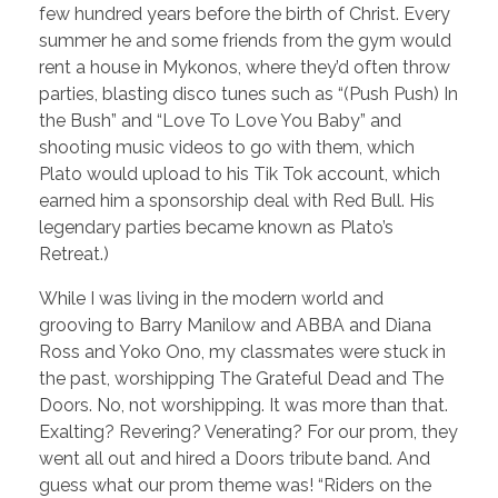
few hundred years before the birth of Christ. Every
summer he and some friends from the gym would
rent a house in Mykonos, where they’d often throw
parties, blasting disco tunes such as “(Push Push) In
the Bush” and “Love To Love You Baby” and
shooting music videos to go with them, which
Plato would upload to his Tik Tok account, which
earned him a sponsorship deal with Red Bull. His
legendary parties became known as Plato’s
Retreat.)
While I was living in the modern world and
grooving to Barry Manilow and ABBA and Diana
Ross and Yoko Ono, my classmates were stuck in
the past, worshipping The Grateful Dead and The
Doors. No, not worshipping. It was more than that.
Exalting? Revering? Venerating? For our prom, they
went all out and hired a Doors tribute band. And
guess what our prom theme was! “Riders on the