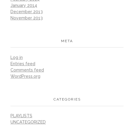
January 2014
December 2013
November 2013
META
Log in
Entries feed
Comments feed
WordPress.org
CATEGORIES
PLAYLISTS
UNCATEGORIZED