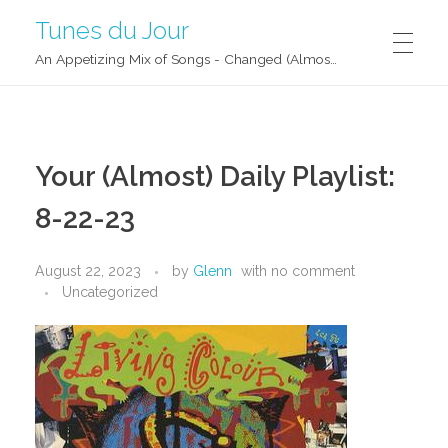
Tunes du Jour
An Appetizing Mix of Songs - Changed (Almost) Daily!
Your (Almost) Daily Playlist:
8-22-23
August 22, 2023
by
Glenn
with
no comment
Uncategorized