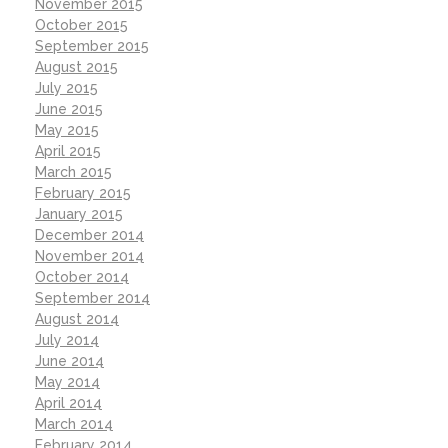
November 2015
October 2015
September 2015
August 2015
July 2015
June 2015
May 2015
April 2015
March 2015
February 2015
January 2015
December 2014
November 2014
October 2014
September 2014
August 2014
July 2014
June 2014
May 2014
April 2014
March 2014
February 2014