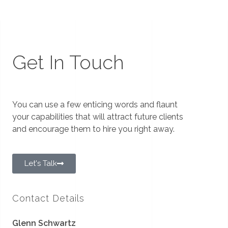
Get In Touch
You can use a few enticing words and flaunt
your capabilities that will attract future clients
and encourage them to hire you right away.
Let's Talk
Contact Details
Glenn Schwartz