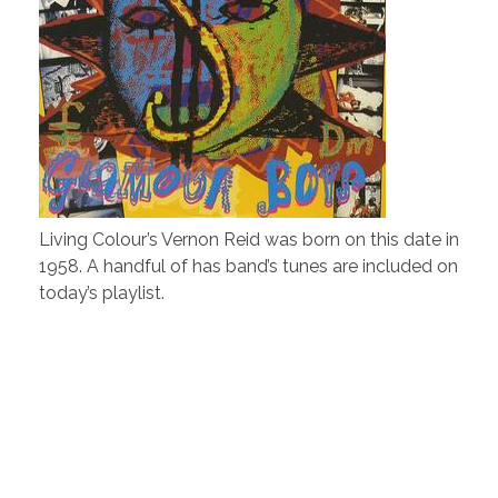
Living Colour’s Vernon Reid was born on this date in
1958. A handful of has band’s tunes are included on
today’s playlist.