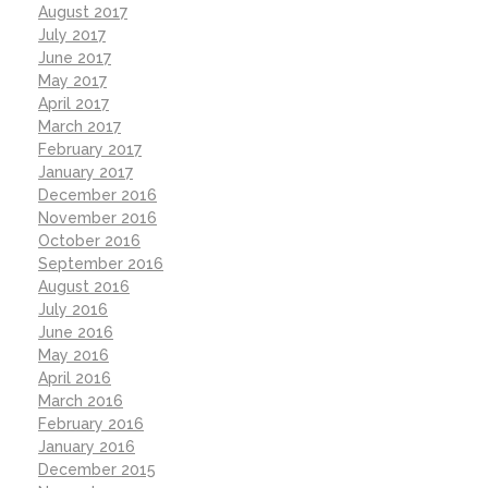
August 2017
July 2017
June 2017
May 2017
April 2017
March 2017
February 2017
January 2017
December 2016
November 2016
October 2016
September 2016
August 2016
July 2016
June 2016
May 2016
April 2016
March 2016
February 2016
January 2016
December 2015