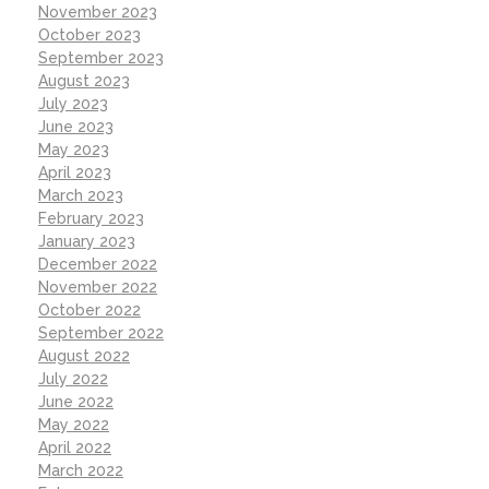
November 2023
October 2023
September 2023
August 2023
July 2023
June 2023
May 2023
April 2023
March 2023
February 2023
January 2023
December 2022
November 2022
October 2022
September 2022
August 2022
July 2022
June 2022
May 2022
April 2022
March 2022