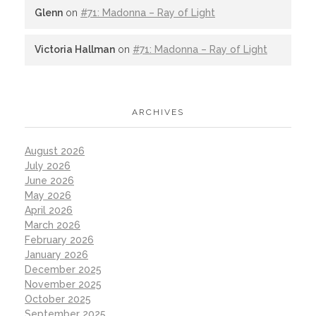
Glenn
on
#71: Madonna – Ray of Light
Victoria Hallman
on
#71: Madonna – Ray of Light
ARCHIVES
August 2026
July 2026
June 2026
May 2026
April 2026
March 2026
February 2026
January 2026
December 2025
November 2025
October 2025
September 2025