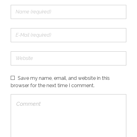
Save my name, email, and website in this
browser for the next time I comment.