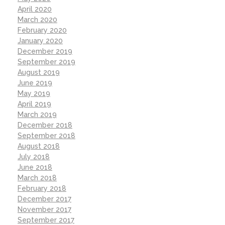
April 2020
March 2020
February 2020
January 2020
December 2019
September 2019
August 2019
June 2019
May 2019
April 2019
March 2019
December 2018
September 2018
August 2018
July 2018
June 2018
March 2018
February 2018
December 2017
November 2017
September 2017