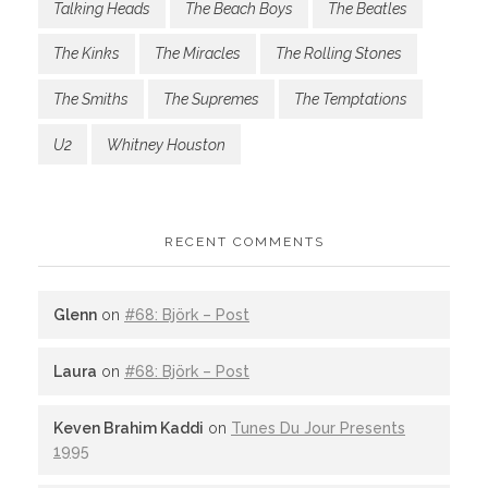
Talking Heads
The Beach Boys
The Beatles
The Kinks
The Miracles
The Rolling Stones
The Smiths
The Supremes
The Temptations
U2
Whitney Houston
RECENT COMMENTS
Glenn
on
#68: Björk – Post
Laura
on
#68: Björk – Post
Keven Brahim Kaddi
on
Tunes Du Jour Presents
1995