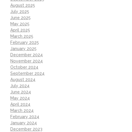
August 2025
July 2025
June 2025
May 2025
April 2025
March 2025
February 2025
January 2025
December 2024
November 2024
October 2024
September 2024
August 2024
July 2024
June 2024
May 2024
April 2024
March 2024
February 2024
January 2024
December 2023