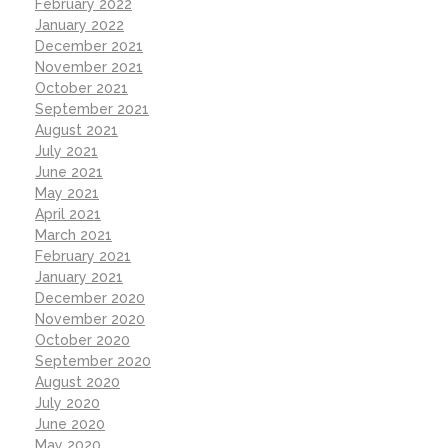
February 2022
January 2022
December 2021
November 2021
October 2021
September 2021
August 2021
July 2021
June 2021
May 2021
April 2021
March 2021
February 2021
January 2021
December 2020
November 2020
October 2020
September 2020
August 2020
July 2020
June 2020
May 2020