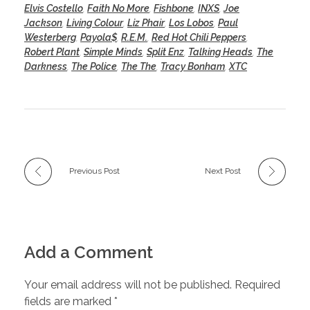
Elvis Costello
,
Faith No More
,
Fishbone
,
INXS
,
Joe
Jackson
,
Living Colour
,
Liz Phair
,
Los Lobos
,
Paul
Westerberg
,
Payola$
,
R.E.M.
,
Red Hot Chili Peppers
,
Robert Plant
,
Simple Minds
,
Split Enz
,
Talking Heads
,
The
Darkness
,
The Police
,
The The
,
Tracy Bonham
,
XTC
Previous Post
Next Post
Add a Comment
Your email address will not be published. Required
fields are marked *