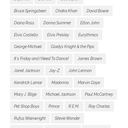
Bruce Springsteen
Chaka Khan
David Bowie
Diana Ross
Donna Summer
Elton John
Elvis Costello
Elvis Presley
Eurythmics
George Michael
Gladys Knight & the Pips
It's Friday and I Need To Dance!
James Brown
Janet Jackson
Jay-Z
John Lennon
Kendrick Lamar
Madonna
Marvin Gaye
Mary J. Blige
Michael Jackson
Paul McCartney
Pet Shop Boys
Prince
R.E.M.
Ray Charles
Rufus Wainwright
Stevie Wonder