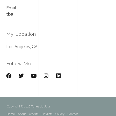
Email:
tba
My Location
Los Angeles, CA
Follow Me
Copyright © 2026 Tunes du Jour
Home
About
Credits
Playlists
Gallery
Contact