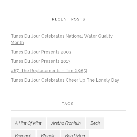
RECENT POSTS
Tunes Du Jour Celebrates National Water Quality
Month
Tunes Du Jour Presents 2003
Tunes Du Jour Presents 2013
#67: The Replacements – Tim (1985)
Tunes Du Jour Celebrates Cheer Up The Lonely Day
TAGS:
A Hint Of Mint
Aretha Franklin
Beck
Beyoncé
Blondie
Bob Dylan