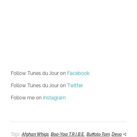
Follow Tunes du Jour on
Facebook
Follow Tunes du Jour on
Twitter
Follow me on
Instagram
Tags:
Afghan Whigs
,
Boo-Yaa T.R.I.B.E.
,
Buffalo Tom
,
Devo
,