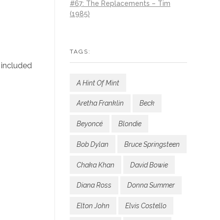
#67: The Replacements – Tim
(1985)
TAGS:
 included
A Hint Of Mint
Aretha Franklin
Beck
Beyoncé
Blondie
Bob Dylan
Bruce Springsteen
Chaka Khan
David Bowie
Diana Ross
Donna Summer
Elton John
Elvis Costello