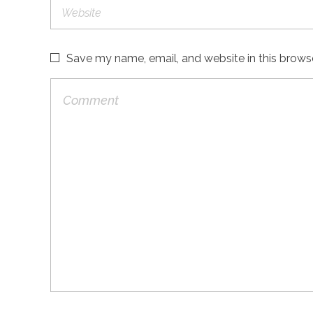
Save my name, email, and website in this brows