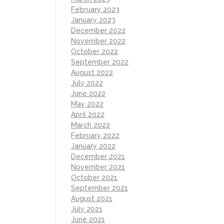
February 2023
January 2023
December 2022
November 2022
October 2022
September 2022
August 2022
July 2022
June 2022
May 2022
April 2022
March 2022
February 2022
January 2022
December 2021
November 2021
October 2021
September 2021
August 2021
July 2021
June 2021