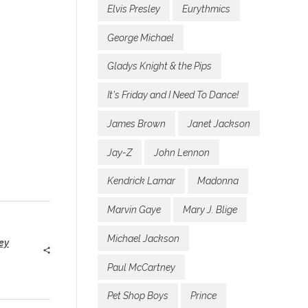
Elvis Presley
Eurythmics
George Michael
Gladys Knight & the Pips
It's Friday and I Need To Dance!
James Brown
Janet Jackson
Jay-Z
John Lennon
Kendrick Lamar
Madonna
Marvin Gaye
Mary J. Blige
Michael Jackson
ey
Paul McCartney
Pet Shop Boys
Prince