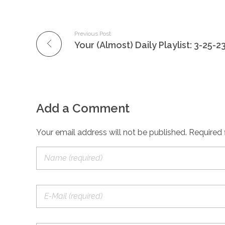
Previous Post
Your (Almost) Daily Playlist: 3-25-2
Add a Comment
Your email address will not be published. Required 