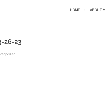
HOME
ABOUT M
 3-26-23
tegorized