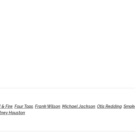
 & Fire
,
Four Tops
,
Frank Wilson
,
Michael Jackson
,
Otis Redding
,
Smok
tney Houston