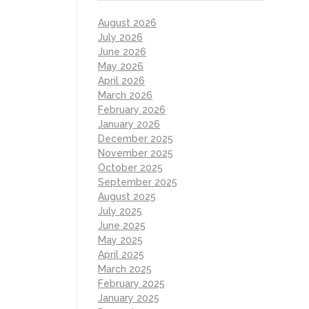
August 2026
July 2026
June 2026
May 2026
April 2026
March 2026
February 2026
January 2026
December 2025
November 2025
October 2025
September 2025
August 2025
July 2025
June 2025
May 2025
April 2025
March 2025
February 2025
January 2025