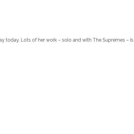
ay today. Lots of her work – solo and with The Supremes – is