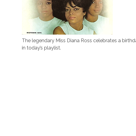
The legendary Miss Diana Ross celebrates a birthd
in today’s playlist.