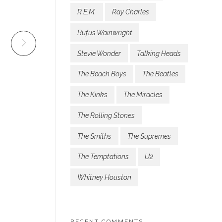
R.E.M.
Ray Charles
Rufus Wainwright
Stevie Wonder
Talking Heads
The Beach Boys
The Beatles
The Kinks
The Miracles
The Rolling Stones
The Smiths
The Supremes
The Temptations
U2
Whitney Houston
RECENT COMMENTS