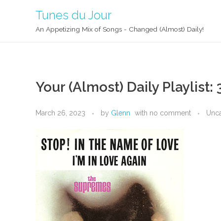
Tunes du Jour
An Appetizing Mix of Songs - Changed (Almost) Daily!
Your (Almost) Daily Playlist:
March 26, 2023
by
Glenn
with
no comment
Unca