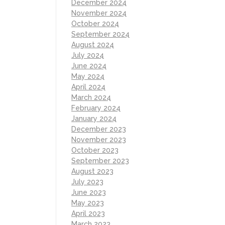
December 2024
November 2024
October 2024
September 2024
August 2024
July 2024
June 2024
May 2024
April 2024
March 2024
February 2024
January 2024
December 2023
November 2023
October 2023
September 2023
August 2023
July 2023
June 2023
May 2023
April 2023
March 2023