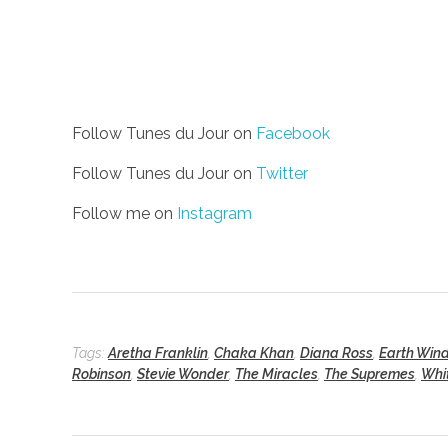
Follow Tunes du Jour on
Facebook
Follow Tunes du Jour on
Twitter
Follow me on
Instagram
Tags:
Aretha Franklin
,
Chaka Khan
,
Diana Ross
,
Earth Wind
Robinson
,
Stevie Wonder
,
The Miracles
,
The Supremes
,
Whi