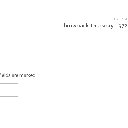
Next Post
3
Throwback Thursday: 1972
fields are marked *