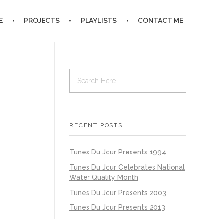
E
PROJECTS
PLAYLISTS
CONTACT ME
RECENT POSTS
Tunes Du Jour Presents 1994
Tunes Du Jour Celebrates National
Water Quality Month
Tunes Du Jour Presents 2003
Tunes Du Jour Presents 2013