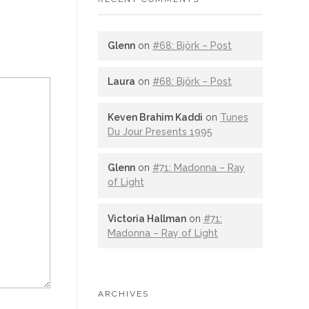
Glenn
on
#68: Björk – Post
Laura
on
#68: Björk – Post
Keven Brahim Kaddi
on
Tunes
Du Jour Presents 1995
Glenn
on
#71: Madonna – Ray
of Light
Victoria Hallman
on
#71:
Madonna – Ray of Light
ARCHIVES