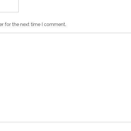
er for the next time I comment.