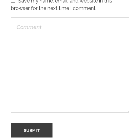
Save my name, email, and website in this
browser for the next time I comment.