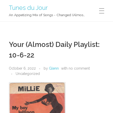
Tunes du Jour
An Appetizing Mix of Songs - Changed (Almost) Daily!
Your (Almost) Daily Playlist:
10-6-22
October 6, 2022
by
Glenn
with
no comment
Uncategorized