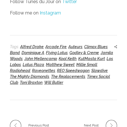
Follow Tunes du Jour on
Twitter
Follow me on
Instagram
Tags:
Alfred Drake
,
Arcade Fire
,
Auteurs
,
Climax Blues
Band
,
Dominique A
,
Flying Lotus
,
Godley & Creme
,
Jamila
Woods
,
John Mellencamp
,
Kool Keith
,
KutMasta Kurt
,
Los
Lobos
,
Lotus Plaza
,
Matthew Sweet
,
Millie Small
,
Radiohead
,
Raveonettes
,
REO Speedwagon
,
Slowdive
,
The Mighty Diamonds
,
The Replacements
,
Timex Social
Club
,
Toni Braxton
,
Will Butler
Previous Post
Next Post