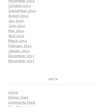
November 2014
October 2014
September 2014
August 2014
July 2014
June 2014
May 2014
April 2014
March 2014
February 2014
January 2014
December 2013
November 2013
META
Log in
Entries feed
Comments feed