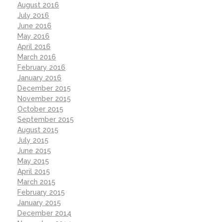
August 2016
July 2016
June 2016
May 2016
April 2016
March 2016
February 2016
January 2016
December 2015
November 2015
October 2015
September 2015
August 2015
July 2015
June 2015
May 2015
April 2015
March 2015
February 2015
January 2015
December 2014