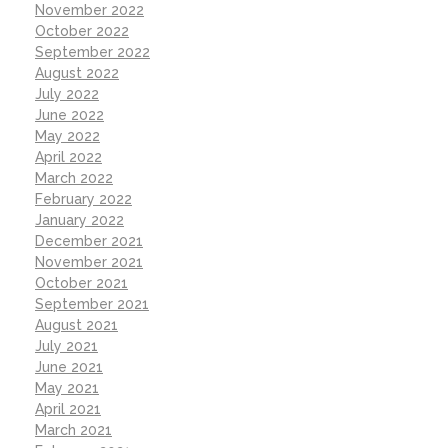
November 2022
October 2022
September 2022
August 2022
July 2022
June 2022
May 2022
April 2022
March 2022
February 2022
January 2022
December 2021
November 2021
October 2021
September 2021
August 2021
July 2021
June 2021
May 2021
April 2021
March 2021