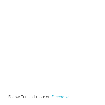
Follow Tunes du Jour on
Facebook