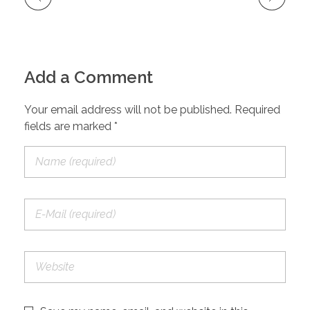
Add a Comment
Your email address will not be published. Required
fields are marked *