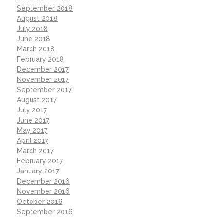
September 2018
August 2018
July 2018
June 2018
March 2018
February 2018
December 2017
November 2017
September 2017
August 2017
July 2017
June 2017
May 2017
April 2017
March 2017
February 2017
January 2017
December 2016
November 2016
October 2016
September 2016