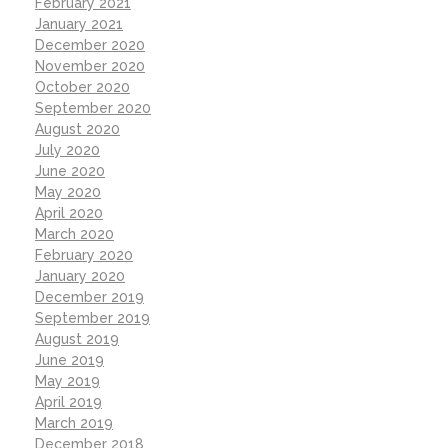
February 2021
January 2021
December 2020
November 2020
October 2020
September 2020
August 2020
July 2020
June 2020
May 2020
April 2020
March 2020
February 2020
January 2020
December 2019
September 2019
August 2019
June 2019
May 2019
April 2019
March 2019
December 2018