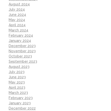
August 2024
July 2024
June 2024
May 2024
April 2024
March 2024
February 2024
January 2024
December 2023
November 2023
October 2023
September 2023
August 2023
July 2023
June 2023
May 2023
April 2023
March 2023
February 2023
January 2023
December 2022