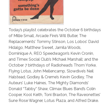
Today’s playlist celebrates the October 6 birthdays
of Millie Small, Arcade Fire’s Will Butler, The
Replacements’ Tommy Stinson, Los Lobos’ David
Hidalgo, Matthew Sweet, Jamila Woods,
Dominique A, REO Speedwagon’s Kevin Cronin,
and Timex Social Club’s Michael Marshall; and the
October 7 birthdays of Radiohead’s Thom Yorke,
Flying Lotus, John Mellencamp, Slowdive’s Neil
Halstead, Godley & Creme’s Kevin Godley, The
Auteurs’ Luke Haines, The Mighty Diamonds’
Donald “Tabby” Shaw, Climax Blues Band’s Colin
Cooper, Kool Keith, Toni Braxton, The Raveonettes’
Sune Rose Wagner, Lotus Plaza, and Alfred Drake.