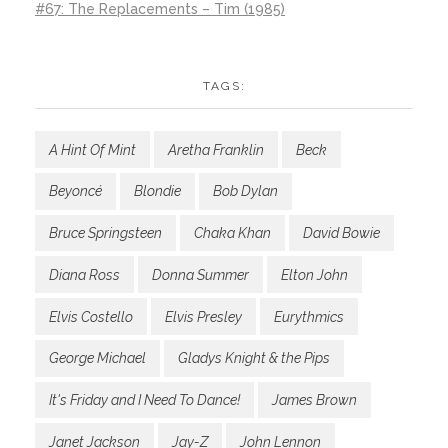
#67: The Replacements – Tim (1985)
TAGS:
A Hint Of Mint
Aretha Franklin
Beck
Beyoncé
Blondie
Bob Dylan
Bruce Springsteen
Chaka Khan
David Bowie
Diana Ross
Donna Summer
Elton John
Elvis Costello
Elvis Presley
Eurythmics
George Michael
Gladys Knight & the Pips
It's Friday and I Need To Dance!
James Brown
Janet Jackson
Jay-Z
John Lennon