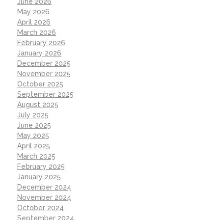
June 2026
May 2026
April 2026
March 2026
February 2026
January 2026
December 2025
November 2025
October 2025
September 2025
August 2025
July 2025
June 2025
May 2025
April 2025
March 2025
February 2025
January 2025
December 2024
November 2024
October 2024
September 2024