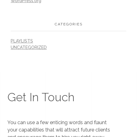
WordPress.org
CATEGORIES
PLAYLISTS
UNCATEGORIZED
Get In Touch
You can use a few enticing words and flaunt
your capabilities that will attract future clients