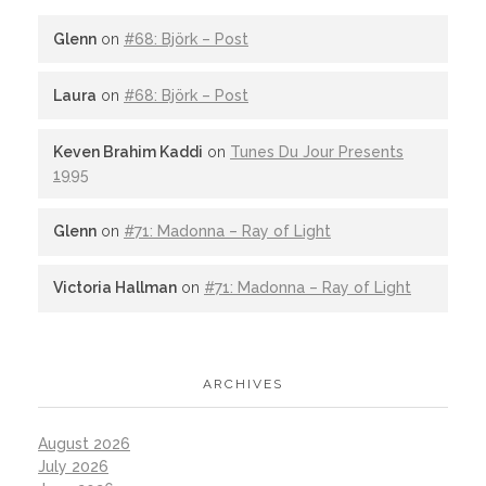
Glenn
on
#68: Björk – Post
Laura
on
#68: Björk – Post
Keven Brahim Kaddi
on
Tunes Du Jour Presents
1995
Glenn
on
#71: Madonna – Ray of Light
Victoria Hallman
on
#71: Madonna – Ray of Light
ARCHIVES
August 2026
July 2026