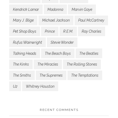
Kendrick Lamar
Madonna
Marvin Gaye
Mary J. Blige
Michael Jackson
Paul McCartney
Pet Shop Boys
Prince
R.E.M.
Ray Charles
Rufus Wainwright
Stevie Wonder
Talking Heads
The Beach Boys
The Beatles
The Kinks
The Miracles
The Rolling Stones
The Smiths
The Supremes
The Temptations
U2
Whitney Houston
RECENT COMMENTS