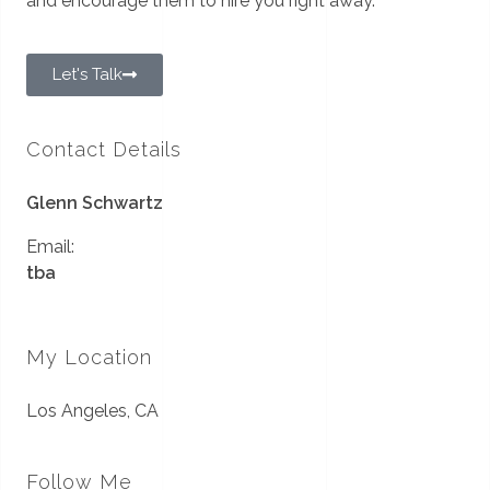
and encourage them to hire you right away.
Let's Talk
Contact Details
Glenn Schwartz
Email:
tba
My Location
Los Angeles, CA
Follow Me