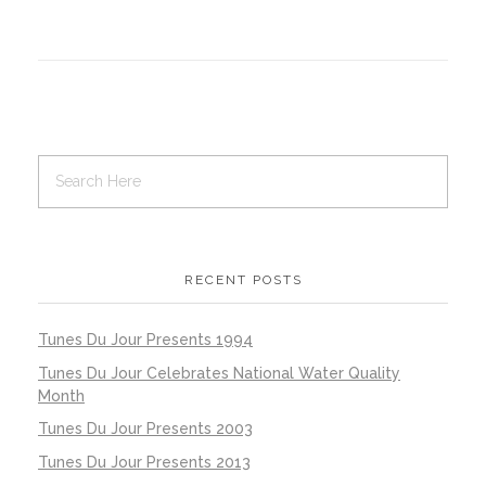
RECENT POSTS
Tunes Du Jour Presents 1994
Tunes Du Jour Celebrates National Water Quality
Month
Tunes Du Jour Presents 2003
Tunes Du Jour Presents 2013