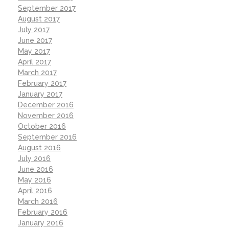
September 2017
August 2017
July 2017
June 2017
May 2017
April 2017
March 2017
February 2017
January 2017
December 2016
November 2016
October 2016
September 2016
August 2016
July 2016
June 2016
May 2016
April 2016
March 2016
February 2016
January 2016