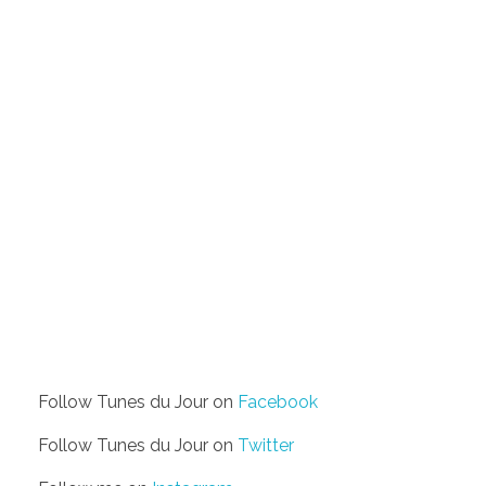
Follow Tunes du Jour on
Facebook
Follow Tunes du Jour on
Twitter