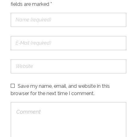
fields are marked *
Save my name, email, and website in this
browser for the next time I comment.