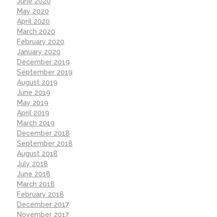
June 2020
May 2020
April 2020
March 2020
February 2020
January 2020
December 2019
September 2019
August 2019
June 2019
May 2019
April 2019
March 2019
December 2018
September 2018
August 2018
July 2018
June 2018
March 2018
February 2018
December 2017
November 2017