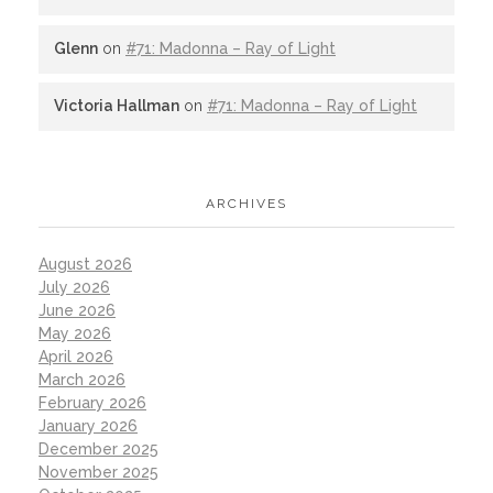
Glenn
on
#71: Madonna – Ray of Light
Victoria Hallman
on
#71: Madonna – Ray of Light
ARCHIVES
August 2026
July 2026
June 2026
May 2026
April 2026
March 2026
February 2026
January 2026
December 2025
November 2025