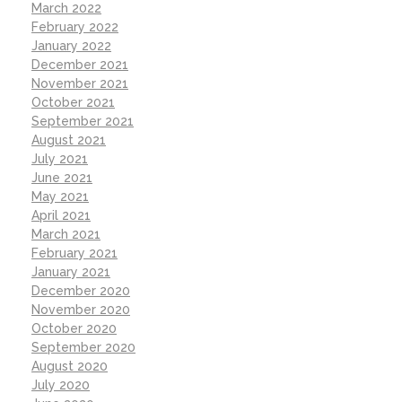
March 2022
February 2022
January 2022
December 2021
November 2021
October 2021
September 2021
August 2021
July 2021
June 2021
May 2021
April 2021
March 2021
February 2021
January 2021
December 2020
November 2020
October 2020
September 2020
August 2020
July 2020