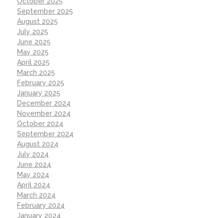
October 2025
September 2025
August 2025
July 2025
June 2025
May 2025
April 2025
March 2025
February 2025
January 2025
December 2024
November 2024
October 2024
September 2024
August 2024
July 2024
June 2024
May 2024
April 2024
March 2024
February 2024
January 2024