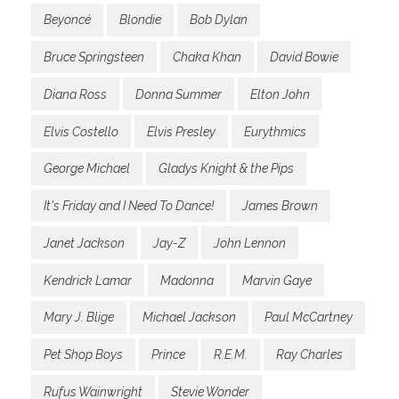
Beyoncé
Blondie
Bob Dylan
Bruce Springsteen
Chaka Khan
David Bowie
Diana Ross
Donna Summer
Elton John
Elvis Costello
Elvis Presley
Eurythmics
George Michael
Gladys Knight & the Pips
It's Friday and I Need To Dance!
James Brown
Janet Jackson
Jay-Z
John Lennon
Kendrick Lamar
Madonna
Marvin Gaye
Mary J. Blige
Michael Jackson
Paul McCartney
Pet Shop Boys
Prince
R.E.M.
Ray Charles
Rufus Wainwright
Stevie Wonder