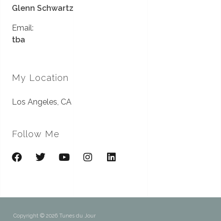
Glenn Schwartz
Email:
tba
My Location
Los Angeles, CA
Follow Me
Copyright © 2026 Tunes du Jour