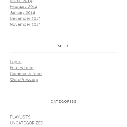
March 2014
February 2014
January 2014
December 2013
November 2013
META
Log in
Entries feed
Comments feed
WordPress.org
CATEGORIES
PLAYLISTS
UNCATEGORIZED