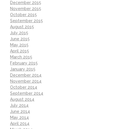
December 2015
November 2015
October 2015
September 2015
August 2015
July 2015
June 2015
May 2015
April 2015
March 2015
February 2015
January 2015
December 2014
November 2014
October 2014
September 2014
August 2014
July 2014
June 2014
May 2014
April 2014