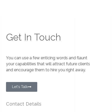
Get In Touch
You can use a few enticing words and flaunt
your capabilities that will attract future clients
and encourage them to hire you right away.
Let's Talk
Contact Details