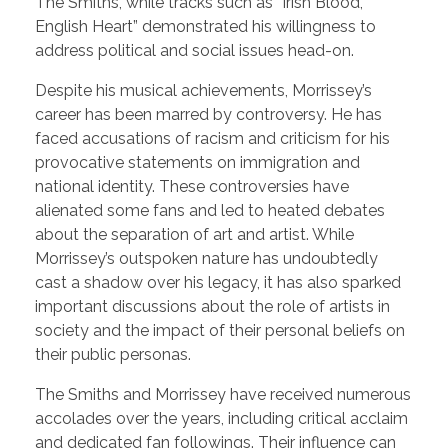
The Smiths, while tracks such as “Irish Blood,
English Heart” demonstrated his willingness to
address political and social issues head-on.
Despite his musical achievements, Morrissey’s
career has been marred by controversy. He has
faced accusations of racism and criticism for his
provocative statements on immigration and
national identity. These controversies have
alienated some fans and led to heated debates
about the separation of art and artist. While
Morrissey’s outspoken nature has undoubtedly
cast a shadow over his legacy, it has also sparked
important discussions about the role of artists in
society and the impact of their personal beliefs on
their public personas.
The Smiths and Morrissey have received numerous
accolades over the years, including critical acclaim
and dedicated fan followings. Their influence can