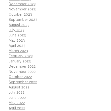
December 2023
November 2023
October 2023
September 2023
August 2023
July 2023
June 2023
May 2023
April 2023
March 2023
February 2023
January 2023
December 2022
November 2022
October 2022
September 2022
August 2022
July 2022
June 2022
May 2022
April 2022