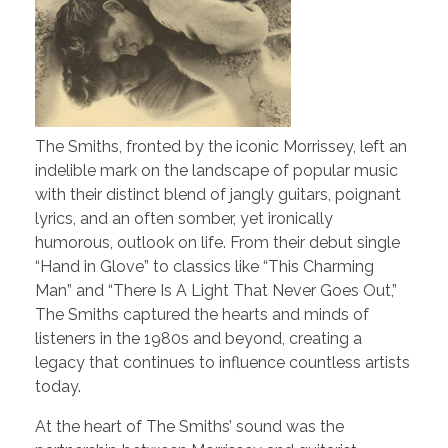
The Smiths, fronted by the iconic Morrissey, left an
indelible mark on the landscape of popular music
with their distinct blend of jangly guitars, poignant
lyrics, and an often somber, yet ironically
humorous, outlook on life. From their debut single
“Hand in Glove” to classics like “This Charming
Man” and “There Is A Light That Never Goes Out,”
The Smiths captured the hearts and minds of
listeners in the 1980s and beyond, creating a
legacy that continues to influence countless artists
today.
At the heart of The Smiths’ sound was the