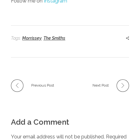
Follow me on
Instagram
Tags:
Morrissey
,
The Smiths
Previous Post
Next Post
Add a Comment
Your email address will not be published. Required