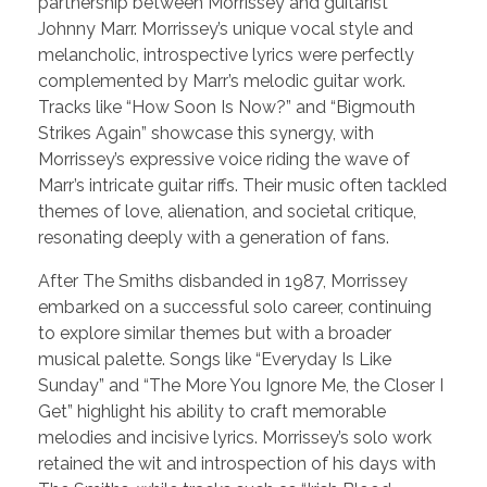
partnership between Morrissey and guitarist
Johnny Marr. Morrissey’s unique vocal style and
melancholic, introspective lyrics were perfectly
complemented by Marr’s melodic guitar work.
Tracks like “How Soon Is Now?” and “Bigmouth
Strikes Again” showcase this synergy, with
Morrissey’s expressive voice riding the wave of
Marr’s intricate guitar riffs. Their music often tackled
themes of love, alienation, and societal critique,
resonating deeply with a generation of fans.
After The Smiths disbanded in 1987, Morrissey
embarked on a successful solo career, continuing
to explore similar themes but with a broader
musical palette. Songs like “Everyday Is Like
Sunday” and “The More You Ignore Me, the Closer I
Get” highlight his ability to craft memorable
melodies and incisive lyrics. Morrissey’s solo work
retained the wit and introspection of his days with