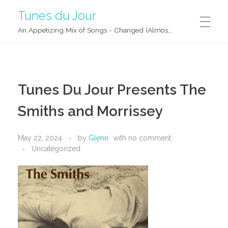
Tunes du Jour
An Appetizing Mix of Songs - Changed (Almost) Daily!
Tunes Du Jour Presents The
Smiths and Morrissey
May 22, 2024
by
Glenn
with
no comment
Uncategorized