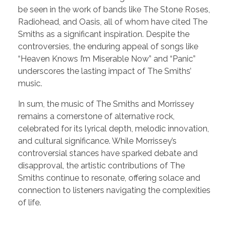
be seen in the work of bands like The Stone Roses,
Radiohead, and Oasis, all of whom have cited The
Smiths as a significant inspiration. Despite the
controversies, the enduring appeal of songs like
“Heaven Knows I’m Miserable Now” and “Panic”
underscores the lasting impact of The Smiths’
music.
In sum, the music of The Smiths and Morrissey
remains a cornerstone of alternative rock,
celebrated for its lyrical depth, melodic innovation,
and cultural significance. While Morrissey’s
controversial stances have sparked debate and
disapproval, the artistic contributions of The
Smiths continue to resonate, offering solace and
connection to listeners navigating the complexities
of life.