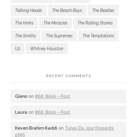
Talking Heads
The Beach Boys
The Beatles
The Kinks
The Miracles
The Rolling Stones
The Smiths
The Supremes
The Temptations
U2
Whitney Houston
RECENT COMMENTS
Glenn
on
#68: Björk – Post
Laura
on
#68: Björk – Post
Keven Brahim Kaddi
on
Tunes Du Jour Presents
1995