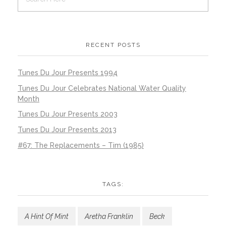
RECENT POSTS
Tunes Du Jour Presents 1994
Tunes Du Jour Celebrates National Water Quality
Month
Tunes Du Jour Presents 2003
Tunes Du Jour Presents 2013
#67: The Replacements – Tim (1985)
TAGS:
A Hint Of Mint
Aretha Franklin
Beck