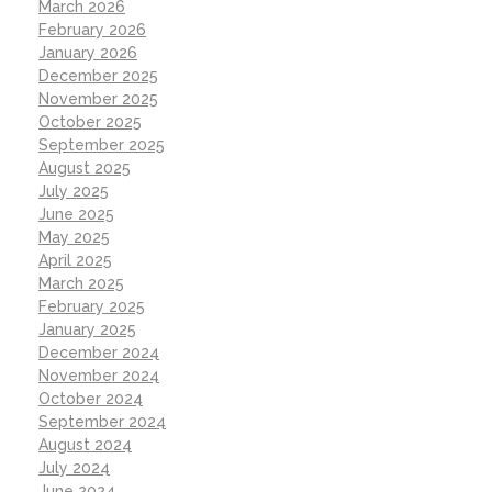
March 2026
February 2026
January 2026
December 2025
November 2025
October 2025
September 2025
August 2025
July 2025
June 2025
May 2025
April 2025
March 2025
February 2025
January 2025
December 2024
November 2024
October 2024
September 2024
August 2024
July 2024
June 2024