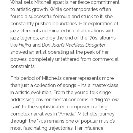
What sets Mitchell apart is her fierce commitment
to artistic growth. While contemporaries often
found a successful formula and stuck to it, she
constantly pushed boundaries. Her exploration of
jazz elements culminated in collaborations with
jazz legends, and by the end of the ’70s, albums
like
Hejira
and
Don Juan’s Reckless Daughter
showed an artist operating at the peak of her
powers, completely untethered from commercial
constraints.
This period of Mitchell’s career represents more
than just a collection of songs – it’s a masterclass
in artistic evolution. From the young folk singer
addressing environmental concerns in “Big Yellow
Taxi” to the sophisticated composer crafting
complex narratives in “Amelia,” Mitchell’s journey
through the ’70s remains one of popular music’s
most fascinating trajectories. Her influence