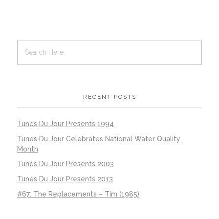
RECENT POSTS
Tunes Du Jour Presents 1994
Tunes Du Jour Celebrates National Water Quality
Month
Tunes Du Jour Presents 2003
Tunes Du Jour Presents 2013
#67: The Replacements – Tim (1985)