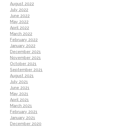
August 2022
July 2022
June 2022
May 2022
April 2022
March 2022
February 2022
January 2022
December 2021
November 2021
October 2021
September 2021
August 2021
July 2021
June 2021
May 2021
April 2021
March 2021
February 2021
January 2021
December 2020