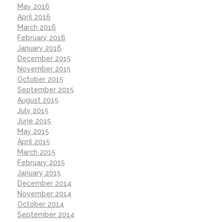
May 2016
April 2016
March 2016
February 2016
January 2016
December 2015
November 2015
October 2015
September 2015
August 2015
July 2015
June 2015
May 2015
April 2015
March 2015
February 2015
January 2015
December 2014
November 2014
October 2014
September 2014