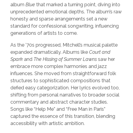
album
Blue
that marked a turning point, diving into
unprecedented emotional depths. The album’s raw
honesty and sparse arrangements set a new
standard for confessional songwriting, influencing
generations of artists to come.
As the ’70s progressed, Mitchell’s musical palette
expanded dramatically. Albums like
Court and
Spark
and
The Hissing of Summer Lawns
saw her
embrace more complex harmonies and jazz
influences. She moved from straightforward folk
structures to sophisticated compositions that
defied easy categorization. Her lyrics evolved too,
shifting from personal narratives to broader social
commentary and abstract character studies.
Songs like “Help Me” and “Free Man in Paris”
captured the essence of this transition, blending
accessibility with artistic ambition.