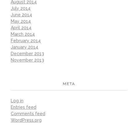
August 2014
July 2014
June 2014
May 2014
April 2014
March 2014
February 2014
January 2014
December 2013
November 2013
META
Log in
Entries feed
Comments feed
WordPress.org