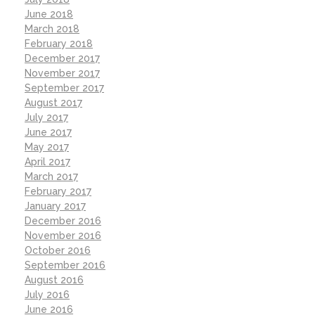
June 2018
March 2018
February 2018
December 2017
November 2017
September 2017
August 2017
July 2017
June 2017
May 2017
April 2017
March 2017
February 2017
January 2017
December 2016
November 2016
October 2016
September 2016
August 2016
July 2016
June 2016