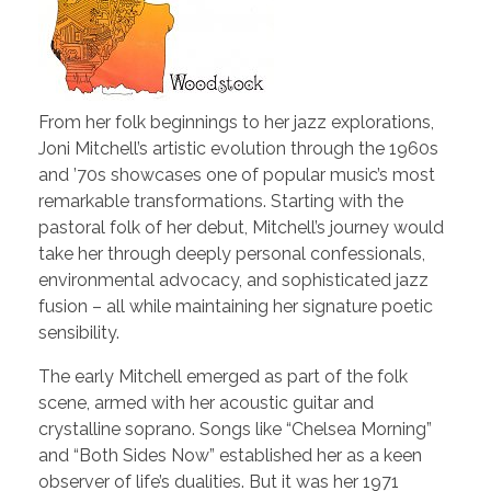
From her folk beginnings to her jazz explorations,
Joni Mitchell’s artistic evolution through the 1960s
and ’70s showcases one of popular music’s most
remarkable transformations. Starting with the
pastoral folk of her debut, Mitchell’s journey would
take her through deeply personal confessionals,
environmental advocacy, and sophisticated jazz
fusion – all while maintaining her signature poetic
sensibility.
The early Mitchell emerged as part of the folk
scene, armed with her acoustic guitar and
crystalline soprano. Songs like “Chelsea Morning”
and “Both Sides Now” established her as a keen
observer of life’s dualities. But it was her 1971