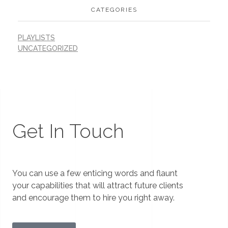
CATEGORIES
PLAYLISTS
UNCATEGORIZED
Get In Touch
You can use a few enticing words and flaunt
your capabilities that will attract future clients
and encourage them to hire you right away.