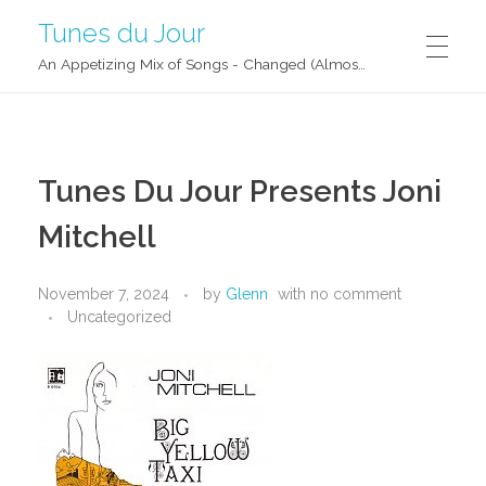
Tunes du Jour
An Appetizing Mix of Songs - Changed (Almost) Daily!
Tunes Du Jour Presents Joni
Mitchell
November 7, 2024
by
Glenn
with
no comment
Uncategorized