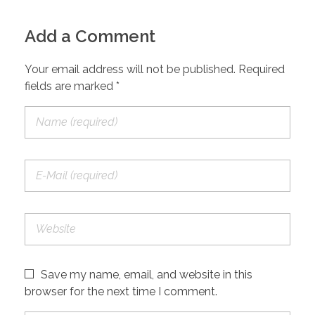
Add a Comment
Your email address will not be published. Required
fields are marked *
Save my name, email, and website in this
browser for the next time I comment.