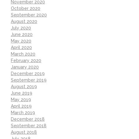
November 2020
October 2020
September 2020
August 2020
July 2020
June 2020
May 2020
April 2020
March 2020
February 2020
January 2020
December 2019
September 2019
August 2019
June 2019
May 2019
April 2019
March 2019
December 2018
September 2018
August 2018
July 2018