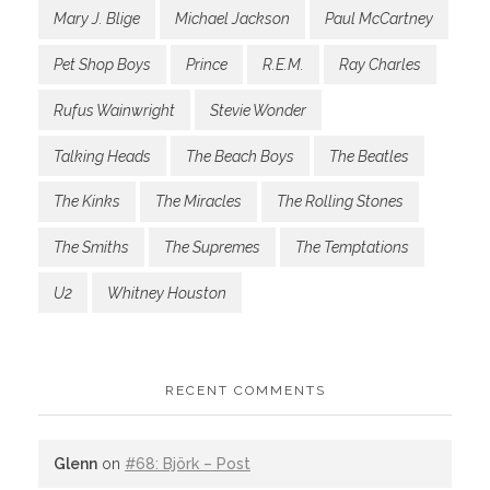
Mary J. Blige
Michael Jackson
Paul McCartney
Pet Shop Boys
Prince
R.E.M.
Ray Charles
Rufus Wainwright
Stevie Wonder
Talking Heads
The Beach Boys
The Beatles
The Kinks
The Miracles
The Rolling Stones
The Smiths
The Supremes
The Temptations
U2
Whitney Houston
RECENT COMMENTS
Glenn
on
#68: Björk – Post