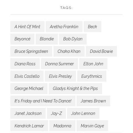
TAGS:
A Hint Of Mint
Aretha Franklin
Beck
Beyoncé
Blondie
Bob Dylan
Bruce Springsteen
Chaka Khan
David Bowie
Diana Ross
Donna Summer
Elton John
Elvis Costello
Elvis Presley
Eurythmics
George Michael
Gladys Knight & the Pips
It's Friday and I Need To Dance!
James Brown
Janet Jackson
Jay-Z
John Lennon
Kendrick Lamar
Madonna
Marvin Gaye