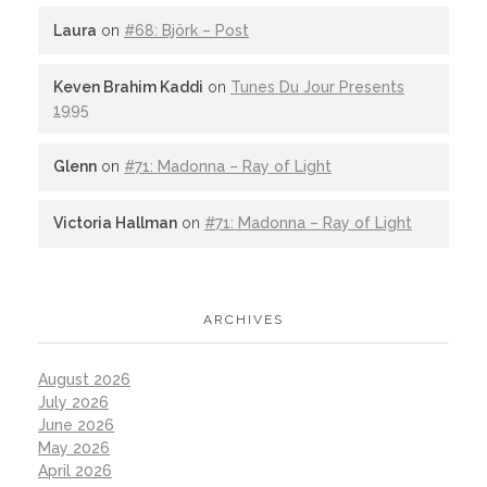
Laura
on
#68: Björk – Post
Keven Brahim Kaddi
on
Tunes Du Jour Presents
1995
Glenn
on
#71: Madonna – Ray of Light
Victoria Hallman
on
#71: Madonna – Ray of Light
ARCHIVES
August 2026
July 2026
June 2026
May 2026
April 2026