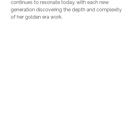
continues to resonate today, with each new
generation discovering the depth and complexity
of her golden era work.