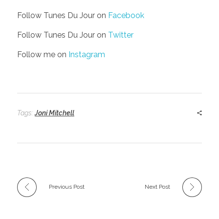
Follow Tunes Du Jour on
Facebook
Follow Tunes Du Jour on
Twitter
Follow me on
Instagram
Tags:
Joni Mitchell
Previous Post
Next Post