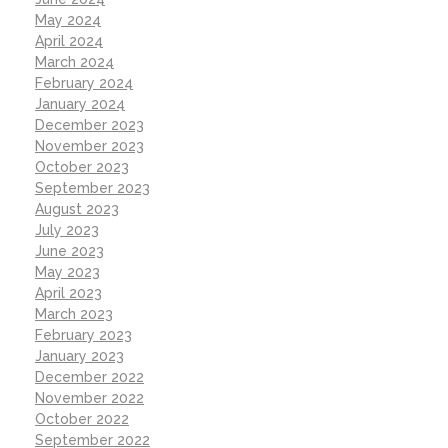
May 2024
April 2024
March 2024
February 2024
January 2024
December 2023
November 2023
October 2023
September 2023
August 2023
July 2023
June 2023
May 2023
April 2023
March 2023
February 2023
January 2023
December 2022
November 2022
October 2022
September 2022