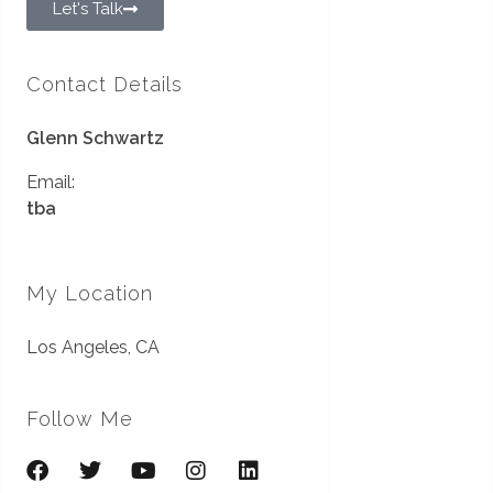
Let's Talk
Contact Details
Glenn Schwartz
Email:
tba
My Location
Los Angeles, CA
Follow Me