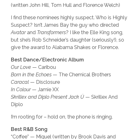
(written John Hill, Tom Hull and Florence Welch)
I find these nominees highly suspect. Who is Highly
Suspect? Isn’t James Bay the guy who directed
Avatar
and
Transformers
? I like the Elle King song,
but she’s Rob Schneider’s daughter (seriously!), so
give the award to Alabama Shakes or Florence.
Best Dance/Electronic Album
Our Love
— Caribou
Born in the Echoes
— The Chemical Brothers
Caracal
— Disclosure
In Colour
— Jamie XX
Skrillex and Diplo Present Jack Ü
— Skrillex And
Diplo
I’m rooting for – hold on, the phone is ringing.
Best R&B Song
“Coffee” — Miguel (written by Brook Davis and