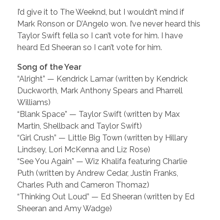
I’d give it to The Weeknd, but I wouldn’t mind if
Mark Ronson or D’Angelo won. I’ve never heard this
Taylor Swift fella so I can’t vote for him. I have
heard Ed Sheeran so I can’t vote for him.
Song of the Year
“Alright” — Kendrick Lamar (written by Kendrick
Duckworth, Mark Anthony Spears and Pharrell
Williams)
“Blank Space” — Taylor Swift (written by Max
Martin, Shellback and Taylor Swift)
“Girl Crush” — Little Big Town (written by Hillary
Lindsey, Lori McKenna and Liz Rose)
“See You Again” — Wiz Khalifa featuring Charlie
Puth (written by Andrew Cedar, Justin Franks,
Charles Puth and Cameron Thomaz)
“Thinking Out Loud” — Ed Sheeran (written by Ed
Sheeran and Amy Wadge)