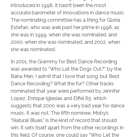
introduced in 1998. It hasn’t been the most
accurate barometer of innovations in dance music.
The nominating committee has a thing for Gloria
Estefan, who was well past her prime in 1998, as
she was in 1999, when she was nominated, and
2000, when she was nominated, and 2002, when
she was nominated.
In 2001, the Grammy for Best Dance Recording
was awarded to “Who Let the Dogs Out?” by the
Baha Men. I admit that I love that song, but Best
Dance Recording? What the fur? Other tracks
nominated that year were performed by Jennifer
Lopez, Enrique Iglesias and Eiffel 65, which
suggests that 2000 was a very bad year for dance
music. It was not. The fifth nominee, Moby’s
“Natural Blues,” is the kind of record that should
win. It sets itself apart from the other recordings in
this field. Of course, one could say “Who Let the