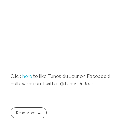
Click
here
to like Tunes du Jour on Facebook!
Follow me on Twitter: @TunesDuJour
Read More