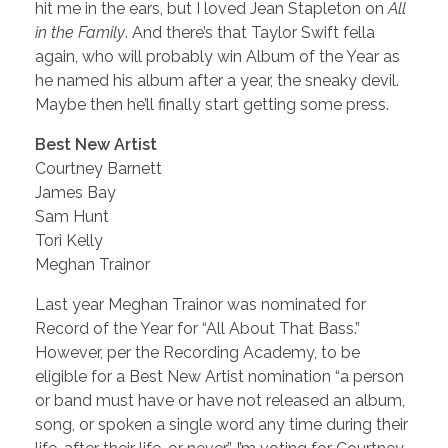
hit me in the ears, but I loved Jean Stapleton on
All
in the Family
. And there’s that Taylor Swift fella
again, who will probably win Album of the Year as
he named his album after a year, the sneaky devil.
Maybe then he’ll finally start getting some press.
Best New Artist
Courtney Barnett
James Bay
Sam Hunt
Tori Kelly
Meghan Trainor
Last year Meghan Trainor was nominated for
Record of the Year for “All About That Bass.”
However, per the Recording Academy, to be
eligible for a Best New Artist nomination “a person
or band must have or have not released an album,
song, or spoken a single word any time during their