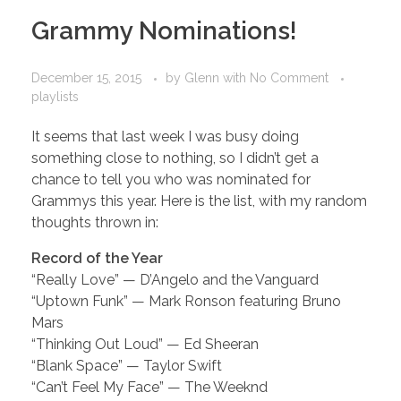
Grammy Nominations!
December 15, 2015
by
Glenn
with
No Comment
playlists
It seems that last week I was busy doing
something close to nothing, so I didn’t get a
chance to tell you who was nominated for
Grammys this year. Here is the list, with my random
thoughts thrown in:
Record of the Year
“Really Love” — D’Angelo and the Vanguard
“Uptown Funk” — Mark Ronson featuring Bruno
Mars
“Thinking Out Loud” — Ed Sheeran
“Blank Space” — Taylor Swift
“Can’t Feel My Face” — The Weeknd