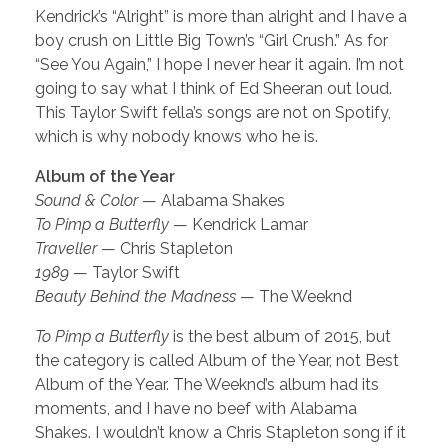
Kendrick’s “Alright” is more than alright and I have a
boy crush on Little Big Town’s “Girl Crush.” As for
“See You Again,” I hope I never hear it again. I’m not
going to say what I think of Ed Sheeran out loud.
This Taylor Swift fella’s songs are not on Spotify,
which is why nobody knows who he is.
Album of the Year
Sound & Color
— Alabama Shakes
To Pimp a Butterfly
— Kendrick Lamar
Traveller
— Chris Stapleton
1989
— Taylor Swift
Beauty Behind the Madness
— The Weeknd
To Pimp a Butterfly
is the best album of 2015, but
the category is called Album of the Year, not Best
Album of the Year. The Weeknd’s album had its
moments, and I have no beef with Alabama
Shakes. I wouldn’t know a Chris Stapleton song if it