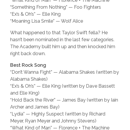
“What Kind of Man” — Florence + The Machine
“Something From Nothing” — Foo Fighters
“Ex’s & Oh’s” — Elle King
“Moaning Lisa Smile” — Wolf Alice
What happened to that Taylor Swift fella? He
hasn’t been nominated in the last few categories.
The Academy built him up and then knocked him
right back down.
Best Rock Song
“Don’t Wanna Fight” — Alabama Shakes (written by
Alabama Shakes)
“Ex’s & Oh’s” — Elle King (written by Dave Bassett
and Elle King)
“Hold Back the River” — James Bay (written by Iain
Archer and James Bay)
“Lydia” — Highly Suspect (written by Richard
Meyer, Ryan Meyer and Johnny Stevens)
“What Kind of Man” — Florence + The Machine