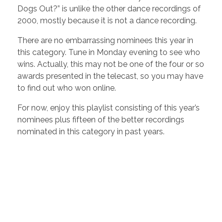
Dogs Out?” is unlike the other dance recordings of
2000, mostly because it is not a dance recording.
There are no embarrassing nominees this year in
this category. Tune in Monday evening to see who
wins. Actually, this may not be one of the four or so
awards presented in the telecast, so you may have
to find out who won online.
For now, enjoy this playlist consisting of this year’s
nominees plus fifteen of the better recordings
nominated in this category in past years.