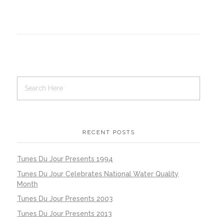
RECENT POSTS
Tunes Du Jour Presents 1994
Tunes Du Jour Celebrates National Water Quality
Month
Tunes Du Jour Presents 2003
Tunes Du Jour Presents 2013