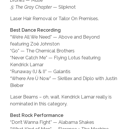
Drones
— Muse
.5: The Gray Chapter
— Slipknot
Laser Hair Removal or Tailor On Premises.
Best Dance Recording
“We’re All We Need” — Above and Beyond
featuring Zoë Johnston
“Go” — The Chemical Brothers
“Never Catch Me” — Flying Lotus featuring
Kendrick Lamar
“Runaway (U & I)” — Galantis
“Where Are Ü Now” — Skrillex and Diplo with Justin
Bieber
Laser Beams – oh, wait. Kendrick Lamar really is
nominated in this category.
Best Rock Performance
“Don’t Wanna Fight” — Alabama Shakes