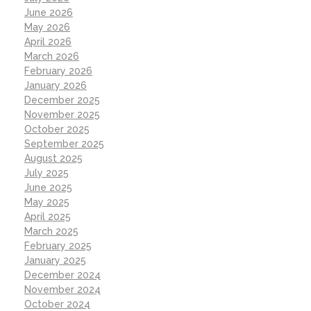
June 2026
May 2026
April 2026
March 2026
February 2026
January 2026
December 2025
November 2025
October 2025
September 2025
August 2025
July 2025
June 2025
May 2025
April 2025
March 2025
February 2025
January 2025
December 2024
November 2024
October 2024