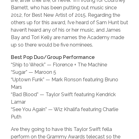
life, after their life, or never.” I’m voting for Courtney
Barnett, who has been putting out music since
2012, for Best New Artist of 2015. Regarding the
others up for this award, I’ve heard of Sam Hunt but
haven’t heard any of his or her music, and James
Bay and Tori Kelly are names the Academy made
up so there would be five nominees.
Best Pop Duo/Group Performance
“Ship to Wreck” — Florence + The Machine
“Sugar” — Maroon 5
“Uptown Funk” — Mark Ronson featuring Bruno
Mars
“Bad Blood” — Taylor Swift featuring Kendrick
Lamar
“See You Again” — Wiz Khalifa featuring Charlie
Puth
Are they going to have this Taylor Swift fella
perform on the Grammy Awards telecast so the