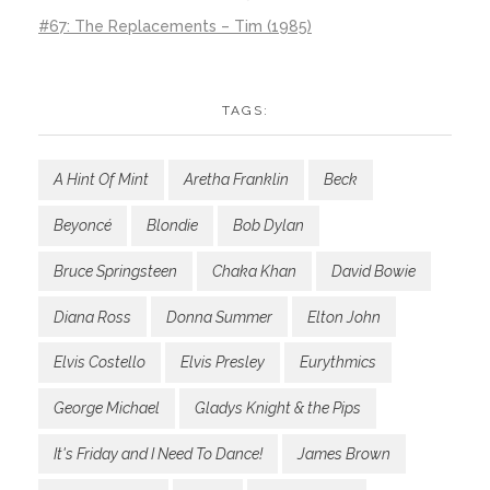
#67: The Replacements – Tim (1985)
TAGS:
A Hint Of Mint
Aretha Franklin
Beck
Beyoncé
Blondie
Bob Dylan
Bruce Springsteen
Chaka Khan
David Bowie
Diana Ross
Donna Summer
Elton John
Elvis Costello
Elvis Presley
Eurythmics
George Michael
Gladys Knight & the Pips
It's Friday and I Need To Dance!
James Brown