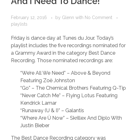
And I Need To Dance!
February 12, 2016
by
Glenn
with
No Comment
playlists
Friday is dance day at Tunes du Jour. Today’s
playlist includes the five recordings nominated for
a Grammy Award in the category Best Dance
Recording. Those nominated recordings are:
“We’re All We Need” – Above & Beyond
Featuring Zoë Johnston
“Go” – The Chemical Brothers Featuring Q-Tip
“Never Catch Me” – Flying Lotus Featuring
Kendrick Lamar
“Runaway (U & I)” – Galantis
“Where Are Ü Now” – Skrillex And Diplo With
Justin Bieber
The Best Dance Recording category was