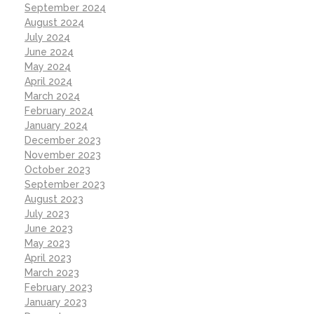
September 2024
August 2024
July 2024
June 2024
May 2024
April 2024
March 2024
February 2024
January 2024
December 2023
November 2023
October 2023
September 2023
August 2023
July 2023
June 2023
May 2023
April 2023
March 2023
February 2023
January 2023