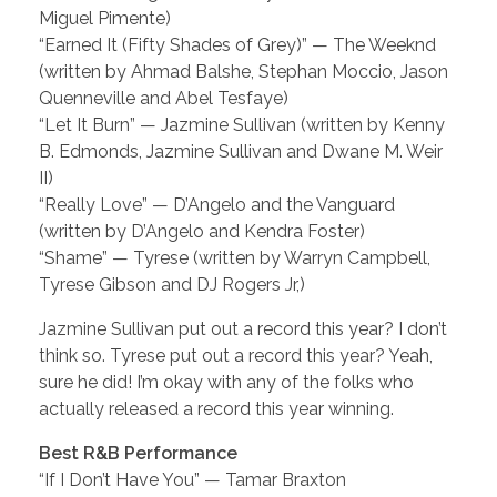
Miguel Pimente)
“Earned It (Fifty Shades of Grey)” — The Weeknd
(written by Ahmad Balshe, Stephan Moccio, Jason
Quenneville and Abel Tesfaye)
“Let It Burn” — Jazmine Sullivan (written by Kenny
B. Edmonds, Jazmine Sullivan and Dwane M. Weir
II)
“Really Love” — D’Angelo and the Vanguard
(written by D’Angelo and Kendra Foster)
“Shame” — Tyrese (written by Warryn Campbell,
Tyrese Gibson and DJ Rogers Jr,)
Jazmine Sullivan put out a record this year? I don’t
think so. Tyrese put out a record this year? Yeah,
sure he did! I’m okay with any of the folks who
actually released a record this year winning.
Best R&B Performance
“If I Don’t Have You” — Tamar Braxton