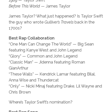
1989
— Taylor Swift
Before This World
— James Taylor
James Taylor? What just happened? Is Taylor Swift
the guy who wrote
Gulliver’s Travels
back in the
1700s?
Best Rap Collaboration
“One Man Can Change The World” — Big Sean
featuring Kanye West and John Legend
“Glory” — Common and John Legend
“Classic Man” — Jidenna featuring Roman
GianArthur
“These Walls” — Kendrick Lamar featuring Bilal,
Anna Wise and Thundercat
“Only” — Nicki Minaj featuring Drake, Lil Wayne and
Chris Brown
Where’s Taylor Swift’s nomination?