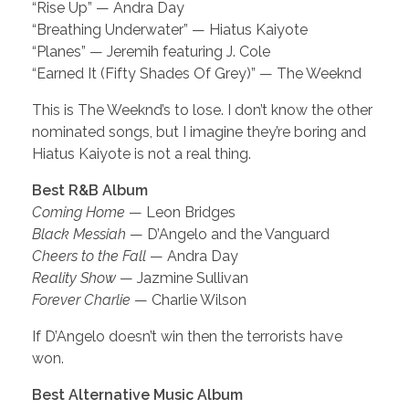
“Rise Up” — Andra Day
“Breathing Underwater” — Hiatus Kaiyote
“Planes” — Jeremih featuring J. Cole
“Earned It (Fifty Shades Of Grey)” — The Weeknd
This is The Weeknd’s to lose. I don’t know the other
nominated songs, but I imagine they’re boring and
Hiatus Kaiyote is not a real thing.
Best R&B Album
Coming Home
— Leon Bridges
Black Messiah
— D’Angelo and the Vanguard
Cheers to the Fall
— Andra Day
Reality Show
— Jazmine Sullivan
Forever Charlie
— Charlie Wilson
If D’Angelo doesn’t win then the terrorists have
won.
Best Alternative Music Album