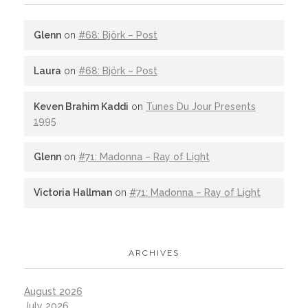
Glenn
on
#68: Björk – Post
Laura
on
#68: Björk – Post
Keven Brahim Kaddi
on
Tunes Du Jour Presents
1995
Glenn
on
#71: Madonna – Ray of Light
Victoria Hallman
on
#71: Madonna – Ray of Light
ARCHIVES
August 2026
July 2026