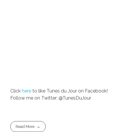
Click
here
to like Tunes du Jour on Facebook!
Follow me on Twitter: @TunesDuJour
Read More