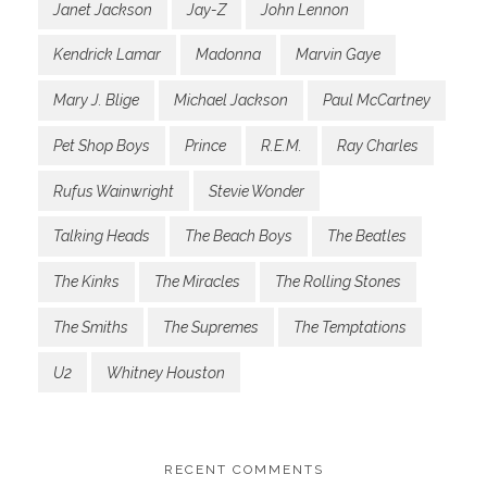
Janet Jackson
Jay-Z
John Lennon
Kendrick Lamar
Madonna
Marvin Gaye
Mary J. Blige
Michael Jackson
Paul McCartney
Pet Shop Boys
Prince
R.E.M.
Ray Charles
Rufus Wainwright
Stevie Wonder
Talking Heads
The Beach Boys
The Beatles
The Kinks
The Miracles
The Rolling Stones
The Smiths
The Supremes
The Temptations
U2
Whitney Houston
RECENT COMMENTS