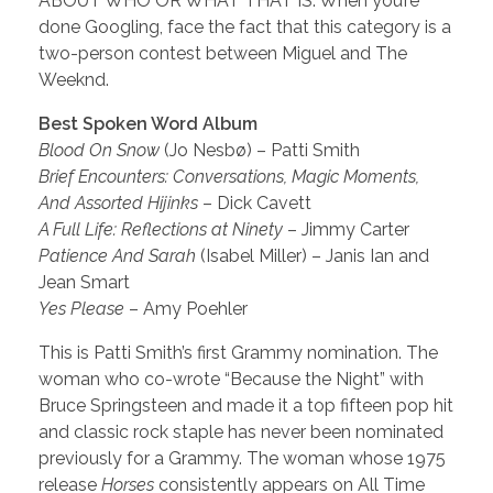
ABOUT WHO OR WHAT THAT IS. When you’re
done Googling, face the fact that this category is a
two-person contest between Miguel and The
Weeknd.
Best Spoken Word Album
Blood On Snow
(Jo Nesbø) – Patti Smith
Brief Encounters: Conversations, Magic Moments,
And Assorted Hijinks
– Dick Cavett
A Full Life: Reflections at Ninety
– Jimmy Carter
Patience And Sarah
(Isabel Miller) – Janis Ian and
Jean Smart
Yes Please
– Amy Poehler
This is Patti Smith’s first Grammy nomination. The
woman who co-wrote “Because the Night” with
Bruce Springsteen and made it a top fifteen pop hit
and classic rock staple has never been nominated
previously for a Grammy. The woman whose 1975
release
Horses
consistently appears on All Time