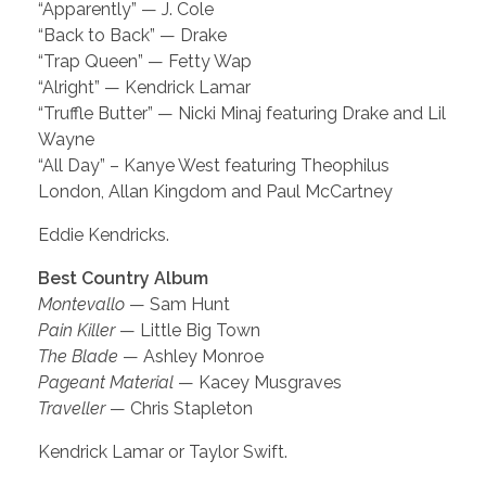
“Apparently” — J. Cole
“Back to Back” — Drake
“Trap Queen” — Fetty Wap
“Alright” — Kendrick Lamar
“Truffle Butter” — Nicki Minaj featuring Drake and Lil
Wayne
“All Day” – Kanye West featuring Theophilus
London, Allan Kingdom and Paul McCartney
Eddie Kendricks.
Best Country Album
Montevallo
— Sam Hunt
Pain Killer
— Little Big Town
The Blade
— Ashley Monroe
Pageant Material
— Kacey Musgraves
Traveller
— Chris Stapleton
Kendrick Lamar or Taylor Swift.