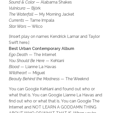
Sound & Color
— Alabama Shakes
Vulnicura
— Björk
The Waterfall
— My Morning Jacket
Currents
— Tame Impala
Star Wars
— Wilco
[Insert play on names Kendrick Lamar and Taylor
Swift here.]
Best Urban Contemporary Album
Ego Death
— The Internet
You Should Be Here
— Kehlani
Blood
— Lianne La Havas
Wildheart
— Miguel
Beauty Behind the Madness
— The Weeknd
You can Google Kehlani and found out who or
what that is. You can Google Lianne La Havas and
find out who or what that is. You can Google The
Internet and NOT LEARN A GODDAMN THING