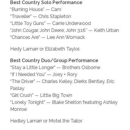
Best Country Solo Performance
“Burning House” — Cam
“Traveller” — Chris Stapleton
“Little Toy Guns” — Carrie Underwood
“John Cougar, John Deere, John 3:16″ — Keith Urban
“Chances Are” — Lee Ann Womack
Hedy Lamarr or Elizabeth Taylor.
Best Country Duo/Group Performance
“Stay a Little Longer” — Brothers Osborne
“If I Needed You” — Joey + Rory
“The Driver” — Charles Kelley, Dierks Bentley, Eric
Paslay
“Girl Crush” — Little Big Town
“Lonely Tonight” — Blake Shelton featuring Ashley
Monroe
Hedley Lamarr or Motel the Tailor.