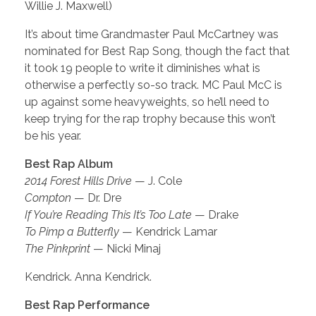
Willie J. Maxwell)
It’s about time Grandmaster Paul McCartney was
nominated for Best Rap Song, though the fact that
it took 19 people to write it diminishes what is
otherwise a perfectly so-so track. MC Paul McC is
up against some heavyweights, so he’ll need to
keep trying for the rap trophy because this won’t
be his year.
Best Rap Album
2014 Forest Hills Drive
— J. Cole
Compton
— Dr. Dre
If You’re Reading This It’s Too Late
— Drake
To Pimp a Butterfly
— Kendrick Lamar
The Pinkprint
— Nicki Minaj
Kendrick. Anna Kendrick.
Best Rap Performance