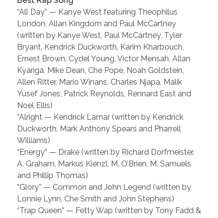
Best Rap Song
“All Day” — Kanye West featuring Theophilus
London, Allan Kingdom and Paul McCartney
(written by Kanye West, Paul McCartney, Tyler
Bryant, Kendrick Duckworth, Karim Kharbouch,
Ernest Brown, Cydel Young, Victor Mensah, Allan
Kyariga, Mike Dean, Che Pope, Noah Goldstein,
Allen Ritter, Mario Winans, Charles Njapa, Malik
Yusef Jones, Patrick Reynolds, Rennard East and
Noel Ellis)
“Alright — Kendrick Lamar (written by Kendrick
Duckworth, Mark Anthony Spears and Pharrell
Williams)
“Energy” — Drake (written by Richard Dorfmeister,
A. Graham, Markus Kienzl, M. O’Brien, M. Samuels
and Phillip Thomas)
“Glory” — Common and John Legend (written by
Lonnie Lynn, Che Smith and John Stephens)
“Trap Queen” — Fetty Wap (written by Tony Fadd &