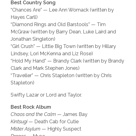
Best Country Song
“Chances Are” — Lee Ann Womack (written by
Hayes Carll)
“Diamond Rings and Old Barstools” — Tim
McGraw (written by Barry Dean, Luke Laird and
Jonathan Singleton)
“Girl Crush” — Little Big Town (written by Hillary
Lindsey, Lori McKenna and Liz Rose)
“Hold My Hand” — Brandy Clark (written by Brandy
Clark and Mark Stephen Jones)
“Traveller” — Chris Stapleton (written by Chris
Stapleton)
Swifty Lazar or Lord and Taylor.
Best Rock Album
Chaos and the Calm
— James Bay
Kintsugi
— Death Cab for Cutie
Mister Asylum
— Highly Suspect