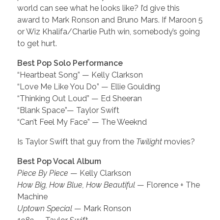
world can see what he looks like? I’d give this
award to Mark Ronson and Bruno Mars. If Maroon 5
or Wiz Khalifa/Charlie Puth win, somebody’s going
to get hurt.
Best Pop Solo Performance
“Heartbeat Song” — Kelly Clarkson
“Love Me Like You Do” — Ellie Goulding
“Thinking Out Loud” — Ed Sheeran
“Blank Space”— Taylor Swift
“Can’t Feel My Face” — The Weeknd
Is Taylor Swift that guy from the
Twilight
movies?
Best Pop Vocal Album
Piece By Piece
— Kelly Clarkson
How Big, How Blue, How Beautiful
— Florence + The
Machine
Uptown Special
— Mark Ronson