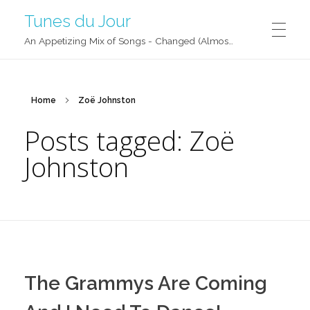
Tunes du Jour
An Appetizing Mix of Songs - Changed (Almost) Daily!
Home
Zoë Johnston
Posts tagged: Zoë
Johnston
The Grammys Are Coming