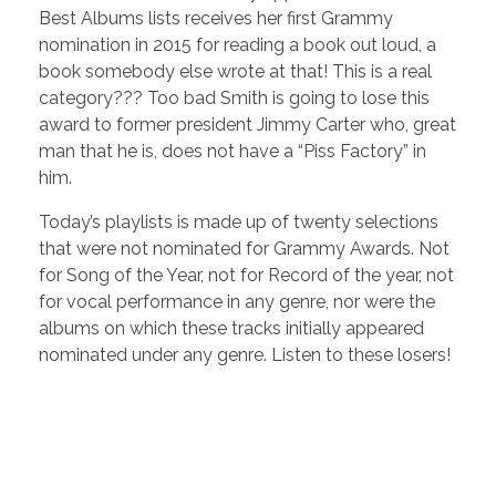
Best Albums lists receives her first Grammy
nomination in 2015 for reading a book out loud, a
book somebody else wrote at that! This is a real
category??? Too bad Smith is going to lose this
award to former president Jimmy Carter who, great
man that he is, does not have a “Piss Factory” in
him.
Today’s playlists is made up of twenty selections
that were not nominated for Grammy Awards. Not
for Song of the Year, not for Record of the year, not
for vocal performance in any genre, nor were the
albums on which these tracks initially appeared
nominated under any genre. Listen to these losers!