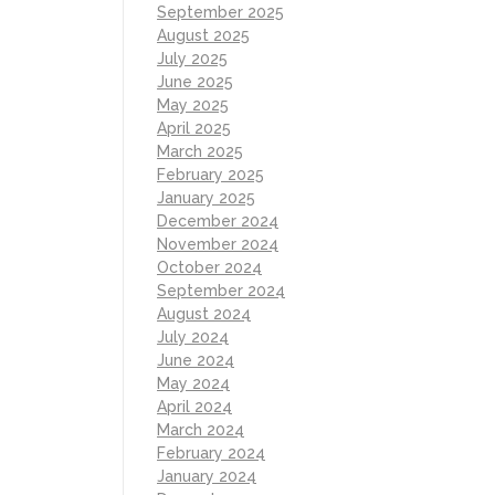
September 2025
August 2025
July 2025
June 2025
May 2025
April 2025
March 2025
February 2025
January 2025
December 2024
November 2024
October 2024
September 2024
August 2024
July 2024
June 2024
May 2024
April 2024
March 2024
February 2024
January 2024