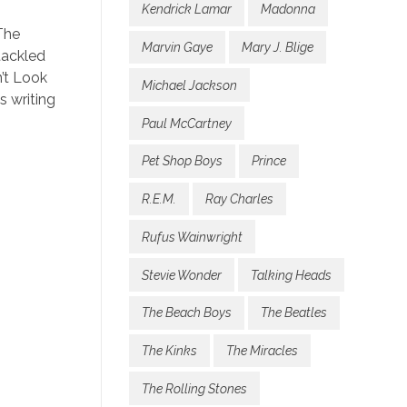
Kendrick Lamar
Madonna
The
Marvin Gaye
Mary J. Blige
tackled
n’t Look
Michael Jackson
s writing
Paul McCartney
Pet Shop Boys
Prince
R.E.M.
Ray Charles
Rufus Wainwright
Stevie Wonder
Talking Heads
The Beach Boys
The Beatles
The Kinks
The Miracles
The Rolling Stones