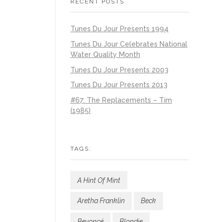
RECENT POSTS
Tunes Du Jour Presents 1994
Tunes Du Jour Celebrates National
Water Quality Month
Tunes Du Jour Presents 2003
Tunes Du Jour Presents 2013
#67: The Replacements – Tim
(1985)
TAGS:
A Hint Of Mint
Aretha Franklin
Beck
Beyoncé
Blondie