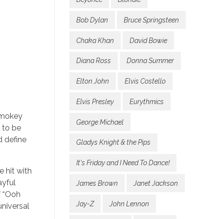
Bob Dylan
Bruce Springsteen
Chaka Khan
David Bowie
Diana Ross
Donna Summer
Elton John
Elvis Costello
Elvis Presley
Eurythmics
 Smokey
George Michael
 to be
d define
Gladys Knight & the Pips
It's Friday and I Need To Dance!
 hit with
ayful
James Brown
Janet Jackson
f “Ooh
Jay-Z
John Lennon
niversal