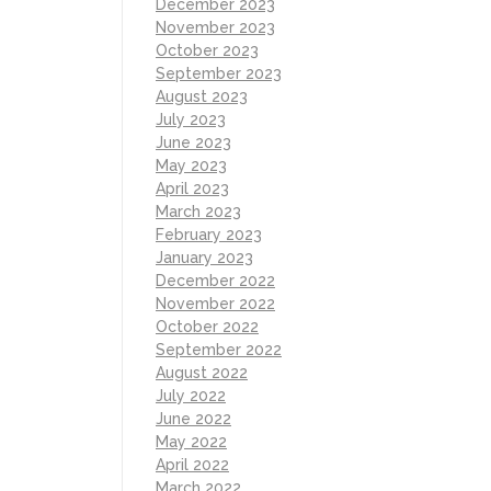
December 2023
November 2023
October 2023
September 2023
August 2023
July 2023
June 2023
May 2023
April 2023
March 2023
February 2023
January 2023
December 2022
November 2022
October 2022
September 2022
August 2022
July 2022
June 2022
May 2022
April 2022
March 2022