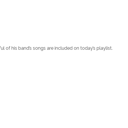
ul of his band’s songs are included on today’s playlist.