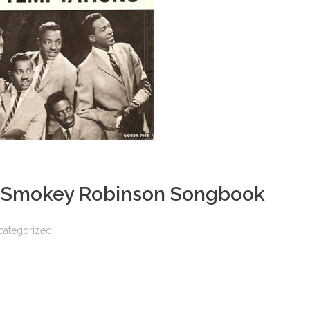
e Smokey Robinson Songbook
categorized