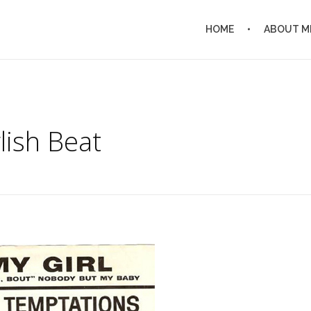
HOME
ABOUT M
lish Beat