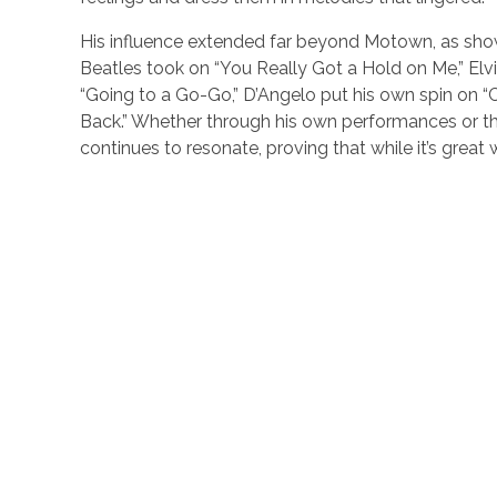
His influence extended far beyond Motown, as show
Beatles took on “You Really Got a Hold on Me,” Elv
“Going to a Go-Go,” D’Angelo put his own spin on “C
Back.” Whether through his own performances or the
continues to resonate, proving that while it’s grea