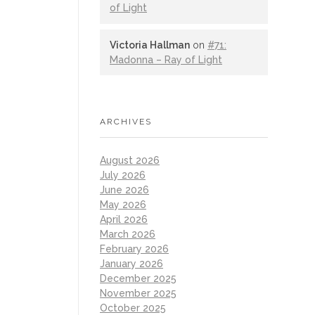
of Light
Victoria Hallman
on
#71:
Madonna – Ray of Light
ARCHIVES
August 2026
July 2026
June 2026
May 2026
April 2026
March 2026
February 2026
January 2026
December 2025
November 2025
October 2025