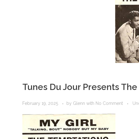
Tunes Du Jour Presents Th
February 19, 2025
by
Glenn
with
No Comment
Un