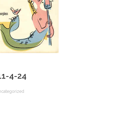
 11-4-24
ncategorized