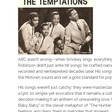
ABC wasn’t wrong—when Smokey sings, everything is
Robinson didn’t just write hit songs; he crafted nar
recorded and reinterpreted decades later. His songw
the Motown sound and set a gold standard for po
His songs weren’t just catchy; they were masterclass
a lyric so simple yet evocative that it remains a cu
devotion making it an anthem of unwavering love. 
Baby Baby,” or the clever metaphor of “The Hunte
feelings and dress them in melodies that lingered.