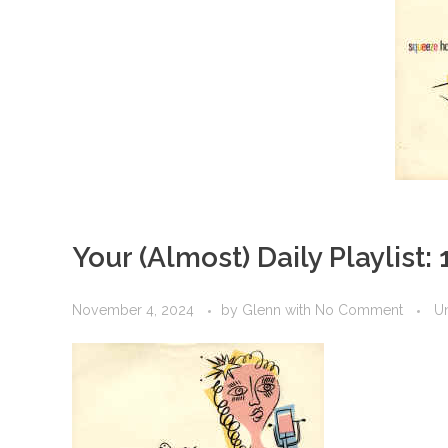
Your (Almost) Daily Playlist:
November 4, 2024
by
Glenn
with
No Comment
U