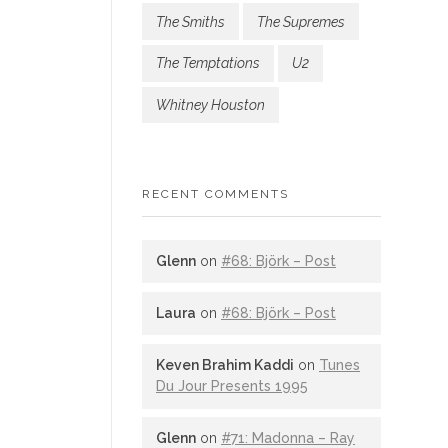
The Smiths
The Supremes
The Temptations
U2
Whitney Houston
RECENT COMMENTS
Glenn
on
#68: Björk – Post
Laura
on
#68: Björk – Post
Keven Brahim Kaddi
on
Tunes
Du Jour Presents 1995
Glenn
on
#71: Madonna – Ray