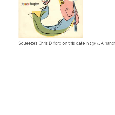
Squeeze’s Chris Difford on this date in 1954. A handf