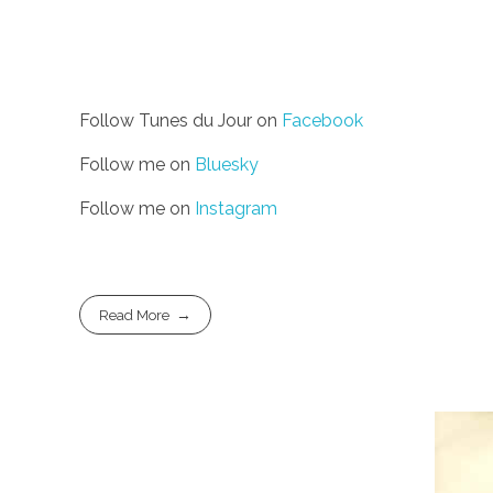
Follow Tunes du Jour on
Facebook
Follow me on
Bluesky
Follow me on
Instagram
Read More