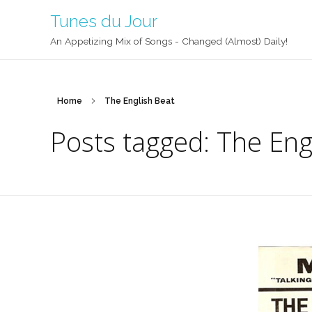
Tunes du Jour
An Appetizing Mix of Songs - Changed (Almost) Daily!
Home
The English Beat
Posts tagged: The Eng