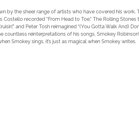
n by the sheer range of artists who have covered his work. 
is Costello recorded “From Head to Toe,” The Rolling Stones 
ruisin’,” and Peter Tosh reimagined “(You Gotta Walk And) Do
 countless reinterpretations of his songs, Smokey Robinson’
t when Smokey sings, it’s just as magical when Smokey writes.