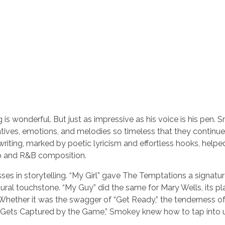
 wonderful. But just as impressive as his voice is his pen.
ratives, emotions, and melodies so timeless that they continue
riting, marked by poetic lyricism and effortless hooks, helpe
p and R&B composition.
es in storytelling. “My Girl” gave The Temptations a signature
ltural touchstone. “My Guy” did the same for Mary Wells, its pl
Whether it was the swagger of “Get Ready,” the tenderness o
r Gets Captured by the Game,” Smokey knew how to tap into u