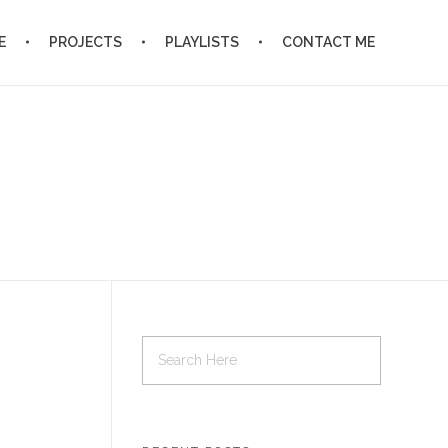
E
PROJECTS
PLAYLISTS
CONTACT ME