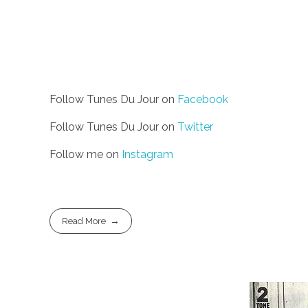
Follow Tunes Du Jour on
Facebook
Follow Tunes Du Jour on
Twitter
Follow me on
Instagram
Read More