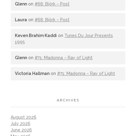
Glenn
on
#68: Björk – Post
Laura
on
#68: Björk – Post
Keven Brahim Kaddi
on
Tunes Du Jour Presents
1995
Glenn
on
#71: Madonna – Ray of Light
Victoria Hallman
on
#71: Madonna – Ray of Light
ARCHIVES
August 2026
July 2026
June 2026