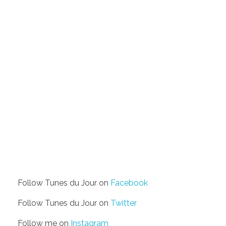
Follow Tunes du Jour on
Facebook
Follow Tunes du Jour on
Twitter
Follow me on
Instagram