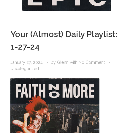
Your (Almost) Daily Playlist:
1-27-24
January 27, 2024
by
Glenn
with
No Comment
Uncategorized