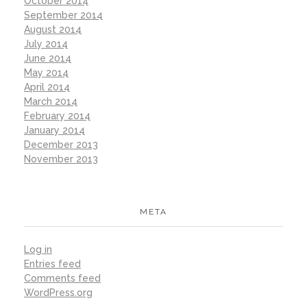
October 2014
September 2014
August 2014
July 2014
June 2014
May 2014
April 2014
March 2014
February 2014
January 2014
December 2013
November 2013
META
Log in
Entries feed
Comments feed
WordPress.org