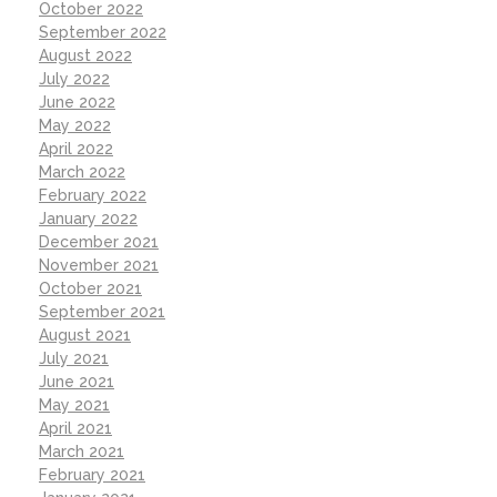
October 2022
September 2022
August 2022
July 2022
June 2022
May 2022
April 2022
March 2022
February 2022
January 2022
December 2021
November 2021
October 2021
September 2021
August 2021
July 2021
June 2021
May 2021
April 2021
March 2021
February 2021