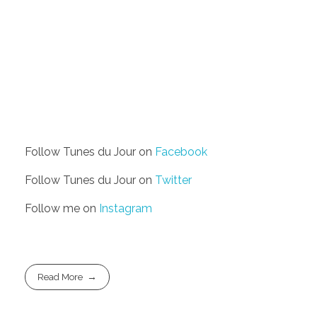
Follow Tunes du Jour on
Facebook
Follow Tunes du Jour on
Twitter
Follow me on
Instagram
Read More