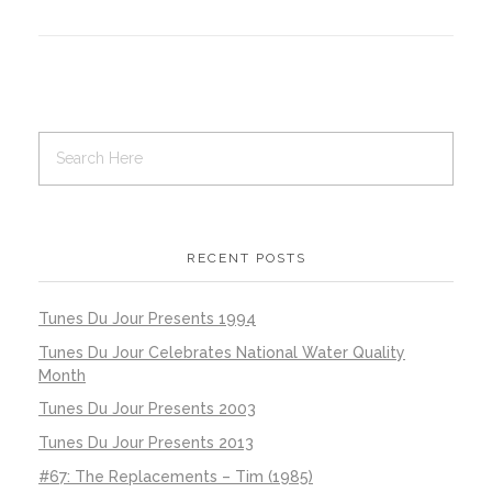
RECENT POSTS
Tunes Du Jour Presents 1994
Tunes Du Jour Celebrates National Water Quality
Month
Tunes Du Jour Presents 2003
Tunes Du Jour Presents 2013
#67: The Replacements – Tim (1985)