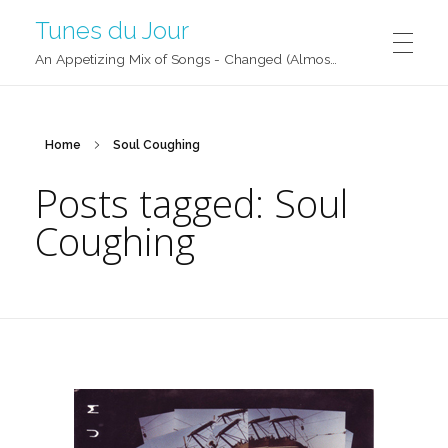
Tunes du Jour
An Appetizing Mix of Songs - Changed (Almost) Daily!
Home
Soul Coughing
Posts tagged: Soul
Coughing