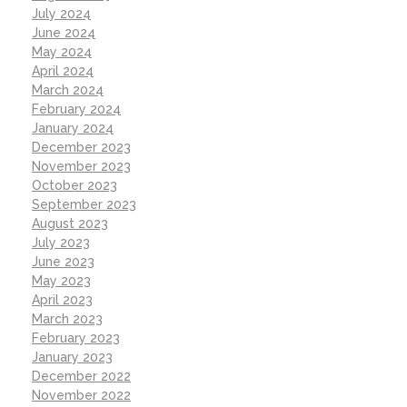
July 2024
June 2024
May 2024
April 2024
March 2024
February 2024
January 2024
December 2023
November 2023
October 2023
September 2023
August 2023
July 2023
June 2023
May 2023
April 2023
March 2023
February 2023
January 2023
December 2022
November 2022