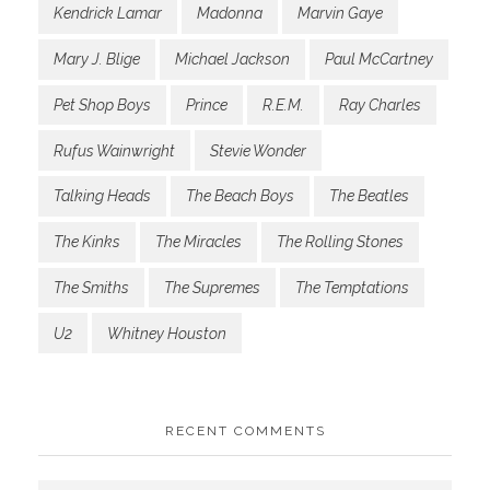
Kendrick Lamar
Madonna
Marvin Gaye
Mary J. Blige
Michael Jackson
Paul McCartney
Pet Shop Boys
Prince
R.E.M.
Ray Charles
Rufus Wainwright
Stevie Wonder
Talking Heads
The Beach Boys
The Beatles
The Kinks
The Miracles
The Rolling Stones
The Smiths
The Supremes
The Temptations
U2
Whitney Houston
RECENT COMMENTS