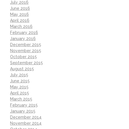
July 2016
June 2016
May 2016
April 2016
March 2016
February 2016
January 2016
December 2015
November 2015
October 2015
September 2015
August 2015
July 2015
June 2015
May 2015
April 2015
March 2015
February 2015
January 2015
December 2014
November 2014