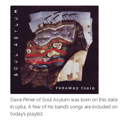
Dave Pirner of Soul Asylum was born on this date
in 1964. A few of his band’s songs are included on
today’s playlist.