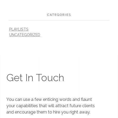
CATEGORIES
PLAYLISTS
UNCATEGORIZED
Get In Touch
You can use a few enticing words and flaunt
your capabilities that will attract future clients
and encourage them to hire you right away.