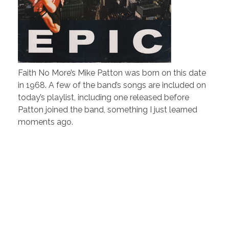
Faith No More’s Mike Patton was born on this date
in 1968. A few of the band’s songs are included on
today’s playlist, including one released before
Patton joined the band, something I just learned
moments ago.