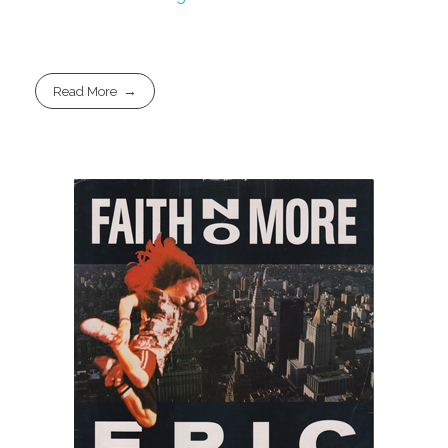
Read More