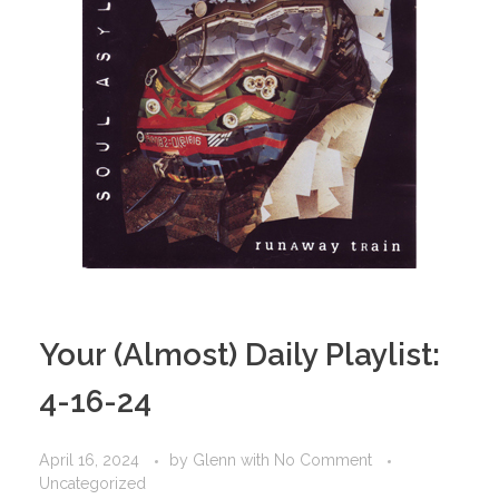
Your (Almost) Daily Playlist:
4-16-24
April 16, 2024
by
Glenn
with
No Comment
Uncategorized