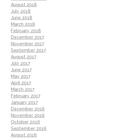
August 2018
July 2018
June 2018
March 2018
February 2018
December 2017
November 2017
September 2017
August 2017
July 2017
June 2017
May 2017
April 2017
March 2017
February 2017
January 2017
December 2016
November 2016
October 2016
September 2016
August 2016