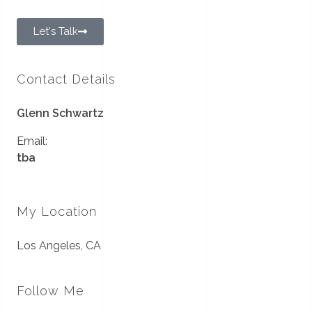
Let's Talk
Contact Details
Glenn Schwartz
Email:
tba
My Location
Los Angeles, CA
Follow Me