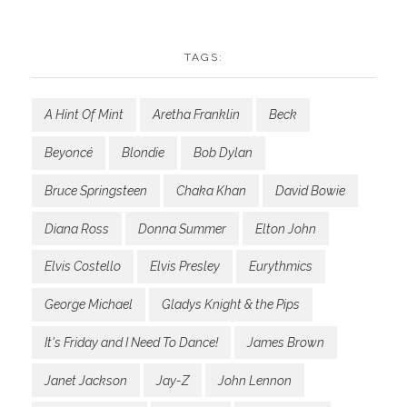
TAGS:
A Hint Of Mint
Aretha Franklin
Beck
Beyoncé
Blondie
Bob Dylan
Bruce Springsteen
Chaka Khan
David Bowie
Diana Ross
Donna Summer
Elton John
Elvis Costello
Elvis Presley
Eurythmics
George Michael
Gladys Knight & the Pips
It's Friday and I Need To Dance!
James Brown
Janet Jackson
Jay-Z
John Lennon