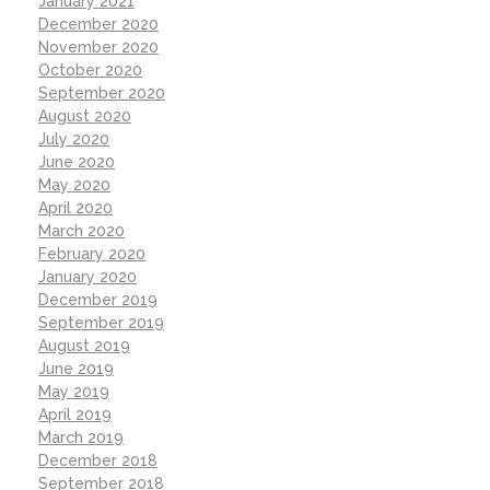
January 2021
December 2020
November 2020
October 2020
September 2020
August 2020
July 2020
June 2020
May 2020
April 2020
March 2020
February 2020
January 2020
December 2019
September 2019
August 2019
June 2019
May 2019
April 2019
March 2019
December 2018
September 2018