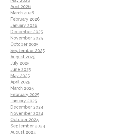
May 2026
April 2026
March 2026
February 2026
January 2026
December 2025
November 2025
October 2025
September 2025
August 2025
July 2025
June 2025
May 2025
April 2025
March 2025
February 2025
January 2025
December 2024
November 2024
October 2024
September 2024
August 2024