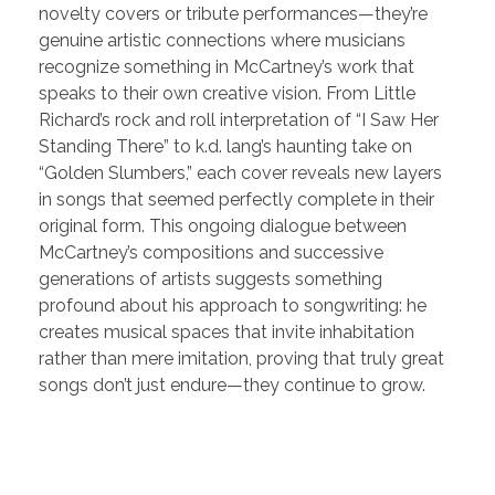
novelty covers or tribute performances—they’re
genuine artistic connections where musicians
recognize something in McCartney’s work that
speaks to their own creative vision. From Little
Richard’s rock and roll interpretation of “I Saw Her
Standing There” to k.d. lang’s haunting take on
“Golden Slumbers,” each cover reveals new layers
in songs that seemed perfectly complete in their
original form. This ongoing dialogue between
McCartney’s compositions and successive
generations of artists suggests something
profound about his approach to songwriting: he
creates musical spaces that invite inhabitation
rather than mere imitation, proving that truly great
songs don’t just endure—they continue to grow.