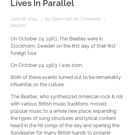
Lives In Parallel
June 18, 2014
by
Glenn
with
No Comment
playlists
On October 24, 1963, The Beatles were in
Stockholm, Sweden on the first day of their first
foreign tour.
On October 24, 1963, I was born.
Both of these events turned out to be remarkably
influential on the culture.
The Beatles, who synthesized American rock & roll
with various British music traditions, moved
popular music to a whole new place, expanding
the types of song structures and lyrical content
heard in the hit songs of the day and opening the
floodgates for many British bands to prosper