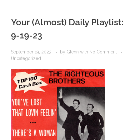
Your (Almost) Daily Playlist:
9-19-23
September 19, 2023
by
Glenn
with
No Comment
Uncategorized