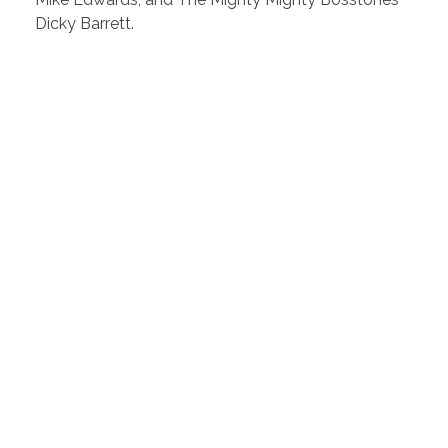
Dicky Barrett.