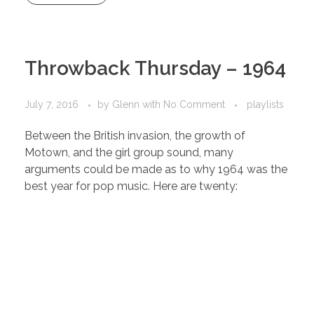
Throwback Thursday – 1964
July 7, 2016
by
Glenn
with
No Comment
playlists
Between the British invasion, the growth of
Motown, and the girl group sound, many
arguments could be made as to why 1964 was the
best year for pop music. Here are twenty: