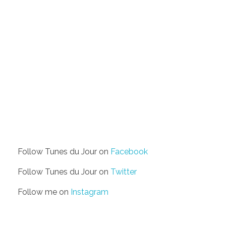
Follow Tunes du Jour on
Facebook
Follow Tunes du Jour on
Twitter
Follow me on
Instagram