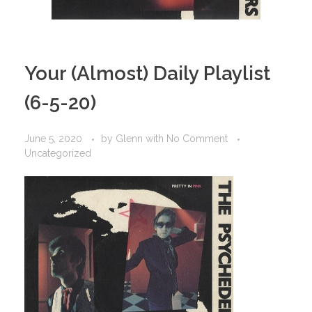
Your (Almost) Daily Playlist
(6-5-20)
June 5, 2020
by
Glenn
with
No Comment
Uncategorized