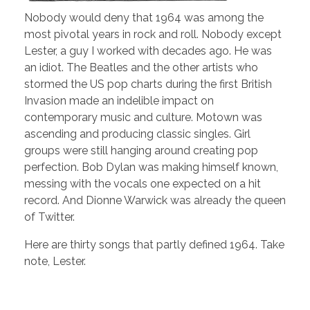
Nobody would deny that 1964 was among the
most pivotal years in rock and roll. Nobody except
Lester, a guy I worked with decades ago. He was
an idiot. The Beatles and the other artists who
stormed the US pop charts during the first British
Invasion made an indelible impact on
contemporary music and culture. Motown was
ascending and producing classic singles. Girl
groups were still hanging around creating pop
perfection. Bob Dylan was making himself known,
messing with the vocals one expected on a hit
record. And Dionne Warwick was already the queen
of Twitter.
Here are thirty songs that partly defined 1964. Take
note, Lester.