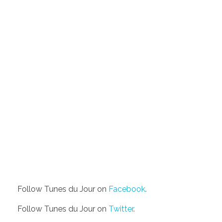
Follow Tunes du Jour on
Facebook
.
Follow Tunes du Jour on
Twitter
.