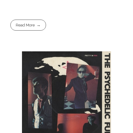
Read More