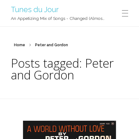
Tunes du Jour
An Appetizing Mix of Songs - Changed (Almost) Daily!
Home
Peter and Gordon
Posts tagged: Peter
and Gordon