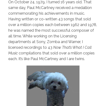
On October 24, 1979, I turned 16 years old. That
same day, Paul McCartney received a medallion
commemorating his achievements in music.
Having written or co-written 43 songs that sold
over a million copies each between 1962 and 1978,
he was named the most successful composer of
all time. While working on the Licensing
departments at Sony, Zomba and Warner, I
licensed recordings to 43
Now That’s What I Call
Music
compilations that sold over a million copies
each. It’s like Paul McCartney and I are twins.