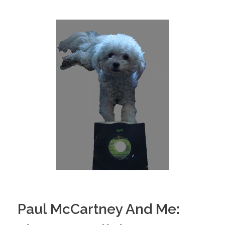
Paul McCartney And Me: