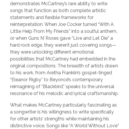
demonstrates McCartney’s rare ability to write
songs that function as both complete artistic
statements and flexible frameworks for
reinterpretation. When Joe Cocker turned “With A
Little Help From My Friends” into a soulful anthem,
or when Guns N’ Roses gave “Live and Let Die” a
hard rock edge, they weren’t just covering songs—
they were unlocking different emotional
possibilities that McCartney had embedded in the
original compositions. The breadth of artists drawn
to his work, from Aretha Franklin’s gospel-tinged
“Eleanor Rigby” to Beyoncé’s contemporary
reimagining of “Blackbird,” speaks to the universal
resonance of his melodic and lyrical craftsmanship.
What makes McCartney particularly fascinating as
a songwriter is his willingness to write specifically
for other artists’ strengths while maintaining his
distinctive voice. Songs like “A World Without Love”