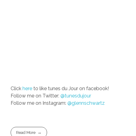
Click
here
to like tunes du Jour on facebook!
Follow me on Twitter:
@tunesdujour
Follow me on Instagram:
@glennschwartz
Read More