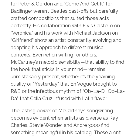
for Peter & Gordon and “Come And Get It” for
Badfinger weren’t Beatles cast-offs but carefully
crafted compositions that suited those acts
perfectly. His collaboration with Elvis Costello on
“Veronica” and his work with Michael Jackson on
“Girlfriend” show an artist constantly evolving and
adapting his approach to different musical
contexts. Even when writing for others,
McCartney’s melodic sensibility—that ability to find
the hook that sticks in your mind—remains
unmistakably present, whether it’s the yearning
quality of “Yesterday” that En Vogue brought to
R&B or the infectious rhythm of “Ob-La-Di, Ob-La-
Da” that Celia Cruz infused with Latin flavor.
The lasting power of McCartney’s songwriting
becomes evident when artists as diverse as Ray
Charles, Stevie Wonder, and Andre 3000 find
something meaningful in his catalog. These aren’t