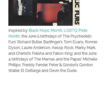
Inspired by
Black Music Month, LGBTQ Pride
Month
, the June 5 birthdays of The Psychedelic
Furs’ Richard Butler, Badfinger’s Tom Evans, Ronnie
Dyson, Laurie Anderson, Aesop Rock, Marky Mark,
and Cherish’s Felisha and Fallon King; and the June
4 birthdays of The Mamas and the Papas’ Michelle
Phillips, Freddy Fender, Peter & Gordon’s Gordon
Waller, El DeBarge and Devin the Dude.