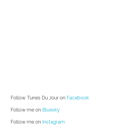
Follow Tunes Du Jour on
Facebook
Follow me on
Bluesky
Follow me on
Instagram