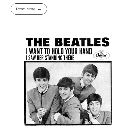
Read More