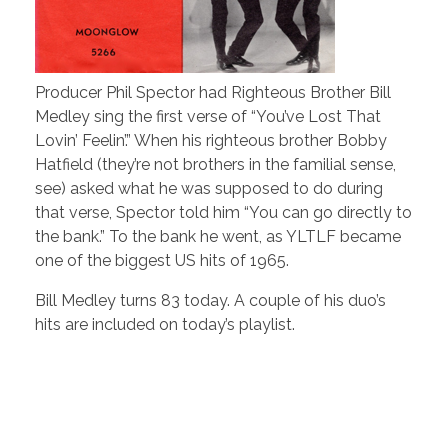
Producer Phil Spector had Righteous Brother Bill
Medley sing the first verse of “You’ve Lost That
Lovin’ Feelin’.” When his righteous brother Bobby
Hatfield (they’re not brothers in the familial sense,
see) asked what he was supposed to do during
that verse, Spector told him “You can go directly to
the bank.” To the bank he went, as YLTLF became
one of the biggest US hits of 1965.
Bill Medley turns 83 today. A couple of his duo’s
hits are included on today’s playlist.