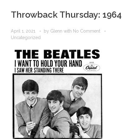
Throwback Thursday: 1964
April 1, 2021
by
Glenn
with
No Comment
Uncategorized