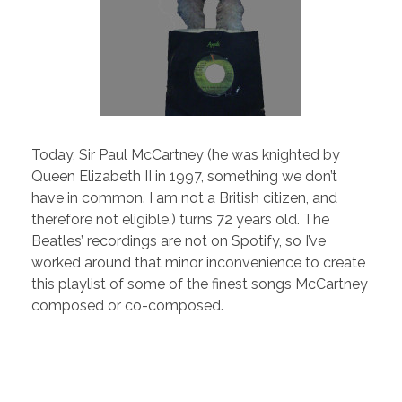
Today, Sir Paul McCartney (he was knighted by
Queen Elizabeth II in 1997, something we don’t
have in common. I am not a British citizen, and
therefore not eligible.) turns 72 years old. The
Beatles’ recordings are not on Spotify, so I’ve
worked around that minor inconvenience to create
this playlist of some of the finest songs McCartney
composed or co-composed.