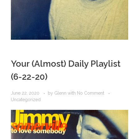
Your (Almost) Daily Playlist
(6-22-20)
June 22, 2020
by
Glenn
with
No Comment
Uncategorized