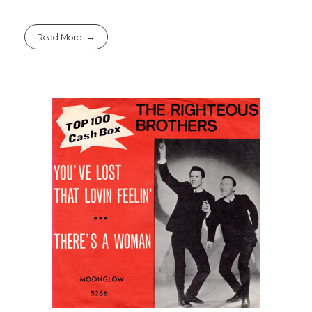
Read More