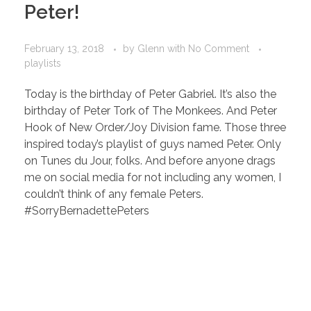
Peter!
February 13, 2018
by
Glenn
with
No Comment
playlists
Today is the birthday of Peter Gabriel. It’s also the
birthday of Peter Tork of The Monkees. And Peter
Hook of New Order/Joy Division fame. Those three
inspired today’s playlist of guys named Peter. Only
on Tunes du Jour, folks. And before anyone drags
me on social media for not including any women, I
couldn’t think of any female Peters.
#SorryBernadettePeters