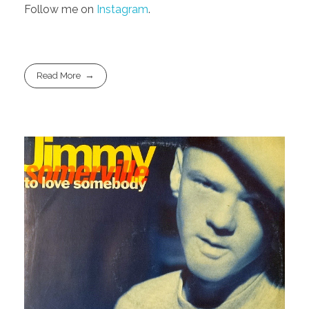
Follow me on
Instagram
.
Read More