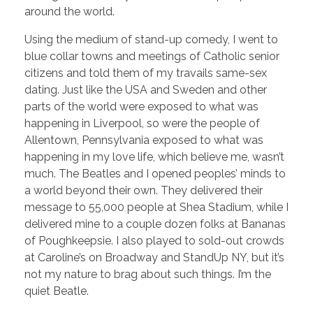
around the world.
Using the medium of stand-up comedy, I went to
blue collar towns and meetings of Catholic senior
citizens and told them of my travails same-sex
dating. Just like the USA and Sweden and other
parts of the world were exposed to what was
happening in Liverpool, so were the people of
Allentown, Pennsylvania exposed to what was
happening in my love life, which believe me, wasn’t
much. The Beatles and I opened peoples’ minds to
a world beyond their own. They delivered their
message to 55,000 people at Shea Stadium, while I
delivered mine to a couple dozen folks at Bananas
of Poughkeepsie. I also played to sold-out crowds
at Caroline’s on Broadway and StandUp NY, but it’s
not my nature to brag about such things. I’m the
quiet Beatle.