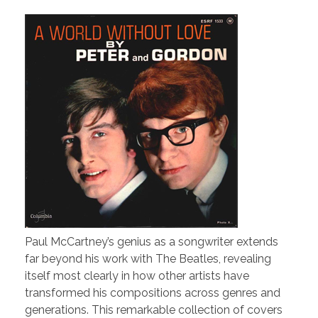
Paul McCartney’s genius as a songwriter extends
far beyond his work with The Beatles, revealing
itself most clearly in how other artists have
transformed his compositions across genres and
generations. This remarkable collection of covers