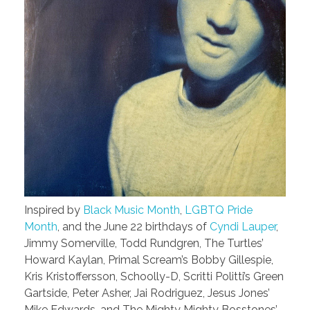
Inspired by
Black Music Month
,
LGBTQ Pride
Month
, and the June 22 birthdays of
Cyndi Lauper
,
Jimmy Somerville, Todd Rundgren, The Turtles’
Howard Kaylan, Primal Scream’s Bobby Gillespie,
Kris Kristoffersson, Schoolly-D, Scritti Politti’s Green
Gartside, Peter Asher, Jai Rodriguez, Jesus Jones’
Mike Edwards, and The Mighty Mighty Bosstones’