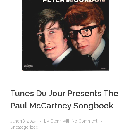
Tunes Du Jour Presents The
Paul McCartney Songbook
June 18, 2025
by
Glenn
with
No Comment
Uncategorized