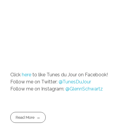
Click
here
to like Tunes du Jour on Facebook!
Follow me on Twitter:
@TunesDuJour
Follow me on Instagram:
@GlennSchwartz
Read More