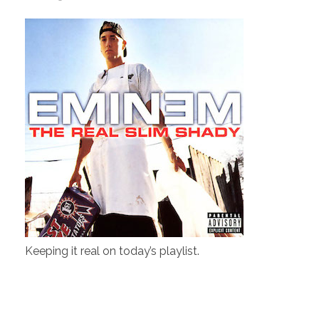
Keeping it real on today’s playlist.