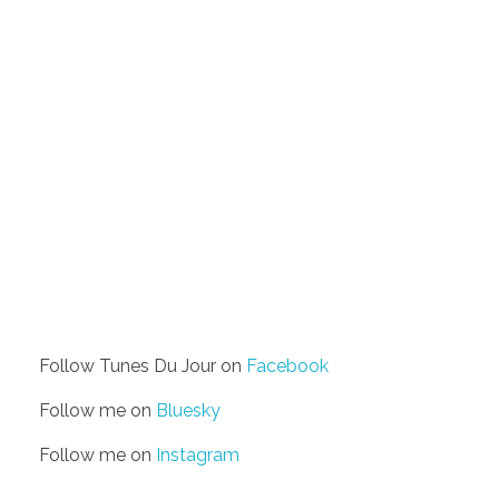
Follow Tunes Du Jour on
Facebook
Follow me on
Bluesky
Follow me on
Instagram