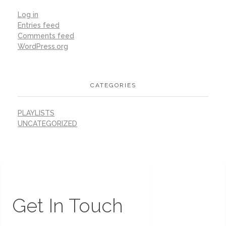
Log in
Entries feed
Comments feed
WordPress.org
CATEGORIES
PLAYLISTS
UNCATEGORIZED
Get In Touch