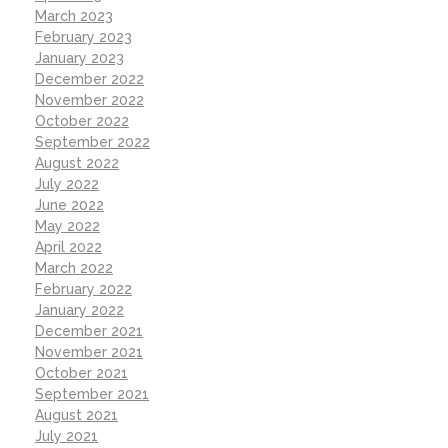
March 2023
February 2023
January 2023
December 2022
November 2022
October 2022
September 2022
August 2022
July 2022
June 2022
May 2022
April 2022
March 2022
February 2022
January 2022
December 2021
November 2021
October 2021
September 2021
August 2021
July 2021