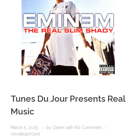
Tunes Du Jour Presents Real
Music
March 5, 2025
by
Glenn
with
No Comment
Uncategorized