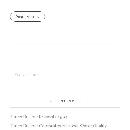
Read More
RECENT POSTS
Tunes Du Jour Presents 1994
Tunes Du Jour Celebrates National Water Quality