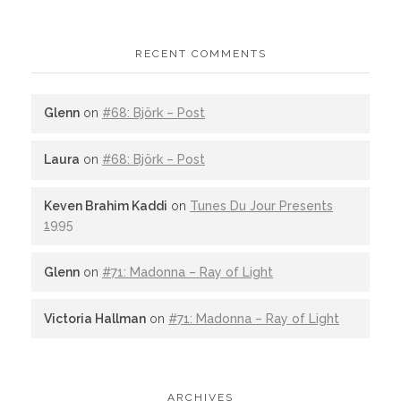
RECENT COMMENTS
Glenn
on
#68: Björk – Post
Laura
on
#68: Björk – Post
Keven Brahim Kaddi
on
Tunes Du Jour Presents
1995
Glenn
on
#71: Madonna – Ray of Light
Victoria Hallman
on
#71: Madonna – Ray of Light
ARCHIVES