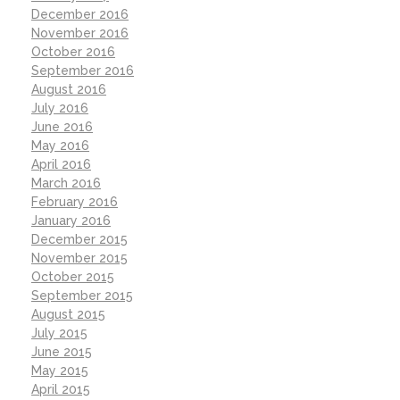
December 2016
November 2016
October 2016
September 2016
August 2016
July 2016
June 2016
May 2016
April 2016
March 2016
February 2016
January 2016
December 2015
November 2015
October 2015
September 2015
August 2015
July 2015
June 2015
May 2015
April 2015