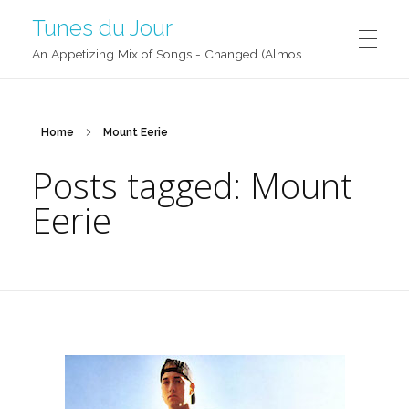
Tunes du Jour
An Appetizing Mix of Songs - Changed (Almost) Daily!
Home
Mount Eerie
Posts tagged: Mount
Eerie