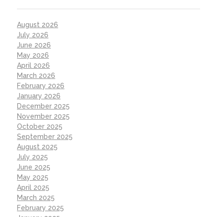
August 2026
July 2026
June 2026
May 2026
April 2026
March 2026
February 2026
January 2026
December 2025
November 2025
October 2025
September 2025
August 2025
July 2025
June 2025
May 2025
April 2025
March 2025
February 2025