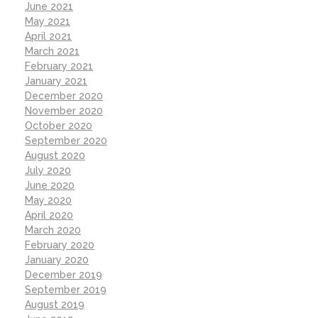
June 2021
May 2021
April 2021
March 2021
February 2021
January 2021
December 2020
November 2020
October 2020
September 2020
August 2020
July 2020
June 2020
May 2020
April 2020
March 2020
February 2020
January 2020
December 2019
September 2019
August 2019