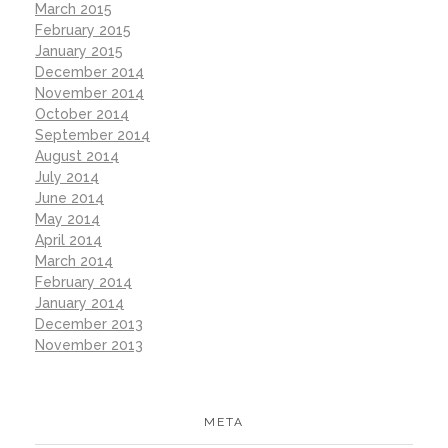
March 2015
February 2015
January 2015
December 2014
November 2014
October 2014
September 2014
August 2014
July 2014
June 2014
May 2014
April 2014
March 2014
February 2014
January 2014
December 2013
November 2013
META