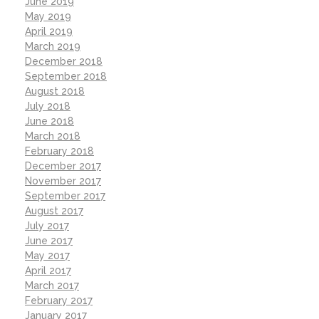
June 2019
May 2019
April 2019
March 2019
December 2018
September 2018
August 2018
July 2018
June 2018
March 2018
February 2018
December 2017
November 2017
September 2017
August 2017
July 2017
June 2017
May 2017
April 2017
March 2017
February 2017
January 2017