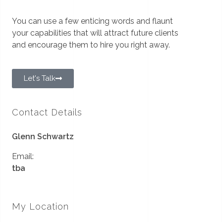
You can use a few enticing words and flaunt
your capabilities that will attract future clients
and encourage them to hire you right away.
Let's Talk
Contact Details
Glenn Schwartz
Email:
tba
My Location