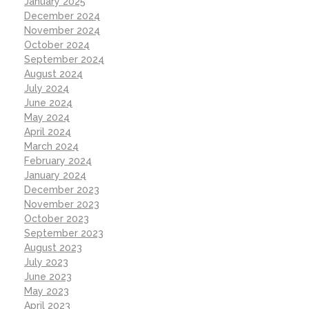
January 2025
December 2024
November 2024
October 2024
September 2024
August 2024
July 2024
June 2024
May 2024
April 2024
March 2024
February 2024
January 2024
December 2023
November 2023
October 2023
September 2023
August 2023
July 2023
June 2023
May 2023
April 2023