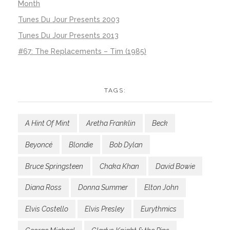
Month
Tunes Du Jour Presents 2003
Tunes Du Jour Presents 2013
#67: The Replacements – Tim (1985)
TAGS:
A Hint Of Mint
Aretha Franklin
Beck
Beyoncé
Blondie
Bob Dylan
Bruce Springsteen
Chaka Khan
David Bowie
Diana Ross
Donna Summer
Elton John
Elvis Costello
Elvis Presley
Eurythmics