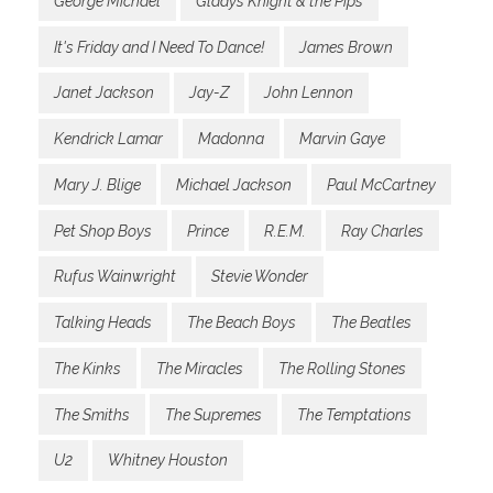
George Michael
Gladys Knight & the Pips
It's Friday and I Need To Dance!
James Brown
Janet Jackson
Jay-Z
John Lennon
Kendrick Lamar
Madonna
Marvin Gaye
Mary J. Blige
Michael Jackson
Paul McCartney
Pet Shop Boys
Prince
R.E.M.
Ray Charles
Rufus Wainwright
Stevie Wonder
Talking Heads
The Beach Boys
The Beatles
The Kinks
The Miracles
The Rolling Stones
The Smiths
The Supremes
The Temptations
U2
Whitney Houston